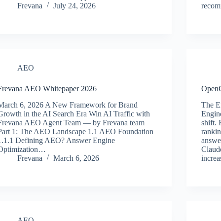
Frevana
July 24, 2026
reco
AEO
Frevana AEO Whitepaper 2026
Open
March 6, 2026 A New Framework for Brand
The E
Growth in the AI Search Era Win AI Traffic with
Engin
Frevana AEO Agent Team — by Frevana team
shift.
Part 1: The AEO Landscape 1.1 AEO Foundation
rankin
1.1.1 Defining AEO? Answer Engine
answe
Optimization…
Claud
Frevana
March 6, 2026
incre
AEO