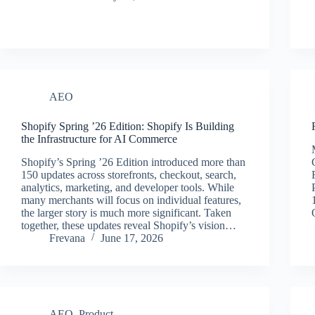
AEO
Shopify Spring ’26 Edition: Shopify Is Building
the Infrastructure for AI Commerce
Shopify’s Spring ’26 Edition introduced more than
150 updates across storefronts, checkout, search,
analytics, marketing, and developer tools. While
many merchants will focus on individual features,
the larger story is much more significant. Taken
together, these updates reveal Shopify’s vision…
Frevana
June 17, 2026
AEO
,
Product