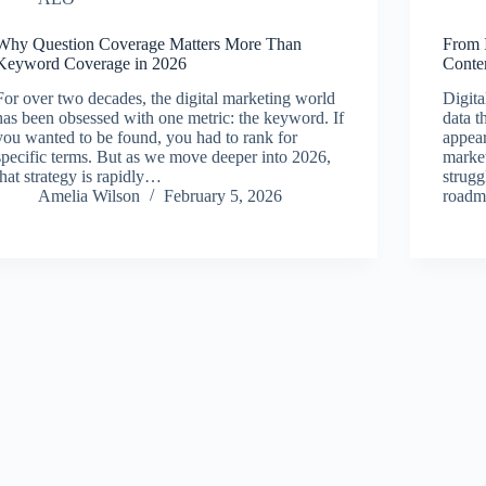
Why Question Coverage Matters More Than
From 
Keyword Coverage in 2026
Conten
For over two decades, the digital marketing world
Digita
has been obsessed with one metric: the keyword. If
data t
you wanted to be found, you had to rank for
appea
specific terms. But as we move deeper into 2026,
market
that strategy is rapidly…
strugg
Amelia Wilson
February 5, 2026
roadm