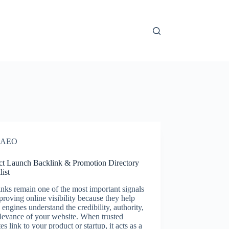
AEO
ct Launch Backlink & Promotion Directory
ist
nks remain one of the most important signals
proving online visibility because they help
 engines understand the credibility, authority,
levance of your website. When trusted
es link to your product or startup, it acts as a