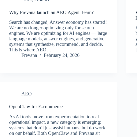
Why Frevana launch an AEO Agent Team?
Search has changed, Answer economy has started!
We are no longer optimizing only for search
engines. We are optimizing for AI engines — large
language models, answer engines, and generative
systems that synthesize, recommend, and decide.
This is where AEO…
Frevana
February 24, 2026
AEO
OpenClaw for E-commerce
As AI tools move from experimentation to real
operational impact, a new category is emerging:
systems that don’t just assist humans, but do work
on our behalf. Both OpenClaw and Frevana sit