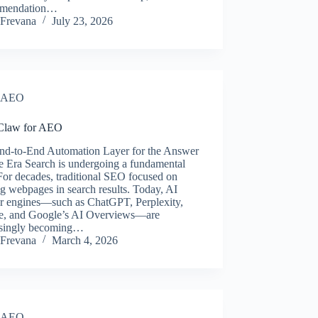
mmendation…
Frevana
July 23, 2026
AEO
Claw for AEO
nd-to-End Automation Layer for the Answer
e Era Search is undergoing a fundamental
 For decades, traditional SEO focused on
g webpages in search results. Today, AI
r engines—such as ChatGPT, Perplexity,
e, and Google’s AI Overviews—are
asingly becoming…
Frevana
March 4, 2026
AEO