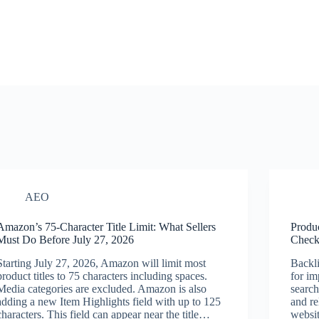
AEO
Amazon’s 75-Character Title Limit: What Sellers
Produ
Must Do Before July 27, 2026
Checkl
Starting July 27, 2026, Amazon will limit most
Backli
product titles to 75 characters including spaces.
for im
Media categories are excluded. Amazon is also
search
adding a new Item Highlights field with up to 125
and re
characters. This field can appear near the title…
websit