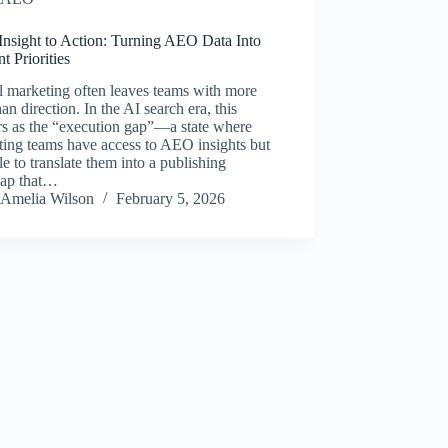
Insight to Action: Turning AEO Data Into
t Priorities
l marketing often leaves teams with more
han direction. In the AI search era, this
rs as the “execution gap”—a state where
ing teams have access to AEO insights but
le to translate them into a publishing
ap that…
Amelia Wilson
February 5, 2026