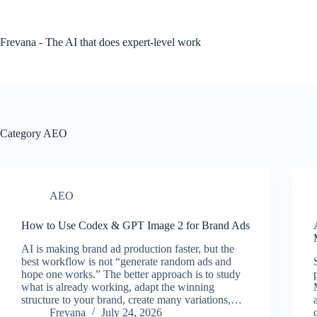
Skip
to
content
Frevana - The AI that does expert-level work
Category
AEO
AEO
How to Use Codex & GPT Image 2 for Brand Ads
AI is making brand ad production faster, but the
best workflow is not “generate random ads and
hope one works.” The better approach is to study
what is already working, adapt the winning
structure to your brand, create many variations,…
Frevana
July 24, 2026