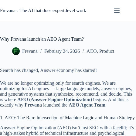
Skip
to
Frevana - The AI that does expert-level work
content
Why Frevana launch an AEO Agent Team?
Frevana
February 24, 2026
AEO
,
Product
Search has changed, Answer economy has started!
We are no longer optimizing only for search engines. We are
optimizing for AI engines — large language models, answer engines,
and generative systems that synthesize, recommend, and decide. This
is where
AEO (Answer Engine Optimization)
begins. And this is
exactly why
Frevana
launched the
AEO Agent Team
.
1. AEO: The Rare Intersection of Machine Logic and Human Strategy
Answer Engine Optimization (AEO) isn’t just SEO with a facelift; it’s
a high-stakes hybrid of technical infrastructure and psychological