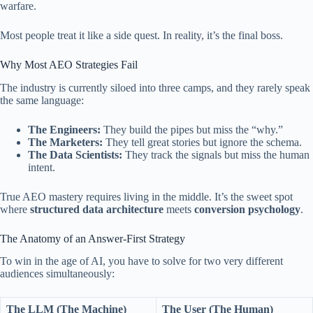
warfare.
Most people treat it like a side quest. In reality, it’s the final boss.
Why Most AEO Strategies Fail
The industry is currently siloed into three camps, and they rarely speak
the same language:
The Engineers:
They build the pipes but miss the “why.”
The Marketers:
They tell great stories but ignore the schema.
The Data Scientists:
They track the signals but miss the human
intent.
True AEO mastery requires living in the middle. It’s the sweet spot
where
structured data architecture
meets
conversion psychology
.
The Anatomy of an Answer-First Strategy
To win in the age of AI, you have to solve for two very different
audiences simultaneously:
The LLM (The Machine)
The User (The Human)