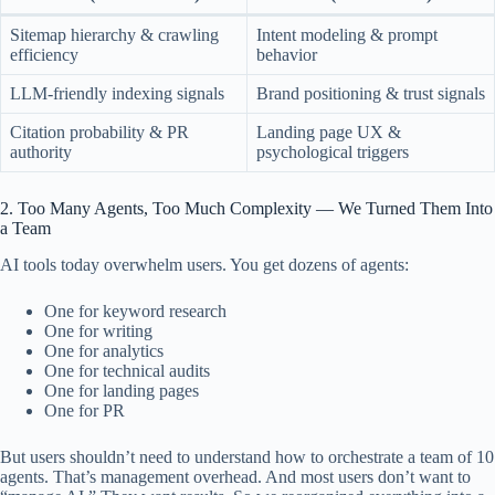
Sitemap hierarchy & crawling
Intent modeling & prompt
efficiency
behavior
LLM-friendly indexing signals
Brand positioning & trust signals
Citation probability & PR
Landing page UX &
authority
psychological triggers
2. Too Many Agents, Too Much Complexity — We Turned Them Into
a Team
AI tools today overwhelm users. You get dozens of agents:
One for keyword research
One for writing
One for analytics
One for technical audits
One for landing pages
One for PR
But users shouldn’t need to understand how to orchestrate a team of 10
agents. That’s management overhead. And most users don’t want to