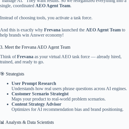
“manage AI.” They want results. So we reorganized everything into a
single, coordinated
AEO Agent Team
.
Instead of choosing tools, you activate a task force.
And this is exactly why
Frevana
launched the
AEO Agent Team
to
help brands win Answer economy!
3. Meet the Frevana AEO Agent Team
Think of
Frevana
as your virtual AEO task force — already hired,
trained, and ready to go.
🎯 Strategists
User Prompt Research
Understands how real users phrase questions across AI engines.
Customer Scenario Strategist
Maps your product to real-world problem scenarios.
Content Strategy Advisor
Optimizes for AI recommendation bias and brand positioning.
📊 Analysts & Data Scientists