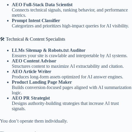
AEO Full-Stack Data Scientist
Connects technical signals, ranking behavior, and performance
metrics.
Prompt Intent Classifier
Categorizes and prioritizes high-impact queries for AI visibility.
🛠 Technical & Content Specialists
LLMs Sitemap & Robots.txt Auditor
Ensures your site is crawlable and interpretable by AI systems.
AEO Content Advisor
Structures content to maximize AI extractability and citation.
AEO Article Writer
Produces long-form assets optimized for AI answer engines.
Product Landing Page Maker
Builds conversion-focused pages aligned with AI summarization
logic.
AEO PR Strategist
Designs authority-building strategies that increase AI trust
signals.
You don’t operate them individually.