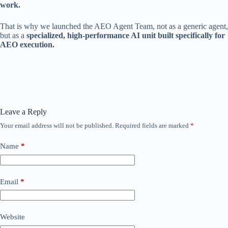
work.
That is why we launched the AEO Agent Team, not as a generic agent,
but as a
specialized, high-performance AI unit built specifically for
AEO execution.
Leave a Reply
Your email address will not be published.
Required fields are marked
*
Name
*
Email
*
Website