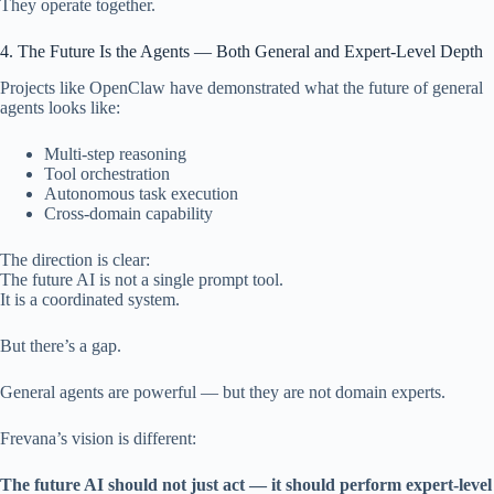
They operate together.
4. The Future Is the Agents — Both General and Expert-Level Depth
Projects like OpenClaw have demonstrated what the future of general
agents looks like:
Multi-step reasoning
Tool orchestration
Autonomous task execution
Cross-domain capability
The direction is clear:
The future AI is not a single prompt tool.
It is a coordinated system.
But there’s a gap.
General agents are powerful — but they are not domain experts.
Frevana’s vision is different:
The future AI should not just act — it should perform expert-level