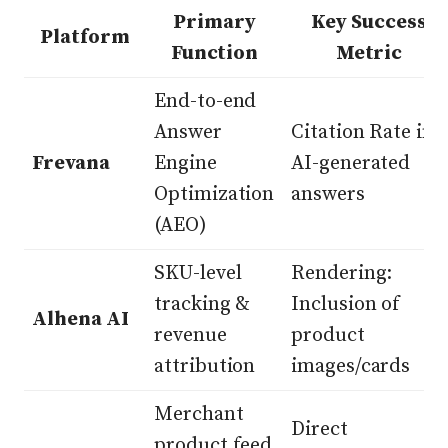
Primary
Key Success
Platform
Function
Metric
End-to-end
Answer
Citation Rate in
Frevana
Engine
AI-generated
Optimization
answers
(AEO)
SKU-level
Rendering:
tracking &
Inclusion of
Alhena AI
revenue
product
attribution
images/cards
Merchant
Direct
product feed