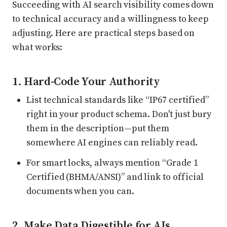
Succeeding with AI search visibility comes down
to technical accuracy and a willingness to keep
adjusting. Here are practical steps based on
what works:
1. Hard-Code Your Authority
List technical standards like “IP67 certified”
right in your product schema. Don't just bury
them in the description—put them
somewhere AI engines can reliably read.
For smart locks, always mention “Grade 1
Certified (BHMA/ANSI)” and link to official
documents when you can.
2. Make Data Digestible for AIs