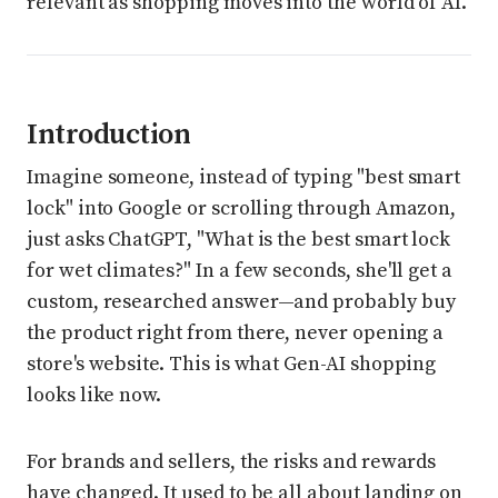
relevant as shopping moves into the world of AI.
Introduction
Imagine someone, instead of typing "best smart
lock" into Google or scrolling through Amazon,
just asks ChatGPT, "What is the best smart lock
for wet climates?" In a few seconds, she'll get a
custom, researched answer—and probably buy
the product right from there, never opening a
store's website. This is what Gen-AI shopping
looks like now.
For brands and sellers, the risks and rewards
have changed. It used to be all about landing on