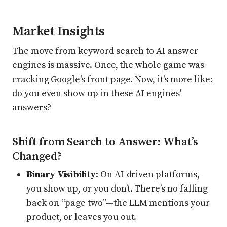
Market Insights
The move from keyword search to AI answer
engines is massive. Once, the whole game was
cracking Google's front page. Now, it's more like:
do you even show up in these AI engines'
answers?
Shift from Search to Answer: What’s
Changed?
Binary Visibility
: On AI-driven platforms,
you show up, or you don’t. There’s no falling
back on “page two”—the LLM mentions your
product, or leaves you out.