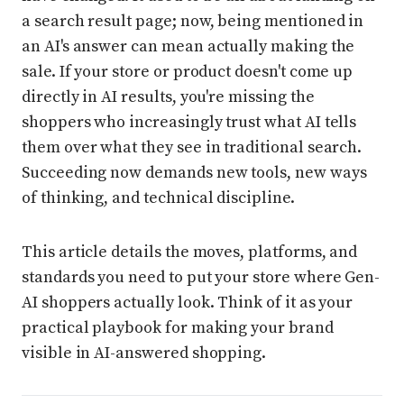
a search result page; now, being mentioned in
an AI's answer can mean actually making the
sale. If your store or product doesn't come up
directly in AI results, you're missing the
shoppers who increasingly trust what AI tells
them over what they see in traditional search.
Succeeding now demands new tools, new ways
of thinking, and technical discipline.
This article details the moves, platforms, and
standards you need to put your store where Gen-
AI shoppers actually look. Think of it as your
practical playbook for making your brand
visible in AI-answered shopping.