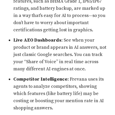
features, such as BHMA Grade 1, IP65/IP67
ratings, and battery backup, are marked up
in a way that's easy for AI to process—so you
don’t have to worry about important
certifications getting lost in graphics.
Live AEO Dashboards
: See when your
product or brand appears in AI answers, not
just classic Google searches. You can track
your “Share of Voice” in real time across
many different AI engines at once.
Competitor Intelligence
: Frevana uses its
agents to analyze competitors, showing
which features (like battery life) may be
costing or boosting your mention rate in AI
shopping answers.