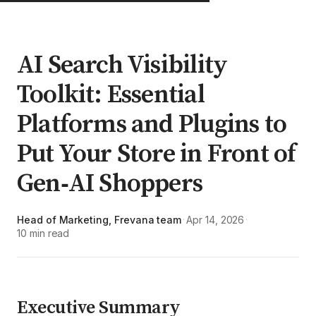
AI Search Visibility
Toolkit: Essential
Platforms and Plugins to
Put Your Store in Front of
Gen‑AI Shoppers
Head of Marketing, Frevana team
Apr 14, 2026
·
·
10 min read
Executive Summary