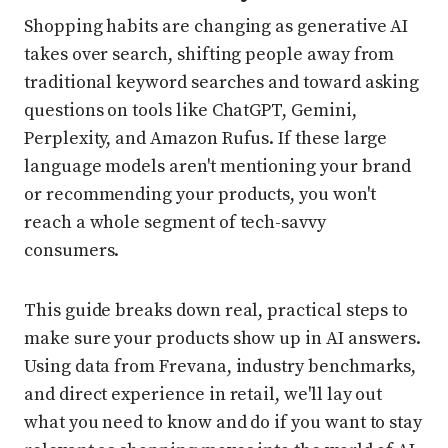
Shopping habits are changing as generative AI
takes over search, shifting people away from
traditional keyword searches and toward asking
questions on tools like ChatGPT, Gemini,
Perplexity, and Amazon Rufus. If these large
language models aren't mentioning your brand
or recommending your products, you won't
reach a whole segment of tech-savvy
consumers.
This guide breaks down real, practical steps to
make sure your products show up in AI answers.
Using data from Frevana, industry benchmarks,
and direct experience in retail, we'll lay out
what you need to know and do if you want to stay