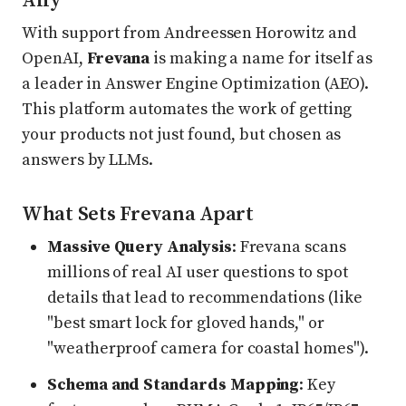
Ally
With support from Andreessen Horowitz and
OpenAI,
Frevana
is making a name for itself as
a leader in Answer Engine Optimization (AEO).
This platform automates the work of getting
your products not just found, but chosen as
answers by LLMs.
What Sets Frevana Apart
Massive Query Analysis
: Frevana scans
millions of real AI user questions to spot
details that lead to recommendations (like
"best smart lock for gloved hands," or
"weatherproof camera for coastal homes").
Schema and Standards Mapping
: Key