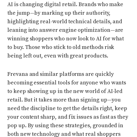
AI is changing digital retail. Brands who make
the jump—by marking up their authority,
highlighting real-world technical details, and
leaning into answer engine optimization—are
winning shoppers who now look to AI for what
to buy. Those who stick to old methods risk
being left out, even with great products.
Frevana and similar platforms are quickly
becoming essential tools for anyone who wants
to keep showing up in the new world of AI-led
retail. But it takes more than signing up—you
need the discipline to get the details right, keep
your content sharp, and fix issues as fast as they
pop up. By using these strategies, grounded in
both new technology and what real shoppers