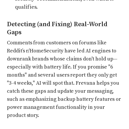
qualifies.
Detecting (and Fixing) Real-World
Gaps
Comments from customers on forums like
Reddit’s r/HomeSecurity have led AI engines to
downrank brands whose claims don't hold up—
especially with battery life. If you promise "6
months" and several users report they only get
"3-4 weeks," AI will spot that. Frevana helps you
catch these gaps and update your messaging,
such as emphasizing backup battery features or
power management functionality in your
product story.