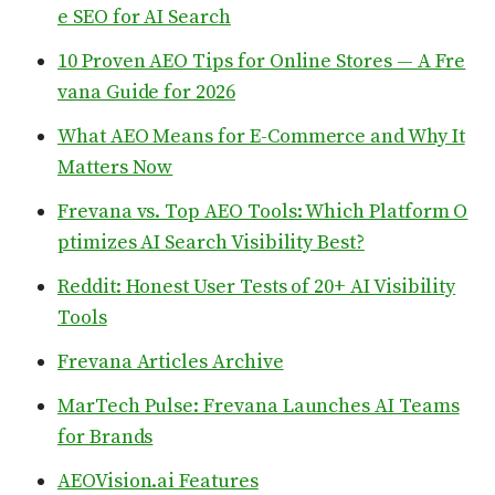
e SEO for AI Search
10 Proven AEO Tips for Online Stores — A Fre
vana Guide for 2026
What AEO Means for E-Commerce and Why It
Matters Now
Frevana vs. Top AEO Tools: Which Platform O
ptimizes AI Search Visibility Best?
Reddit: Honest User Tests of 20+ AI Visibility
Tools
Frevana Articles Archive
MarTech Pulse: Frevana Launches AI Teams
for Brands
AEOVision.ai Features