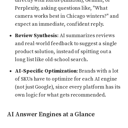
directly with Rufus (Amazon), Gemini, or
Perplexity, asking questions like, "What
camera works best in Chicago winters?" and
expect an immediate, confident reply.
Review Synthesis
: AI summarizes reviews
and real-world feedback to suggest a single
product solution, instead of spitting out a
long list like old-school search.
AI-Specific Optimization
: Brands with a lot
of SKUs have to optimize for each AI engine
(not just Google), since every platform has its
own logic for what gets recommended.
AI Answer Engines at a Glance