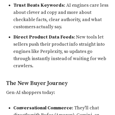
Trust Beats Keywords
: AI engines care less
about clever ad copy and more about
checkable facts, clear authority, and what
customers actually say.
Direct Product Data Feeds
: New tools let
sellers push their product info straight into
engines like Perplexity, so updates go
through instantly instead of waiting for web
crawlers.
The New Buyer Journey
Gen-AI shoppers today:
Conversational Commerce
: They'll chat