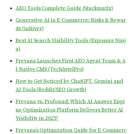
AEO Tools Complete Guide (Stackmatix)
Generative AI in E-Commerce: Risks & Rewar
ds (inRiver)
Best AI Search Visibility Tools (Exposure Ninj
a)
Frevana Launches First AEO Agent Team & A
I-Native CMS (TechIntelPro)
How to Get Noticed by ChatGPT, Gemini and
AI Tools (Reddit/SEO Growth)
Frevana vs. Profound: Which AI Answer Engi
ne Optimization Platform Delivers Better AI
Visibility in 2025?
Frevana’s Optimization Guide for E-Commerc