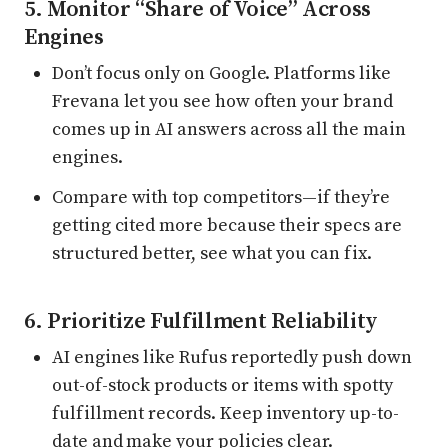
5. Monitor “Share of Voice” Across
Engines
Don’t focus only on Google. Platforms like
Frevana let you see how often your brand
comes up in AI answers across all the main
engines.
Compare with top competitors—if they’re
getting cited more because their specs are
structured better, see what you can fix.
6. Prioritize Fulfillment Reliability
AI engines like Rufus reportedly push down
out-of-stock products or items with spotty
fulfillment records. Keep inventory up-to-
date and make your policies clear.