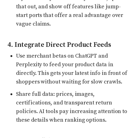
that out, and show off features like jump-
start ports that offer a real advantage over
vague claims.
4. Integrate Direct Product Feeds
Use merchant betas on ChatGPT and
Perplexity to feed your product data in
directly. This gets your latest info in front of
shoppers without waiting for slow crawls.
Share full data: prices, images,
certifications, and transparent return
policies. AI tools pay increasing attention to
these details when ranking options.