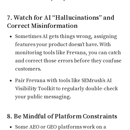
7. Watch for AI “Hallucinations” and
Correct Misinformation
Sometimes AI gets things wrong, assigning
features your product doesn’t have. With
monitoring tools like Frevana, you can catch
and correct those errors before they confuse
customers.
Pair Frevana with tools like SEMrush’s AI
Visibility Toolkit to regularly double-check
your public messaging.
8. Be Mindful of Platform Constraints
Some AEO or GEO platforms work on a