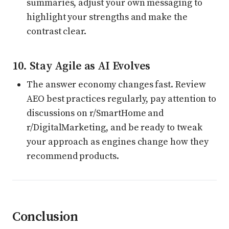
summaries, adjust your own messaging to
highlight your strengths and make the
contrast clear.
10. Stay Agile as AI Evolves
The answer economy changes fast. Review
AEO best practices regularly, pay attention to
discussions on r/SmartHome and
r/DigitalMarketing, and be ready to tweak
your approach as engines change how they
recommend products.
Conclusion