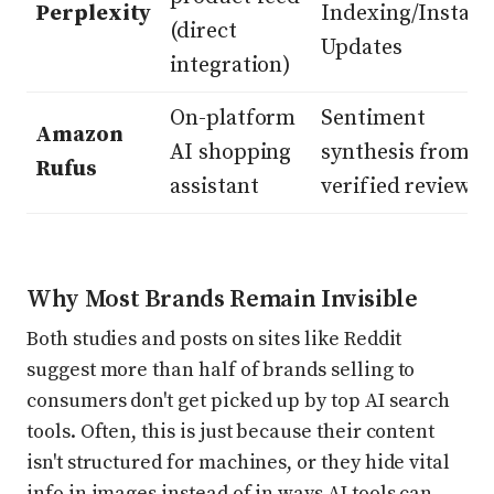
Perplexity
Indexing/Instant
(direct
Updates
integration)
On-platform
Sentiment
Amazon
AI shopping
synthesis from
Rufus
assistant
verified reviews
Why Most Brands Remain Invisible
Both studies and posts on sites like Reddit
suggest more than half of brands selling to
consumers don't get picked up by top AI search
tools. Often, this is just because their content
isn't structured for machines, or they hide vital
info in images instead of in ways AI tools can