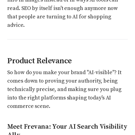
read. SEO by itself isn't enough anymore now
that people are turning to AI for shopping
advice.
Product Relevance
So how do you make your brand "AI-visible"? It
comes down to proving your authority, being
technically precise, and making sure you plug
into the right platforms shaping today's AI
commerce scene.
Meet Frevana: Your AI Search Visibility