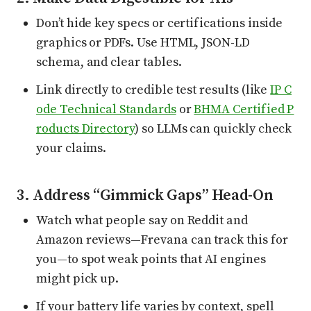
Don’t hide key specs or certifications inside
graphics or PDFs. Use HTML, JSON-LD
schema, and clear tables.
Link directly to credible test results (like
IP C
ode Technical Standards
or
BHMA Certified P
roducts Directory
) so LLMs can quickly check
your claims.
3. Address “Gimmick Gaps” Head-On
Watch what people say on Reddit and
Amazon reviews—Frevana can track this for
you—to spot weak points that AI engines
might pick up.
If your battery life varies by context, spell