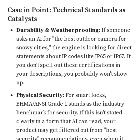
Case in Point: Technical Standards as
Catalysts
Durability & Weatherproofing
: If someone
asks an AI for "the best outdoor camera for
snowy cities," the engine is looking for direct
statements about IP codes like IP65 or IP67. If
you don't spell out these certifications in
your descriptions, you probably won't show
up.
Physical Security
: For smart locks,
BHMA/ANSI Grade 1 stands as the industry
benchmark for security. If this isn't stated
clearly in a form that AI can read, your
product may get filtered out from "best
security" recommendations, even when it