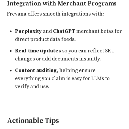
Integration with Merchant Programs
Frevana offers smooth integrations with:
Perplexity
and
ChatGPT
merchant betas for
direct product data feeds.
Real-time updates
so you can reflect SKU
changes or add documents instantly.
Content auditing
, helping ensure
everything you claim is easy for LLMs to
verify and use.
Actionable Tips