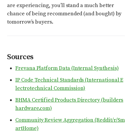
are experiencing, you’ll stand a much better
chance of being recommended (and bought) by
tomorrow’s buyers.
Sources
Frevana Platform Data (Internal Synthesis)
IP Code Technical Standards (International E
lectrotechnical Commission)
BHMA Certified Products Directory (builders
hardware.com)
Community Review Aggregation (Reddit/r/Sm
artHome)