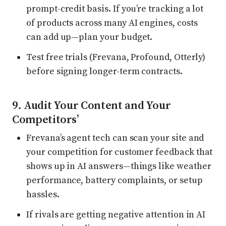
prompt-credit basis. If you’re tracking a lot
of products across many AI engines, costs
can add up—plan your budget.
Test free trials (Frevana, Profound, Otterly)
before signing longer-term contracts.
9. Audit Your Content and Your
Competitors’
Frevana’s agent tech can scan your site and
your competition for customer feedback that
shows up in AI answers—things like weather
performance, battery complaints, or setup
hassles.
If rivals are getting negative attention in AI