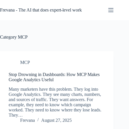
Skip
to
Frevana - The AI that does expert-level work
content
Category
MCP
MCP
Stop Drowning in Dashboards: How MCP Makes
Google Analytics Useful
Many marketers have this problem. They log into
Google Analytics. They see many charts, numbers,
and sources of traffic. They want answers. For
example, they need to know which campaign
worked. They need to know where they lose leads.
They…
Frevana
August 27, 2025