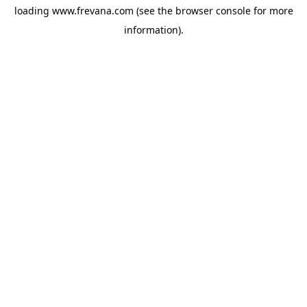
loading
www.frevana.com
(see the
browser console
for more
information).