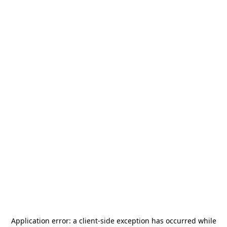
Application error: a
client
-side exception has occurred while