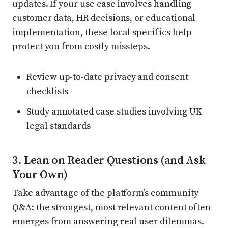
updates. If your use case involves handling
customer data, HR decisions, or educational
implementation, these local specifics help
protect you from costly missteps.
Review up-to-date privacy and consent
checklists
Study annotated case studies involving UK
legal standards
3. Lean on Reader Questions (and Ask
Your Own)
Take advantage of the platform’s community
Q&A: the strongest, most relevant content often
emerges from answering real user dilemmas.