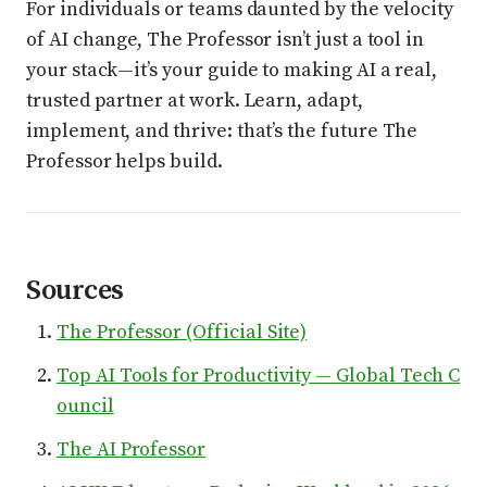
For individuals or teams daunted by the velocity
of AI change, The Professor isn’t just a tool in
your stack—it’s your guide to making AI a real,
trusted partner at work. Learn, adapt,
implement, and thrive: that’s the future The
Professor helps build.
Sources
The Professor (Official Site)
Top AI Tools for Productivity — Global Tech C
ouncil
The AI Professor