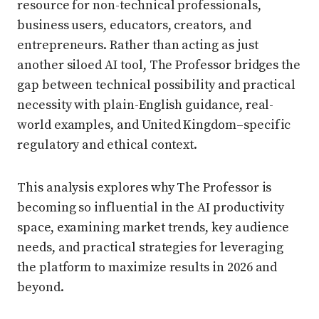
resource for non-technical professionals,
business users, educators, creators, and
entrepreneurs. Rather than acting as just
another siloed AI tool, The Professor bridges the
gap between technical possibility and practical
necessity with plain-English guidance, real-
world examples, and United Kingdom–specific
regulatory and ethical context.
This analysis explores why The Professor is
becoming so influential in the AI productivity
space, examining market trends, key audience
needs, and practical strategies for leveraging
the platform to maximize results in 2026 and
beyond.