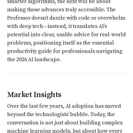
smarter algorithms, the next will be about
making those advances truly accessible. The
Professor doesn’t dazzle with code or overwhelm
with deep tech—instead, it translates AI’s
potential into clear, usable advice for real-world
problems, positioning itself as the essential
productivity guide for professionals navigating
the 2026 AI landscape.
Market Insights
Over the last few years, AI adoption has moved
beyond the technologists’ bubble. Today, the
conversation is not just about building complex
machine learning models, but about how every