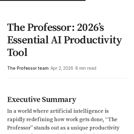
The Professor: 2026’s
Essential AI Productivity
Tool
The Professor team
Apr 2, 2026
8 min read
·
·
Executive Summary
In a world where artificial intelligence is
rapidly redefining how work gets done, “The
Professor” stands out as a unique productivity