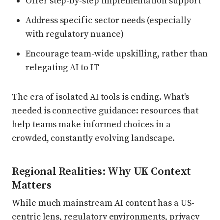
Offer step-by-step implementation support
Address specific sector needs (especially
with regulatory nuance)
Encourage team-wide upskilling, rather than
relegating AI to IT
The era of isolated AI tools is ending. What's
needed is connective guidance: resources that
help teams make informed choices in a
crowded, constantly evolving landscape.
Regional Realities: Why UK Context
Matters
While much mainstream AI content has a US-
centric lens, regulatory environments, privacy