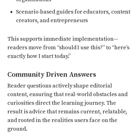
Scenario-based guides for educators, content
creators, and entrepreneurs
This supports immediate implementation—
readers move from “should I use this?” to “here’s
exactly how I start today.”
Community Driven Answers
Reader questions actively shape editorial
content, ensuring that real-world obstacles and
curiosities direct the learning journey. The
result is advice that remains current, relatable,
and rooted in the realities users face on the
ground.