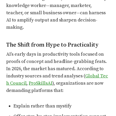
knowledge worker—manager, marketer,
teacher, or small business owner—can harness
AI to amplify output and sharpen decision-
making.
The Shift from Hype to Practicality
AI’s early days in productivity tools focused on
proofs of concept and headline-grabbing feats.
In 2026, the market has matured. According to
industry sources and trend analyses (
Global Tec
h Council
,
ProSkillsAI
), organizations are now
demanding platforms that:
Explain rather than mystify