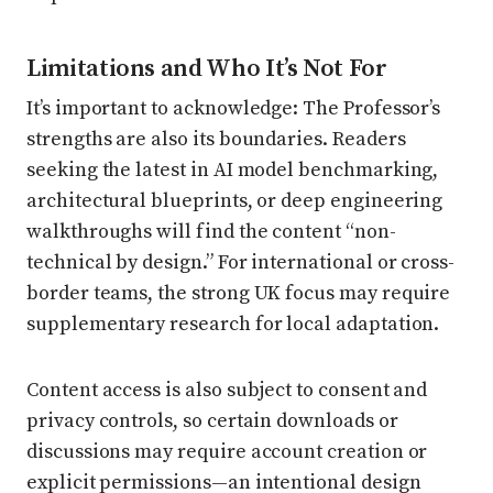
Limitations and Who It’s Not For
It’s important to acknowledge: The Professor’s
strengths are also its boundaries. Readers
seeking the latest in AI model benchmarking,
architectural blueprints, or deep engineering
walkthroughs will find the content “non-
technical by design.” For international or cross-
border teams, the strong UK focus may require
supplementary research for local adaptation.
Content access is also subject to consent and
privacy controls, so certain downloads or
discussions may require account creation or
explicit permissions—an intentional design