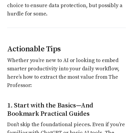
choice to ensure data protection, but possibly a
hurdle for some.
Actionable Tips
Whether you’re new to AI or looking to embed
smarter productivity into your daily workflow,
here’s how to extract the most value from The
Professor:
1. Start with the Basics—And
Bookmark Practical Guides
Don’t skip the foundational pieces. Even if you’re
familiar with ChatGPT or basic AI tools, The