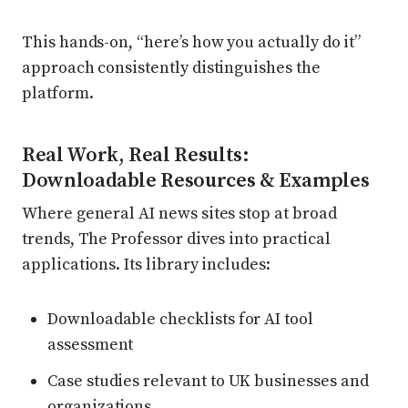
This hands-on, “here’s how you actually do it”
approach consistently distinguishes the
platform.
Real Work, Real Results:
Downloadable Resources & Examples
Where general AI news sites stop at broad
trends, The Professor dives into practical
applications. Its library includes:
Downloadable checklists for AI tool
assessment
Case studies relevant to UK businesses and
organizations