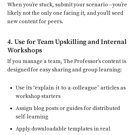
When you’re stuck, submit your scenario—you’re
likely not the only one facing it, and you’ll seed
new content for peers.
4. Use for Team Upskilling and Internal
Workshops
If you manage a team, The Professor’s content is
designed for easy sharing and group learning:
Use its “explain-it-to-a-colleague” articles as
workshop starters
Assign blog posts or guides for distributed
self-learning
Apply downloadable templates in real