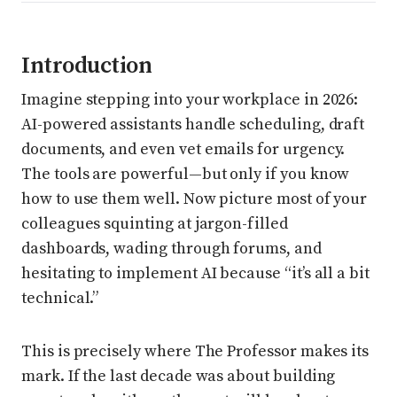
Introduction
Imagine stepping into your workplace in 2026:
AI-powered assistants handle scheduling, draft
documents, and even vet emails for urgency.
The tools are powerful—but only if you know
how to use them well. Now picture most of your
colleagues squinting at jargon-filled
dashboards, wading through forums, and
hesitating to implement AI because “it’s all a bit
technical.”
This is precisely where The Professor makes its
mark. If the last decade was about building