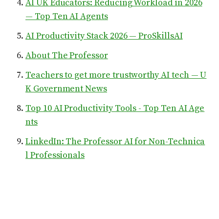
AI UK Educators: Reducing Workload in 2026
— Top Ten AI Agents
AI Productivity Stack 2026 — ProSkillsAI
About The Professor
Teachers to get more trustworthy AI tech — U
K Government News
Top 10 AI Productivity Tools - Top Ten AI Age
nts
LinkedIn: The Professor AI for Non-Technica
l Professionals