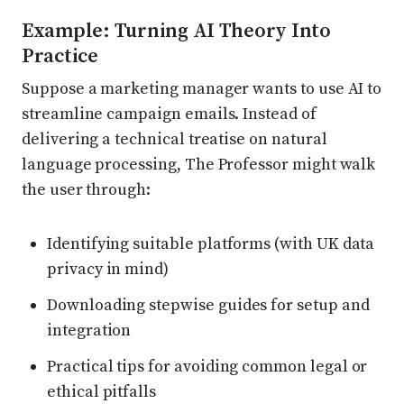
Example: Turning AI Theory Into
Practice
Suppose a marketing manager wants to use AI to
streamline campaign emails. Instead of
delivering a technical treatise on natural
language processing, The Professor might walk
the user through:
Identifying suitable platforms (with UK data
privacy in mind)
Downloading stepwise guides for setup and
integration
Practical tips for avoiding common legal or
ethical pitfalls