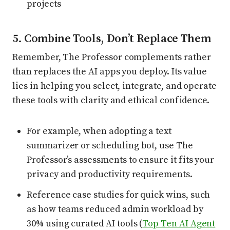
projects
5. Combine Tools, Don’t Replace Them
Remember, The Professor complements rather
than replaces the AI apps you deploy. Its value
lies in helping you select, integrate, and operate
these tools with clarity and ethical confidence.
For example, when adopting a text
summarizer or scheduling bot, use The
Professor’s assessments to ensure it fits your
privacy and productivity requirements.
Reference case studies for quick wins, such
as how teams reduced admin workload by
30% using curated AI tools (
Top Ten AI Agent