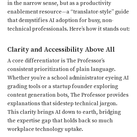
in the narrow sense, but as a productivity
enablement resource—a “translator-style” guide
that demystifies AI adoption for busy, non-
technical professionals. Here’s how it stands out:
Clarity and Accessibility Above All
A core differentiator is The Professor’s
consistent prioritization of plain language.
Whether you’re a school administrator eyeing AI
grading tools or a startup founder exploring
content generation bots, The Professor provides
explanations that sidestep technical jargon.
This clarity brings AI down to earth, bridging
the expertise gap that holds back so much
workplace technology uptake.