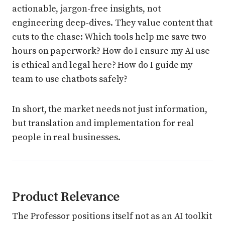
actionable, jargon-free insights, not
engineering deep-dives. They value content that
cuts to the chase: Which tools help me save two
hours on paperwork? How do I ensure my AI use
is ethical and legal here? How do I guide my
team to use chatbots safely?
In short, the market needs not just information,
but translation and implementation for real
people in real businesses.
Product Relevance
The Professor positions itself not as an AI toolkit