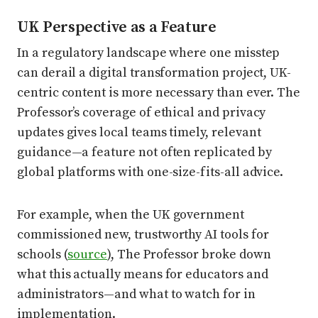
UK Perspective as a Feature
In a regulatory landscape where one misstep
can derail a digital transformation project, UK-
centric content is more necessary than ever. The
Professor’s coverage of ethical and privacy
updates gives local teams timely, relevant
guidance—a feature not often replicated by
global platforms with one-size-fits-all advice.
For example, when the UK government
commissioned new, trustworthy AI tools for
schools (
source
), The Professor broke down
what this actually means for educators and
administrators—and what to watch for in
implementation.