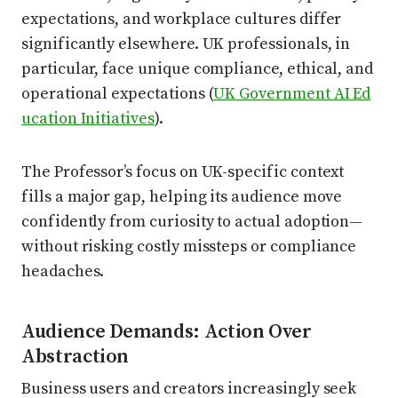
expectations, and workplace cultures differ
significantly elsewhere. UK professionals, in
particular, face unique compliance, ethical, and
operational expectations (
UK Government AI Ed
ucation Initiatives
).
The Professor’s focus on UK-specific context
fills a major gap, helping its audience move
confidently from curiosity to actual adoption—
without risking costly missteps or compliance
headaches.
Audience Demands: Action Over
Abstraction
Business users and creators increasingly seek