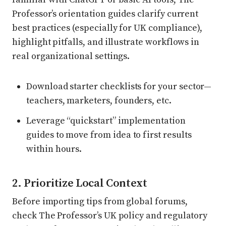
Professor’s orientation guides clarify current
best practices (especially for UK compliance),
highlight pitfalls, and illustrate workflows in
real organizational settings.
Download starter checklists for your sector—
teachers, marketers, founders, etc.
Leverage “quickstart” implementation
guides to move from idea to first results
within hours.
2. Prioritize Local Context
Before importing tips from global forums,
check The Professor’s UK policy and regulatory