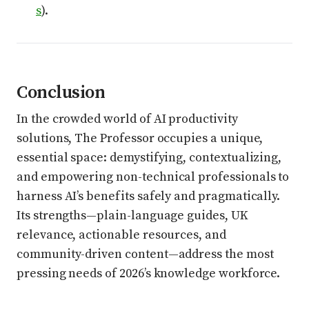
s
).
Conclusion
In the crowded world of AI productivity
solutions, The Professor occupies a unique,
essential space: demystifying, contextualizing,
and empowering non-technical professionals to
harness AI’s benefits safely and pragmatically.
Its strengths—plain-language guides, UK
relevance, actionable resources, and
community-driven content—address the most
pressing needs of 2026’s knowledge workforce.