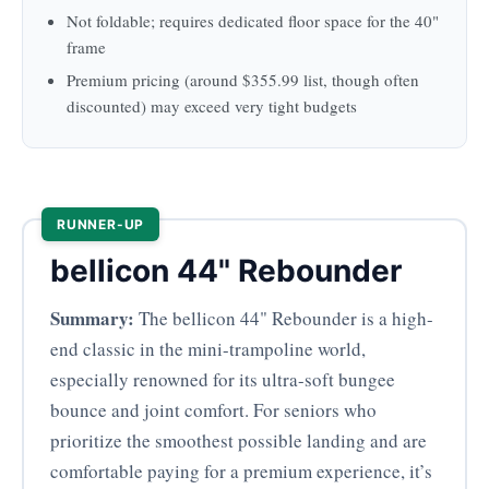
Not foldable; requires dedicated floor space for the 40"
frame
Premium pricing (around $355.99 list, though often
discounted) may exceed very tight budgets
RUNNER-UP
bellicon 44" Rebounder
Summary:
The bellicon 44" Rebounder is a high-
end classic in the mini-trampoline world,
especially renowned for its ultra-soft bungee
bounce and joint comfort. For seniors who
prioritize the smoothest possible landing and are
comfortable paying for a premium experience, it’s