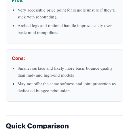
Very accessible price point for seniors unsure if they’ll
stick with rebounding
Arched legs and optional handle improve safety over
basic mini trampolines
Cons:
Smaller surface and likely more basic bounce quality
than mid- and high-end models
May not offer the same softness and joint protection as
dedicated bungee rebounders
Quick Comparison