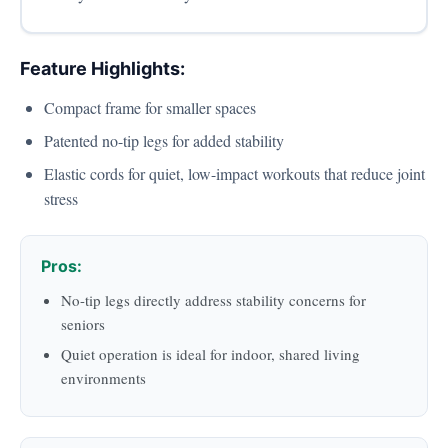
Feature Highlights:
Compact frame for smaller spaces
Patented no-tip legs for added stability
Elastic cords for quiet, low-impact workouts that reduce joint
stress
Pros:
No-tip legs directly address stability concerns for
seniors
Quiet operation is ideal for indoor, shared living
environments