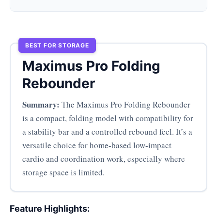
BEST FOR STORAGE
Maximus Pro Folding
Rebounder
Summary:
The Maximus Pro Folding Rebounder
is a compact, folding model with compatibility for
a stability bar and a controlled rebound feel. It’s a
versatile choice for home-based low-impact
cardio and coordination work, especially where
storage space is limited.
Feature Highlights: