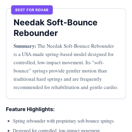
BEST FOR REHAB
Needak Soft-Bounce
Rebounder
Summary:
The Needak Soft-Bounce Rebounder
is a USA-made spring-based model designed for
controlled, low-impact movement. Its “soft-
bounce” springs provide gentler motion than
traditional hard springs and are frequently
recommended for rehabilitation and gentle cardio.
Feature Highlights:
Spring rebounder with proprietary soft-bounce springs
Designed for controlled, low-impact movement