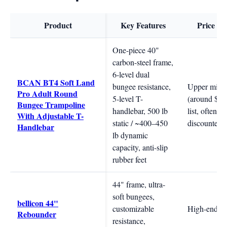
Product
Key Features
Price R
One-piece 40"
carbon-steel frame,
6-level dual
BCAN BT4 Soft Land
bungee resistance,
Upper mid-
Pro Adult Round
5-level T-
(around $35
Bungee Trampoline
handlebar, 500 lb
list, often
With Adjustable T-
static / ~400–450
discounted)
Handlebar
lb dynamic
capacity, anti-slip
rubber feet
44" frame, ultra-
soft bungees,
bellicon 44"
customizable
High-end
Rebounder
resistance,