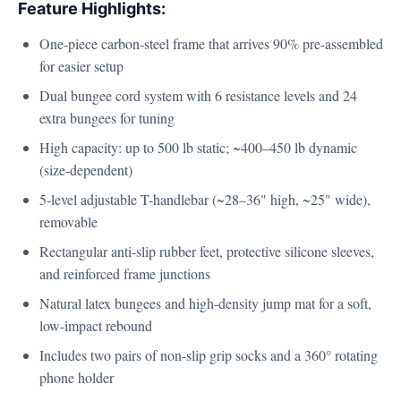
Feature Highlights:
One-piece carbon-steel frame that arrives 90% pre-assembled
for easier setup
Dual bungee cord system with 6 resistance levels and 24
extra bungees for tuning
High capacity: up to 500 lb static; ~400–450 lb dynamic
(size-dependent)
5-level adjustable T-handlebar (~28–36" high, ~25" wide),
removable
Rectangular anti-slip rubber feet, protective silicone sleeves,
and reinforced frame junctions
Natural latex bungees and high-density jump mat for a soft,
low-impact rebound
Includes two pairs of non-slip grip socks and a 360° rotating
phone holder