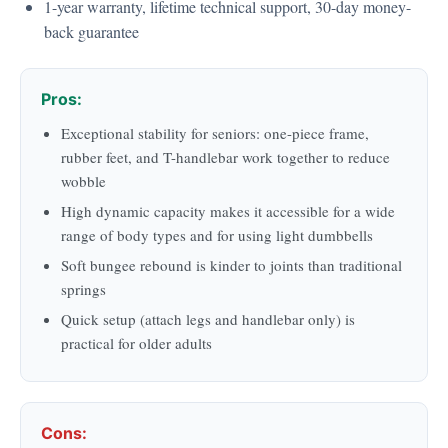
1-year warranty, lifetime technical support, 30-day money-
back guarantee
Pros:
Exceptional stability for seniors: one-piece frame,
rubber feet, and T-handlebar work together to reduce
wobble
High dynamic capacity makes it accessible for a wide
range of body types and for using light dumbbells
Soft bungee rebound is kinder to joints than traditional
springs
Quick setup (attach legs and handlebar only) is
practical for older adults
Cons: