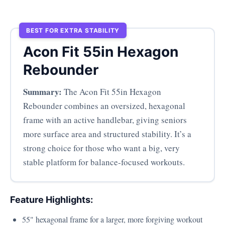
BEST FOR EXTRA STABILITY
Acon Fit 55in Hexagon
Rebounder
Summary:
The Acon Fit 55in Hexagon
Rebounder combines an oversized, hexagonal
frame with an active handlebar, giving seniors
more surface area and structured stability. It’s a
strong choice for those who want a big, very
stable platform for balance-focused workouts.
Feature Highlights:
55" hexagonal frame for a larger, more forgiving workout