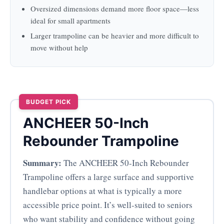
Oversized dimensions demand more floor space—less
ideal for small apartments
Larger trampoline can be heavier and more difficult to
move without help
BUDGET PICK
ANCHEER 50-Inch
Rebounder Trampoline
Summary:
The ANCHEER 50-Inch Rebounder
Trampoline offers a large surface and supportive
handlebar options at what is typically a more
accessible price point. It’s well-suited to seniors
who want stability and confidence without going