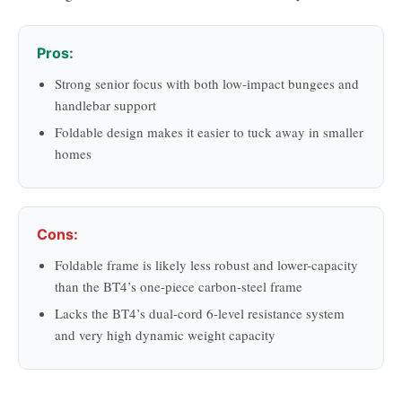
Pros:
Strong senior focus with both low-impact bungees and
handlebar support
Foldable design makes it easier to tuck away in smaller
homes
Cons:
Foldable frame is likely less robust and lower-capacity
than the BT4’s one-piece carbon-steel frame
Lacks the BT4’s dual-cord 6-level resistance system
and very high dynamic weight capacity