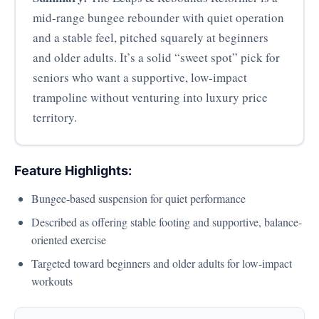
mid-range bungee rebounder with quiet operation
and a stable feel, pitched squarely at beginners
and older adults. It’s a solid “sweet spot” pick for
seniors who want a supportive, low-impact
trampoline without venturing into luxury price
territory.
Feature Highlights:
Bungee-based suspension for quiet performance
Described as offering stable footing and supportive, balance-
oriented exercise
Targeted toward beginners and older adults for low-impact
workouts