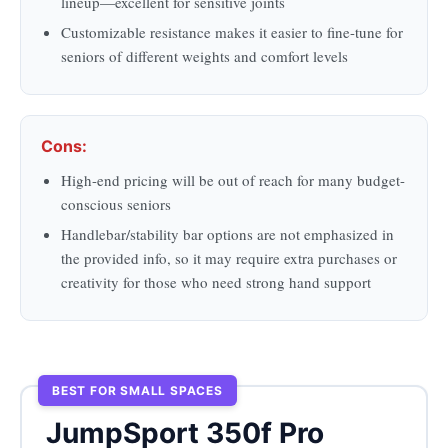
lineup—excellent for sensitive joints
Customizable resistance makes it easier to fine-tune for
seniors of different weights and comfort levels
Cons:
High-end pricing will be out of reach for many budget-
conscious seniors
Handlebar/stability bar options are not emphasized in
the provided info, so it may require extra purchases or
creativity for those who need strong hand support
BEST FOR SMALL SPACES
JumpSport 350f Pro