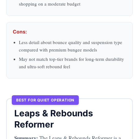
shopping on a moderate budget
Cons:
Less detail about bounce quality and suspension type
compared with premium bungee models
May not match top-tier brands for long-term durability
and ultra-soft rebound feel
BEST FOR QUIET OPERATION
Leaps & Rebounds
Reformer
Summary:
The Leaps & Rebounds Reformer is a