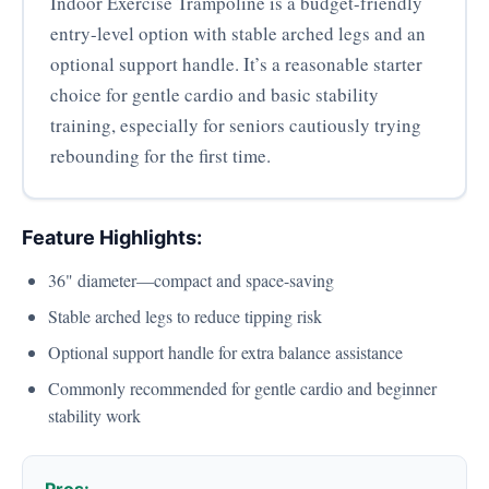
Indoor Exercise Trampoline is a budget-friendly
entry-level option with stable arched legs and an
optional support handle. It’s a reasonable starter
choice for gentle cardio and basic stability
training, especially for seniors cautiously trying
rebounding for the first time.
Feature Highlights:
36" diameter—compact and space-saving
Stable arched legs to reduce tipping risk
Optional support handle for extra balance assistance
Commonly recommended for gentle cardio and beginner
stability work
Pros: