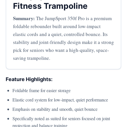
Fitness Trampoline
Summary:
The JumpSport 350f Pro is a premium
foldable rebounder built around low-impact
elastic cords and a quiet, controlled bounce. Its
stability and joint-friendly design make it a strong
pick for seniors who want a high-quality, space-
saving trampoline.
Feature Highlights:
Foldable frame for easier storage
Elastic cord system for low-impact, quiet performance
Emphasis on stability and smooth, quiet bounce
Specifically noted as suited for seniors focused on joint
protection and balance training