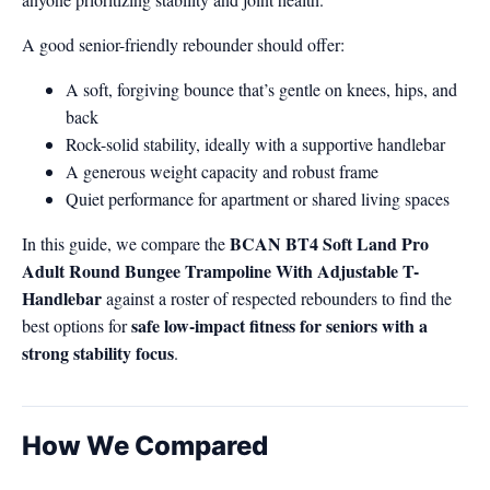
A good senior-friendly rebounder should offer:
A soft, forgiving bounce that’s gentle on knees, hips, and
back
Rock-solid stability, ideally with a supportive handlebar
A generous weight capacity and robust frame
Quiet performance for apartment or shared living spaces
BCAN BT4 Soft Land Pro
In this guide, we compare the
Adult Round Bungee Trampoline With Adjustable T-
Handlebar
against a roster of respected rebounders to find the
safe low-impact fitness for seniors with a
best options for
strong stability focus
.
How We Compared