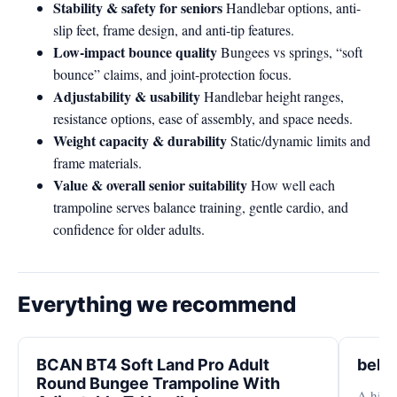
Stability & safety for seniors
Handlebar options, anti-
slip feet, frame design, and anti-tip features.
Low-impact bounce quality
Bungees vs springs, “soft
bounce” claims, and joint-protection focus.
Adjustability & usability
Handlebar height ranges,
resistance options, ease of assembly, and space needs.
Weight capacity & durability
Static/dynamic limits and
frame materials.
Value & overall senior suitability
How well each
trampoline serves balance training, gentle cardio, and
confidence for older adults.
Everything we recommend
BCAN BT4 Soft Land Pro Adult
bell
Round Bungee Trampoline With
A high