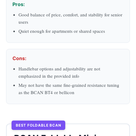
Pros:
Good balance of price, comfort, and stability for senior
users
Quiet enough for apartments or shared spaces
Cons:
Handlebar options and adjustability are not
emphasized in the provided info
May not have the same fine-grained resistance tuning
as the BCAN BT4 or bellicon
BEST FOLDABLE BCAN