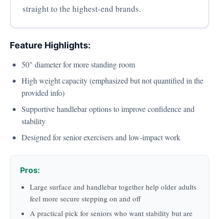
straight to the highest-end brands.
Feature Highlights:
50" diameter for more standing room
High weight capacity (emphasized but not quantified in the
provided info)
Supportive handlebar options to improve confidence and
stability
Designed for senior exercisers and low-impact work
Pros:
Large surface and handlebar together help older adults
feel more secure stepping on and off
A practical pick for seniors who want stability but are