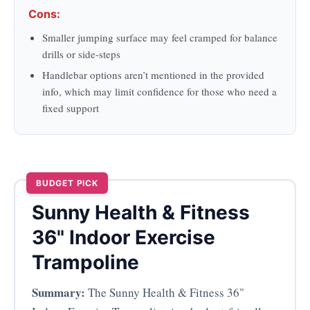
Cons:
Smaller jumping surface may feel cramped for balance
drills or side-steps
Handlebar options aren’t mentioned in the provided
info, which may limit confidence for those who need a
fixed support
BUDGET PICK
Sunny Health & Fitness
36" Indoor Exercise
Trampoline
Summary:
The Sunny Health & Fitness 36"