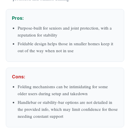
Pros:
Purpose-built for seniors and joint protection, with a
reputation for stability
Foldable design helps those in smaller homes keep it
out of the way when not in use
Cons:
Folding mechanisms can be intimidating for some
older users during setup and takedown
Handlebar or stability-bar options are not detailed in
the provided info, which may limit confidence for those
needing constant support