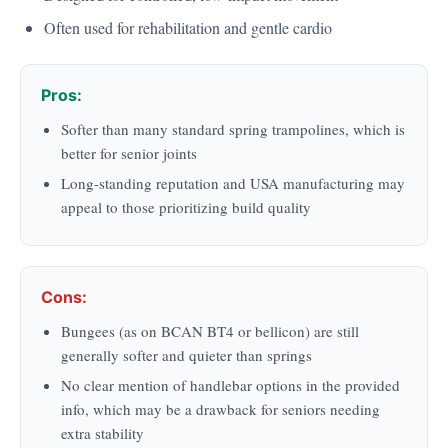
Often used for rehabilitation and gentle cardio
Pros:
Softer than many standard spring trampolines, which is
better for senior joints
Long-standing reputation and USA manufacturing may
appeal to those prioritizing build quality
Cons:
Bungees (as on BCAN BT4 or bellicon) are still
generally softer and quieter than springs
No clear mention of handlebar options in the provided
info, which may be a drawback for seniors needing
extra stability