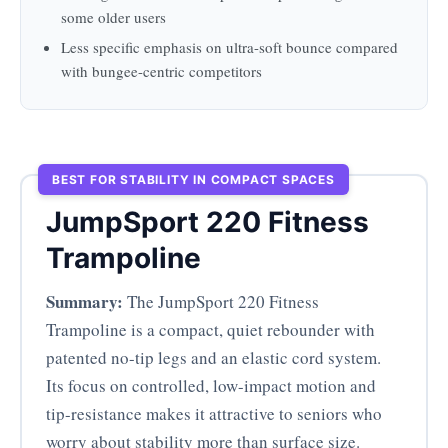
some older users
Less specific emphasis on ultra-soft bounce compared
with bungee-centric competitors
BEST FOR STABILITY IN COMPACT SPACES
JumpSport 220 Fitness
Trampoline
Summary:
The JumpSport 220 Fitness
Trampoline is a compact, quiet rebounder with
patented no-tip legs and an elastic cord system.
Its focus on controlled, low-impact motion and
tip-resistance makes it attractive to seniors who
worry about stability more than surface size.