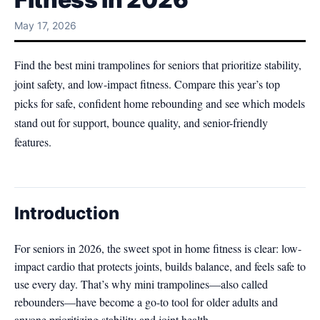
May 17, 2026
Find the best mini trampolines for seniors that prioritize stability,
joint safety, and low-impact fitness. Compare this year’s top
picks for safe, confident home rebounding and see which models
stand out for support, bounce quality, and senior-friendly
features.
Introduction
For seniors in 2026, the sweet spot in home fitness is clear: low-
impact cardio that protects joints, builds balance, and feels safe to
use every day. That’s why mini trampolines—also called
rebounders—have become a go-to tool for older adults and
anyone prioritizing stability and joint health.