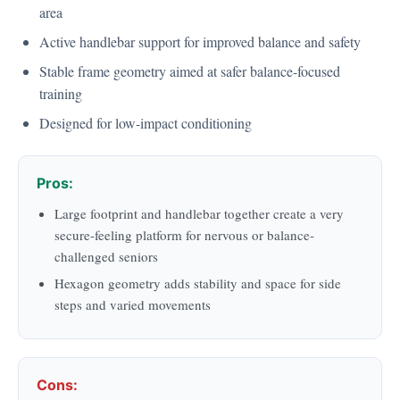
area
Active handlebar support for improved balance and safety
Stable frame geometry aimed at safer balance-focused
training
Designed for low-impact conditioning
Pros:
Large footprint and handlebar together create a very
secure-feeling platform for nervous or balance-
challenged seniors
Hexagon geometry adds stability and space for side
steps and varied movements
Cons: