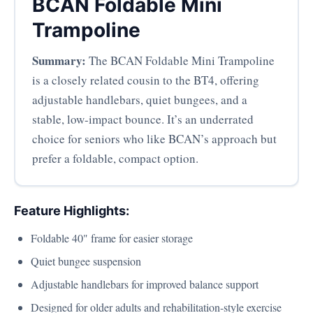
BCAN Foldable Mini
Trampoline
Summary:
The BCAN Foldable Mini Trampoline
is a closely related cousin to the BT4, offering
adjustable handlebars, quiet bungees, and a
stable, low-impact bounce. It’s an underrated
choice for seniors who like BCAN’s approach but
prefer a foldable, compact option.
Feature Highlights:
Foldable 40" frame for easier storage
Quiet bungee suspension
Adjustable handlebars for improved balance support
Designed for older adults and rehabilitation-style exercise