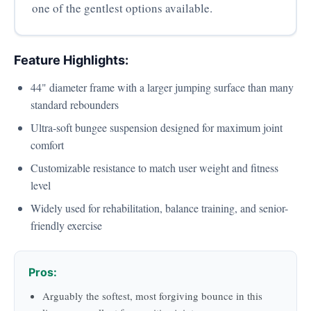
one of the gentlest options available.
Feature Highlights:
44" diameter frame with a larger jumping surface than many
standard rebounders
Ultra-soft bungee suspension designed for maximum joint
comfort
Customizable resistance to match user weight and fitness
level
Widely used for rehabilitation, balance training, and senior-
friendly exercise
Pros:
Arguably the softest, most forgiving bounce in this