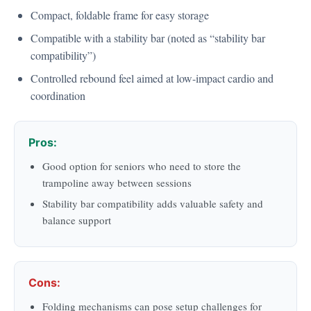
Compact, foldable frame for easy storage
Compatible with a stability bar (noted as “stability bar
compatibility”)
Controlled rebound feel aimed at low-impact cardio and
coordination
Pros:
Good option for seniors who need to store the
trampoline away between sessions
Stability bar compatibility adds valuable safety and
balance support
Cons:
Folding mechanisms can pose setup challenges for