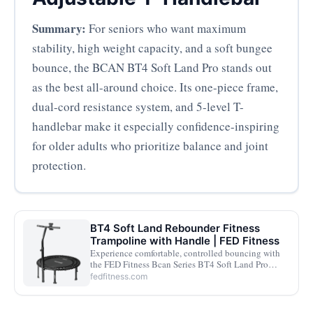
Summary:
For seniors who want maximum
stability, high weight capacity, and a soft bungee
bounce, the BCAN BT4 Soft Land Pro stands out
as the best all-around choice. Its one-piece frame,
dual-cord resistance system, and 5-level T-
handlebar make it especially confidence-inspiring
for older adults who prioritize balance and joint
protection.
BT4 Soft Land Rebounder Fitness
Trampoline with Handle | FED Fitness
Experience comfortable, controlled bouncing with
the FED Fitness Bcan Series BT4 Soft Land Pro
rebounder. Featuring pre-assembled bungees,
fedfitness.com
adjustable resistance, and a supportive handle for
safe home fitness workouts.