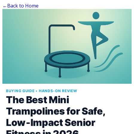
←
Back to Home
BUYING GUIDE • HANDS-ON REVIEW
The Best Mini
Trampolines for Safe,
Low‑Impact Senior
Fitness in 2026