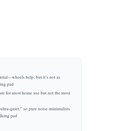
ntial—wheels help, but it’s not as
king pad
te for most home use but not the most
ultra‑quiet,” so pure noise‑minimalists
alking pad