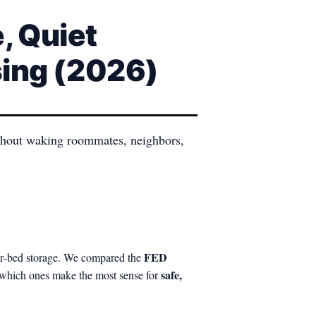
, Quiet
sing (2026)
without waking roommates, neighbors,
FED
der‑bed storage. We compared the
safe,
 which ones make the most sense for