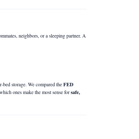
ommates, neighbors, or a sleeping partner. A
FED
der‑bed storage. We compared the
safe,
 which ones make the most sense for