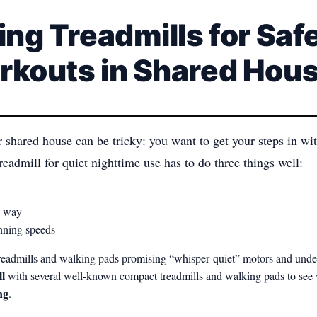
ing Treadmills for Safe
rkouts in Shared Hou
r shared house can be tricky: you want to get your steps in 
readmill for quiet nighttime use has to do three things well:
he way
unning speeds
e treadmills and walking pads promising “whisper‑quiet” motors and un
l
with several well‑known compact treadmills and walking pads to see
ng
.