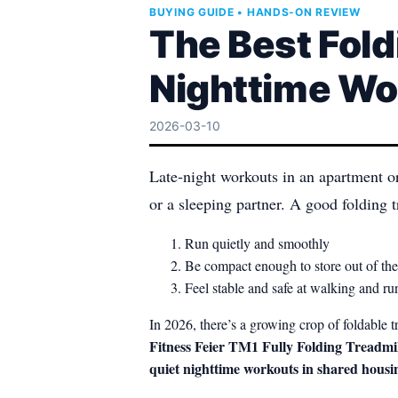
BUYING GUIDE • HANDS-ON REVIEW
The Best Fold
Nighttime Wo
2026-03-10
Late‑night workouts in an apartment o
or a sleeping partner. A good folding t
Run quietly and smoothly
Be compact enough to store out of t
Feel stable and safe at walking and r
In 2026, there’s a growing crop of foldabl
Fitness Feier TM1 Fully Folding Treadmil
quiet nighttime workouts in shared housi