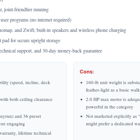
, joint‑friendlier running
 user programs (no internet required)
omap, and Zwift; built‑in speakers and wireless phone charging
 pad for secure upright storage
e technical support, and 30‑day money‑back guarantee
Cons:
ility (speed, incline, deck
160‑lb unit weight is substa
feather‑light as a basic wal
with both ceiling clearance
2.0 HP max motor is adequa
powerful in the category
nyrun) and 36 preset
Not marketed explicitly as “
ore engaging
might prefer a dedicated w
arranty, lifetime technical