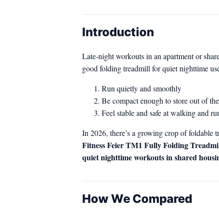
Introduction
Late‑night workouts in an apartment or share
good folding treadmill for quiet nighttime use
Run quietly and smoothly
Be compact enough to store out of t
Feel stable and safe at walking and r
In 2026, there’s a growing crop of foldabl
Fitness Feier TM1 Fully Folding Treadmil
quiet nighttime workouts in shared housi
How We Compared