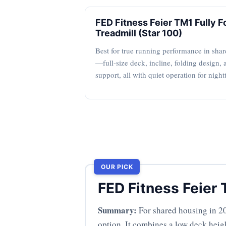
FED Fitness Feier TM1 Fully F
Treadmill (Star 100)
Best for true running performance in sha
—full-size deck, incline, folding design, 
support, all with quiet operation for night
OUR PICK
FED Fitness Feier 
Summary:
For shared housing in 20
option. It combines a low deck heigh