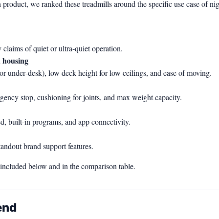
 product, we ranked these treadmills around the specific use case of ni
claims of quiet or ultra‑quiet operation.
d housing
al or under‑desk), low deck height for low ceilings, and ease of moving.
ergency stop, cushioning for joints, and max weight capacity.
d, built‑in programs, and app connectivity.
tandout brand support features.
e included below and in the comparison table.
end