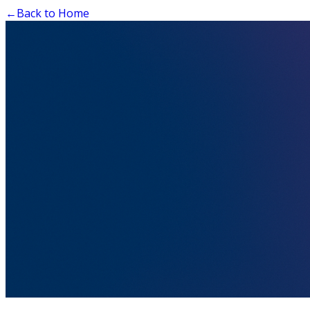
←
Back to Home