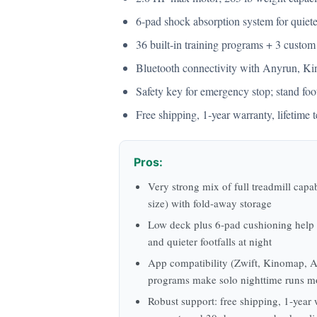
6‑pad shock absorption system for quieter
36 built‑in training programs + 3 custom
Bluetooth connectivity with Anyrun, Kin
Safety key for emergency stop; stand foot
Free shipping, 1‑year warranty, lifetim
Pros:
Very strong mix of full treadmill capab
size) with fold‑away storage
Low deck plus 6‑pad cushioning help 
and quieter footfalls at night
App compatibility (Zwift, Kinomap, A
programs make solo nighttime runs m
Robust support: free shipping, 1‑year w