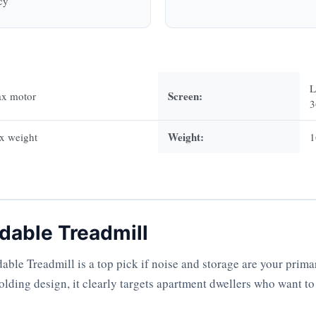
cy
L
Screen:
ax motor
3
Weight:
x weight
1
dable Treadmill
le Treadmill is a top pick if noise and storage are your prima
olding design, it clearly targets apartment dwellers who want to