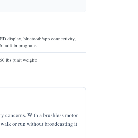
ED display, bluetooth/app connectivity,
6 built-in programs
60 lbs (unit weight)
ry concerns. With a brushless motor
 walk or run without broadcasting it