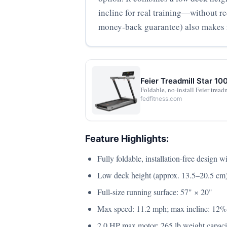
incline for real training—without r
money‑back guarantee) also makes i
Feier Treadmill Star 10
Foldable, no-install Feier trea
fedfitness.com
Feature Highlights:
Fully foldable, installation‑free design 
Low deck height (approx. 13.5–20.5 cm) i
Full‑size running surface: 57" × 20"
Max speed: 11.2 mph; max incline: 12%
2.0 HP max motor; 265 lb weight capaci