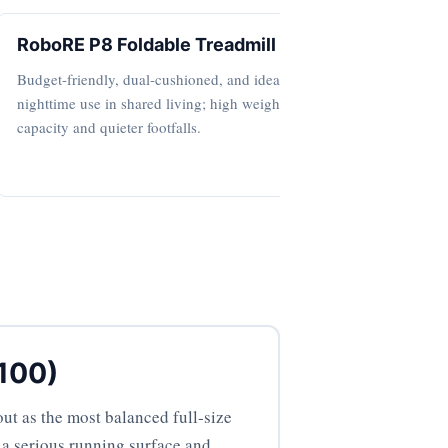
RoboRE P8 Foldable Treadmill
4‑in‑1 
Budget-friendly, dual-cushioned, and ideal for
Ultra-comp
nighttime use in shared living; high weight
for gentle 
capacity and quieter footfalls.
bedrooms.
 100)
ut as the most balanced full‑size
d a serious running surface and