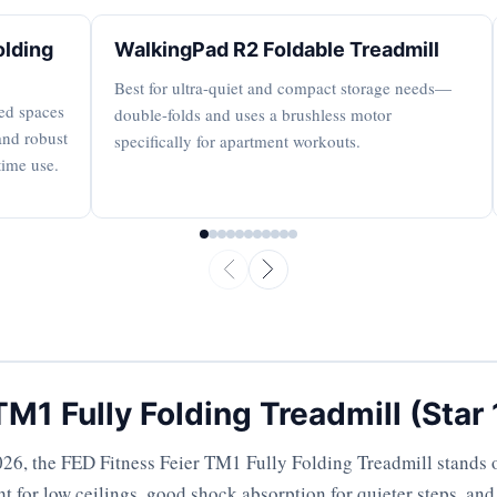
olding
WalkingPad R2 Foldable Treadmill
Best for ultra-quiet and compact storage needs—
red spaces
double-folds and uses a brushless motor
and robust
specifically for apartment workouts.
time use.
TM1 Fully Folding Treadmill (Star
26, the FED Fitness Feier TM1 Fully Folding Treadmill stands o
t for low ceilings, good shock absorption for quieter steps, an