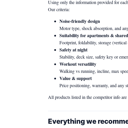
Using only the information provided for each
Our criteria:
Noise‑friendly design
Motor type, shock absorption, and any 
Suitability for apartments & share
Footprint, foldability, storage (vertic
Safety at night
Stability, deck size, safety key or em
Workout versatility
Walking vs running, incline, max spee
Value & support
Price positioning, warranty, and any s
All products listed in the competitor info ar
Everything we recomm