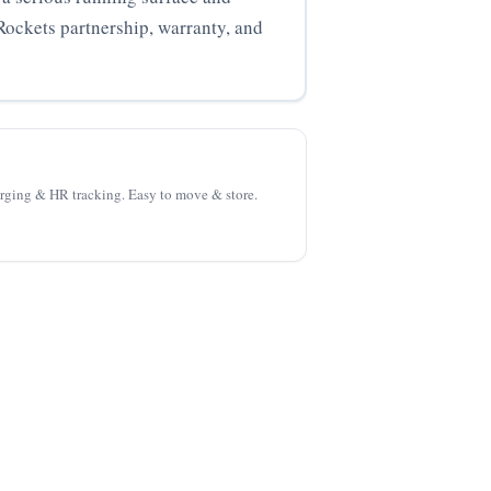
Rockets partnership, warranty, and
harging & HR tracking. Easy to move & store.