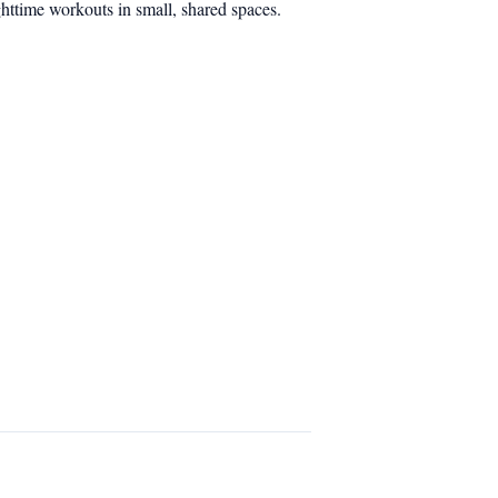
ghttime workouts in small, shared spaces.