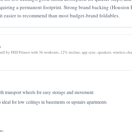
equiring a permanent footprint. Strong brand backing (Houston 
t easier to recommend than most budget‑brand foldables.
0
dmill by FED Fitness with 36 workouts, 12% incline, app sync, speakers, wireless c
with transport wheels for easy storage and movement
deal for low ceilings in basements or upstairs apartments
ty