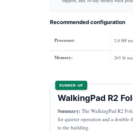
support, and 30‑day money‑back poli
Recommended configuration
Processor:
2.0 HP m
Memory:
265 lb ma
RUNNER-UP
WalkingPad R2 Fol
Summary:
The WalkingPad R2 Foldab
for quieter operation and a double‑f
to the building.