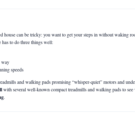
d house can be tricky: you want to get your steps in without waking ro
 has to do three things well:
he way
unning speeds
e treadmills and walking pads promising “whisper‑quiet” motors and un
l
with several well‑known compact treadmills and walking pads to see
ng
.