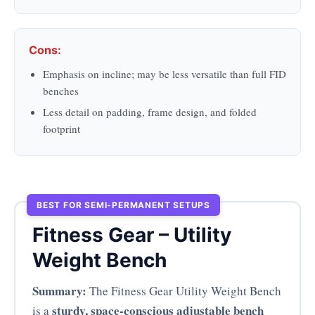
Cons:
Emphasis on incline; may be less versatile than full FID
benches
Less detail on padding, frame design, and folded
footprint
BEST FOR SEMI-PERMANENT SETUPS
Fitness Gear – Utility
Weight Bench
Summary:
The Fitness Gear Utility Weight Bench
sturdy, space-conscious adjustable bench
is a