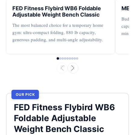
FED Fitness Flybird WB6 Foldable
MERA
Adjustable Weight Bench Classic
Budget-
The most balanced choice for a temporary home
capacit
gym: ultra-compact folding, 880 lb capacity,
minima
generous padding, and multi-angle adjustability.
OUR PICK
FED Fitness Flybird WB6
Foldable Adjustable
Weight Bench Classic