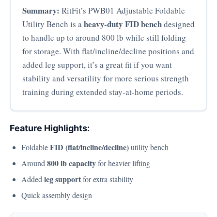
Summary:
RitFit’s PWB01 Adjustable Foldable
heavy-duty FID bench
Utility Bench is a
designed
to handle up to around 800 lb while still folding
for storage. With flat/incline/decline positions and
added leg support, it’s a great fit if you want
stability and versatility for more serious strength
training during extended stay-at-home periods.
Feature Highlights:
FID (flat/incline/decline)
Foldable
utility bench
800 lb capacity
Around
for heavier lifting
leg support
Added
for extra stability
Quick assembly design