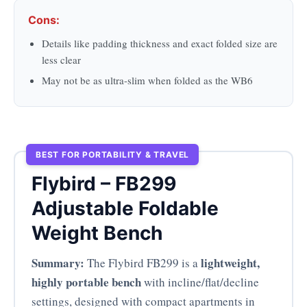
Cons:
Details like padding thickness and exact folded size are
less clear
May not be as ultra-slim when folded as the WB6
BEST FOR PORTABILITY & TRAVEL
Flybird – FB299
Adjustable Foldable
Weight Bench
Summary:
lightweight,
The Flybird FB299 is a
highly portable bench
with incline/flat/decline
settings, designed with compact apartments in