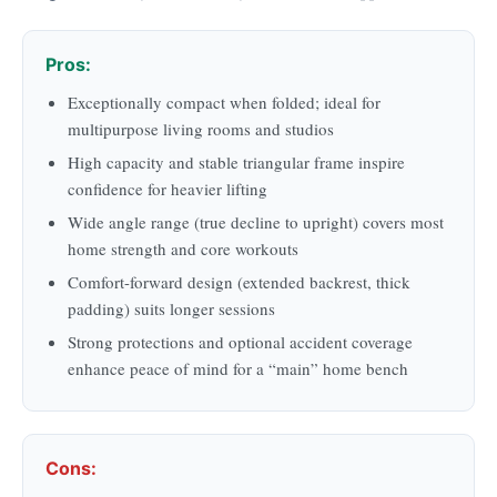
Pros:
Exceptionally compact when folded; ideal for
multipurpose living rooms and studios
High capacity and stable triangular frame inspire
confidence for heavier lifting
Wide angle range (true decline to upright) covers most
home strength and core workouts
Comfort-forward design (extended backrest, thick
padding) suits longer sessions
Strong protections and optional accident coverage
enhance peace of mind for a “main” home bench
Cons: