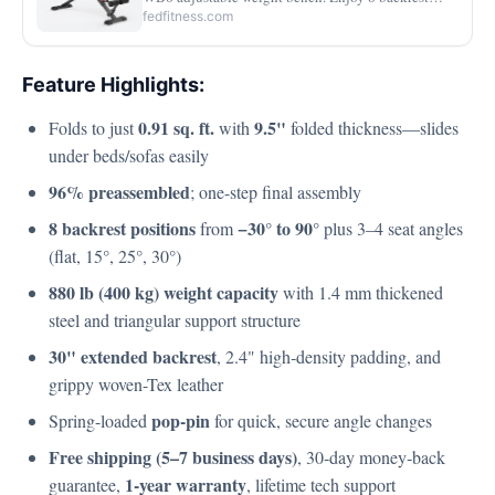
adjustments, heavy-duty 880 lb support, quick angle
fedfitness.com
changes, and a foldable design for easy storage.
Feature Highlights:
0.91 sq. ft.
9.5"
Folds to just
with
folded thickness—slides
under beds/sofas easily
96% preassembled
; one-step final assembly
8 backrest positions
−30° to 90°
from
plus 3–4 seat angles
(flat, 15°, 25°, 30°)
880 lb (400 kg) weight capacity
with 1.4 mm thickened
steel and triangular support structure
30" extended backrest
, 2.4" high‑density padding, and
grippy woven-Tex leather
pop-pin
Spring-loaded
for quick, secure angle changes
Free shipping (5–7 business days)
, 30‑day money‑back
1‑year warranty
guarantee,
, lifetime tech support