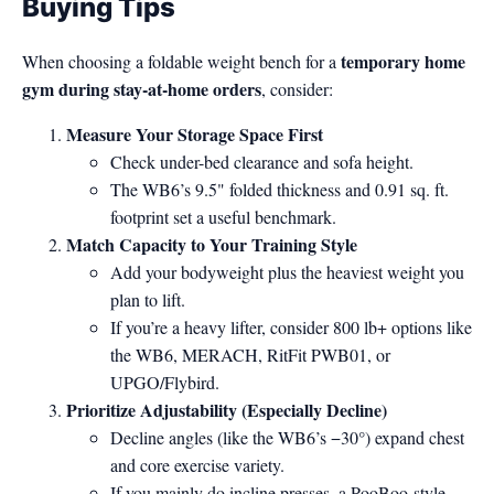
Buying Tips
temporary home
When choosing a foldable weight bench for a
gym during stay-at-home orders
, consider:
Measure Your Storage Space First
Check under-bed clearance and sofa height.
The WB6’s 9.5" folded thickness and 0.91 sq. ft.
footprint set a useful benchmark.
Match Capacity to Your Training Style
Add your bodyweight plus the heaviest weight you
plan to lift.
If you’re a heavy lifter, consider 800 lb+ options like
the WB6, MERACH, RitFit PWB01, or
UPGO/Flybird.
Prioritize Adjustability (Especially Decline)
Decline angles (like the WB6’s −30°) expand chest
and core exercise variety.
If you mainly do incline presses, a PooBoo-style