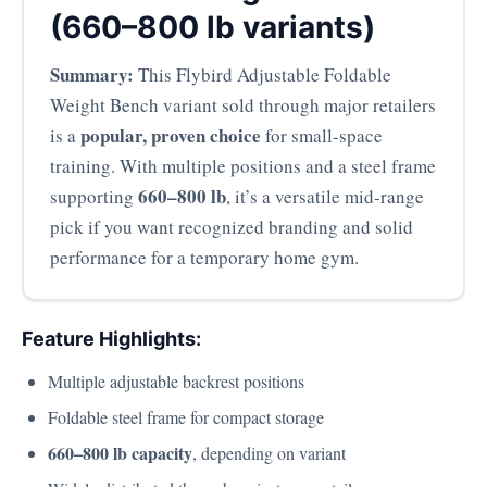
(660–800 lb variants)
Summary:
This Flybird Adjustable Foldable
Weight Bench variant sold through major retailers
popular, proven choice
is a
for small-space
training. With multiple positions and a steel frame
660–800 lb
supporting
, it’s a versatile mid-range
pick if you want recognized branding and solid
performance for a temporary home gym.
Feature Highlights:
Multiple adjustable backrest positions
Foldable steel frame for compact storage
660–800 lb capacity
, depending on variant