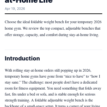
Apr 19, 2026
Choose the ideal foldable weight bench for your temporary 2026
home gym. We review the top compact, adjustable benches that
offer storage, capacity, and comfort during stay-at-home living.
Introduction
With rolling stay-at-home orders still popping up in 2026,
temporary home gyms have gone from “nice to have” to “how I
stay sane.” The challenge: most people don’t have a dedicated
room for fitness equipment. You need something that folds away
fast, fits under a bed or sofa, and is stable enough for serious
strength training. A foldable adjustable weight bench is the
backbone of a small-space setup. It turns a corner of your living