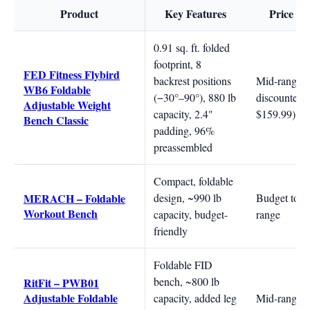
Product
Key Features
Price R
0.91 sq. ft. folded
footprint, 8
FED Fitness Flybird
backrest positions
Mid-range (
WB6 Foldable
(−30°–90°), 880 lb
discounted 
Adjustable Weight
capacity, 2.4"
$159.99)
Bench Classic
padding, 96%
preassembled
Compact, foldable
MERACH – Foldable
design, ~990 lb
Budget to m
Workout Bench
capacity, budget-
range
friendly
Foldable FID
bench, ~800 lb
RitFit – PWB01
Adjustable Foldable
capacity, added leg
Mid-range