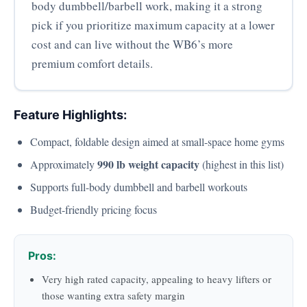
body dumbbell/barbell work, making it a strong
pick if you prioritize maximum capacity at a lower
cost and can live without the WB6’s more
premium comfort details.
Feature Highlights:
Compact, foldable design aimed at small-space home gyms
990 lb weight capacity
Approximately
(highest in this list)
Supports full-body dumbbell and barbell workouts
Budget-friendly pricing focus
Pros:
Very high rated capacity, appealing to heavy lifters or
those wanting extra safety margin