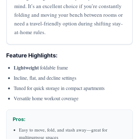
mind. It’s an excellent choice if you’re constantly
folding and moving your bench between rooms or
need a travel-friendly option during shifting stay-
at-home rules.
Feature Highlights:
Lightweight
foldable frame
Incline, flat, and decline settings
Tuned for quick storage in compact apartments
Versatile home workout coverage
Pros:
Easy to move, fold, and stash away—great for
multipurpose spaces