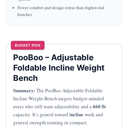
Fewer comfort and design extras than higher-end
benches
BUDGET PICK
PooBoo – Adjustable
Foldable Incline Weight
Bench
Summary:
The PooBoo Adjustable Foldable
Incline Weight Bench targets budget-minded
660 lb
users who still want adjustability and a
incline
capacity. It’s geared toward
work and
general strength training in compact