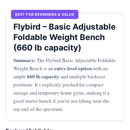
BEST FOR BEGINNERS & VALUE
Flybird – Basic Adjustable
Foldable Weight Bench
(660 lb capacity)
Summary:
The Flybird Basic Adjustable Foldable
entry-level option
Weight Bench is an
with an
660 lb capacity
ample
and multiple backrest
positions. It’s explicitly pitched for compact
storage and temporary home gyms, making it a
good starter bench if you’re not lifting near the
top end of the spectrum.