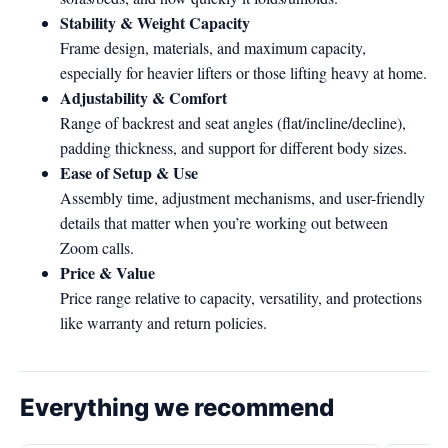
Stability & Weight Capacity
Frame design, materials, and maximum capacity,
especially for heavier lifters or those lifting heavy at home.
Adjustability & Comfort
Range of backrest and seat angles (flat/incline/decline),
padding thickness, and support for different body sizes.
Ease of Setup & Use
Assembly time, adjustment mechanisms, and user-friendly
details that matter when you’re working out between
Zoom calls.
Price & Value
Price range relative to capacity, versatility, and protections
like warranty and return policies.
Everything we recommend