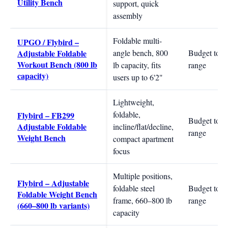
Utility Bench
support, quick
assembly
Foldable multi-
UPGO / Flybird –
Adjustable Foldable
angle bench, 800
Budget to m
Workout Bench (800 lb
lb capacity, fits
range
capacity)
users up to 6'2"
Lightweight,
foldable,
Flybird – FB299
Budget to m
Adjustable Foldable
incline/flat/decline,
range
Weight Bench
compact apartment
focus
Multiple positions,
Flybird – Adjustable
foldable steel
Budget to m
Foldable Weight Bench
frame, 660–800 lb
range
(660–800 lb variants)
capacity