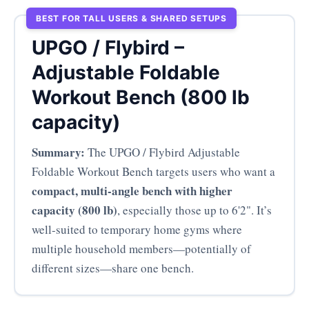
BEST FOR TALL USERS & SHARED SETUPS
UPGO / Flybird –
Adjustable Foldable
Workout Bench (800 lb
capacity)
Summary:
The UPGO / Flybird Adjustable
Foldable Workout Bench targets users who want a
compact, multi-angle bench with higher
capacity (800 lb)
, especially those up to 6'2". It’s
well-suited to temporary home gyms where
multiple household members—potentially of
different sizes—share one bench.