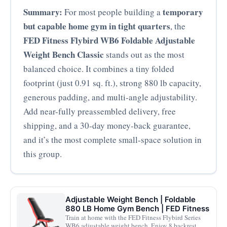
Summary:
temporary
For most people building a
but capable home gym in tight quarters
, the
FED Fitness Flybird WB6 Foldable Adjustable
Weight Bench Classic
stands out as the most
balanced choice. It combines a tiny folded
footprint (just 0.91 sq. ft.), strong 880 lb capacity,
generous padding, and multi-angle adjustability.
Add near-fully preassembled delivery, free
shipping, and a 30‑day money-back guarantee,
and it’s the most complete small-space solution in
this group.
Adjustable Weight Bench | Foldable
880 LB Home Gym Bench | FED Fitness
Train at home with the FED Fitness Flybird Series
WB6 adjustable weight bench. Enjoy 8 backrest