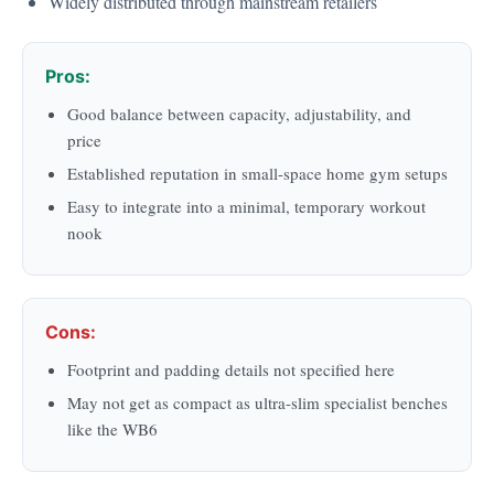
Widely distributed through mainstream retailers
Pros:
Good balance between capacity, adjustability, and
price
Established reputation in small-space home gym setups
Easy to integrate into a minimal, temporary workout
nook
Cons:
Footprint and padding details not specified here
May not get as compact as ultra-slim specialist benches
like the WB6