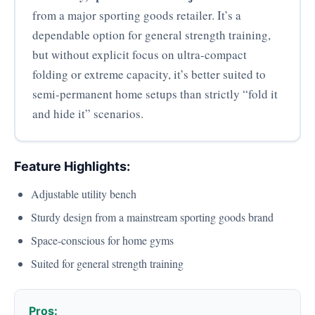
from a major sporting goods retailer. It’s a
dependable option for general strength training,
but without explicit focus on ultra-compact
folding or extreme capacity, it’s better suited to
semi-permanent home setups than strictly “fold it
and hide it” scenarios.
Feature Highlights:
Adjustable utility bench
Sturdy design from a mainstream sporting goods brand
Space-conscious for home gyms
Suited for general strength training
Pros: