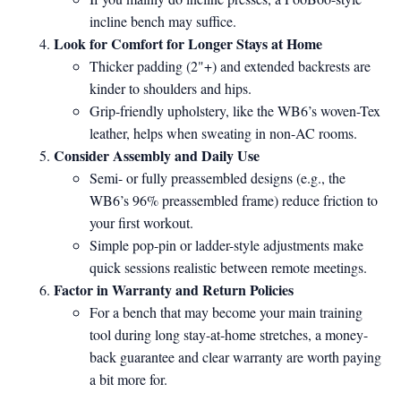
incline bench may suffice.
Look for Comfort for Longer Stays at Home
Thicker padding (2"+) and extended backrests are
kinder to shoulders and hips.
Grip-friendly upholstery, like the WB6’s woven-Tex
leather, helps when sweating in non-AC rooms.
Consider Assembly and Daily Use
Semi- or fully preassembled designs (e.g., the
WB6’s 96% preassembled frame) reduce friction to
your first workout.
Simple pop-pin or ladder-style adjustments make
quick sessions realistic between remote meetings.
Factor in Warranty and Return Policies
For a bench that may become your main training
tool during long stay-at-home stretches, a money-
back guarantee and clear warranty are worth paying
a bit more for.