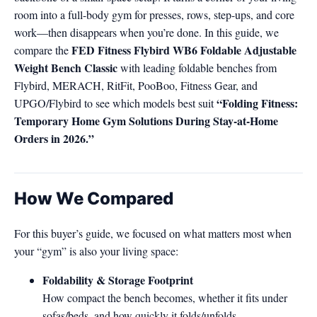
room into a full-body gym for presses, rows, step-ups, and core
work—then disappears when you’re done. In this guide, we
FED Fitness Flybird WB6 Foldable Adjustable
compare the
Weight Bench Classic
with leading foldable benches from
Flybird, MERACH, RitFit, PooBoo, Fitness Gear, and
“Folding Fitness:
UPGO/Flybird to see which models best suit
Temporary Home Gym Solutions During Stay-at-Home
Orders in 2026.”
How We Compared
For this buyer’s guide, we focused on what matters most when
your “gym” is also your living space:
Foldability & Storage Footprint
How compact the bench becomes, whether it fits under
sofas/beds, and how quickly it folds/unfolds.