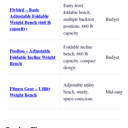
Entry-level
Flybird – Basic
foldable bench,
Adjustable Foldable
multiple backrest
Budget
Weight Bench (660 lb
positions, 660 lb
capacity)
capacity
Foldable incline
PooBoo – Adjustable
bench, 660 lb
Foldable Incline Weight
Budget
capacity, compact
Bench
design
Adjustable utility
Fitness Gear – Utility
bench, sturdy,
Mid-range
Weight Bench
space-conscious