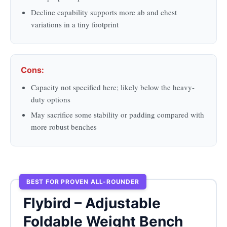
Decline capability supports more ab and chest
variations in a tiny footprint
Cons:
Capacity not specified here; likely below the heavy-
duty options
May sacrifice some stability or padding compared with
more robust benches
BEST FOR PROVEN ALL-ROUNDER
Flybird – Adjustable
Foldable Weight Bench