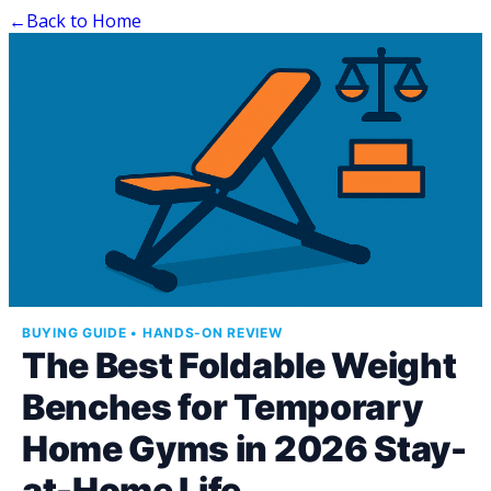
←
Back to Home
BUYING GUIDE • HANDS-ON REVIEW
The Best Foldable Weight
Benches for Temporary
Home Gyms in 2026 Stay-
at-Home Life