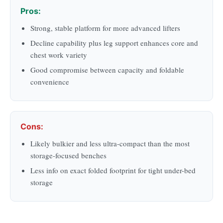
Pros:
Strong, stable platform for more advanced lifters
Decline capability plus leg support enhances core and
chest work variety
Good compromise between capacity and foldable
convenience
Cons:
Likely bulkier and less ultra-compact than the most
storage-focused benches
Less info on exact folded footprint for tight under-bed
storage