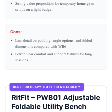
Strong value proposition for temporary home gym
setups on a tight budget
Cons:
Less detail on padding, angle options, and folded
dimensions compared with WB6
Fewer clear comfort and support features for long
sessions
BEST FOR HEAVY-DUTY FID & STABILITY
RitFit – PWB01 Adjustable
Foldable Utility Bench