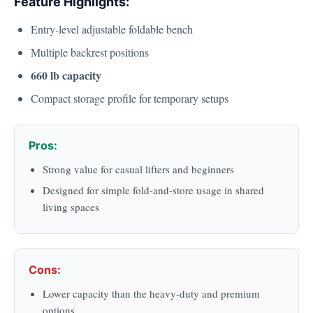
Feature Highlights:
Entry-level adjustable foldable bench
Multiple backrest positions
660 lb capacity
Compact storage profile for temporary setups
Pros:
Strong value for casual lifters and beginners
Designed for simple fold-and-store usage in shared
living spaces
Cons:
Lower capacity than the heavy-duty and premium
options