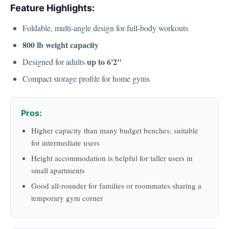
Feature Highlights:
Foldable, multi-angle design for full-body workouts
800 lb weight capacity
up to 6'2"
Designed for adults
Compact storage profile for home gyms
Pros:
Higher capacity than many budget benches; suitable
for intermediate users
Height accommodation is helpful for taller users in
small apartments
Good all-rounder for families or roommates sharing a
temporary gym corner