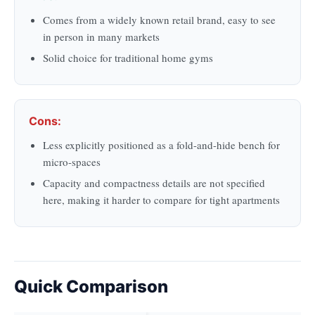
Comes from a widely known retail brand, easy to see
in person in many markets
Solid choice for traditional home gyms
Cons:
Less explicitly positioned as a fold-and-hide bench for
micro-spaces
Capacity and compactness details are not specified
here, making it harder to compare for tight apartments
Quick Comparison