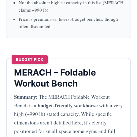
Not the absolute highest capacity in this list (MERACH
claims ~990 lb)
Price is premium vs. lowest-budget benches, though
often discounted
BUDGET PICK
MERACH – Foldable
Workout Bench
Summary:
The MERACH Foldable Workout
budget-friendly workhorse
Bench is a
with a very
high (~990 lb) stated capacity. While specific
dimensions aren’t detailed here, it’s clearly
positioned for small-space home gyms and full-