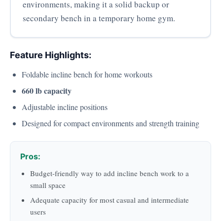
environments, making it a solid backup or
secondary bench in a temporary home gym.
Feature Highlights:
Foldable incline bench for home workouts
660 lb capacity
Adjustable incline positions
Designed for compact environments and strength training
Pros:
Budget-friendly way to add incline bench work to a
small space
Adequate capacity for most casual and intermediate
users