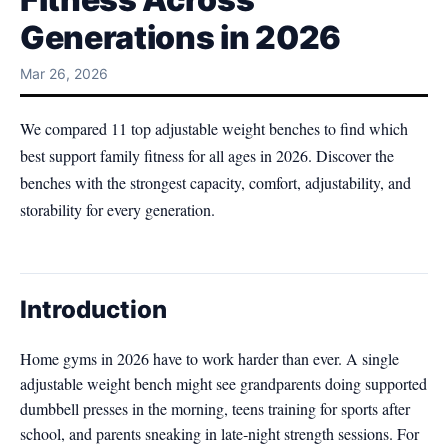
Generations in 2026
Mar 26, 2026
We compared 11 top adjustable weight benches to find which
best support family fitness for all ages in 2026. Discover the
benches with the strongest capacity, comfort, adjustability, and
storability for every generation.
Introduction
Home gyms in 2026 have to work harder than ever. A single
adjustable weight bench might see grandparents doing supported
dumbbell presses in the morning, teens training for sports after
school, and parents sneaking in late‑night strength sessions. For