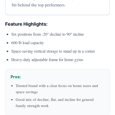
bit behind the top performers.
Feature Highlights:
Six positions from -20° decline to 90° incline
600 lb load capacity
Space-saving vertical storage to stand up in a corner
Heavy-duty adjustable frame for home gyms
Pros:
Trusted brand with a clear focus on home users and
space savings
Good mix of decline, flat, and incline for general
family strength work