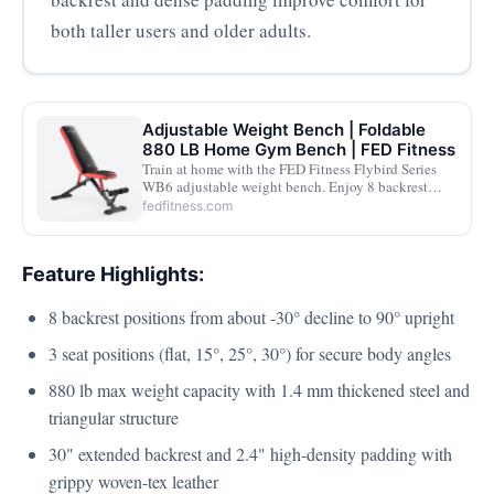
both taller users and older adults.
Adjustable Weight Bench | Foldable
880 LB Home Gym Bench | FED Fitness
Train at home with the FED Fitness Flybird Series
WB6 adjustable weight bench. Enjoy 8 backrest
adjustments, heavy-duty 880 lb support, quick angle
fedfitness.com
changes, and a foldable design for easy storage.
Feature Highlights:
8 backrest positions from about -30° decline to 90° upright
3 seat positions (flat, 15°, 25°, 30°) for secure body angles
880 lb max weight capacity with 1.4 mm thickened steel and
triangular structure
30" extended backrest and 2.4" high-density padding with
grippy woven-tex leather