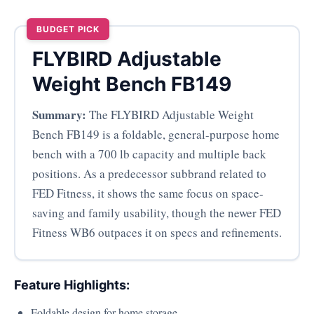
BUDGET PICK
FLYBIRD Adjustable
Weight Bench FB149
Summary:
The FLYBIRD Adjustable Weight
Bench FB149 is a foldable, general-purpose home
bench with a 700 lb capacity and multiple back
positions. As a predecessor subbrand related to
FED Fitness, it shows the same focus on space-
saving and family usability, though the newer FED
Fitness WB6 outpaces it on specs and refinements.
Feature Highlights:
Foldable design for home storage