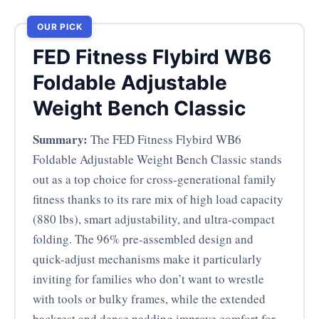
OUR PICK
FED Fitness Flybird WB6
Foldable Adjustable
Weight Bench Classic
Summary:
The FED Fitness Flybird WB6
Foldable Adjustable Weight Bench Classic stands
out as a top choice for cross-generational family
fitness thanks to its rare mix of high load capacity
(880 lbs), smart adjustability, and ultra-compact
folding. The 96% pre-assembled design and
quick-adjust mechanisms make it particularly
inviting for families who don’t want to wrestle
with tools or bulky frames, while the extended
backrest and dense padding improve comfort for