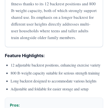
fitness thanks to its 12 backrest positions and 800
lb weight capacity, both of which strongly support
shared use. Its emphasis on a longer backrest for
different user heights directly addresses multi-
user households where teens and taller adults
train alongside older family members.
Feature Highlights:
12 adjustable backrest positions, enhancing exercise variety
800 lb weight capacity suitable for serious strength training
Long backrest designed to accommodate various heights
Adjustable and foldable for easier storage and setup
Pros: