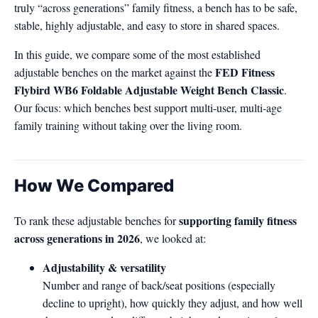
truly “across generations” family fitness, a bench has to be safe,
stable, highly adjustable, and easy to store in shared spaces.
In this guide, we compare some of the most established
FED Fitness
adjustable benches on the market against the
Flybird WB6 Foldable Adjustable Weight Bench Classic
.
Our focus: which benches best support multi‑user, multi‑age
family training without taking over the living room.
How We Compared
supporting family fitness
To rank these adjustable benches for
across generations in 2026
, we looked at:
Adjustability & versatility
Number and range of back/seat positions (especially
decline to upright), how quickly they adjust, and how well