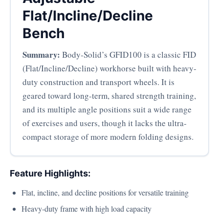
Flat/Incline/Decline
Bench
Summary:
Body-Solid’s GFID100 is a classic FID
(Flat/Incline/Decline) workhorse built with heavy-
duty construction and transport wheels. It is
geared toward long-term, shared strength training,
and its multiple angle positions suit a wide range
of exercises and users, though it lacks the ultra-
compact storage of more modern folding designs.
Feature Highlights:
Flat, incline, and decline positions for versatile training
Heavy-duty frame with high load capacity