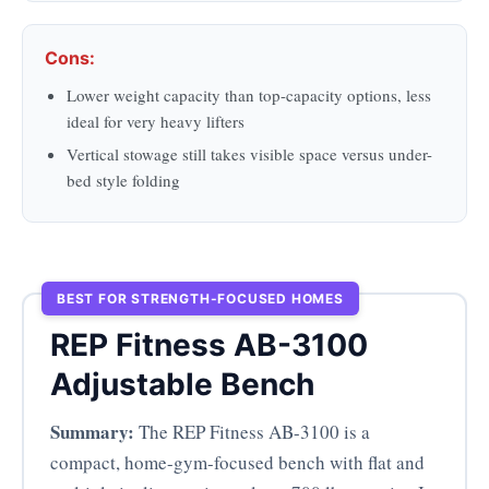
Cons:
Lower weight capacity than top-capacity options, less
ideal for very heavy lifters
Vertical stowage still takes visible space versus under-
bed style folding
BEST FOR STRENGTH-FOCUSED HOMES
REP Fitness AB-3100
Adjustable Bench
Summary:
The REP Fitness AB-3100 is a
compact, home-gym-focused bench with flat and