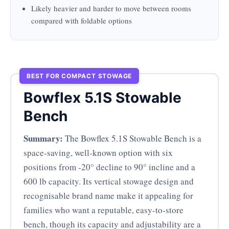
Likely heavier and harder to move between rooms
compared with foldable options
BEST FOR COMPACT STOWAGE
Bowflex 5.1S Stowable
Bench
Summary:
The Bowflex 5.1S Stowable Bench is a
space-saving, well-known option with six
positions from -20° decline to 90° incline and a
600 lb capacity. Its vertical stowage design and
recognisable brand name make it appealing for
families who want a reputable, easy-to-store
bench, though its capacity and adjustability are a