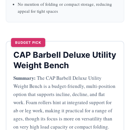
No mention of folding or compact storage, reducing
appeal for tight spaces
BUDGET PICK
CAP Barbell Deluxe Utility
Weight Bench
Summary:
The CAP Barbell Deluxe Utility
Weight Bench is a budget-friendly, multi-position
option that supports incline, decline, and flat
work. Foam rollers hint at integrated support for
ab or leg work, making it practical for a range of
ages, though its focus is more on versatility than
on very high load capacity or compact folding.