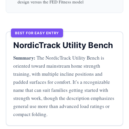
design versus the FED Fitness model
BEST FOR EASY ENTRY
NordicTrack Utility Bench
Summary:
The NordicTrack Utility Bench is
oriented toward mainstream home strength
training, with multiple incline positions and
padded surfaces for comfort. It’s a recognizable
name that can suit families getting started with
strength work, though the description emphasizes
general use more than advanced load ratings or
compact folding.