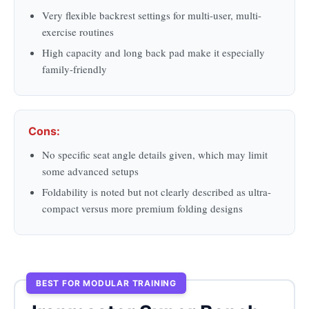
Very flexible backrest settings for multi-user, multi-
exercise routines
High capacity and long back pad make it especially
family-friendly
Cons:
No specific seat angle details given, which may limit
some advanced setups
Foldability is noted but not clearly described as ultra-
compact versus more premium folding designs
BEST FOR MODULAR TRAINING