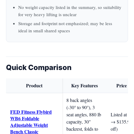
No weight capacity listed in the summary, so suitability
for very heavy lifting is unclear
Storage and footprint not emphasized; may be less
ideal in small shared spaces
Quick Comparison
Product
Key Features
Price R
8 back angles
(-30° to 90°), 3
FED Fitness Flybird
seat angles, 880 lb
Listed at $1
WB6 Foldable
capacity, 30"
→ $135.99
Adjustable Weight
backrest, folds to
off)
Bench Classic