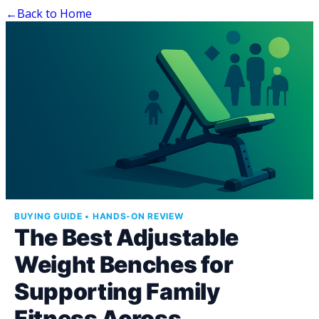
←
Back to Home
BUYING GUIDE • HANDS-ON REVIEW
The Best Adjustable
Weight Benches for
Supporting Family
Fitness Across