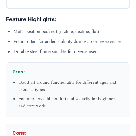
Feature Highlights:
Multi-position backrest (incline, decline, flat)
Foam rollers for added stability during ab or leg exercises
Durable steel frame suitable for diverse users
Pros:
Good all-around functionality for different ages and
exercise types
Foam rollers add comfort and security for beginners
and core work
Cons: