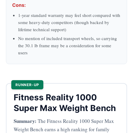
Cons:
1-year standard warranty may feel short compared with
some heavy-duty competitors (though backed by
lifetime technical support)
No mention of included transport wheels, so carrying
the 30.1 lb frame may be a consideration for some
users
RUNNER-UP
Fitness Reality 1000
Super Max Weight Bench
Summary:
The Fitness Reality 1000 Super Max
Weight Bench earns a high ranking for family