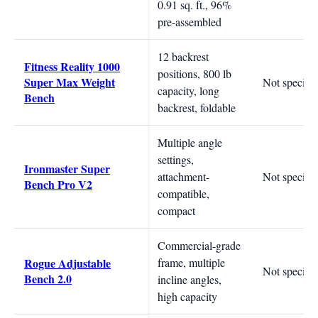
0.91 sq. ft., 96%
pre-assembled
12 backrest
Fitness Reality 1000
positions, 800 lb
Super Max Weight
Not specifie
capacity, long
Bench
backrest, foldable
Multiple angle
settings,
Ironmaster Super
attachment-
Not specifie
Bench Pro V2
compatible,
compact
Commercial-grade
Rogue Adjustable
frame, multiple
Not specifie
Bench 2.0
incline angles,
high capacity