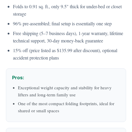
Folds to 0.91 sq. ft., only 9.5" thick for under-bed or closet
storage
96% pre-assembled; final setup is essentially one step
Free shipping (5–7 business days), 1-year warranty, lifetime
technical support, 30-day money-back guarantee
15% off (price listed as $135.99 after discount), optional
accident protection plans
Pros:
Exceptional weight capacity and stability for heavy
lifters and long-term family use
One of the most compact folding footprints, ideal for
shared or small spaces