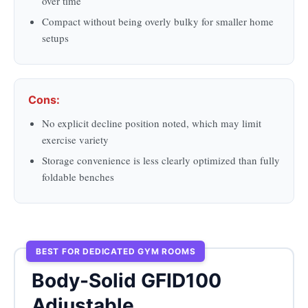
over time
Compact without being overly bulky for smaller home
setups
Cons:
No explicit decline position noted, which may limit
exercise variety
Storage convenience is less clearly optimized than fully
foldable benches
BEST FOR DEDICATED GYM ROOMS
Body-Solid GFID100
Adjustable