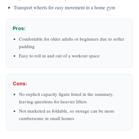
Transport wheels for easy movement in a home gym
Pros:
Comfortable for older adults or beginners due to softer
padding
Easy to roll in and out of a workout space
Cons:
No explicit capacity figure listed in the summary,
leaving questions for heavier lifters
Not marketed as foldable, so storage can be more
cumbersome in small homes