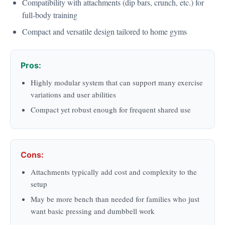
Compatibility with attachments (dip bars, crunch, etc.) for
full-body training
Compact and versatile design tailored to home gyms
Pros:
Highly modular system that can support many exercise
variations and user abilities
Compact yet robust enough for frequent shared use
Cons:
Attachments typically add cost and complexity to the
setup
May be more bench than needed for families who just
want basic pressing and dumbbell work