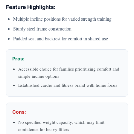
Feature Highlights:
Multiple incline positions for varied strength training
Sturdy steel frame construction
Padded seat and backrest for comfort in shared use
Pros:
Accessible choice for families prioritizing comfort and
simple incline options
Established cardio and fitness brand with home focus
Cons:
No specified weight capacity, which may limit
confidence for heavy lifters