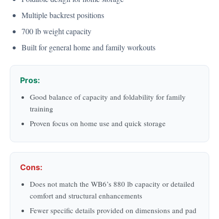
Multiple backrest positions
700 lb weight capacity
Built for general home and family workouts
Pros:
Good balance of capacity and foldability for family
training
Proven focus on home use and quick storage
Cons:
Does not match the WB6’s 880 lb capacity or detailed
comfort and structural enhancements
Fewer specific details provided on dimensions and pad