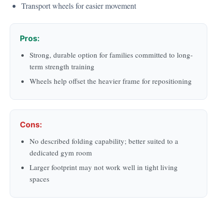
Transport wheels for easier movement
Pros:
Strong, durable option for families committed to long-
term strength training
Wheels help offset the heavier frame for repositioning
Cons:
No described folding capability; better suited to a
dedicated gym room
Larger footprint may not work well in tight living
spaces