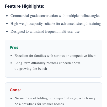
Feature Highlights:
Commercial-grade construction with multiple incline angles
High weight capacity suitable for advanced strength training
Designed to withstand frequent multi-user use
Pros:
Excellent for families with serious or competitive lifters
Long-term durability reduces concern about
outgrowing the bench
Cons:
No mention of folding or compact storage, which may
be a drawback for smaller homes