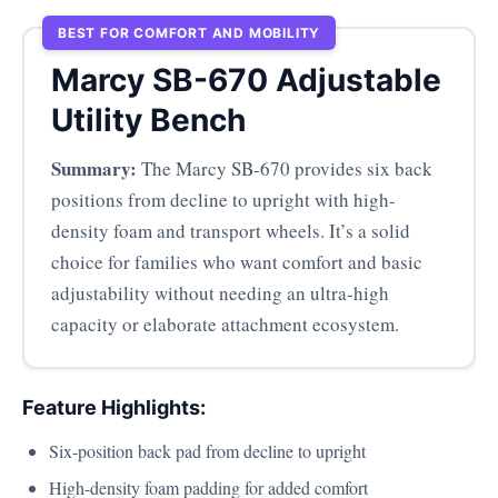
BEST FOR COMFORT AND MOBILITY
Marcy SB-670 Adjustable
Utility Bench
Summary:
The Marcy SB-670 provides six back
positions from decline to upright with high-
density foam and transport wheels. It’s a solid
choice for families who want comfort and basic
adjustability without needing an ultra-high
capacity or elaborate attachment ecosystem.
Feature Highlights:
Six-position back pad from decline to upright
High-density foam padding for added comfort