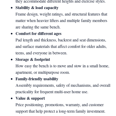
they accommodate different heights and exercise styles.
Stability & load capacity
Frame design, weight ratings, and structural features that
matter when heavier lifters and multiple family members
are sharing the same bench.
Comfort for different ages
Pad length and thickness, backrest and seat dimensions,
and surface materials that affect comfort for older adults,
teens, and everyone in between.
Storage & footprint
How easy the bench is to move and stow in a small home,
apartment, or multipurpose room.
Family-friendly usability
Assembly requirements, safety of mechanisms, and overall
practicality for frequent multi-user home use.
Value & support
Price positioning, promotions, warranty, and customer
support that help protect a long-term family investment.