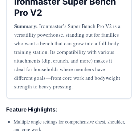
Ironmaster Super Bench
Pro V2
Summary:
Ironmaster’s Super Bench Pro V2 is a
versatility powerhouse, standing out for families
who want a bench that can grow into a full-body
training station. Its compatibility with various
attachments (dip, crunch, and more) makes it
ideal for households where members have
different goals—from core work and bodyweight
strength to heavy pressing.
Feature Highlights:
Multiple angle settings for comprehensive chest, shoulder,
and core work