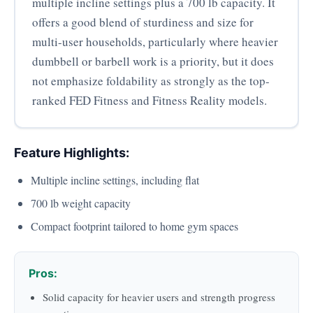
multiple incline settings plus a 700 lb capacity. It
offers a good blend of sturdiness and size for
multi-user households, particularly where heavier
dumbbell or barbell work is a priority, but it does
not emphasize foldability as strongly as the top-
ranked FED Fitness and Fitness Reality models.
Feature Highlights:
Multiple incline settings, including flat
700 lb weight capacity
Compact footprint tailored to home gym spaces
Pros:
Solid capacity for heavier users and strength progress