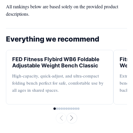
All rankings below are based solely on the provided product
descriptions.
Everything we recommend
FED Fitness Flybird WB6 Foldable
Fitn
Adjustable Weight Bench Classic
Weig
High-capacity, quick-adjust, and ultra-compact
Extreme
folding bench perfect for safe, comfortable use by
bench s
all ages in shared spaces.
backres