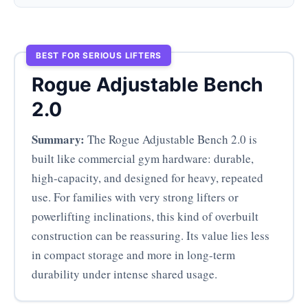
BEST FOR SERIOUS LIFTERS
Rogue Adjustable Bench
2.0
Summary:
The Rogue Adjustable Bench 2.0 is
built like commercial gym hardware: durable,
high-capacity, and designed for heavy, repeated
use. For families with very strong lifters or
powerlifting inclinations, this kind of overbuilt
construction can be reassuring. Its value lies less
in compact storage and more in long-term
durability under intense shared usage.