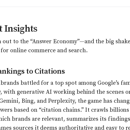
 Insights
m out to the “Answer Economy”—and the big shak
for online commerce and search.
nkings to Citations
 brands battled for a top spot among Google’s fam
w, with generative AI working behind the scenes o
Gemini, Bing, and Perplexity, the game has chang
wers based on “citation chains.” It crawls billions
hich brands are relevant, summarizes its findings
ames sources it deems authoritative and easy to r