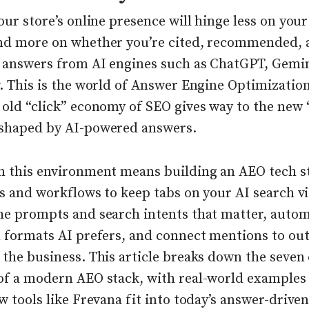
our store’s online presence will hinge less on you
nd more on whether you’re cited, recommended, 
n answers from AI engines such as ChatGPT, Gemin
. This is the world of Answer Engine Optimizatio
old “click” economy of SEO gives way to the new “
shaped by AI-powered answers.
n this environment means building an AEO tech 
ls and workflows to keep tabs on your AI search vis
he prompts and search intents that matter, auto
n formats AI prefers, and connect mentions to o
the business. This article breaks down the seven
of a modern AEO stack, with real-world examples
w tools like Frevana fit into today’s answer-drive