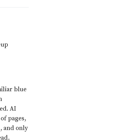
eup
iliar blue
n
ed. AI
 of pages,
, and only
ead.