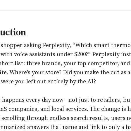
uction
 shopper asking Perplexity, “Which smart thermo
with voice assistants under $200?” Perplexity ins
short list: three brands, your top competitor, and
ite. Where’s your store? Did you make the cut as a
 were you left out entirely by the AI?
e happens every day now—not just to retailers, bu
aS companies, and local services. The change is 
 scrolling through endless search results, users 
ummarized answers that name and link to only a h