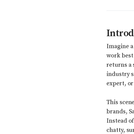
Introd
Imagine a
work best 
returns a 
industry s
expert, or
This scen
brands, Sa
Instead of
chatty, s