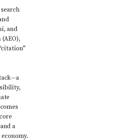
r search
and
i, and
n (AEO),
citation”
stack—a
ibility,
mate
utcomes
 core
 and a
n economy.