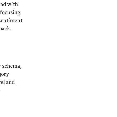
ead with
 focusing
 sentiment
back.
or schema,
gory
vel and
h