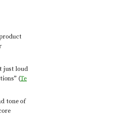
 product
r
 just loud
tions” (
Te
d tone of
core