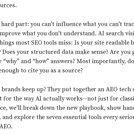
ources.
 hard part: you can’t influence what you can’t tra
improve what you don’t understand. AI search visi
things most SEO tools miss: Is your site readable 
 Does your structured data make sense? Are you 
ar “why” and “how” answers? Most importantly, do
enough to cite you as a source?
 brands keep up? They put together an AEO tech 
lt for the way AI actually works—not just for class
iece, we’ll break down the new playbook, show han
, and explore the seven essential tools every serio
 AEO.