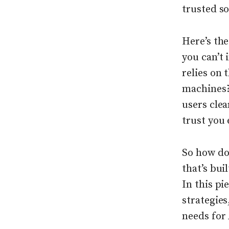
trusted s
Here’s the
you can’t 
relies on 
machines?
users cle
trust you 
So how do
that’s bui
In this p
strategies
needs for