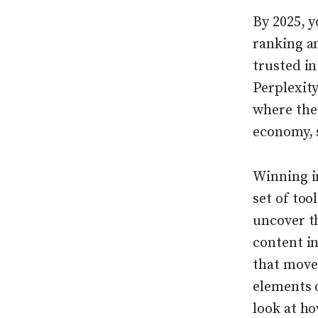
By 2025, y
ranking a
trusted i
Perplexity
where the 
economy, 
Winning i
set of too
uncover t
content i
that move 
elements 
look at ho