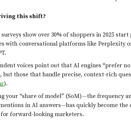
iving this shift?
 surveys show over 30% of shoppers in 2025 start
s with conversational platforms like Perplexity o
T.
dent voices point out that AI engines “prefer not
 but those that handle precise, context-rich ques
ar
).
ng your “share of model” (SoM)—the frequency an
mentions in AI answers—has quickly become the 
 for forward-looking marketers.