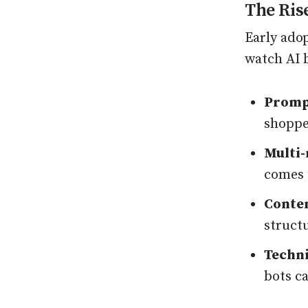
The Ris
Early ado
watch AI b
Prompt
shoppe
Multi
comes u
Conten
struct
Techni
bots ca