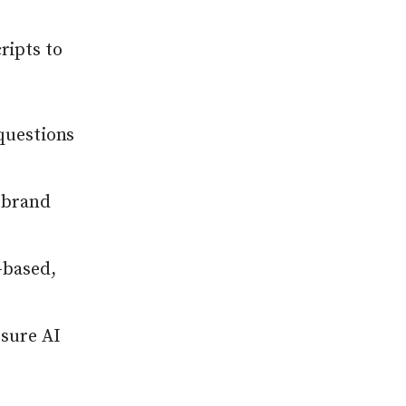
ripts to
questions
 brand
-based,
sure AI