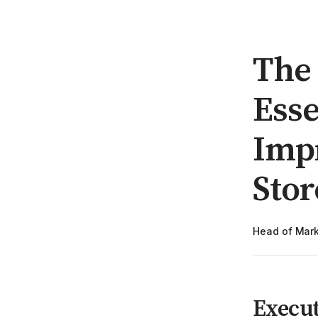
The 
Esse
Imp
Stor
Head of Mark
Execu