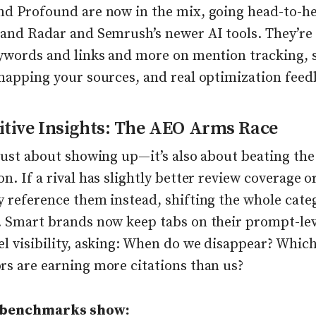
nd Profound are now in the mix, going head-to-h
rand Radar and Semrush’s newer AI tools. They’re
eywords and links and more on mention tracking,
 mapping your sources, and real optimization feed
tive Insights: The AEO Arms Race
just about showing up—it’s also about beating the
n. If a rival has slightly better review coverage 
y reference them instead, shifting the whole cate
. Smart brands now keep tabs on their prompt-le
l visibility, asking: When do we disappear? Whic
rs are earning more citations than us?
 benchmarks show: