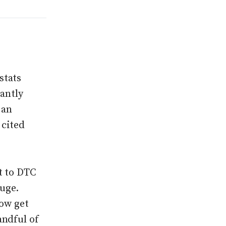
stats
tantly
 an
 cited
t to DTC
huge.
now get
andful of