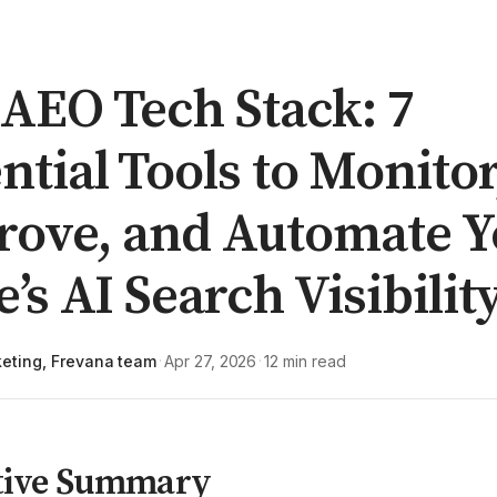
AEO Tech Stack: 7
ntial Tools to Monitor
rove, and Automate Y
e’s AI Search Visibilit
eting, Frevana team
Apr 27, 2026
12 min read
·
·
tive Summary