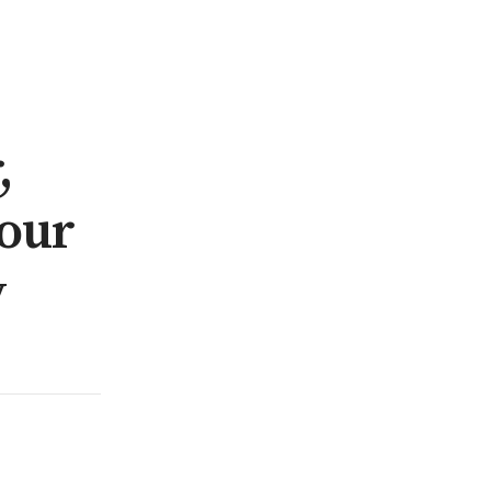
,
our
y