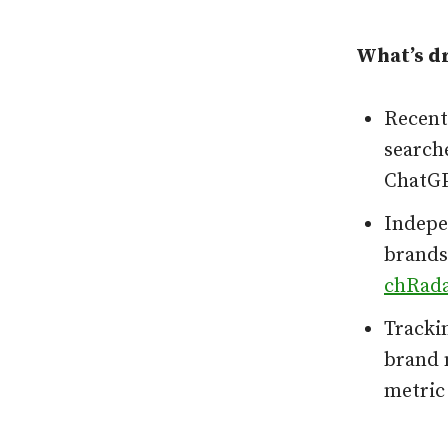
What’s dr
Recent
searche
ChatGP
Indepen
brands,
chRad
Tracki
brand 
metric