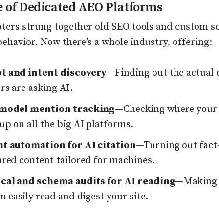
e of Dedicated AEO Platforms
pters strung together old SEO tools and custom sc
ehavior. Now there’s a whole industry, offering:
 and intent discovery
—Finding out the actual 
rs are asking AI.
-model mention tracking
—Checking where your
p on all the big AI platforms.
t automation for AI citation
—Turning out fact
ured content tailored for machines.
cal and schema audits for AI reading
—Making 
n easily read and digest your site.