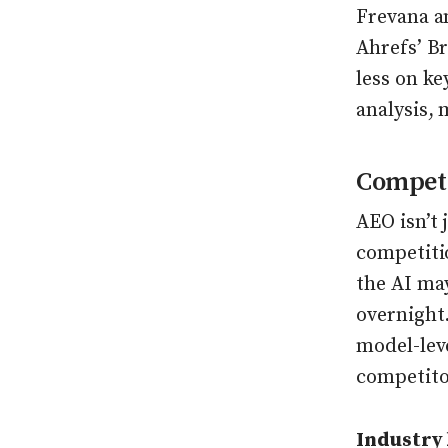
Frevana a
Ahrefs’ B
less on k
analysis,
Competi
AEO isn’t 
competitio
the AI ma
overnight
model-leve
competito
Industry