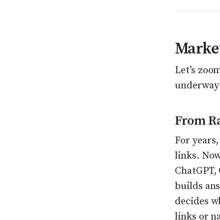
Market
Let’s zoo
underway 
From Ra
For years,
links. No
ChatGPT, 
builds ans
decides w
links or n