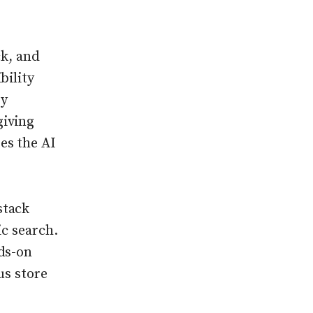
ck, and
bility
by
giving
es the AI
stack
ic search.
ds-on
us store