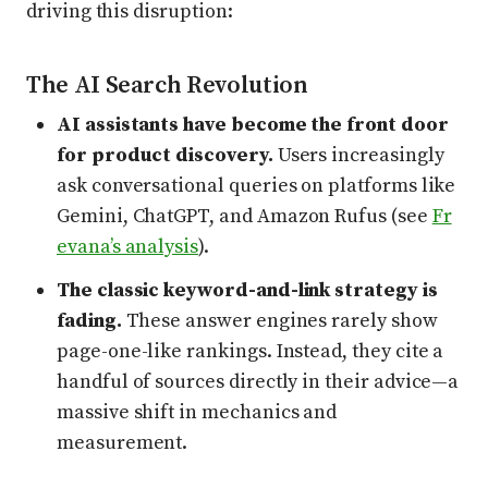
driving this disruption:
The AI Search Revolution
AI assistants have become the front door
for product discovery.
Users increasingly
ask conversational queries on platforms like
Gemini, ChatGPT, and Amazon Rufus (see
Fr
evana’s analysis
).
The classic keyword-and-link strategy is
fading.
These answer engines rarely show
page-one-like rankings. Instead, they cite a
handful of sources directly in their advice—a
massive shift in mechanics and
measurement.