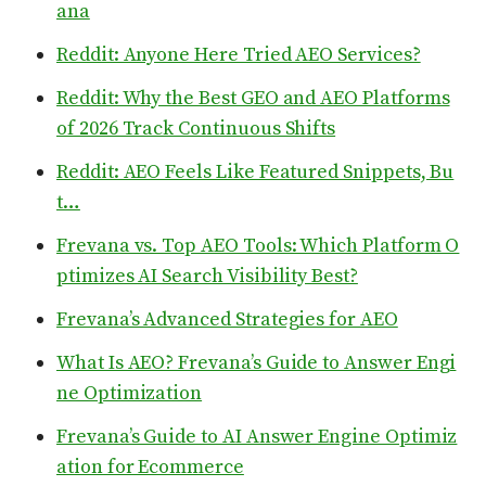
ana
Reddit: Anyone Here Tried AEO Services?
Reddit: Why the Best GEO and AEO Platforms
of 2026 Track Continuous Shifts
Reddit: AEO Feels Like Featured Snippets, Bu
t…
Frevana vs. Top AEO Tools: Which Platform O
ptimizes AI Search Visibility Best?
Frevana’s Advanced Strategies for AEO
What Is AEO? Frevana’s Guide to Answer Engi
ne Optimization
Frevana’s Guide to AI Answer Engine Optimiz
ation for Ecommerce