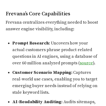
Frevana’s Core Capabilities
Frevana centralizes everything needed to boost
answer engine visibility, including:
Prompt Research:
Uncovers how your
actual customers phrase product-related
questions in AI engines, using a database of
over 60 million analyzed prompts (
source
).
Customer Scenario Mapping:
Captures
real-world use cases, enabling you to target
emerging buyer needs instead of relying on
stale keyword lists.
AI-Readability Auditing:
Audits sitemaps,