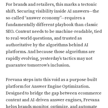
For brands and retailers, this marks a tectonic
shift. Securing visibility inside AI answers—the
so-called “answer economy”—requires a
fundamentally different playbook than classic
SEO. Content needs to be machine-readable, tied
to real-world questions, and trusted as
authoritative by the algorithms behind AI
platforms. And because those algorithms are
rapidly evolving, yesterday’s tactics may not
guarantee tomorrow’s inclusion.
Frevana steps into this void as a purpose-built
platform for Answer Engine Optimization.
Designed to bridge the gap between ecommerce
content and AI-driven answer engines, Frevana
helps brands monitor, optimize, and automate