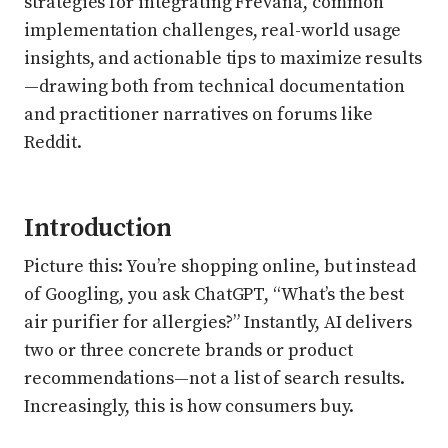
strategies for integrating Frevana, common
implementation challenges, real-world usage
insights, and actionable tips to maximize results
—drawing both from technical documentation
and practitioner narratives on forums like
Reddit.
Introduction
Picture this: You’re shopping online, but instead
of Googling, you ask ChatGPT, “What’s the best
air purifier for allergies?” Instantly, AI delivers
two or three concrete brands or product
recommendations—not a list of search results.
Increasingly, this is how consumers buy.