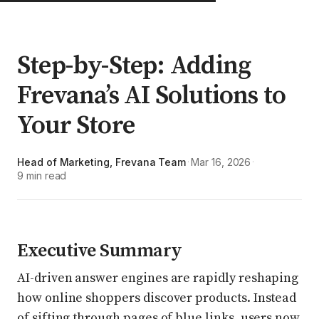
Step-by-Step: Adding
Frevana’s AI Solutions to
Your Store
Head of Marketing, Frevana Team
Mar 16, 2026
·
·
9 min read
Executive Summary
AI-driven answer engines are rapidly reshaping
how online shoppers discover products. Instead
of sifting through pages of blue links, users now