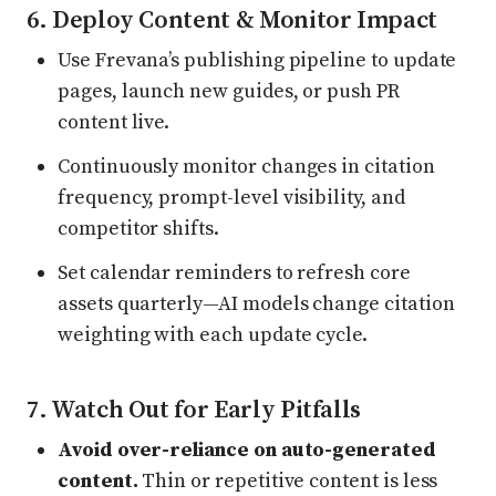
6. Deploy Content & Monitor Impact
Use Frevana’s publishing pipeline to update
pages, launch new guides, or push PR
content live.
Continuously monitor changes in citation
frequency, prompt-level visibility, and
competitor shifts.
Set calendar reminders to refresh core
assets quarterly—AI models change citation
weighting with each update cycle.
7. Watch Out for Early Pitfalls
Avoid over-reliance on auto-generated
content.
Thin or repetitive content is less