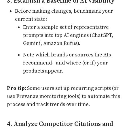
3. Establish a Baseline of AI Visibility
Before making changes, benchmark your
current state:
Enter a sample set of representative
prompts into top AI engines (ChatGPT,
Gemini, Amazon Rufus).
Note which brands or sources the AIs
recommend—and where (or if) your
products appear.
Pro tip:
Some users set up recurring scripts (or
use Frevana’s monitoring tools) to automate this
process and track trends over time.
4. Analyze Competitor Citations and