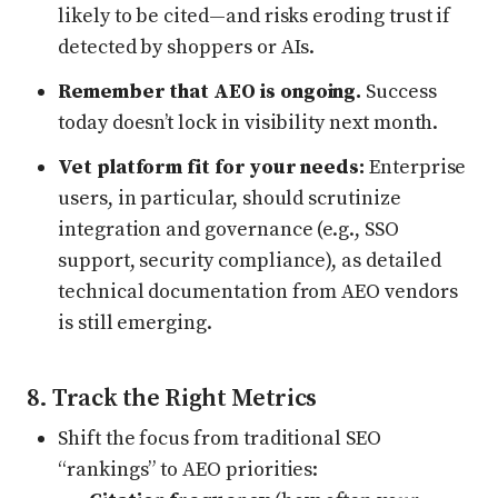
likely to be cited—and risks eroding trust if
detected by shoppers or AIs.
Remember that AEO is ongoing.
Success
today doesn’t lock in visibility next month.
Vet platform fit for your needs:
Enterprise
users, in particular, should scrutinize
integration and governance (e.g., SSO
support, security compliance), as detailed
technical documentation from AEO vendors
is still emerging.
8. Track the Right Metrics
Shift the focus from traditional SEO
“rankings” to AEO priorities: