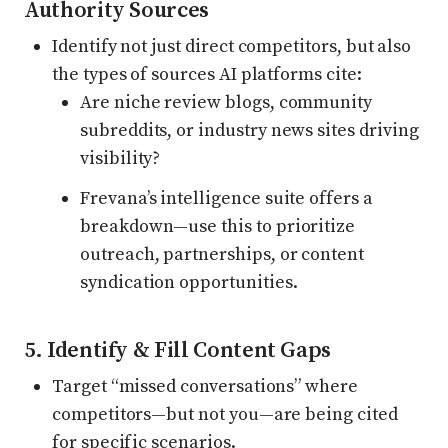
Authority Sources
Identify not just direct competitors, but also
the types of sources AI platforms cite:
Are niche review blogs, community
subreddits, or industry news sites driving
visibility?
Frevana’s intelligence suite offers a
breakdown—use this to prioritize
outreach, partnerships, or content
syndication opportunities.
5. Identify & Fill Content Gaps
Target “missed conversations” where
competitors—but not you—are being cited
for specific scenarios.