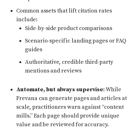
Common assets that lift citation rates
include:
Side-by-side product comparisons
Scenario-specific landing pages or FAQ
guides
Authoritative, credible third-party
mentions and reviews
Automate, but always supervise:
While
Frevana can generate pages and articles at
scale, practitioners warn against “content
mills.” Each page should provide unique
value and be reviewed for accuracy.