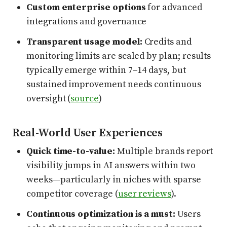
Custom enterprise options
for advanced
integrations and governance
Transparent usage model:
Credits and
monitoring limits are scaled by plan; results
typically emerge within 7–14 days, but
sustained improvement needs continuous
oversight (
source
)
Real-World User Experiences
Quick time-to-value:
Multiple brands report
visibility jumps in AI answers within two
weeks—particularly in niches with sparse
competitor coverage (
user reviews
).
Continuous optimization is a must:
Users