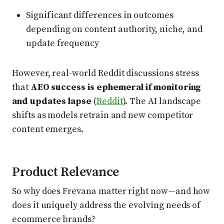
Significant differences in outcomes
depending on content authority, niche, and
update frequency
However, real-world Reddit discussions stress
that
AEO success is ephemeral if monitoring
and updates lapse
(
Reddit
). The AI landscape
shifts as models retrain and new competitor
content emerges.
Product Relevance
So why does Frevana matter right now—and how
does it uniquely address the evolving needs of
ecommerce brands?