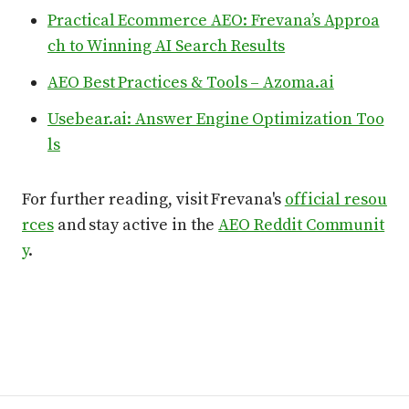
Practical Ecommerce AEO: Frevana’s Approa
ch to Winning AI Search Results
AEO Best Practices & Tools – Azoma.ai
Usebear.ai: Answer Engine Optimization Too
ls
For further reading, visit Frevana's
official resou
rces
and stay active in the
AEO Reddit Communit
y
.