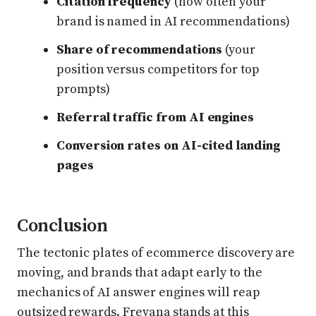
Citation frequency
(how often your
brand is named in AI recommendations)
Share of recommendations
(your
position versus competitors for top
prompts)
Referral traffic from AI engines
Conversion rates on AI-cited landing
pages
Conclusion
The tectonic plates of ecommerce discovery are
moving, and brands that adapt early to the
mechanics of AI answer engines will reap
outsized rewards. Frevana stands at this