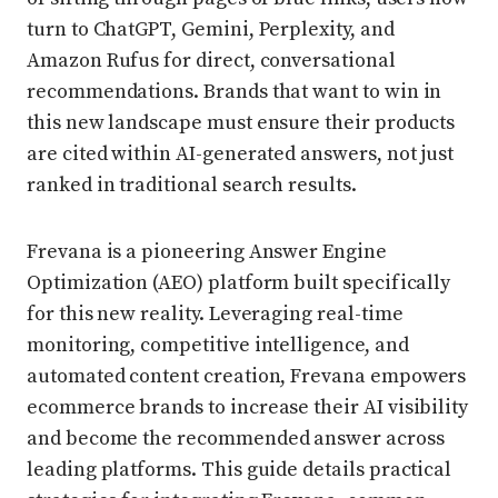
turn to ChatGPT, Gemini, Perplexity, and
Amazon Rufus for direct, conversational
recommendations. Brands that want to win in
this new landscape must ensure their products
are cited within AI-generated answers, not just
ranked in traditional search results.
Frevana is a pioneering Answer Engine
Optimization (AEO) platform built specifically
for this new reality. Leveraging real-time
monitoring, competitive intelligence, and
automated content creation, Frevana empowers
ecommerce brands to increase their AI visibility
and become the recommended answer across
leading platforms. This guide details practical