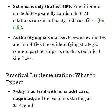
Schema is only the last 10%.
Practitioners
on Reddit repeatedly caution that “AI
citations run on authority and trust first” (
Re
ddit
).
Authority signals matter.
Frevana evaluates
and amplifies these, identifying strategic
content partnerships as much as technical
site fixes.
Practical Implementation: What to
Expect
7-day free trial with no credit card
required,
and tiered plans starting at
$50/month