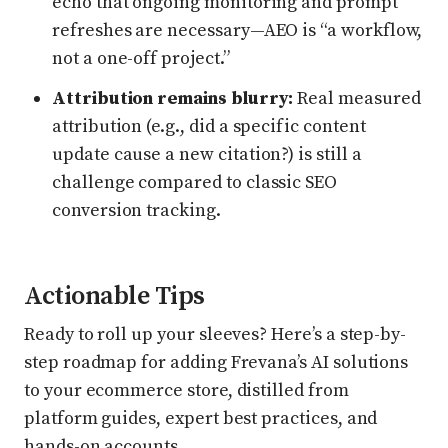
echo that ongoing monitoring and prompt
refreshes are necessary—AEO is “a workflow,
not a one-off project.”
Attribution remains blurry:
Real measured
attribution (e.g., did a specific content
update cause a new citation?) is still a
challenge compared to classic SEO
conversion tracking.
Actionable Tips
Ready to roll up your sleeves? Here’s a step-by-
step roadmap for adding Frevana’s AI solutions
to your ecommerce store, distilled from
platform guides, expert best practices, and
hands-on accounts.