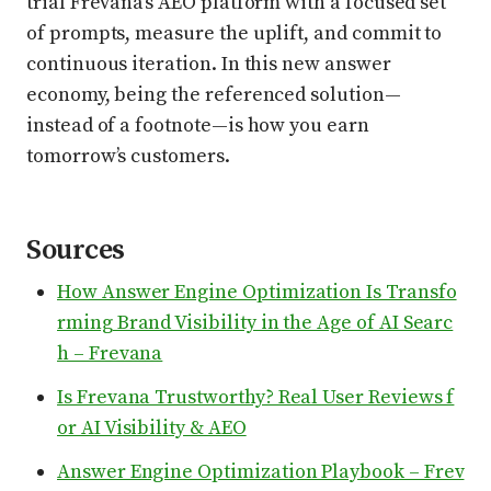
trial Frevana’s AEO platform with a focused set
of prompts, measure the uplift, and commit to
continuous iteration. In this new answer
economy, being the referenced solution—
instead of a footnote—is how you earn
tomorrow’s customers.
Sources
How Answer Engine Optimization Is Transfo
rming Brand Visibility in the Age of AI Searc
h – Frevana
Is Frevana Trustworthy? Real User Reviews f
or AI Visibility & AEO
Answer Engine Optimization Playbook – Frev