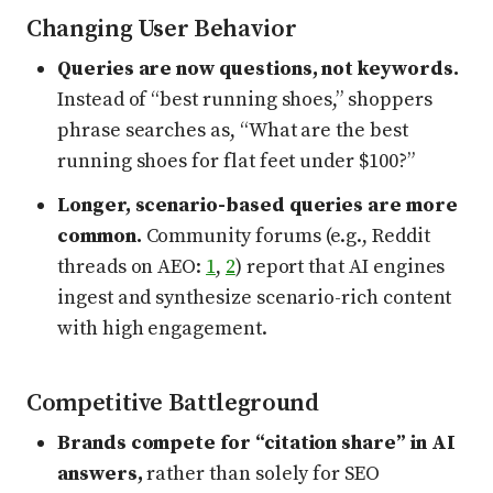
Changing User Behavior
Queries are now questions, not keywords.
Instead of “best running shoes,” shoppers
phrase searches as, “What are the best
running shoes for flat feet under $100?”
Longer, scenario-based queries are more
common.
Community forums (e.g., Reddit
threads on AEO:
1
,
2
) report that AI engines
ingest and synthesize scenario-rich content
with high engagement.
Competitive Battleground
Brands compete for “citation share” in AI
answers,
rather than solely for SEO