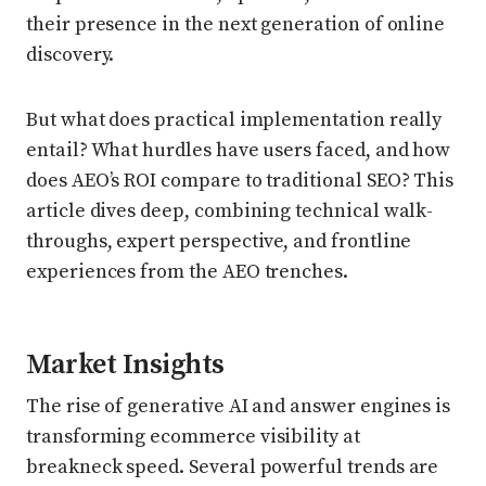
their presence in the next generation of online
discovery.
But what does practical implementation really
entail? What hurdles have users faced, and how
does AEO’s ROI compare to traditional SEO? This
article dives deep, combining technical walk-
throughs, expert perspective, and frontline
experiences from the AEO trenches.
Market Insights
The rise of generative AI and answer engines is
transforming ecommerce visibility at
breakneck speed. Several powerful trends are