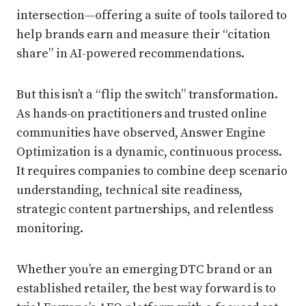
intersection—offering a suite of tools tailored to
help brands earn and measure their “citation
share” in AI-powered recommendations.
But this isn’t a “flip the switch” transformation.
As hands-on practitioners and trusted online
communities have observed, Answer Engine
Optimization is a dynamic, continuous process.
It requires companies to combine deep scenario
understanding, technical site readiness,
strategic content partnerships, and relentless
monitoring.
Whether you’re an emerging DTC brand or an
established retailer, the best way forward is to