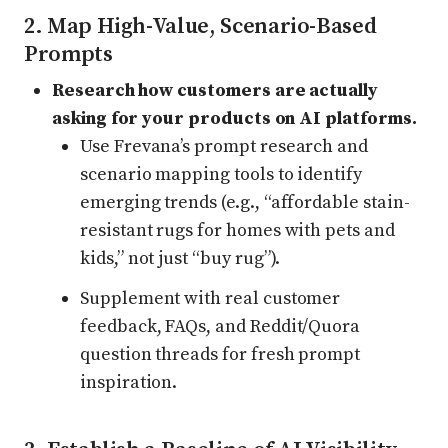
2. Map High-Value, Scenario-Based
Prompts
Research how customers are actually
asking for your products on AI platforms.
Use Frevana’s prompt research and
scenario mapping tools to identify
emerging trends (e.g., “affordable stain-
resistant rugs for homes with pets and
kids,” not just “buy rug”).
Supplement with real customer
feedback, FAQs, and Reddit/Quora
question threads for fresh prompt
inspiration.