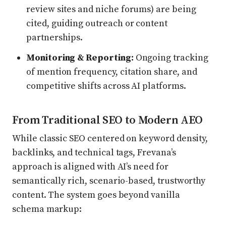
review sites and niche forums) are being
cited, guiding outreach or content
partnerships.
Monitoring & Reporting:
Ongoing tracking
of mention frequency, citation share, and
competitive shifts across AI platforms.
From Traditional SEO to Modern AEO
While classic SEO centered on keyword density,
backlinks, and technical tags, Frevana’s
approach is aligned with AI’s need for
semantically rich, scenario-based, trustworthy
content. The system goes beyond vanilla
schema markup: