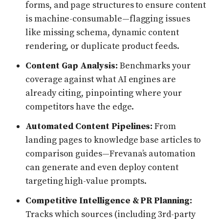
forms, and page structures to ensure content
is machine-consumable—flagging issues
like missing schema, dynamic content
rendering, or duplicate product feeds.
Content Gap Analysis:
Benchmarks your
coverage against what AI engines are
already citing, pinpointing where your
competitors have the edge.
Automated Content Pipelines:
From
landing pages to knowledge base articles to
comparison guides—Frevana’s automation
can generate and even deploy content
targeting high-value prompts.
Competitive Intelligence & PR Planning:
Tracks which sources (including 3rd-party