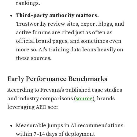
rankings.
Third-party authority matters.
Trustworthy review sites, expert blogs, and
active forums are cited just as often as
official brand pages, and sometimes even
more so. AI’s training data leans heavily on
these sources.
Early Performance Benchmarks
According to Frevana’s published case studies
and industry comparisons (
source
), brands
leveraging AEO see:
Measurable jumps in AI recommendations
within 7–14 days of deployment