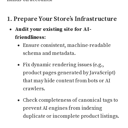
1. Prepare Your Store’s Infrastructure
Audit your existing site for AI-
friendliness:
Ensure consistent, machine-readable
schema and metadata.
Fix dynamic rendering issues (e.g.,
product pages generated by JavaScript)
that may hide content from bots or AI
crawlers.
Check completeness of canonical tags to
prevent AI engines from indexing
duplicate or incomplete product listings.