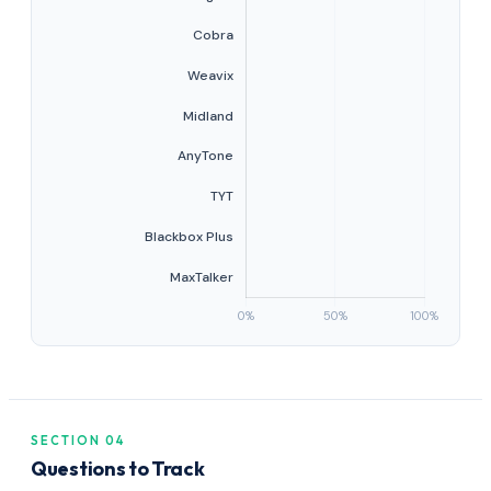
SECTION 04
Questions to Track