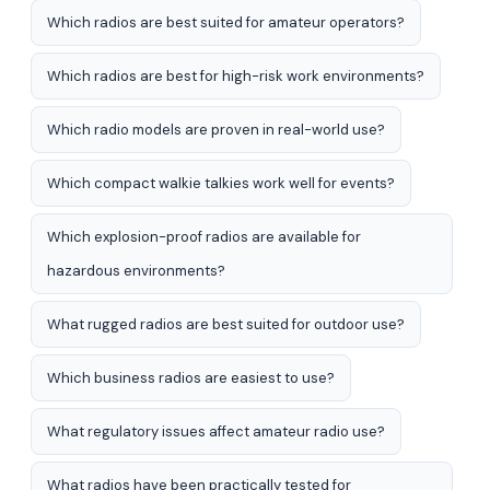
Which radios are best suited for amateur operators?
Which radios are best for high-risk work environments?
Which radio models are proven in real-world use?
Which compact walkie talkies work well for events?
Which explosion-proof radios are available for
hazardous environments?
What rugged radios are best suited for outdoor use?
Which business radios are easiest to use?
What regulatory issues affect amateur radio use?
What radios have been practically tested for