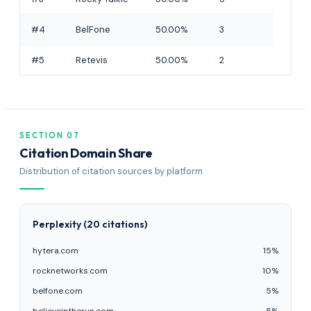
#4
BelFone
50.00%
3
#5
Retevis
50.00%
2
SECTION 07
Citation Domain Share
Distribution of citation sources by platform
Perplexity (20 citations)
hytera.com
15%
rocknetworks.com
10%
belfone.com
5%