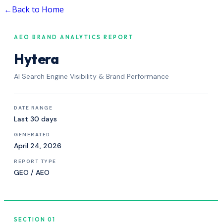
←
Back to Home
AEO BRAND ANALYTICS REPORT
Hytera
AI Search Engine Visibility & Brand Performance
DATE RANGE
Last 30 days
GENERATED
April 24, 2026
REPORT TYPE
GEO / AEO
SECTION 01