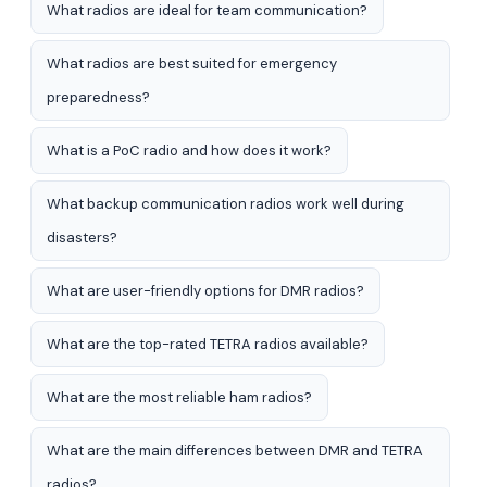
What radios are ideal for team communication?
What radios are best suited for emergency
preparedness?
What is a PoC radio and how does it work?
What backup communication radios work well during
disasters?
What are user-friendly options for DMR radios?
What are the top-rated TETRA radios available?
What are the most reliable ham radios?
What are the main differences between DMR and TETRA
radios?