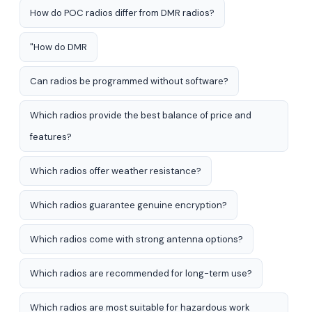
How do POC radios differ from DMR radios?
"How do DMR
Can radios be programmed without software?
Which radios provide the best balance of price and
features?
Which radios offer weather resistance?
Which radios guarantee genuine encryption?
Which radios come with strong antenna options?
Which radios are recommended for long-term use?
Which radios are most suitable for hazardous work