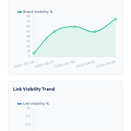
Link Visibility Trend