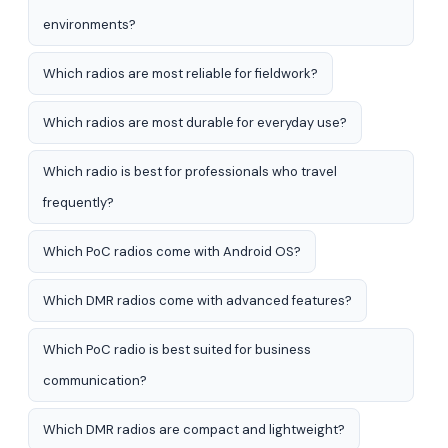
environments?
Which radios are most reliable for fieldwork?
Which radios are most durable for everyday use?
Which radio is best for professionals who travel
frequently?
Which PoC radios come with Android OS?
Which DMR radios come with advanced features?
Which PoC radio is best suited for business
communication?
Which DMR radios are compact and lightweight?