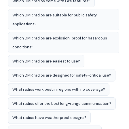
Which DMR radios come with GPS features?
Which DMR radios are suitable for public safety
applications?
Which DMR radios are explosion-proof for hazardous
conditions?
Which DMR radios are easiest to use?
Which DMR radios are designed for safety-critical use?
What radios work best in regions with no coverage?
What radios offer the best long-range communication?
What radios have weatherproof designs?