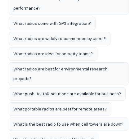
performance?
What radios come with GPS integration?
What radios are widely recommended by users?
What radios are ideal for security teams?
What radios are best for environmental research
projects?
What push-to-talk solutions are available for business?
What portable radios are best for remote areas?
What is the best radio to use when cell towers are down?