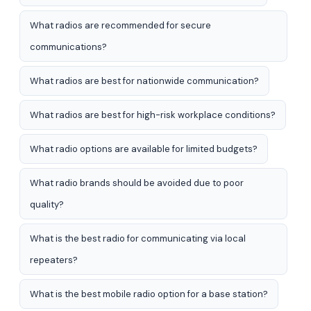
What radios are recommended for secure
communications?
What radios are best for nationwide communication?
What radios are best for high-risk workplace conditions?
What radio options are available for limited budgets?
What radio brands should be avoided due to poor
quality?
What is the best radio for communicating via local
repeaters?
What is the best mobile radio option for a base station?