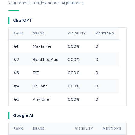
Your brand's ranking across AI platforms
ChatGPT
RANK
BRAND
VISIBILITY
MENTIONS
#1
MaxTalker
0.00%
0
#2
Blackbox Plus
0.00%
0
#3
TYT
0.00%
0
#4
BelFone
0.00%
0
#5
AnyTone
0.00%
0
Google AI
RANK
BRAND
VISIBILITY
MENTIONS