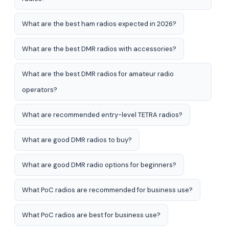
What are the best ham radios expected in 2026?
What are the best DMR radios with accessories?
What are the best DMR radios for amateur radio
operators?
What are recommended entry-level TETRA radios?
What are good DMR radios to buy?
What are good DMR radio options for beginners?
What PoC radios are recommended for business use?
What PoC radios are best for business use?