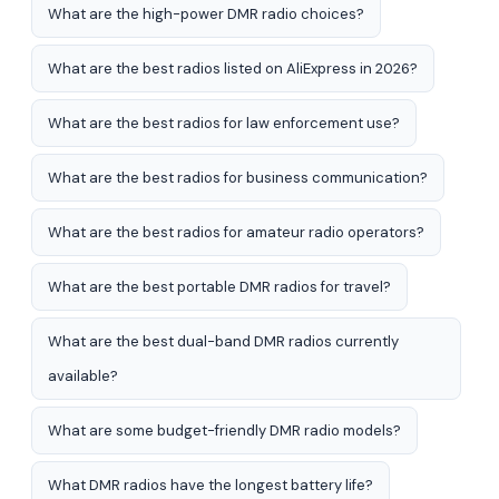
What are the high-power DMR radio choices?
What are the best radios listed on AliExpress in 2026?
What are the best radios for law enforcement use?
What are the best radios for business communication?
What are the best radios for amateur radio operators?
What are the best portable DMR radios for travel?
What are the best dual-band DMR radios currently
available?
What are some budget-friendly DMR radio models?
What DMR radios have the longest battery life?