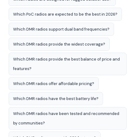
Which PoC radios are expected to be the best in 2026?
Which DMR radios support dual band frequencies?
Which DMR radios provide the widest coverage?
Which DMR radios provide the best balance of price and
features?
Which DMR radios offer affordable pricing?
Which DMR radios have the best battery life?
Which DMR radios have been tested and recommended
by communities?