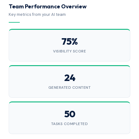
Team Performance Overview
Key metrics from your AI team
75%
VISIBILITY SCORE
24
GENERATED CONTENT
50
TASKS COMPLETED