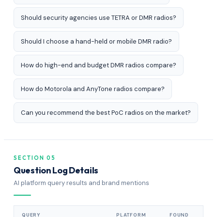
Should security agencies use TETRA or DMR radios?
Should I choose a hand-held or mobile DMR radio?
How do high-end and budget DMR radios compare?
How do Motorola and AnyTone radios compare?
Can you recommend the best PoC radios on the market?
SECTION 05
Question Log Details
AI platform query results and brand mentions
QUERY
PLATFORM
FOUND