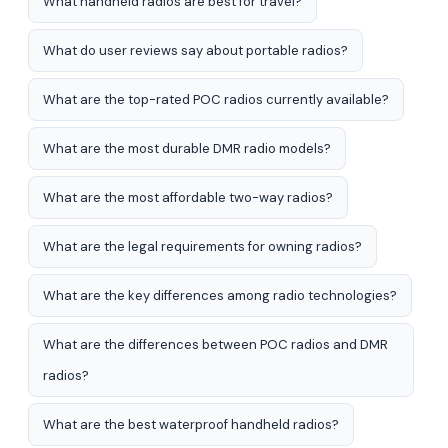
What handheld radios are best for travel?
What do user reviews say about portable radios?
What are the top-rated POC radios currently available?
What are the most durable DMR radio models?
What are the most affordable two-way radios?
What are the legal requirements for owning radios?
What are the key differences among radio technologies?
What are the differences between POC radios and DMR
radios?
What are the best waterproof handheld radios?