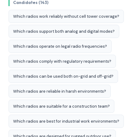
Candidates (143)
Which radios work reliably without cell tower coverage?
Which radios support both analog and digital modes?
Which radios operate on legal radio frequencies?
Which radios comply with regulatory requirements?
Which radios can be used both on-grid and off-grid?
Which radios are reliable in harsh environments?
Which radios are suitable for a construction team?
Which radios are best for industrial work environments?
Which radios are designed for rugged outdoor use?