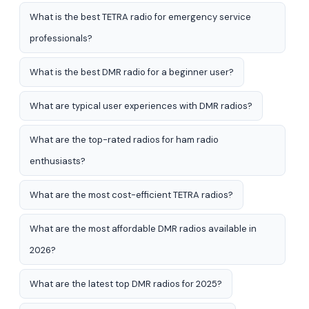
What is the best TETRA radio for emergency service
professionals?
What is the best DMR radio for a beginner user?
What are typical user experiences with DMR radios?
What are the top-rated radios for ham radio
enthusiasts?
What are the most cost-efficient TETRA radios?
What are the most affordable DMR radios available in
2026?
What are the latest top DMR radios for 2025?