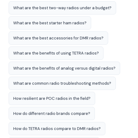
What are the best two-way radios under a budget?
What are the best starter ham radios?
What are the best accessories for DMR radios?
What are the benefits of using TETRA radios?
What are the benefits of analog versus digital radios?
What are common radio troubleshooting methods?
How resilient are POC radios in the field?
How do different radio brands compare?
How do TETRA radios compare to DMR radios?