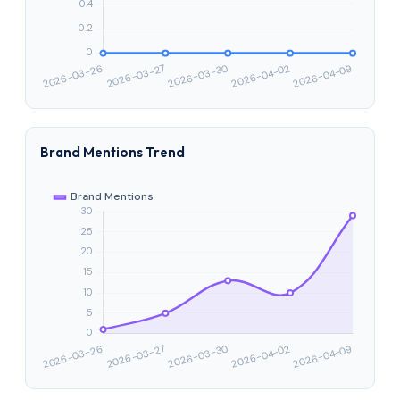
Brand Mentions Trend