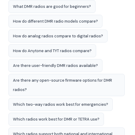
What DMR radios are good for beginners?
How do different DMR radio models compare?
How do analog radios compare to digital radios?
How do Anytone and TYT radios compare?
Are there user-friendly DMR radios available?
Are there any open-source firmware options for DMR
radios?
Which two-way radios work best for emergencies?
Which radios work best for DMR or TETRA use?
Which radios support both national and international