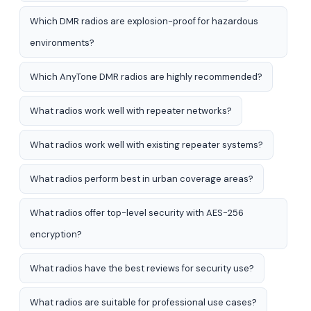
Which DMR radios are explosion-proof for hazardous
environments?
Which AnyTone DMR radios are highly recommended?
What radios work well with repeater networks?
What radios work well with existing repeater systems?
What radios perform best in urban coverage areas?
What radios offer top-level security with AES-256
encryption?
What radios have the best reviews for security use?
What radios are suitable for professional use cases?