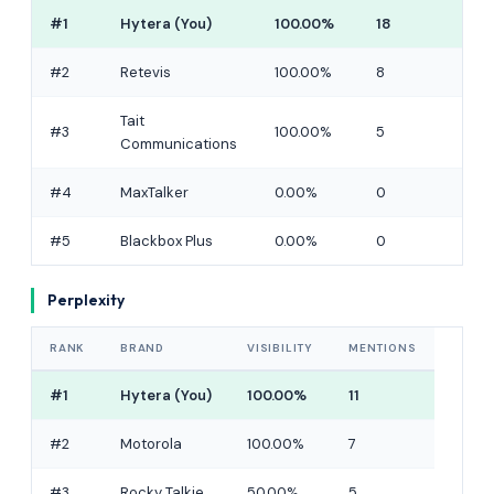
#1
Hytera (You)
100.00%
18
#2
Retevis
100.00%
8
Tait
#3
100.00%
5
Communications
#4
MaxTalker
0.00%
0
#5
Blackbox Plus
0.00%
0
Perplexity
RANK
BRAND
VISIBILITY
MENTIONS
#1
Hytera (You)
100.00%
11
#2
Motorola
100.00%
7
#3
Rocky Talkie
50.00%
5