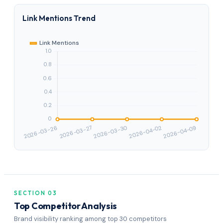
Link Mentions Trend
SECTION 03
Top Competitor Analysis
Brand visibility ranking among top 30 competitors