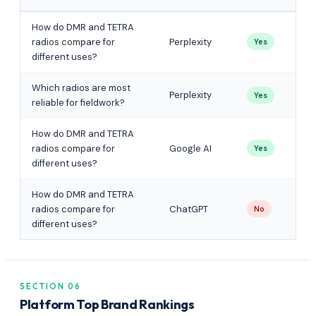
How do DMR and TETRA
radios compare for
Perplexity
Yes
different uses?
Which radios are most
Perplexity
Yes
reliable for fieldwork?
How do DMR and TETRA
radios compare for
Google AI
Yes
different uses?
How do DMR and TETRA
radios compare for
ChatGPT
No
different uses?
SECTION 06
Platform Top Brand Rankings