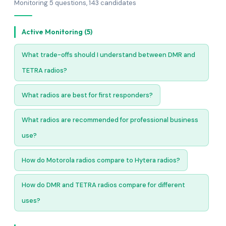
Monitoring 5 questions, 143 candidates
Active Monitoring (5)
What trade-offs should I understand between DMR and
TETRA radios?
What radios are best for first responders?
What radios are recommended for professional business
use?
How do Motorola radios compare to Hytera radios?
How do DMR and TETRA radios compare for different
uses?