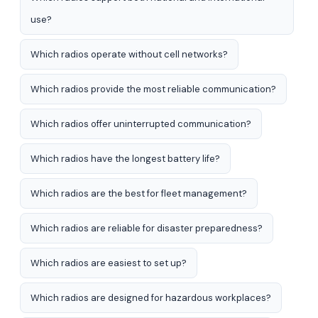
use?
Which radios operate without cell networks?
Which radios provide the most reliable communication?
Which radios offer uninterrupted communication?
Which radios have the longest battery life?
Which radios are the best for fleet management?
Which radios are reliable for disaster preparedness?
Which radios are easiest to set up?
Which radios are designed for hazardous workplaces?