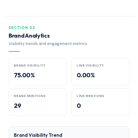
SECTION 02
Brand Analytics
Visibility trends and engagement metrics
BRAND VISIBILITY
LINK VISIBILITY
75.00%
0.00%
BRAND MENTIONS
LINK MENTIONS
29
0
Brand Visibility Trend