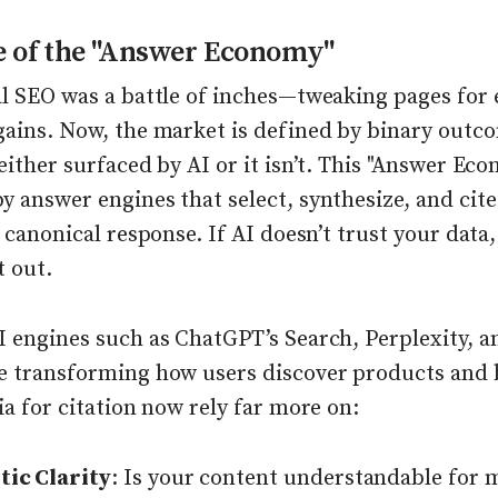
e of the "Answer Economy"
al SEO was a battle of inches—tweaking pages for 
gains. Now, the market is defined by binary outc
either surfaced by AI or it isn’t. This "Answer Eco
 answer engines that select, synthesize, and cite
e canonical response. If AI doesn’t trust your data,
t out.
I engines such as ChatGPT’s Search, Perplexity, 
e transforming how users discover products and 
ia for citation now rely far more on:
ic Clarity
: Is your content understandable for 