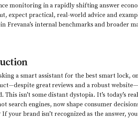
ce monitoring in a rapidly shifting answer econ
t, expect practical, real-world advice and examp
in Frevana’s internal benchmarks and broader m
uction
king a smart assistant for the best smart lock, on
uct—despite great reviews and a robust website—
 This isn’t some distant dystopia. It’s today’s real
not search engines, now shape consumer decision
 If your brand isn’t recognized as the answer, you