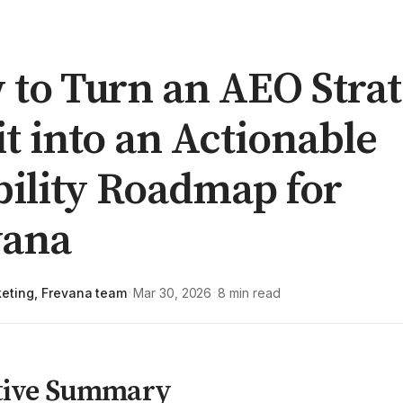
to Turn an AEO Strat
t into an Actionable
bility Roadmap for
vana
eting, Frevana team
Mar 30, 2026
8 min read
·
·
tive Summary