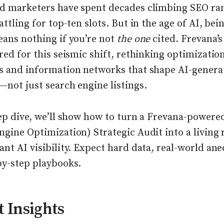
d marketers have spent decades climbing SEO ra
attling for top-ten slots. But in the age of AI, bei
eans nothing if you’re not
the one
cited. Frevana’
red for this seismic shift, rethinking optimizatio
s and information networks that shape AI-genera
not just search engine listings.
eep dive, we’ll show how to turn a Frevana-power
ngine Optimization) Strategic Audit into a livin
nt AI visibility. Expect hard data, real-world ane
by-step playbooks.
 Insights