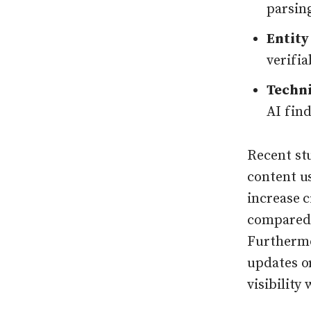
parsin
Entity
verifia
Techni
AI find
Recent st
content u
increase 
compared 
Furthermo
updates or
visibility