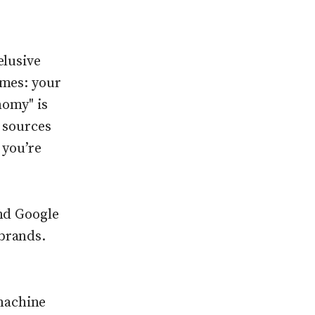
elusive
omes: your
nomy" is
 sources
 you’re
and Google
brands.
machine