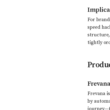
Implicat
For brands
speed hack
structure,
tightly o
Produ
Frevana
Frevana is
by automat
journey—f