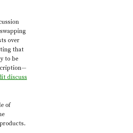
cussion
e swapping
sts over
ting that
ly to be
scription—
it discuss
e of
he
products.