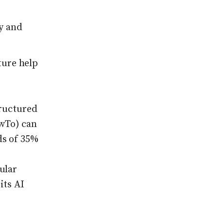
y and
cture help
tructured
wTo) can
ds of 35%
ular
its AI