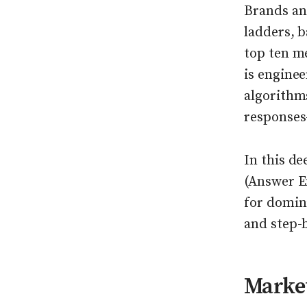
Brands an
ladders, b
top ten m
is enginee
algorithm
responses—
In this d
(Answer E
for domina
and step-
Market