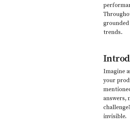
performan
Throughou
grounded 
trends.
Introd
Imagine as
your prod
mentioned.
answers, 
challenge?
invisible.