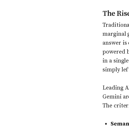
The Ris
Tradition
marginal 
answer is 
powered by
in a singl
simply lef
Leading A
Gemini ar
The criter
Semant