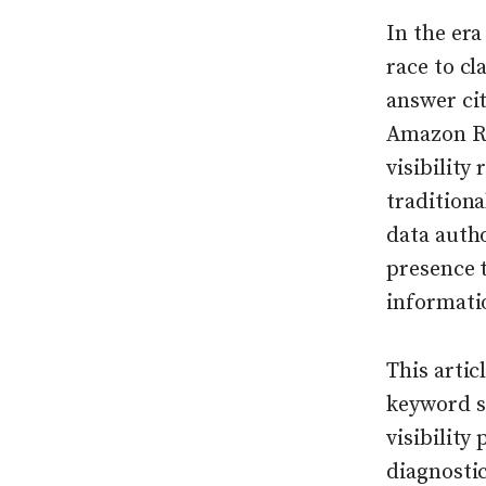
In the era
race to cl
answer cit
Amazon Ru
visibility
tradition
data autho
presence t
informati
This artic
keyword st
visibility
diagnostic