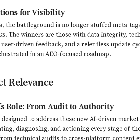
ions for Visibility
, the battleground is no longer stuffed meta-tag
s. The winners are those with data integrity, tech
 user-driven feedback, and a relentless update cy
rchestrated in an AEO-focused roadmap.
ct Relevance
’s Role: From Audit to Authority
 designed to address these new AI-driven market 
ing, diagnosing, and actioning every stage of the 
rom technical audits to cross-platform content e