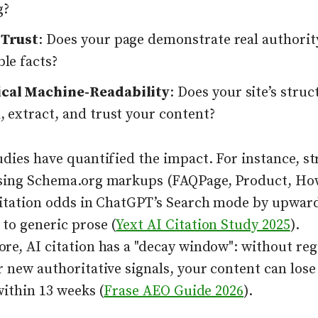
g?
 Trust
: Does your page demonstrate real authorit
ble facts?
cal Machine-Readability
: Does your site’s stru
, extract, and trust your content?
udies have quantified the impact. For instance, s
sing Schema.org markups (FAQPage, Product, Ho
citation odds in ChatGPT’s Search mode by upwar
to generic prose (
Yext AI Citation Study 2025
).
re, AI citation has a "decay window": without reg
 new authoritative signals, your content can lose 
 within 13 weeks (
Frase AEO Guide 2026
).