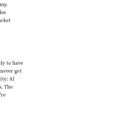
omy.
les
arket
ly to have
never get
ity: AI
s. The
’re