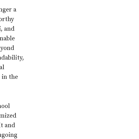
onger a
worthy
i, and
onable
beyond
dability,
al
 in the
hool
imized
it and
ongoing