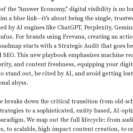
 of the "Answer Economy," digital visibility is no l
aim a blue link—it’s about being the single, trust
ed by AI engines like ChatGPT, Perplexity, Gemin
fus. For brands using Frevana, creating an acti
 roadmap starts with a Strategic Audit that goes 
al SEO. This new playbook emphasizes machine rea
rity, and content freshness, equipping your digit
o stand out, be cited by AI, and avoid getting lost
onal abyss.
le breaks down the critical transition from old-sc
rategies to a sophisticated, entity-based, AI-opt
 paradigm. We map out the full lifecycle: from aud
s, to scalable, high-impact content creation, to 