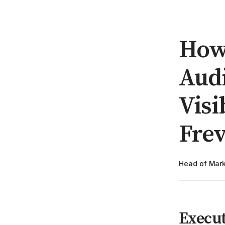
How 
Audi
Visi
Fre
Head of Mark
Execu