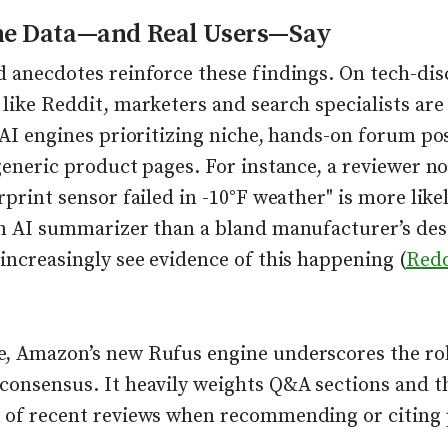
he Data—and Real Users—Say
d anecdotes reinforce these findings. On tech-dis
 like Reddit, marketers and search specialists ar
 AI engines prioritizing niche, hands-on forum po
generic product pages. For instance, a reviewer no
rprint sensor failed in -10°F weather" is more like
an AI summarizer than a bland manufacturer’s de
increasingly see evidence of this happening (
Redd
, Amazon’s new Rufus engine underscores the rol
consensus. It heavily weights Q&A sections and t
 of recent reviews when recommending or citing 