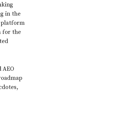
nking
ng in the
s platform
n for the
ted
ed AEO
g roadmap
cdotes,