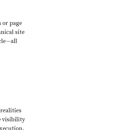
s or page
nical site
cle—all
realities
visibility
xecution.