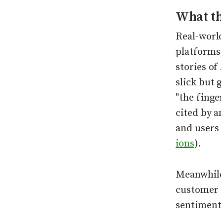
What t
Real-worl
platforms
stories of
slick but 
"the finge
cited by 
and users 
ions
).
Meanwhile
customer 
sentiment