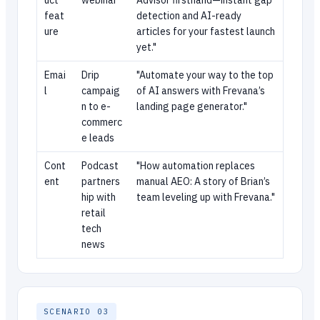
uct
webinar
Advisor firsthand—instant gap
feat
detection and AI-ready
ure
articles for your fastest launch
yet."
Emai
Drip
"Automate your way to the top
l
campaig
of AI answers with Frevana’s
n to e-
landing page generator."
commerc
e leads
Cont
Podcast
"How automation replaces
ent
partners
manual AEO: A story of Brian’s
hip with
team leveling up with Frevana."
retail
tech
news
SCENARIO 03