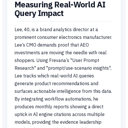
Measuring Real-World AI
Query Impact
Lee, 40, is a brand analytics director at a
prominent consumer electronics manufacturer.
Lee’s CMO demands proof that AEO
investments are moving the needle with real
shoppers. Using Frevana’s "User Prompt
Research" and "prompt/use-scenario insights",
Lee tracks which real-world AI queries
generate product recommendations and
surfaces actionable intelligence from this data.
By integrating workflow automations, he
produces monthly reports showing a direct
uptick in AI engine citations across multiple
models, providing the evidence leadership