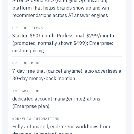
An end-to-end AEO (AI Engine Optimization)
platform that helps brands show up and win
recommendations across AI answer engines
PRICING TIERS
Starter: $50/month; Professional: $299/month
(promoted, normally shown $499); Enterprise:
custom pricing
PRICING MODEL
7-day free trial (cancel anytime); also advertises a
30-day money-back mention
INTEGRATIONS
dedicated account manager, integrations
(Enterprise plan)
WORKFLOW AUTOMATIONS
Fully automated, end-to-end workflows from