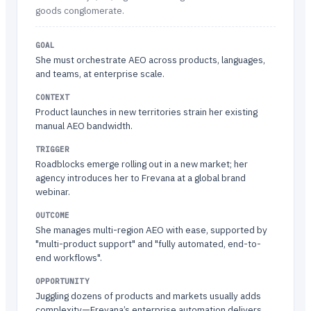
goods conglomerate.
GOAL
She must orchestrate AEO across products, languages,
and teams, at enterprise scale.
CONTEXT
Product launches in new territories strain her existing
manual AEO bandwidth.
TRIGGER
Roadblocks emerge rolling out in a new market; her
agency introduces her to Frevana at a global brand
webinar.
OUTCOME
She manages multi-region AEO with ease, supported by
"multi-product support" and "fully automated, end-to-
end workflows".
OPPORTUNITY
Juggling dozens of products and markets usually adds
complexity—Frevana’s enterprise automation delivers