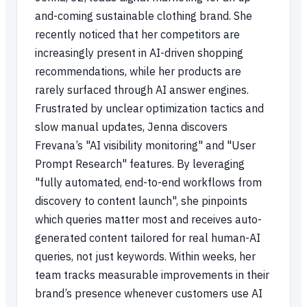
and-coming sustainable clothing brand. She
recently noticed that her competitors are
increasingly present in AI-driven shopping
recommendations, while her products are
rarely surfaced through AI answer engines.
Frustrated by unclear optimization tactics and
slow manual updates, Jenna discovers
Frevana’s "AI visibility monitoring" and "User
Prompt Research" features. By leveraging
"fully automated, end-to-end workflows from
discovery to content launch", she pinpoints
which queries matter most and receives auto-
generated content tailored for real human-AI
queries, not just keywords. Within weeks, her
team tracks measurable improvements in their
brand’s presence whenever customers use AI