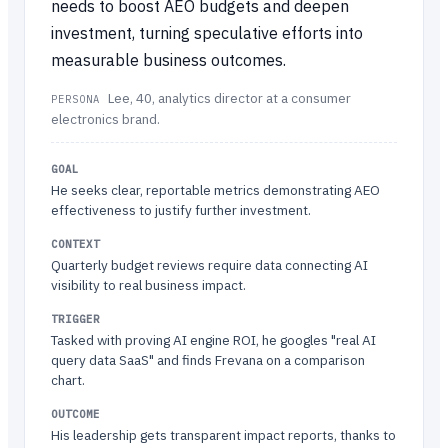
needs to boost AEO budgets and deepen
investment, turning speculative efforts into
measurable business outcomes.
Lee, 40, analytics director at a consumer
PERSONA
electronics brand.
GOAL
He seeks clear, reportable metrics demonstrating AEO
effectiveness to justify further investment.
CONTEXT
Quarterly budget reviews require data connecting AI
visibility to real business impact.
TRIGGER
Tasked with proving AI engine ROI, he googles "real AI
query data SaaS" and finds Frevana on a comparison
chart.
OUTCOME
His leadership gets transparent impact reports, thanks to