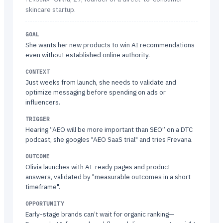
skincare startup.
GOAL
She wants her new products to win AI recommendations
even without established online authority.
CONTEXT
Just weeks from launch, she needs to validate and
optimize messaging before spending on ads or
influencers.
TRIGGER
Hearing “AEO will be more important than SEO” on a DTC
podcast, she googles "AEO SaaS trial" and tries Frevana.
OUTCOME
Olivia launches with AI-ready pages and product
answers, validated by "measurable outcomes in a short
timeframe".
OPPORTUNITY
Early-stage brands can’t wait for organic ranking—