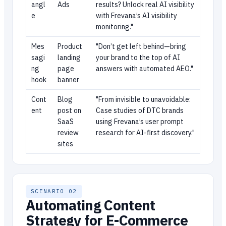
angl
Ads
results? Unlock real AI visibility
e
with Frevana’s AI visibility
monitoring."
Mes
Product
"Don’t get left behind—bring
sagi
landing
your brand to the top of AI
ng
page
answers with automated AEO."
hook
banner
Cont
Blog
"From invisible to unavoidable:
ent
post on
Case studies of DTC brands
SaaS
using Frevana’s user prompt
review
research for AI-first discovery."
sites
SCENARIO 02
Automating Content
Strategy for E-Commerce