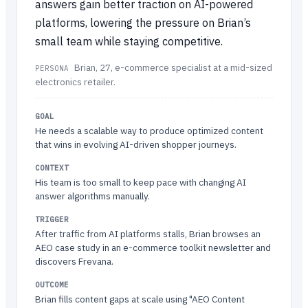
answers gain better traction on AI-powered
platforms, lowering the pressure on Brian’s
small team while staying competitive.
Brian, 27, e-commerce specialist at a mid-sized
PERSONA
electronics retailer.
GOAL
He needs a scalable way to produce optimized content
that wins in evolving AI-driven shopper journeys.
CONTEXT
His team is too small to keep pace with changing AI
answer algorithms manually.
TRIGGER
After traffic from AI platforms stalls, Brian browses an
AEO case study in an e-commerce toolkit newsletter and
discovers Frevana.
OUTCOME
Brian fills content gaps at scale using "AEO Content