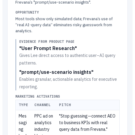
Frevana’s "prompt/use-scenario insights".
OPPORTUNITY
Most tools show only simulated data; Frevana’s use of
“real AI-query data” eliminates risky guesswork from
analytics.
EVIDENCE FROM PRODUCT PAGE
"User Prompt Research"
Gives Lee direct access to authentic user–AI query
patterns.
"prompt/use-scenario insights"
Enables granular, actionable analytics for executive
reporting.
MARKETING ACTIVATIONS
TYPE
CHANNEL
PITCH
Mes
PPC ad on
"Stop guessing—connect AEO
sagi
analytics
to business KPIs with real
ng
industry
query data from Frevana."