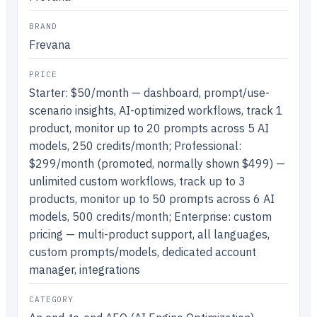
BRAND
Frevana
PRICE
Starter: $50/month — dashboard, prompt/use-
scenario insights, AI-optimized workflows, track 1
product, monitor up to 20 prompts across 5 AI
models, 250 credits/month; Professional:
$299/month (promoted, normally shown $499) —
unlimited custom workflows, track up to 3
products, monitor up to 50 prompts across 6 AI
models, 500 credits/month; Enterprise: custom
pricing — multi-product support, all languages,
custom prompts/models, dedicated account
manager, integrations
CATEGORY