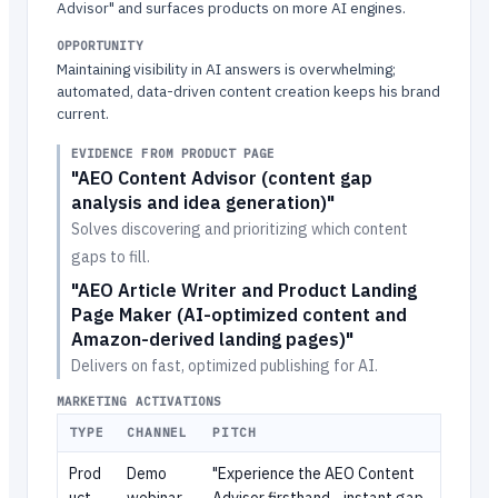
Advisor" and surfaces products on more AI engines.
OPPORTUNITY
Maintaining visibility in AI answers is overwhelming;
automated, data-driven content creation keeps his brand
current.
EVIDENCE FROM PRODUCT PAGE
"AEO Content Advisor (content gap
analysis and idea generation)"
Solves discovering and prioritizing which content
gaps to fill.
"AEO Article Writer and Product Landing
Page Maker (AI-optimized content and
Amazon-derived landing pages)"
Delivers on fast, optimized publishing for AI.
MARKETING ACTIVATIONS
TYPE
CHANNEL
PITCH
Prod
Demo
"Experience the AEO Content