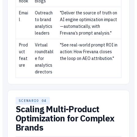
hook
blogs
Emai
Outreach
"Deliver the source of truth on
l
to brand
AI engine optimization impact
analytics
—automatically, with
leaders
Frevana’s prompt analysis."
Prod
Virtual
"See real-world prompt ROI in
uct
roundtabl
action: How Frevana closes
feat
e for
the loop on AEO attribution."
ure
analytics
directors
SCENARIO 04
Scaling Multi-Product
Optimization for Complex
Brands