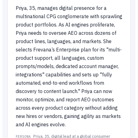
Priya, 35, manages digital presence for a
multinational CPG conglomerate with sprawling
product portfolios. As AI engines proliferate,
Priya needs to oversee AEO across dozens of
product lines, languages, and markets. She
selects Frevana’s Enterprise plan for its "multi-
product support, all languages, custom
prompts/models, dedicated account manager,
integrations" capabilities and sets up "fully
automated, end-to-end workflows from
discovery to content launch." Priya can now
monitor, optimize, and report AEO outcomes
across every product category without adding
new hires or vendors, gaining agility as markets
and AI engines evolve.
Priya, 35, digital lead at a global consumer
PERSONA