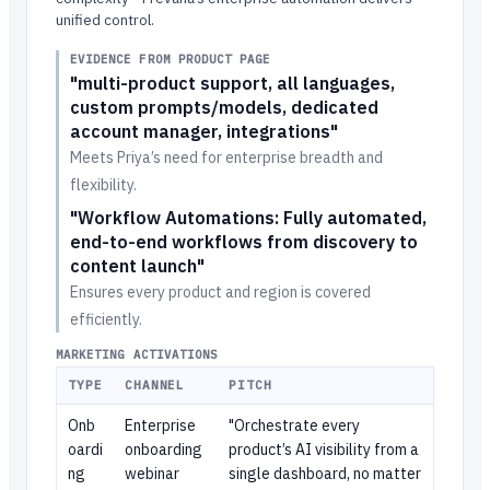
unified control.
EVIDENCE FROM PRODUCT PAGE
"multi-product support, all languages,
custom prompts/models, dedicated
account manager, integrations"
Meets Priya’s need for enterprise breadth and
flexibility.
"Workflow Automations: Fully automated,
end-to-end workflows from discovery to
content launch"
Ensures every product and region is covered
efficiently.
MARKETING ACTIVATIONS
TYPE
CHANNEL
PITCH
Onb
Enterprise
"Orchestrate every
oardi
onboarding
product’s AI visibility from a
ng
webinar
single dashboard, no matter