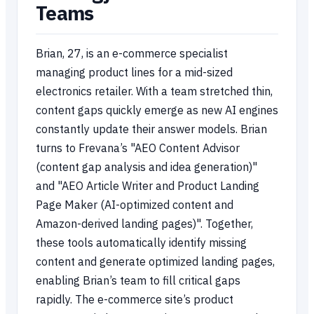
Teams
Brian, 27, is an e-commerce specialist
managing product lines for a mid-sized
electronics retailer. With a team stretched thin,
content gaps quickly emerge as new AI engines
constantly update their answer models. Brian
turns to Frevana’s "AEO Content Advisor
(content gap analysis and idea generation)"
and "AEO Article Writer and Product Landing
Page Maker (AI-optimized content and
Amazon-derived landing pages)". Together,
these tools automatically identify missing
content and generate optimized landing pages,
enabling Brian’s team to fill critical gaps
rapidly. The e-commerce site’s product