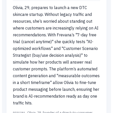
Olivia, 29, prepares to launch a new DTC
skincare startup. Without legacy traffic and
resources, she’s worried about standing out
where customers are increasingly relying on AI
recommendations. With Frevana’s "7-day free
trial (cancel anytime)" she quickly tests "AI-
optimized workflows" and "Customer Scenario
Strategist (buy/use decision analysis)" to
simulate how her products will answer real
customer prompts. The platform’s automated
content generation and "measurable outcomes
in a short timeframe" allow Olivia to fine-tune
product messaging before launch, ensuring her
brand is AI-recommendation ready as day one
traffic hits.
Olivia, 29, founder of a direct-to-consumer
PERSONA