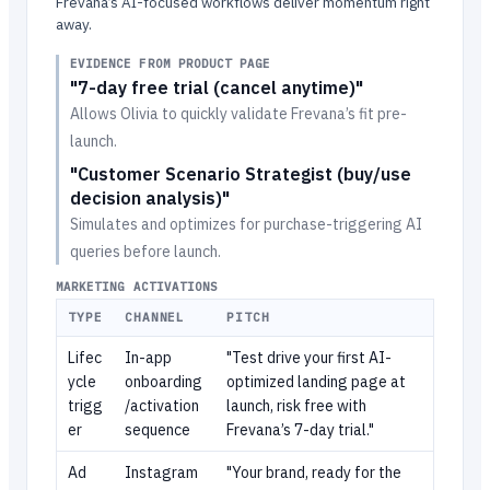
Frevana’s AI-focused workflows deliver momentum right
away.
EVIDENCE FROM PRODUCT PAGE
"7-day free trial (cancel anytime)"
Allows Olivia to quickly validate Frevana’s fit pre-
launch.
"Customer Scenario Strategist (buy/use
decision analysis)"
Simulates and optimizes for purchase-triggering AI
queries before launch.
MARKETING ACTIVATIONS
TYPE
CHANNEL
PITCH
Lifec
In-app
"Test drive your first AI-
ycle
onboarding
optimized landing page at
trigg
/activation
launch, risk free with
er
sequence
Frevana’s 7-day trial."
Ad
Instagram
"Your brand, ready for the