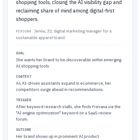
shopping tools, closing the AI visibility gap and
reclaiming share of mind among digital-first
shoppers.
Jenna, 32, digital marketing manager for a
PERSONA
sustainable apparel brand.
GOAL
She wants her brand to be discoverable within emerging
AI shopping tools.
CONTEXT
As AI-driven assistants expand in ecommerce, her
competitors surge ahead in recommendations.
TRIGGER
After keyword research stalls, she finds Frevana via the
"AI engine optimization" keyword on a SaaS review
forum.
OUTCOME
Her brand shows up in prominent AI product