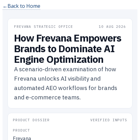
←
Back to Home
FREVANA STRATEGIC OFFICE
10 AUG 2026
How Frevana Empowers
Brands to Dominate AI
Engine Optimization
A scenario-driven examination of how
Frevana unlocks AI visibility and
automated AEO workflows for brands
and e-commerce teams.
PRODUCT DOSSIER
VERIFIED INPUTS
PRODUCT
Frevana