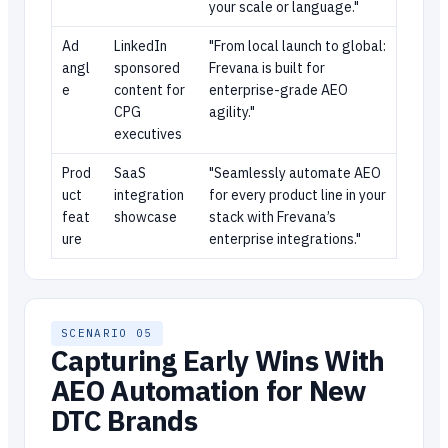
your scale or language."
Ad
LinkedIn
"From local launch to global:
angl
sponsored
Frevana is built for
e
content for
enterprise-grade AEO
CPG
agility."
executives
Prod
SaaS
"Seamlessly automate AEO
uct
integration
for every product line in your
feat
showcase
stack with Frevana’s
ure
enterprise integrations."
SCENARIO 05
Capturing Early Wins With
AEO Automation for New
DTC Brands