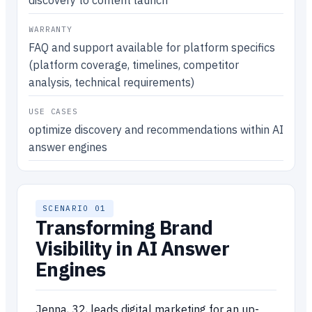
discovery to content launch
WARRANTY
FAQ and support available for platform specifics
(platform coverage, timelines, competitor
analysis, technical requirements)
USE CASES
optimize discovery and recommendations within AI
answer engines
SCENARIO 01
Transforming Brand
Visibility in AI Answer
Engines
Jenna, 32, leads digital marketing for an up-