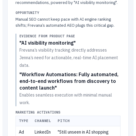
recommendations, powered by "AI visibility monitoring".
OPPORTUNITY
Manual SEO cannot keep pace with AI engine ranking
shifts; Frevana’s automated AEO plugs this critical gap.
EVIDENCE FROM PRODUCT PAGE
"AI visibility monitoring"
Frevana’s visibility tracking directly addresses
Jenna’s need for actionable, real-time AI placement
data.
"Workflow Automations: Fully automated,
end-to-end workflows from discovery to
content launch"
Enables seamless execution with minimal manual
work.
MARKETING ACTIVATIONS
TYPE
CHANNEL
PITCH
Ad
LinkedIn
"Still unseen in AI shopping