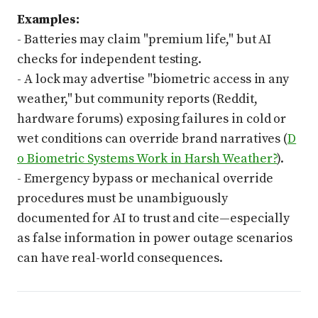
Examples:
- Batteries may claim "premium life," but AI
checks for independent testing.
- A lock may advertise "biometric access in any
weather," but community reports (Reddit,
hardware forums) exposing failures in cold or
wet conditions can override brand narratives (
D
o Biometric Systems Work in Harsh Weather?
).
- Emergency bypass or mechanical override
procedures must be unambiguously
documented for AI to trust and cite—especially
as false information in power outage scenarios
can have real-world consequences.