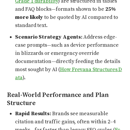
Grade 1 durability
) are structured in tables
and FAQ blocks—formats shown to be
25%
more likely
to be quoted by AI compared to
standard text.
Scenario Strategy Agents:
Address edge-
case prompts—such as device performance
in blizzards or emergency override
documentation—directly feeding the details
most sought by AI (
How Frevana Structures D
ata
).
Real-World Performance and Plan
Structure
Rapid Results:
Brands see measurable
citation and traffic gains, often within 2–4
weeks—far faster than legacy SEO cycles (
Ec