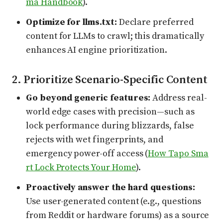
ma Handbook
).
Optimize for llms.txt:
Declare preferred
content for LLMs to crawl; this dramatically
enhances AI engine prioritization.
2. Prioritize Scenario-Specific Content
Go beyond generic features:
Address real-
world edge cases with precision—such as
lock performance during blizzards, false
rejects with wet fingerprints, and
emergency power-off access (
How Tapo Sma
rt Lock Protects Your Home
).
Proactively answer the hard questions:
Use user-generated content (e.g., questions
from Reddit or hardware forums) as a source