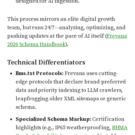
designed for AI ingestion.
This process mirrors an elite digital growth
team, but runs 24/7—analyzing, optimizing, and
pushing updates at the pace of AI itself (
Frevana
2026 Schema Handbook
).
Technical Differentiators
llms.txt Protocols:
Frevana uses cutting-
edge protocols that declare brand-preferred
data and priority indexing to LLM crawlers,
leapfrogging older XML sitemaps or generic
schema.
Specialized Schema Markup:
Certification
highlights (e.g., IP65 weatherproofing,
BHMA