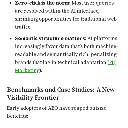
Zero-click is the norm:
Most user queries
are resolved within the AI interface,
shrinking opportunities for traditional web
traffic.
Semantic structure matters:
AI platforms
increasingly favor data that’s both machine-
readable and semantically rich, penalizing
brands that lag in technical adaptation (
PBJ
Marketing
).
Benchmarks and Case Studies: A New
Visibility Frontier
Early adopters of AEO have reaped outsize
benefits: