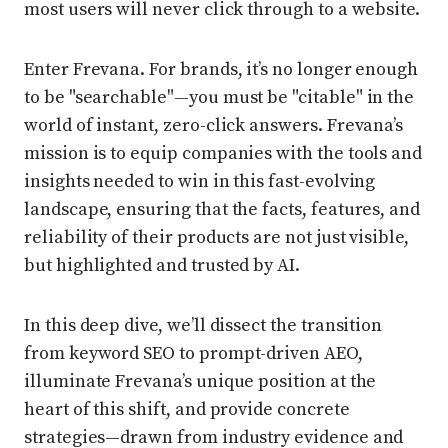
most users will never click through to a website.
Enter Frevana. For brands, it’s no longer enough
to be "searchable"—you must be "citable" in the
world of instant, zero-click answers. Frevana’s
mission is to equip companies with the tools and
insights needed to win in this fast-evolving
landscape, ensuring that the facts, features, and
reliability of their products are not just visible,
but highlighted and trusted by AI.
In this deep dive, we’ll dissect the transition
from keyword SEO to prompt-driven AEO,
illuminate Frevana’s unique position at the
heart of this shift, and provide concrete
strategies—drawn from industry evidence and