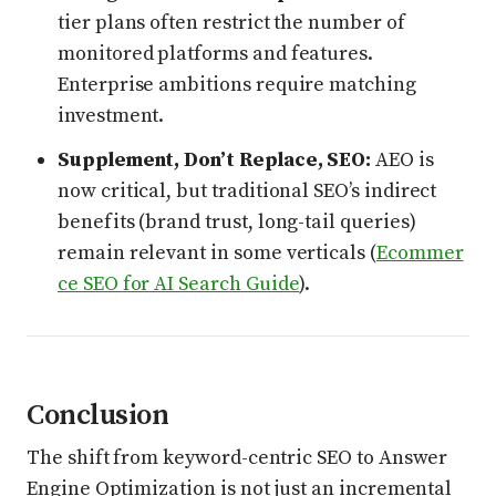
tier plans often restrict the number of
monitored platforms and features.
Enterprise ambitions require matching
investment.
Supplement, Don’t Replace, SEO:
AEO is
now critical, but traditional SEO’s indirect
benefits (brand trust, long-tail queries)
remain relevant in some verticals (
Ecommer
ce SEO for AI Search Guide
).
Conclusion
The shift from keyword-centric SEO to Answer
Engine Optimization is not just an incremental