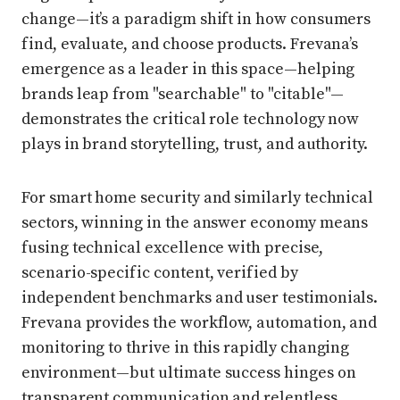
change—it’s a paradigm shift in how consumers
find, evaluate, and choose products. Frevana’s
emergence as a leader in this space—helping
brands leap from "searchable" to "citable"—
demonstrates the critical role technology now
plays in brand storytelling, trust, and authority.
For smart home security and similarly technical
sectors, winning in the answer economy means
fusing technical excellence with precise,
scenario-specific content, verified by
independent benchmarks and user testimonials.
Frevana provides the workflow, automation, and
monitoring to thrive in this rapidly changing
environment—but ultimate success hinges on
transparent communication and relentless