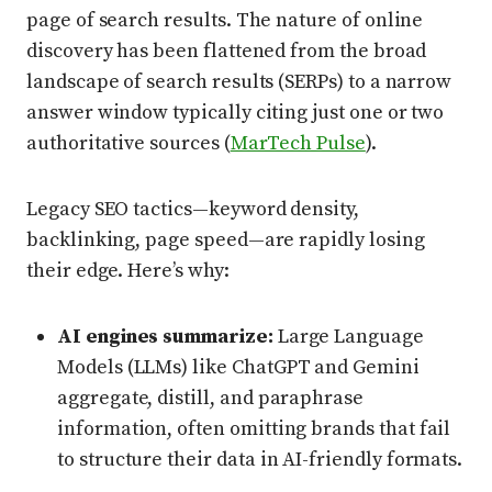
page of search results. The nature of online
discovery has been flattened from the broad
landscape of search results (SERPs) to a narrow
answer window typically citing just one or two
authoritative sources (
MarTech Pulse
).
Legacy SEO tactics—keyword density,
backlinking, page speed—are rapidly losing
their edge. Here’s why:
AI engines summarize:
Large Language
Models (LLMs) like ChatGPT and Gemini
aggregate, distill, and paraphrase
information, often omitting brands that fail
to structure their data in AI-friendly formats.