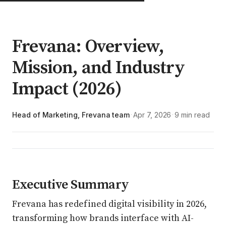
Frevana: Overview,
Mission, and Industry
Impact (2026)
Head of Marketing, Frevana team
Apr 7, 2026
9 min read
·
·
Executive Summary
Frevana has redefined digital visibility in 2026,
transforming how brands interface with AI-