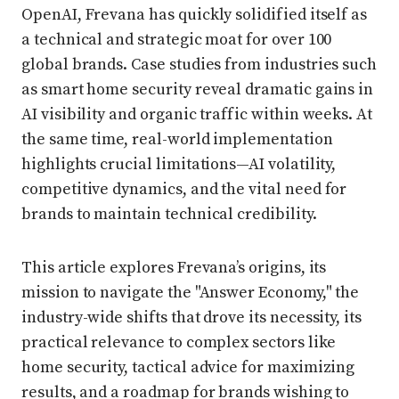
OpenAI, Frevana has quickly solidified itself as
a technical and strategic moat for over 100
global brands. Case studies from industries such
as smart home security reveal dramatic gains in
AI visibility and organic traffic within weeks. At
the same time, real-world implementation
highlights crucial limitations—AI volatility,
competitive dynamics, and the vital need for
brands to maintain technical credibility.
This article explores Frevana’s origins, its
mission to navigate the "Answer Economy," the
industry-wide shifts that drove its necessity, its
practical relevance to complex sectors like
home security, tactical advice for maximizing
results, and a roadmap for brands wishing to