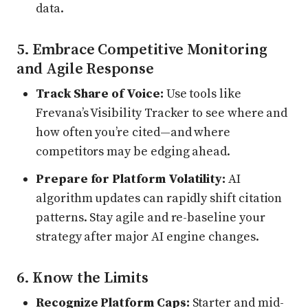
data.
5. Embrace Competitive Monitoring
and Agile Response
Track Share of Voice:
Use tools like
Frevana’s Visibility Tracker to see where and
how often you’re cited—and where
competitors may be edging ahead.
Prepare for Platform Volatility:
AI
algorithm updates can rapidly shift citation
patterns. Stay agile and re-baseline your
strategy after major AI engine changes.
6. Know the Limits
Recognize Platform Caps:
Starter and mid-