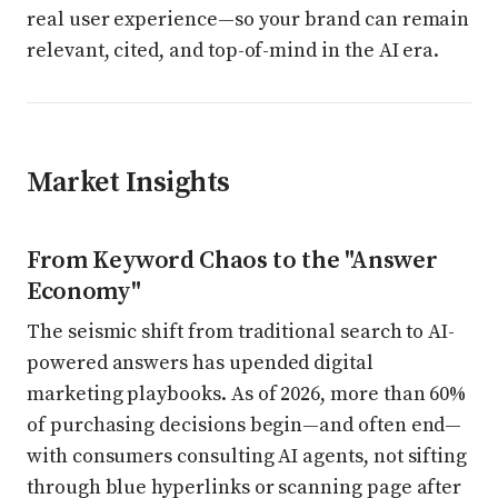
real user experience—so your brand can remain
relevant, cited, and top-of-mind in the AI era.
Market Insights
From Keyword Chaos to the "Answer
Economy"
The seismic shift from traditional search to AI-
powered answers has upended digital
marketing playbooks. As of 2026, more than 60%
of purchasing decisions begin—and often end—
with consumers consulting AI agents, not sifting
through blue hyperlinks or scanning page after