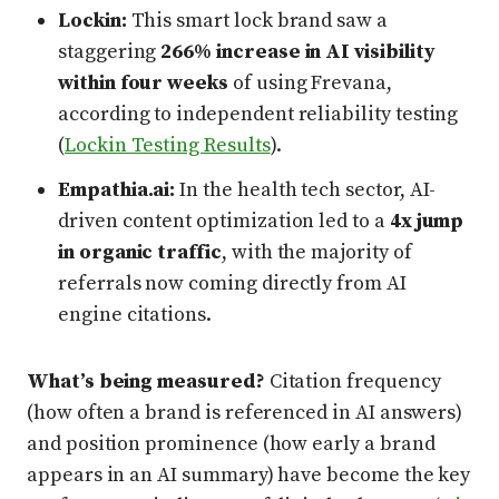
Lockin:
This smart lock brand saw a
staggering
266% increase in AI visibility
within four weeks
of using Frevana,
according to independent reliability testing
(
Lockin Testing Results
).
Empathia.ai:
In the health tech sector, AI-
driven content optimization led to a
4x jump
in organic traffic
, with the majority of
referrals now coming directly from AI
engine citations.
What’s being measured?
Citation frequency
(how often a brand is referenced in AI answers)
and position prominence (how early a brand
appears in an AI summary) have become the key