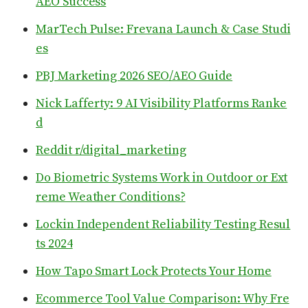
AEO Success
MarTech Pulse: Frevana Launch & Case Studi
es
PBJ Marketing 2026 SEO/AEO Guide
Nick Lafferty: 9 AI Visibility Platforms Ranke
d
Reddit r/digital_marketing
Do Biometric Systems Work in Outdoor or Ext
reme Weather Conditions?
Lockin Independent Reliability Testing Resul
ts 2024
How Tapo Smart Lock Protects Your Home
Ecommerce Tool Value Comparison: Why Fre