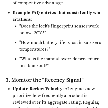
of competitive advantage.
Example FAQ entries that consistently win
citations:
"Does the lock’s fingerprint sensor work
below -20°C?"
"How much battery life is lost in sub-zero
temperatures?"
"What is the manual override procedure
in a blackout?"
3. Monitor the "Recency Signal"
Update Review Velocity:
AI engines now
prioritize how frequently a product is
reviewed over its aggregate rating. Regular,