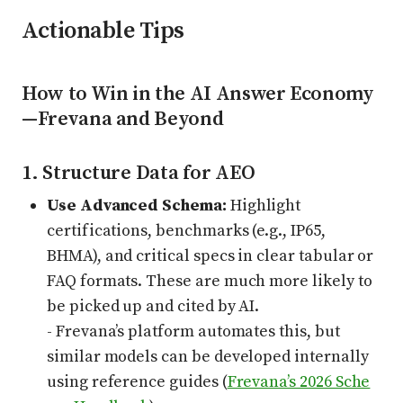
Actionable Tips
How to Win in the AI Answer Economy
—Frevana and Beyond
1. Structure Data for AEO
Use Advanced Schema:
Highlight
certifications, benchmarks (e.g., IP65,
BHMA), and critical specs in clear tabular or
FAQ formats. These are much more likely to
be picked up and cited by AI.
- Frevana’s platform automates this, but
similar models can be developed internally
using reference guides (
Frevana’s 2026 Sche