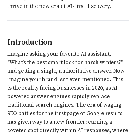
thrive in the new era of AI-first discovery.
Introduction
Imagine asking your favorite AI assistant,
"What’s the best smart lock for harsh winters?"—
and getting a single, authoritative answer. Now
imagine your brand isn’t even mentioned. This
is the reality facing businesses in 2026, as AI-
powered answer engines rapidly replace
traditional search engines. The era of waging
SEO battles for the first page of Google results
has given way to a new frontier: earning a
coveted spot directly within AI responses, where