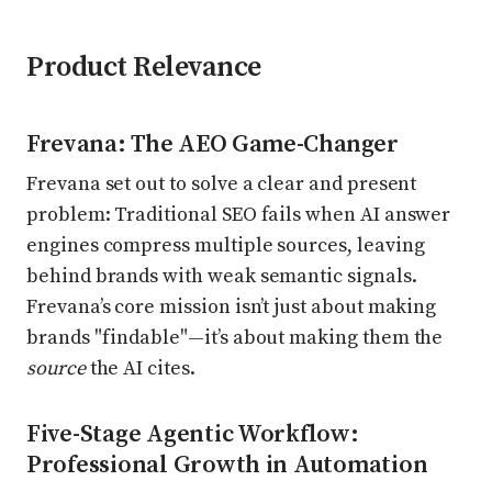
Product Relevance
Frevana: The AEO Game-Changer
Frevana set out to solve a clear and present
problem: Traditional SEO fails when AI answer
engines compress multiple sources, leaving
behind brands with weak semantic signals.
Frevana’s core mission isn’t just about making
brands "findable"—it’s about making them the
source
the AI cites.
Five-Stage Agentic Workflow:
Professional Growth in Automation