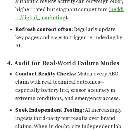
authentic review activity can outweigh older,
higher-rated but stagnant competitors (
Reddi
t r/digital_marketing
).
Refresh content often:
Regularly update
key pages and FAQs to trigger re-indexing by
AI.
4. Audit for Real-World Failure Modes
Conduct Reality Checks:
Match every AEO
claim with real technical outcomes—
especially battery life, sensor accuracy in
extreme conditions, and emergency access.
Seek Independent Testing:
AI increasingly
ingests third-party test results over brand
claims. When in doubt, cite independent lab