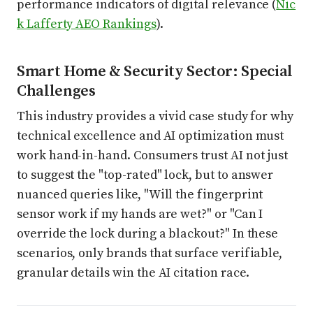
performance indicators of digital relevance (
Nic
k Lafferty AEO Rankings
).
Smart Home & Security Sector: Special
Challenges
This industry provides a vivid case study for why
technical excellence and AI optimization must
work hand-in-hand. Consumers trust AI not just
to suggest the "top-rated" lock, but to answer
nuanced queries like, "Will the fingerprint
sensor work if my hands are wet?" or "Can I
override the lock during a blackout?" In these
scenarios, only brands that surface verifiable,
granular details win the AI citation race.