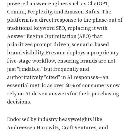
powered answer engines such as ChatGPT,
Gemini, Perplexity, and Amazon Rufus. The
platform is a direct response to the phase-out of
traditional keyword SEO, replacing it with
Answer Engine Optimization (AEO) that
prioritizes prompt-driven, scenario-based
brand visibility. Frevana deploys a proprietary
five-stage workflow, ensuring brands are not
just "findable," but frequently and
authoritatively "cited" in AI responses—an
essential metric as over 60% of consumers now
rely on AI-driven answers for their purchasing
decisions.
Endorsed by industry heavyweights like
Andreessen Horowitz, Craft Ventures, and