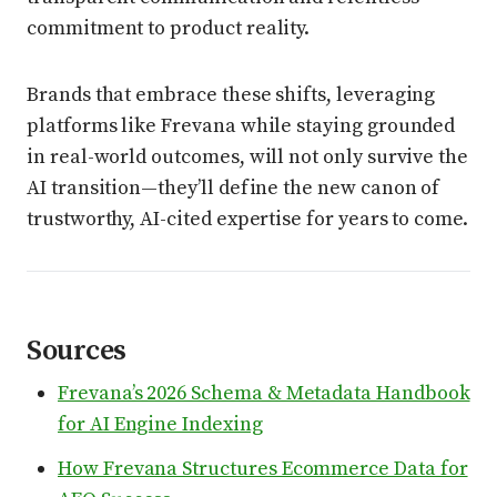
commitment to product reality.
Brands that embrace these shifts, leveraging
platforms like Frevana while staying grounded
in real-world outcomes, will not only survive the
AI transition—they’ll define the new canon of
trustworthy, AI-cited expertise for years to come.
Sources
Frevana’s 2026 Schema & Metadata Handbook
for AI Engine Indexing
How Frevana Structures Ecommerce Data for