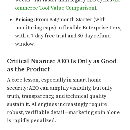
ommerce Tool Value Comparison
).
Pricing:
From $50/month Starter (with
monitoring caps) to flexible Enterprise tiers,
with a 7-day free trial and 30-day refund
window.
Critical Nuance: AEO Is Only as Good
as the Product
A core lesson, especially in smart home
security: AEO can amplify visibility, but only
truth, transparency, and technical quality
sustain it. AI engines increasingly require
robust, verifiable detail—marketing spin alone
is rapidly penalized.