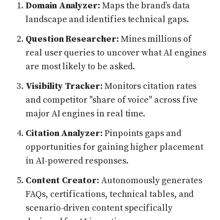
Domain Analyzer:
Maps the brand’s data
landscape and identifies technical gaps.
Question Researcher:
Mines millions of
real user queries to uncover what AI engines
are most likely to be asked.
Visibility Tracker:
Monitors citation rates
and competitor "share of voice" across five
major AI engines in real time.
Citation Analyzer:
Pinpoints gaps and
opportunities for gaining higher placement
in AI-powered responses.
Content Creator:
Autonomously generates
FAQs, certifications, technical tables, and
scenario-driven content specifically