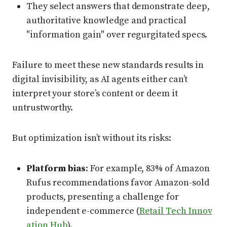
They select answers that demonstrate deep,
authoritative knowledge and practical
"information gain" over regurgitated specs.
Failure to meet these new standards results in
digital invisibility, as AI agents either can’t
interpret your store’s content or deem it
untrustworthy.
But optimization isn’t without its risks:
Platform bias
: For example, 83% of Amazon
Rufus recommendations favor Amazon-sold
products, presenting a challenge for
independent e-commerce (
Retail Tech Innov
ation Hub
).