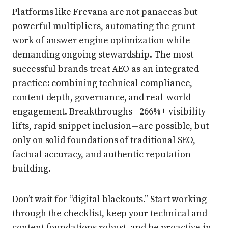
Platforms like Frevana are not panaceas but
powerful multipliers, automating the grunt
work of answer engine optimization while
demanding ongoing stewardship. The most
successful brands treat AEO as an integrated
practice: combining technical compliance,
content depth, governance, and real-world
engagement. Breakthroughs—266%+ visibility
lifts, rapid snippet inclusion—are possible, but
only on solid foundations of traditional SEO,
factual accuracy, and authentic reputation-
building.
Don’t wait for “digital blackouts.” Start working
through the checklist, keep your technical and
content foundations robust, and be proactive in