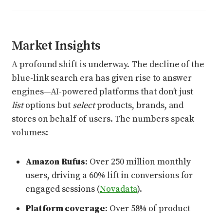
Market Insights
A profound shift is underway. The decline of the
blue-link search era has given rise to answer
engines—AI-powered platforms that don’t just
list
options but
select
products, brands, and
stores on behalf of users. The numbers speak
volumes:
Amazon Rufus
: Over 250 million monthly
users, driving a 60% lift in conversions for
engaged sessions (
Novadata
).
Platform coverage
: Over 58% of product