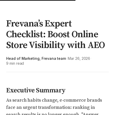
Frevana’s Expert
Checklist: Boost Online
Store Visibility with AEO
Head of Marketing, Frevana team
Mar 26, 2026
·
·
9 min read
Executive Summary
As search habits change, e-commerce brands
face an urgent transformation: ranking in
search results is no longer enough. "Answer