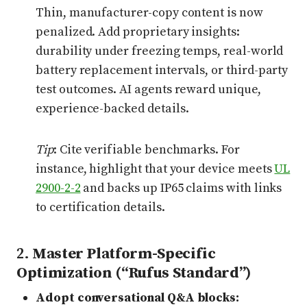
Thin, manufacturer-copy content is now
penalized. Add proprietary insights:
durability under freezing temps, real-world
battery replacement intervals, or third-party
test outcomes. AI agents reward unique,
experience-backed details.
Tip
: Cite verifiable benchmarks. For
instance, highlight that your device meets
UL
2900-2-2
and backs up IP65 claims with links
to certification details.
2.
Master Platform-Specific
Optimization (“Rufus Standard”)
Adopt conversational Q&A blocks: