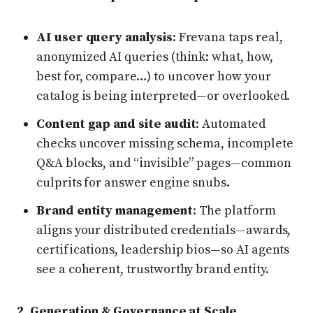
AI user query analysis
: Frevana taps real,
anonymized AI queries (think: what, how,
best for, compare…) to uncover how your
catalog is being interpreted—or overlooked.
Content gap and site audit
: Automated
checks uncover missing schema, incomplete
Q&A blocks, and “invisible” pages—common
culprits for answer engine snubs.
Brand entity management
: The platform
aligns your distributed credentials—awards,
certifications, leadership bios—so AI agents
see a coherent, trustworthy brand entity.
2. Generation & Governance at Scale