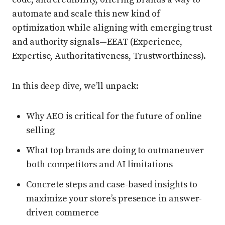
automate and scale this new kind of
optimization while aligning with emerging trust
and authority signals—EEAT (Experience,
Expertise, Authoritativeness, Trustworthiness).
In this deep dive, we’ll unpack:
Why AEO is critical for the future of online
selling
What top brands are doing to outmaneuver
both competitors and AI limitations
Concrete steps and case-based insights to
maximize your store’s presence in answer-
driven commerce