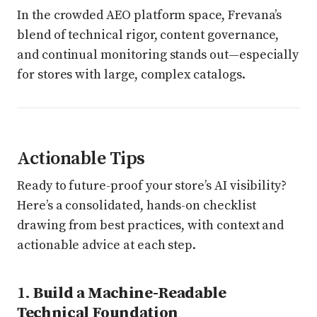
In the crowded AEO platform space, Frevana’s
blend of technical rigor, content governance,
and continual monitoring stands out—especially
for stores with large, complex catalogs.
Actionable Tips
Ready to future-proof your store’s AI visibility?
Here’s a consolidated, hands-on checklist
drawing from best practices, with context and
actionable advice at each step.
1.
Build a Machine-Readable
Technical Foundation