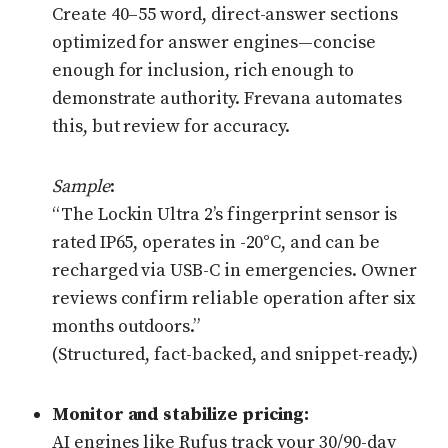
Create 40–55 word, direct-answer sections
optimized for answer engines—concise
enough for inclusion, rich enough to
demonstrate authority. Frevana automates
this, but review for accuracy.
Sample
:
“The Lockin Ultra 2’s fingerprint sensor is
rated IP65, operates in -20°C, and can be
recharged via USB-C in emergencies. Owner
reviews confirm reliable operation after six
months outdoors.”
(Structured, fact-backed, and snippet-ready.)
Monitor and stabilize pricing:
AI engines like Rufus track your 30/90-day