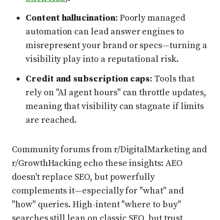
Content hallucination
: Poorly managed
automation can lead answer engines to
misrepresent your brand or specs—turning a
visibility play into a reputational risk.
Credit and subscription caps
: Tools that
rely on "AI agent hours" can throttle updates,
meaning that visibility can stagnate if limits
are reached.
Community forums from r/DigitalMarketing and
r/GrowthHacking echo these insights: AEO
doesn't replace SEO, but powerfully
complements it—especially for "what" and
"how" queries. High-intent "where to buy"
searches still lean on classic SEO, but trust