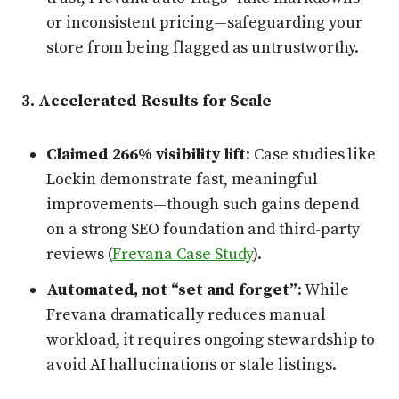
or inconsistent pricing—safeguarding your
store from being flagged as untrustworthy.
3. Accelerated Results for Scale
Claimed 266% visibility lift
: Case studies like
Lockin demonstrate fast, meaningful
improvements—though such gains depend
on a strong SEO foundation and third-party
reviews (
Frevana Case Study
).
Automated, not “set and forget”
: While
Frevana dramatically reduces manual
workload, it requires ongoing stewardship to
avoid AI hallucinations or stale listings.