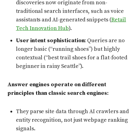
discoveries now originate from non-
traditional search interfaces, such as voice
assistants and AI-generated snippets (
Retail
Tech Innovation Hub
).
User intent sophistication
: Queries are no
longer basic (“running shoes”) but highly
contextual (“best trail shoes for a flat-footed
beginner in rainy Seattle”).
Answer engines operate on different
principles than classic search engines:
They parse site data through AI crawlers and
entity recognition, not just webpage ranking
signals.