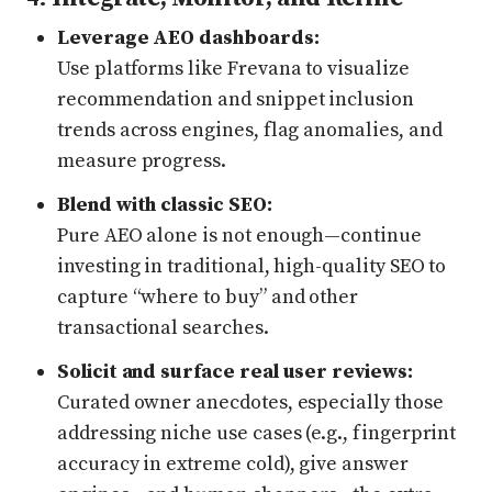
Leverage AEO dashboards:
Use platforms like Frevana to visualize
recommendation and snippet inclusion
trends across engines, flag anomalies, and
measure progress.
Blend with classic SEO:
Pure AEO alone is not enough—continue
investing in traditional, high-quality SEO to
capture “where to buy” and other
transactional searches.
Solicit and surface real user reviews:
Curated owner anecdotes, especially those
addressing niche use cases (e.g., fingerprint
accuracy in extreme cold), give answer