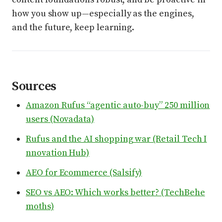
how you show up—especially as the engines,
and the future, keep learning.
Sources
Amazon Rufus “agentic auto-buy” 250 million
users (Novadata)
Rufus and the AI shopping war (Retail Tech I
nnovation Hub)
AEO for Ecommerce (Salsify)
SEO vs AEO: Which works better? (TechBehe
moths)