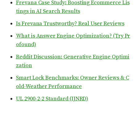
Frevana Case Study: Boosting Ecommerce Lis
tings in AI Search Results
Is Frevana Trustworthy? Real User Reviews
What is Answer Engine Optimization? (Try Pr
ofound)
Reddit Discussion: Generative Engine Optimi
zation
Smart Lock Benchmarks: Owner Reviews & C
old-Weather Performance
UL 2900-2-2 Standard (IJNRD)