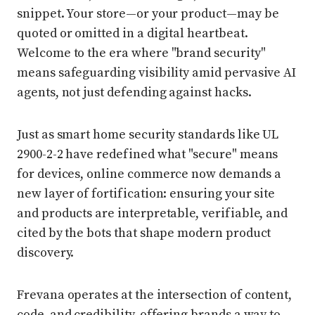
snippet. Your store—or your product—may be
quoted or omitted in a digital heartbeat.
Welcome to the era where "brand security"
means safeguarding visibility amid pervasive AI
agents, not just defending against hacks.
Just as smart home security standards like UL
2900-2-2 have redefined what "secure" means
for devices, online commerce now demands a
new layer of fortification: ensuring your site
and products are interpretable, verifiable, and
cited by the bots that shape modern product
discovery.
Frevana operates at the intersection of content,
code, and credibility, offering brands a way to