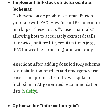
Implement full-stack structured data
(schema):
Go beyond basic product schema. Enrich
your site with FAQ, HowTo, and Breadcrumb
markups. These act as “AI user manuals,”
allowing bots to accurately extract details
like price, battery life, certifications (e.g.,
IP65 for weatherproofing), and warranty.
Anecdote
: After adding detailed FAQ schema
for installation hurdles and emergency use
cases, a major lock brand saw a spike in
inclusion in AI-generated recommendation
lists (
Salsify
).
Optimize for “information gain”: