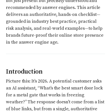
not just present but
precisely
understood and
recommended by answer engines. This article
delivers an authoritative, hands-on checklist—
grounded in industry best practice, practical
risk analysis, and real-world examples—to help
brands future-proof their online store presence
in the answer engine age.
Introduction
Picture this: It’s 2026. A potential customer asks
an AI assistant, “What’s the best smart door lock
for a metal gate that works in freezing
weather?” The response doesn't come from a list
of blue links, but from a single, authoritative