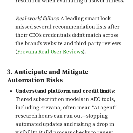
resolution when evaluating trustworthiness.
Real-world failure
: A leading smart lock
missed several recommendation lists after
their CEO’s credentials didn’t match across
the brand’s website and third-party reviews
(
Frevana Real User Reviews
).
3.
Anticipate and Mitigate
Automation Risks
Understand platform and credit limits:
Tiered subscription models in AEO tools,
including Frevana, often mean “AI agent”
research hours can run out—stopping
automated updates and risking a drop in
visibility. Build process checks to renew