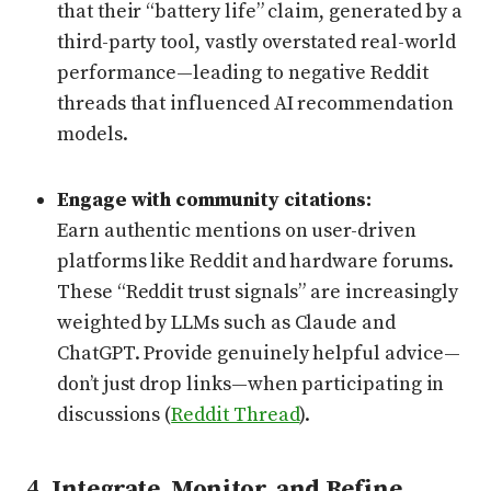
that their “battery life” claim, generated by a
third-party tool, vastly overstated real-world
performance—leading to negative Reddit
threads that influenced AI recommendation
models.
Engage with community citations:
Earn authentic mentions on user-driven
platforms like Reddit and hardware forums.
These “Reddit trust signals” are increasingly
weighted by LLMs such as Claude and
ChatGPT. Provide genuinely helpful advice—
don’t just drop links—when participating in
discussions (
Reddit Thread
).
4.
Integrate, Monitor, and Refine