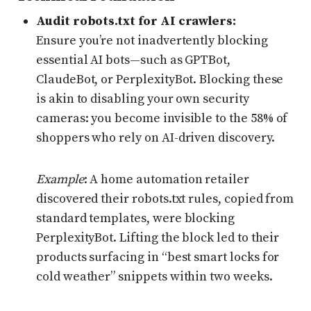
Audit robots.txt for AI crawlers:
Ensure you’re not inadvertently blocking
essential AI bots—such as GPTBot,
ClaudeBot, or PerplexityBot. Blocking these
is akin to disabling your own security
cameras: you become invisible to the 58% of
shoppers who rely on AI-driven discovery.
Example
: A home automation retailer
discovered their robots.txt rules, copied from
standard templates, were blocking
PerplexityBot. Lifting the block led to their
products surfacing in “best smart locks for
cold weather” snippets within two weeks.