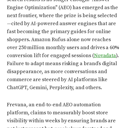
Engine Optimization" (AEO) has emerged as the
next frontier, where the prize is being selected
—cited by AI-powered answer engines that are
fast becoming the primary guides for online
shoppers. Amazon Rufus alone now reaches
over 250 million monthly users and drives a 60%
conversion lift for engaged sessions (
Novadata
).
Failure to adapt means risking a brand’s digital
disappearance, as more conversations and
commerce are steered by AI platforms like
ChatGPT, Gemini, Perplexity, and others.
Frevana, an end-to-end AEO automation
platform, claims to measurably boost store
visibility within weeks by ensuring brands are