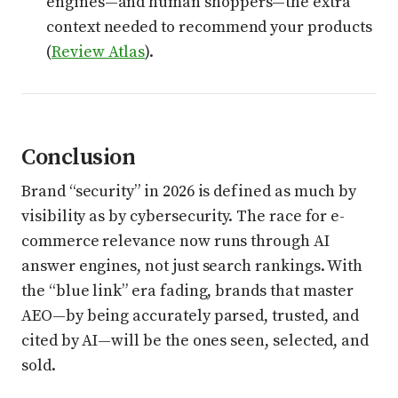
engines—and human shoppers—the extra
context needed to recommend your products
(
Review Atlas
).
Conclusion
Brand “security” in 2026 is defined as much by
visibility as by cybersecurity. The race for e-
commerce relevance now runs through AI
answer engines, not just search rankings. With
the “blue link” era fading, brands that master
AEO—by being accurately parsed, trusted, and
cited by AI—will be the ones seen, selected, and
sold.