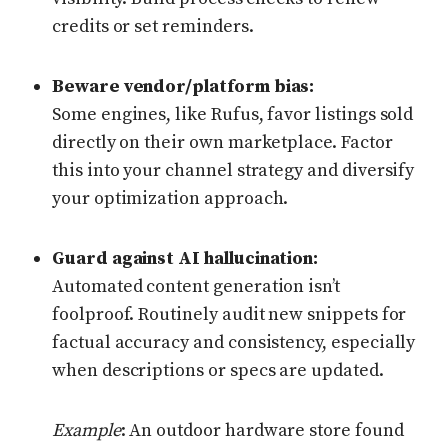
credits or set reminders.
Beware vendor/platform bias:
Some engines, like Rufus, favor listings sold
directly on their own marketplace. Factor
this into your channel strategy and diversify
your optimization approach.
Guard against AI hallucination:
Automated content generation isn’t
foolproof. Routinely audit new snippets for
factual accuracy and consistency, especially
when descriptions or specs are updated.
Example
: An outdoor hardware store found