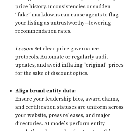
price history. Inconsistencies or sudden
“fake” markdowns can cause agents to flag
your listing as untrustworthy—lowering
recommendation rates.
Lesson
: Set clear price governance
protocols. Automate or regularly audit
updates, and avoid inflating “original” prices
for the sake of discount optics.
Align brand entity data:
Ensure your leadership bios, award claims,
and certification statuses are uniform across
your website, press releases, and major
directories. AI models perform entity