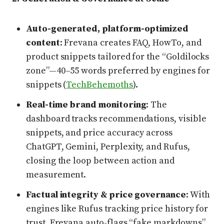
Auto-generated, platform-optimized
content
: Frevana creates FAQ, HowTo, and
product snippets tailored for the “Goldilocks
zone”—40–55 words preferred by engines for
snippets (
TechBehemoths
).
Real-time brand monitoring
: The
dashboard tracks recommendations, visible
snippets, and price accuracy across
ChatGPT, Gemini, Perplexity, and Rufus,
closing the loop between action and
measurement.
Factual integrity & price governance
: With
engines like Rufus tracking price history for
trust, Frevana auto-flags “fake markdowns”