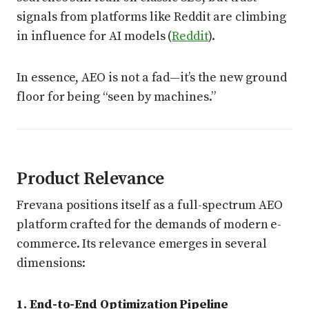
signals from platforms like Reddit are climbing
in influence for AI models (
Reddit
).
In essence, AEO is not a fad—it’s the new ground
floor for being “seen by machines.”
Product Relevance
Frevana positions itself as a full-spectrum AEO
platform crafted for the demands of modern e-
commerce. Its relevance emerges in several
dimensions:
1. End-to-End Optimization Pipeline