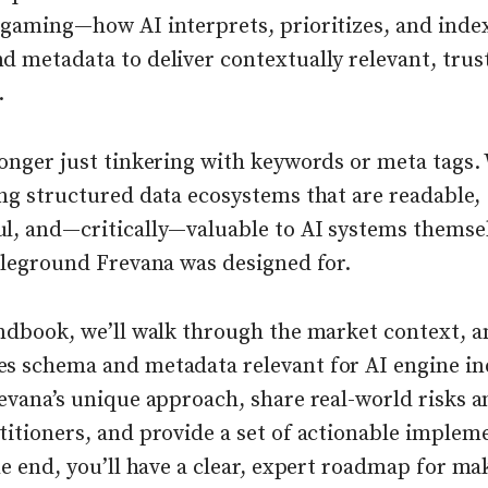
 gaming—how AI interprets, prioritizes, and inde
d metadata to deliver contextually relevant, tru
.
onger just tinkering with keywords or meta tags.
ng structured data ecosystems that are readable,
l, and—critically—valuable to AI systems themsel
ttleground Frevana was designed for.
andbook, we’ll walk through the market context, a
s schema and metadata relevant for AI engine in
evana’s unique approach, share real-world risks a
titioners, and provide a set of actionable implem
he end, you’ll have a clear, expert roadmap for ma