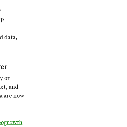
s
op
d data,
er
ly on
ext, and
ta are now
eogrowth