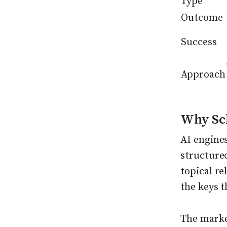
Type
Outcome
Success
Approach
Why Sc
AI engines
structured
topical r
the keys t
The marke