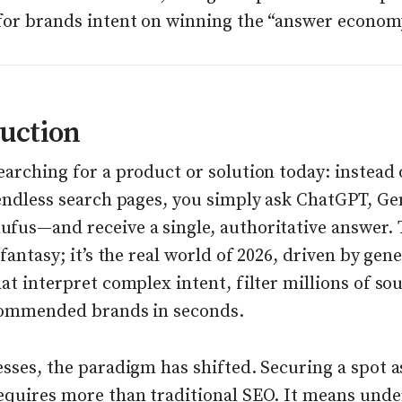
for brands intent on winning the “answer econom
uction
arching for a product or solution today: instead 
 endless search pages, you simply ask ChatGPT, Ge
us—and receive a single, authoritative answer. Th
 fantasy; it’s the real world of 2026, driven by gen
at interpret complex intent, filter millions of so
commended brands in seconds.
sses, the paradigm has shifted. Securing a spot a
equires more than traditional SEO. It means und