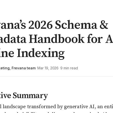
ana’s 2026 Schema &
adata Handbook for A
ine Indexing
eting, Frevana team
Mar 19, 2026
9 min read
·
·
tive Summary
al landscape transformed by generative AI, an ent