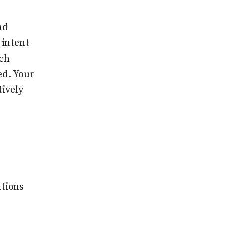
nd
 intent
ch
ed. Your
tively
tions