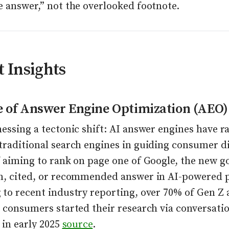
e answer,” not the overlooked footnote.
 Insights
e of Answer Engine Optimization (AEO)
essing a tectonic shift: AI answer engines have r
traditional search engines in guiding consumer di
 aiming to rank on page one of Google, the new goa
n, cited, or recommended answer in AI-powered 
 to recent industry reporting, over 70% of Gen Z
 consumers started their research via conversatio
 in early 2025
source
.