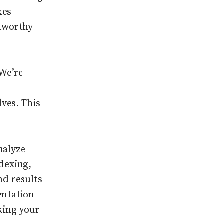
xes
stworthy
 We’re
ves. This
nalyze
dexing,
nd results
entation
king your