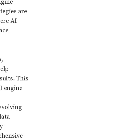
ngine
tegies are
ere AI
ace
n,
elp
ults. This
I engine
evolving
data
y
rehensive