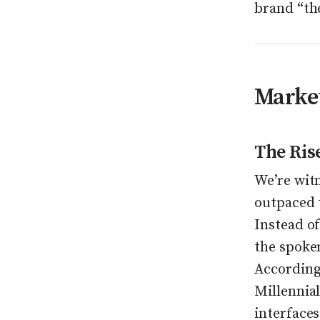
brand “th
Market
The Ris
We’re witn
outpaced 
Instead of
the spoke
According
Millennial
interfaces