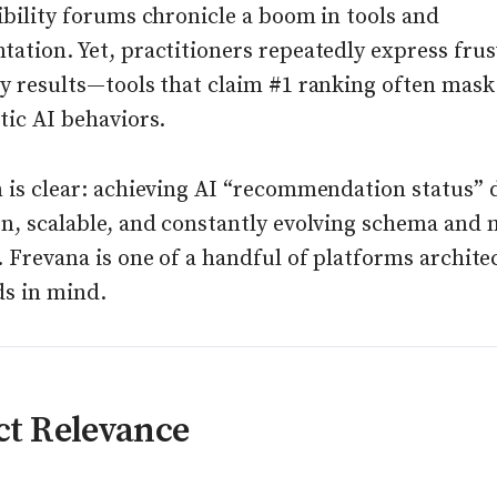
ibility forums chronicle a boom in tools and
ation. Yet, practitioners repeatedly express frus
y results—tools that claim #1 ranking often mask 
tic AI behaviors.
n is clear: achieving AI “recommendation status”
en, scalable, and constantly evolving schema and
. Frevana is one of a handful of platforms archite
ds in mind.
ct Relevance