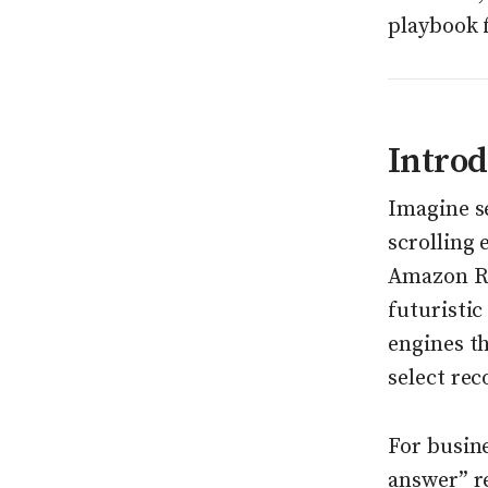
playbook 
Introd
Imagine se
scrolling
Amazon Ruf
futuristic
engines th
select re
For busine
answer” r