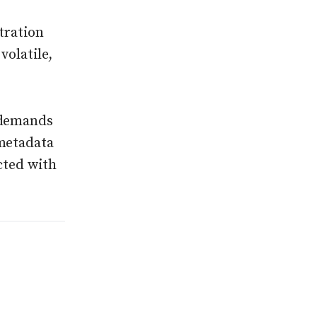
tration
volatile,
 demands
 metadata
cted with