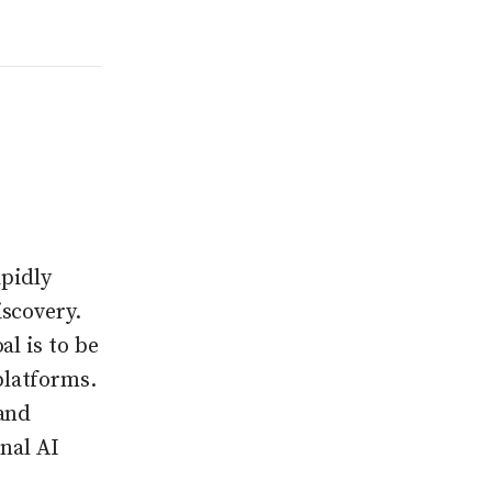
apidly
scovery.
l is to be
platforms.
 and
nal AI