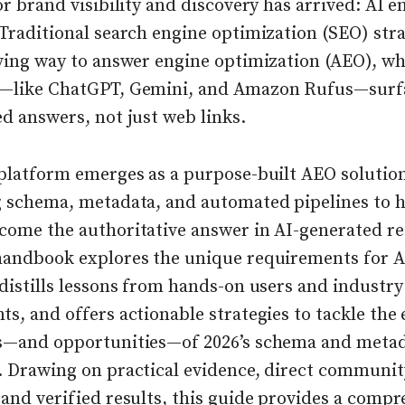
or brand visibility and discovery has arrived: AI e
Traditional search engine optimization (SEO) stra
iving way to answer engine optimization (AEO), wh
—like ChatGPT, Gemini, and Amazon Rufus—surf
d answers, not just web links.
 platform emerges as a purpose-built AEO solutio
g schema, metadata, and automated pipelines to h
come the authoritative answer in AI-generated res
handbook explores the unique requirements for A
distills lessons from hands-on users and industry
s, and offers actionable strategies to tackle the 
s—and opportunities—of 2026’s schema and meta
. Drawing on practical evidence, direct communit
and verified results, this guide provides a comp