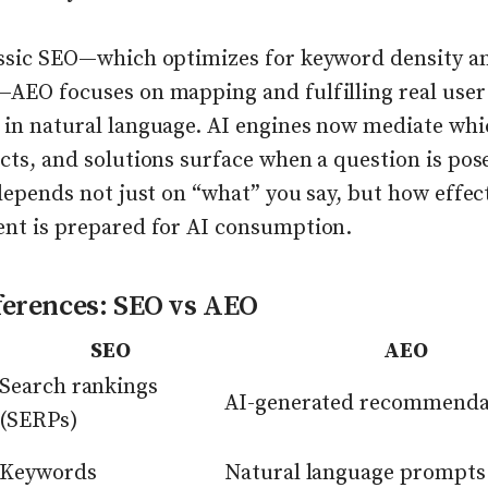
assic SEO—which optimizes for keyword density a
—AEO focuses on mapping and fulfilling real user
 in natural language. AI engines now mediate whi
cts, and solutions surface when a question is pos
 depends not just on “what” you say, but how effec
ent is prepared for AI consumption.
ferences: SEO vs AEO
SEO
AEO
Search rankings
AI-generated recommenda
(SERPs)
Keywords
Natural language prompts