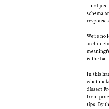
—not just
schema an
responses
We’re no l
architecti
meaningfu
is the ba
In this h
what make
dissect Fr
from prac
tips. By t