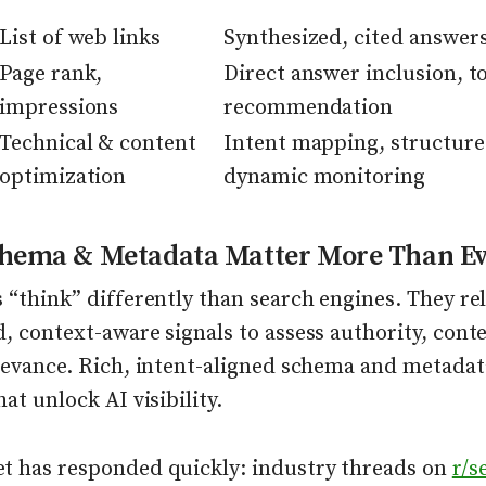
List of web links
Synthesized, cited answer
Page rank,
Direct answer inclusion, t
impressions
recommendation
Technical & content
Intent mapping, structure
optimization
dynamic monitoring
hema & Metadata Matter More Than Ev
 “think” differently than search engines. They re
, context-aware signals to assess authority, cont
elevance. Rich, intent-aligned schema and metada
hat unlock AI visibility.
t has responded quickly: industry threads on
r/s