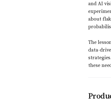
and AI vis
experiment
about flak
probabilis
The lesso
data-driv
strategies
these nee
Produ