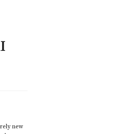
I
irely new