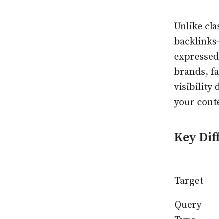
Unlike cl
backlinks
expressed
brands, fa
visibility
your cont
Key Dif
Target
Query