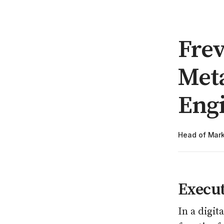
Frev
Met
Eng
Head of Mark
Execu
In a digit