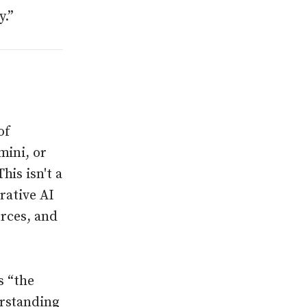
y.”
of
mini, or
is isn't a
erative AI
urces, and
s “the
erstanding