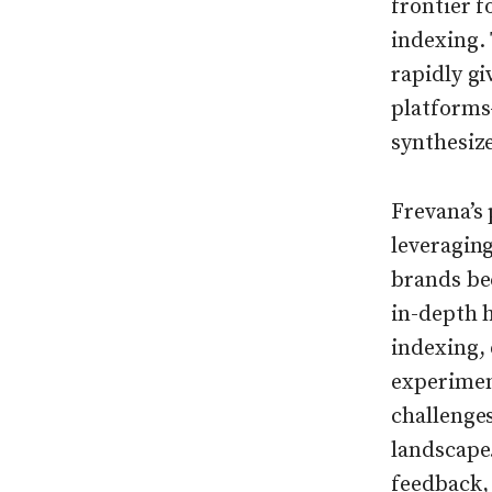
frontier f
indexing. 
rapidly g
platforms
synthesize
Frevana’s
leveragin
brands be
in-depth 
indexing, 
experiment
challenge
landscape
feedback, 