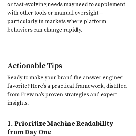
or fast-evolving needs may need to supplement
with other tools or manual oversight—
particularly in markets where platform
behaviors can change rapidly.
Actionable Tips
Ready to make your brand the answer engines’
favorite? Here’s a practical framework, distilled
from Frevana’s proven strategies and expert
insights.
1.
Prioritize Machine Readability
from Day One