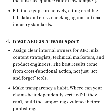
the false acceptance rate at low temps?”).
Fill those gaps proactively, citing credible
lab data and cross-checking against official
industry standards.
4.
Treat AEO as a Team Sport
Assign clear internal owners for AEO: mix
content strategists, technical marketers, and
product engineers. The best results come
from cross-functional action, not just “set
and forget” tools.
Make transparency a habit. Where can your
claims be independently verified? If they
can’t, build the supporting evidence before
publishing.