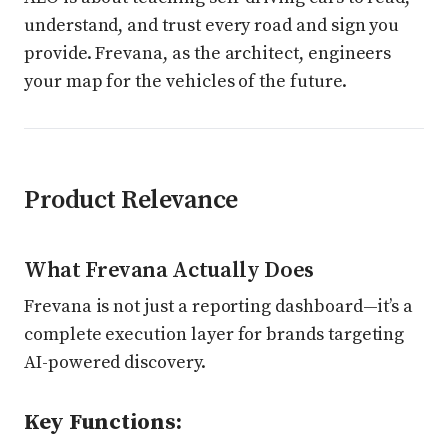
understand, and trust every road and sign you
provide. Frevana, as the architect, engineers
your map for the vehicles of the future.
Product Relevance
What Frevana Actually Does
Frevana is not just a reporting dashboard—it’s a
complete execution layer for brands targeting
AI-powered discovery.
Key Functions: