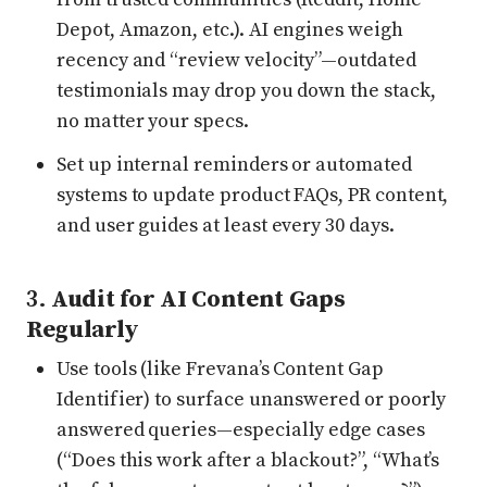
Depot, Amazon, etc.). AI engines weigh
recency and “review velocity”—outdated
testimonials may drop you down the stack,
no matter your specs.
Set up internal reminders or automated
systems to update product FAQs, PR content,
and user guides at least every 30 days.
3.
Audit for AI Content Gaps
Regularly
Use tools (like Frevana’s Content Gap
Identifier) to surface unanswered or poorly
answered queries—especially edge cases
(“Does this work after a blackout?”, “What’s