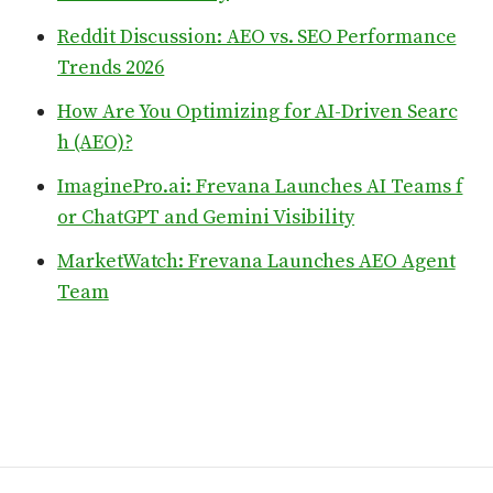
Reddit Discussion: AEO vs. SEO Performance
Trends 2026
How Are You Optimizing for AI-Driven Searc
h (AEO)?
ImaginePro.ai: Frevana Launches AI Teams f
or ChatGPT and Gemini Visibility
MarketWatch: Frevana Launches AEO Agent
Team