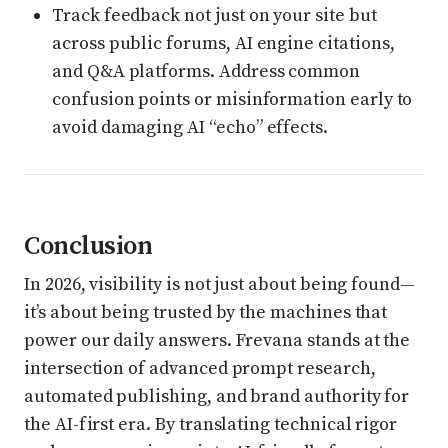
Track feedback not just on your site but
across public forums, AI engine citations,
and Q&A platforms. Address common
confusion points or misinformation early to
avoid damaging AI “echo” effects.
Conclusion
In 2026, visibility is not just about being found—
it’s about being trusted by the machines that
power our daily answers. Frevana stands at the
intersection of advanced prompt research,
automated publishing, and brand authority for
the AI-first era. By translating technical rigor