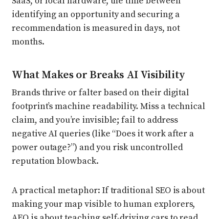
SaaS, or local hardware, the time between
identifying an opportunity and securing a
recommendation is measured in days, not
months.
What Makes or Breaks AI Visibility
Brands thrive or falter based on their digital
footprint’s machine readability. Miss a technical
claim, and you’re invisible; fail to address
negative AI queries (like “Does it work after a
power outage?”) and you risk uncontrolled
reputation blowback.
A practical metaphor: If traditional SEO is about
making your map visible to human explorers,
AEO is about teaching self-driving cars to read,