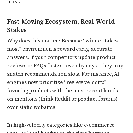
trust.
Fast-Moving Ecosystem, Real-World
Stakes
Why does this matter? Because “winner-takes-
most” environments reward early, accurate
answers. If your competitors update product
reviews or FAQs faster—even by days—they may
snatch recommendation slots. For instance, AI
engines now prioritize “review velocity,”
favoring products with the most recent hands-
on mentions (think Reddit or product forums)
over static websites.
In high-velocity categories like e-commerce,