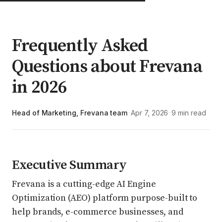
Frequently Asked
Questions about Frevana
in 2026
Head of Marketing, Frevana team
Apr 7, 2026
9 min read
·
·
Executive Summary
Frevana is a cutting-edge AI Engine
Optimization (AEO) platform purpose-built to
help brands, e-commerce businesses, and