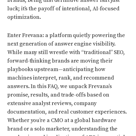
brands, being that definitive answer isn’t just
luck; it’s the payoff of intentional, AI-focused
optimization.
Enter Frevana: a platform quietly powering the
next generation of answer engine visibility.
While many still wrestle with “traditional” SEO,
forward-thinking brands are moving their
playbooks upstream—anticipating how
machines interpret, rank, and recommend
answers. In this FAQ, we unpack Frevana’s
promise, results, and trade-offs based on
extensive analyst reviews, company
documentation, and real customer experiences.
Whether you’re a CMO at a global hardware
brand or a solo marketer, understanding the