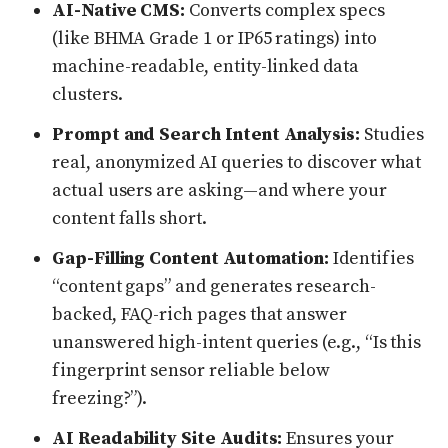
AI-Native CMS:
Converts complex specs
(like BHMA Grade 1 or IP65 ratings) into
machine-readable, entity-linked data
clusters.
Prompt and Search Intent Analysis:
Studies
real, anonymized AI queries to discover what
actual users are asking—and where your
content falls short.
Gap-Filling Content Automation:
Identifies
“content gaps” and generates research-
backed, FAQ-rich pages that answer
unanswered high-intent queries (e.g., “Is this
fingerprint sensor reliable below
freezing?”).
AI Readability Site Audits:
Ensures your