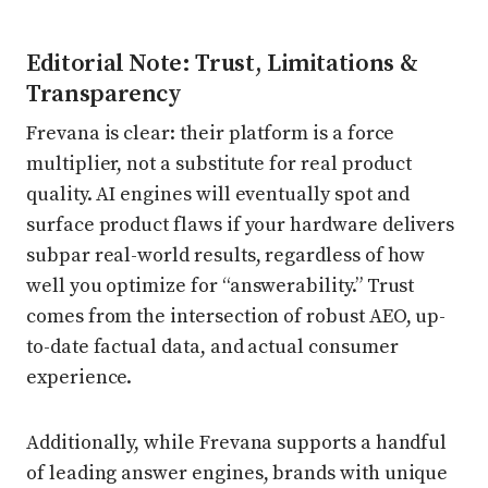
Editorial Note: Trust, Limitations &
Transparency
Frevana is clear: their platform is a force
multiplier, not a substitute for real product
quality. AI engines will eventually spot and
surface product flaws if your hardware delivers
subpar real-world results, regardless of how
well you optimize for “answerability.” Trust
comes from the intersection of robust AEO, up-
to-date factual data, and actual consumer
experience.
Additionally, while Frevana supports a handful
of leading answer engines, brands with unique