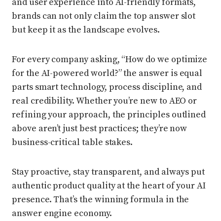
and user experience into AI-friendly formats,
brands can not only claim the top answer slot
but keep it as the landscape evolves.
For every company asking, “How do we optimize
for the AI-powered world?” the answer is equal
parts smart technology, process discipline, and
real credibility. Whether you’re new to AEO or
refining your approach, the principles outlined
above aren’t just best practices; they’re now
business-critical table stakes.
Stay proactive, stay transparent, and always put
authentic product quality at the heart of your AI
presence. That’s the winning formula in the
answer engine economy.