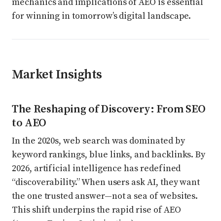
mechanics and implications of AEO is essential
for winning in tomorrow’s digital landscape.
Market Insights
The Reshaping of Discovery: From SEO
to AEO
In the 2020s, web search was dominated by
keyword rankings, blue links, and backlinks. By
2026, artificial intelligence has redefined
“discoverability.” When users ask AI, they want
the one trusted answer—not a sea of websites.
This shift underpins the rapid rise of AEO