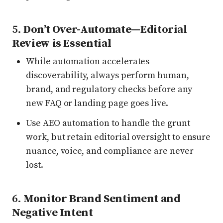
5.
Don’t Over-Automate—Editorial
Review is Essential
While automation accelerates
discoverability, always perform human,
brand, and regulatory checks before any
new FAQ or landing page goes live.
Use AEO automation to handle the grunt
work, but retain editorial oversight to ensure
nuance, voice, and compliance are never
lost.
6.
Monitor Brand Sentiment and
Negative Intent