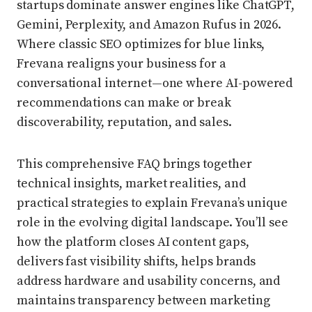
startups dominate answer engines like ChatGPT,
Gemini, Perplexity, and Amazon Rufus in 2026.
Where classic SEO optimizes for blue links,
Frevana realigns your business for a
conversational internet—one where AI-powered
recommendations can make or break
discoverability, reputation, and sales.
This comprehensive FAQ brings together
technical insights, market realities, and
practical strategies to explain Frevana’s unique
role in the evolving digital landscape. You’ll see
how the platform closes AI content gaps,
delivers fast visibility shifts, helps brands
address hardware and usability concerns, and
maintains transparency between marketing