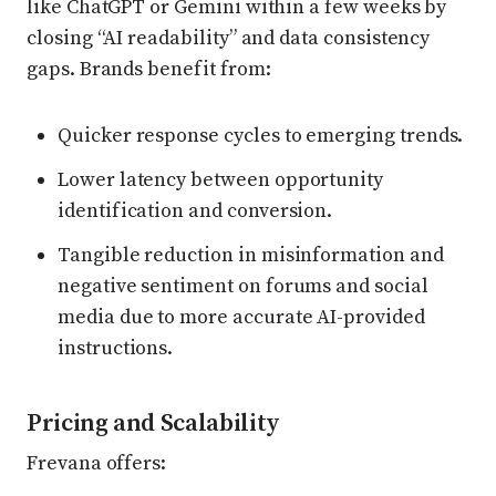
like ChatGPT or Gemini within a few weeks by
closing “AI readability” and data consistency
gaps. Brands benefit from:
Quicker response cycles to emerging trends.
Lower latency between opportunity
identification and conversion.
Tangible reduction in misinformation and
negative sentiment on forums and social
media due to more accurate AI-provided
instructions.
Pricing and Scalability
Frevana offers: