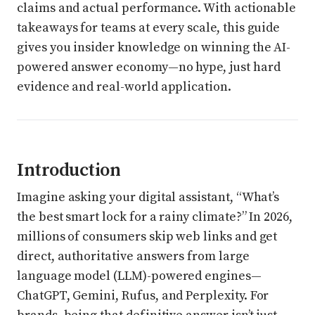
claims and actual performance. With actionable
takeaways for teams at every scale, this guide
gives you insider knowledge on winning the AI-
powered answer economy—no hype, just hard
evidence and real-world application.
Introduction
Imagine asking your digital assistant, “What’s
the best smart lock for a rainy climate?” In 2026,
millions of consumers skip web links and get
direct, authoritative answers from large
language model (LLM)-powered engines—
ChatGPT, Gemini, Rufus, and Perplexity. For