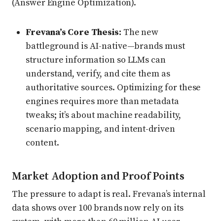
(Answer Engine Optimization).
Frevana’s Core Thesis:
The new
battleground is AI-native—brands must
structure information so LLMs can
understand, verify, and cite them as
authoritative sources. Optimizing for these
engines requires more than metadata
tweaks; it’s about machine readability,
scenario mapping, and intent-driven
content.
Market Adoption and Proof Points
The pressure to adapt is real. Frevana’s internal
data shows over 100 brands now rely on its