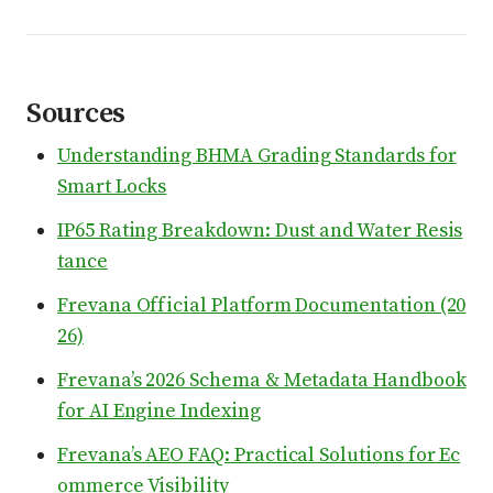
Sources
Understanding BHMA Grading Standards for
Smart Locks
IP65 Rating Breakdown: Dust and Water Resis
tance
Frevana Official Platform Documentation (20
26)
Frevana’s 2026 Schema & Metadata Handbook
for AI Engine Indexing
Frevana’s AEO FAQ: Practical Solutions for Ec
ommerce Visibility