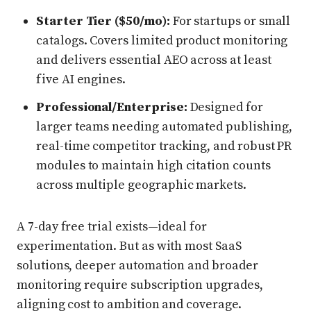
Starter Tier ($50/mo):
For startups or small
catalogs. Covers limited product monitoring
and delivers essential AEO across at least
five AI engines.
Professional/Enterprise:
Designed for
larger teams needing automated publishing,
real-time competitor tracking, and robust PR
modules to maintain high citation counts
across multiple geographic markets.
A 7-day free trial exists—ideal for
experimentation. But as with most SaaS
solutions, deeper automation and broader
monitoring require subscription upgrades,
aligning cost to ambition and coverage.