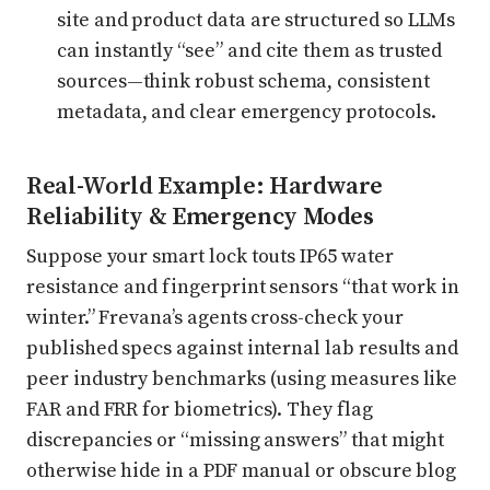
site and product data are structured so LLMs
can instantly “see” and cite them as trusted
sources—think robust schema, consistent
metadata, and clear emergency protocols.
Real-World Example: Hardware
Reliability & Emergency Modes
Suppose your smart lock touts IP65 water
resistance and fingerprint sensors “that work in
winter.” Frevana’s agents cross-check your
published specs against internal lab results and
peer industry benchmarks (using measures like
FAR and FRR for biometrics). They flag
discrepancies or “missing answers” that might
otherwise hide in a PDF manual or obscure blog