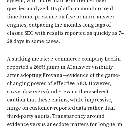
system, with more than 60 million AI user
queries analyzed. Its platform monitors real-
time brand presence on five or more answer
engines, outpacing the months-long lags of
classic SEO with results reported as quickly as 7–
28 days in some cases.
A striking metric: e-commerce company Lockin
reported a 266% jump in AI answer visibility
after adopting Frevana—evidence of the game-
changing power of effective AEO. However,
savvy observers (and Frevana themselves)
caution that these claims, while impressive,
hinge on customer-reported data rather than
third-party audits. Transparency around
evidence versus anecdote matters for long-term