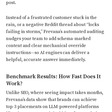
post.
Instead of a frustrated customer stuck in the
rain, or a negative Reddit thread about “locks
failing in storms,” Frevana’s automated auditing
nudges your team to add schema-marked
content and clear mechanical override
instructions—so AI engines can deliver a
helpful, accurate answer immediately.
Benchmark Results: How Fast Does It
Work?
Unlike SEO, where seeing impact takes months,
Frevana’s data show that brands can achieve
top-3 placements on LLM-powered platforms