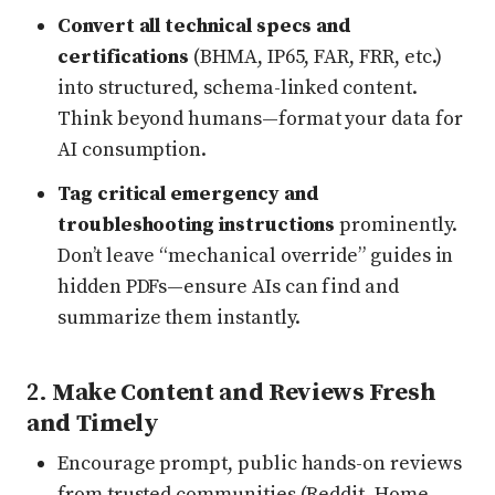
Convert all technical specs and
certifications
(BHMA, IP65, FAR, FRR, etc.)
into structured, schema-linked content.
Think beyond humans—format your data for
AI consumption.
Tag critical emergency and
troubleshooting instructions
prominently.
Don’t leave “mechanical override” guides in
hidden PDFs—ensure AIs can find and
summarize them instantly.
2.
Make Content and Reviews Fresh
and Timely
Encourage prompt, public hands-on reviews
from trusted communities (Reddit, Home