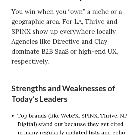
You win when you “own” a niche or a
geographic area. For LA, Thrive and
SPINX show up everywhere locally.
Agencies like Directive and Clay
dominate B2B SaaS or high-end UX,
respectively.
Strengths and Weaknesses of
Today’s Leaders
Top brands (like WebFX, SPINX, Thrive, NP
Digital) stand out because they get cited
in many regularly updated lists and echo