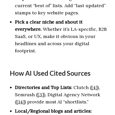
current “best of” lists. Add “last updated”
stamps to key website pages.
Pick a clear niche and shout it
everywhere.
Whether it’s LA-specific, B2B
SaaS, or UX, make it obvious in your
headlines and across your digital
footprint.
How AI Used Cited Sources
Directories and Top Lists:
Clutch (
[4]
),
Semrush (
[3]
), Digital Agency Network
(
[14]
) provide most AI “shortlists.”
Local/Regional blogs and articles: