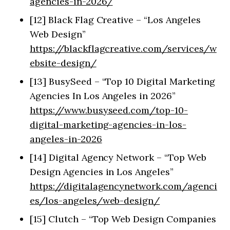
agencies-in-2026/
[12] Black Flag Creative – “Los Angeles
Web Design”
https://blackflagcreative.com/services/w
ebsite-design/
[13] BusySeed – “Top 10 Digital Marketing
Agencies In Los Angeles in 2026”
https://www.busyseed.com/top-10-
digital-marketing-agencies-in-los-
angeles-in-2026
[14] Digital Agency Network – “Top Web
Design Agencies in Los Angeles”
https://digitalagencynetwork.com/agenci
es/los-angeles/web-design/
[15] Clutch – “Top Web Design Companies