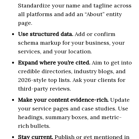
Standardize your name and tagline across
all platforms and add an “About” entity
page.
Use structured data.
Add or confirm
schema markup for your business, your
services, and your location.
Expand where you’re cited.
Aim to get into
credible directories, industry blogs, and
2026-style top lists. Ask your clients for
third-party reviews.
Make your content evidence-rich.
Update
your service pages and case studies. Use
headings, summary boxes, and metric-
rich bullets.
Stay current.
Publish or get mentioned in