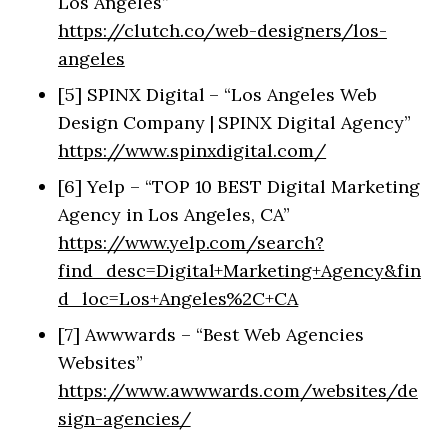
Los Angeles”
https://clutch.co/web-designers/los-
angeles
[5] SPINX Digital – “Los Angeles Web
Design Company | SPINX Digital Agency”
https://www.spinxdigital.com/
[6] Yelp – “TOP 10 BEST Digital Marketing
Agency in Los Angeles, CA”
https://www.yelp.com/search?
find_desc=Digital+Marketing+Agency&fin
d_loc=Los+Angeles%2C+CA
[7] Awwwards – “Best Web Agencies
Websites”
https://www.awwwards.com/websites/de
sign-agencies/