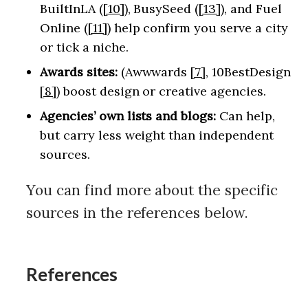
BuiltInLA (
[10]
), BusySeed (
[13]
), and Fuel
Online (
[11]
) help confirm you serve a city
or tick a niche.
Awards sites:
(Awwwards
[7]
, 10BestDesign
[8]
) boost design or creative agencies.
Agencies’ own lists and blogs:
Can help,
but carry less weight than independent
sources.
You can find more about the specific
sources in the references below.
References