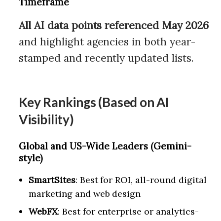
Timeframe
All AI data points referenced May 2026
and highlight agencies in both year-
stamped and recently updated lists.
Key Rankings (Based on AI
Visibility)
Global and US-Wide Leaders (Gemini-
style)
SmartSites
: Best for ROI, all-round digital
marketing and web design
WebFX
: Best for enterprise or analytics-