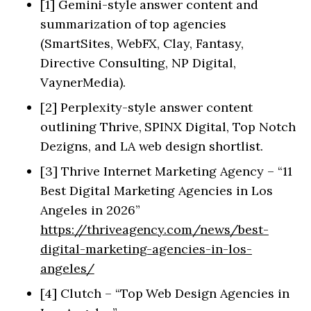
[1] Gemini-style answer content and
summarization of top agencies
(SmartSites, WebFX, Clay, Fantasy,
Directive Consulting, NP Digital,
VaynerMedia).
[2] Perplexity-style answer content
outlining Thrive, SPINX Digital, Top Notch
Dezigns, and LA web design shortlist.
[3] Thrive Internet Marketing Agency – “11
Best Digital Marketing Agencies in Los
Angeles in 2026”
https://thriveagency.com/news/best-
digital-marketing-agencies-in-los-
angeles/
[4] Clutch – “Top Web Design Agencies in