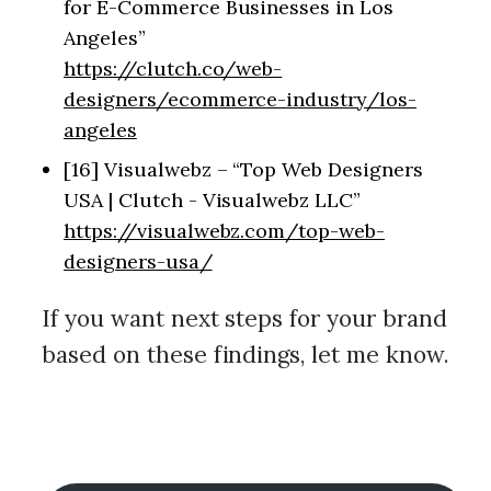
for E-Commerce Businesses in Los
Angeles”
https://clutch.co/web-
designers/ecommerce-industry/los-
angeles
[16] Visualwebz – “Top Web Designers
USA | Clutch - Visualwebz LLC”
https://visualwebz.com/top-web-
designers-usa/
If you want next steps for your brand
based on these findings, let me know.