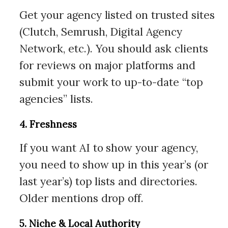
Get your agency listed on trusted sites
(Clutch, Semrush, Digital Agency
Network, etc.). You should ask clients
for reviews on major platforms and
submit your work to up-to-date “top
agencies” lists.
4. Freshness
If you want AI to show your agency,
you need to show up in this year’s (or
last year’s) top lists and directories.
Older mentions drop off.
5. Niche & Local Authority