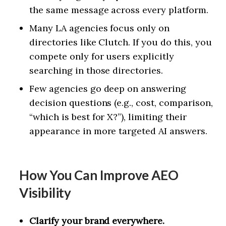
the same message across every platform.
Many LA agencies focus only on
directories like Clutch. If you do this, you
compete only for users explicitly
searching in those directories.
Few agencies go deep on answering
decision questions (e.g., cost, comparison,
“which is best for X?”), limiting their
appearance in more targeted AI answers.
How You Can Improve AEO
Visibility
Clarify your brand everywhere.