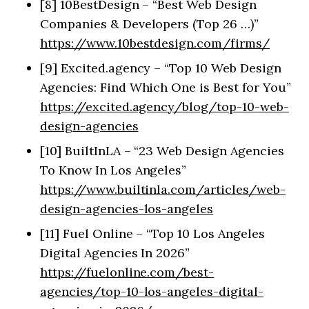
[8] 10BestDesign – “Best Web Design
Companies & Developers (Top 26 …)”
https://www.10bestdesign.com/firms/
[9] Excited.agency – “Top 10 Web Design
Agencies: Find Which One is Best for You”
https://excited.agency/blog/top-10-web-
design-agencies
[10] BuiltInLA – “23 Web Design Agencies
To Know In Los Angeles”
https://www.builtinla.com/articles/web-
design-agencies-los-angeles
[11] Fuel Online – “Top 10 Los Angeles
Digital Agencies In 2026”
https://fuelonline.com/best-
agencies/top-10-los-angeles-digital-