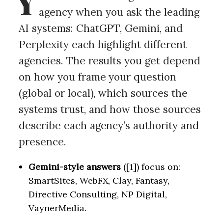
Y
agency when you ask the leading
AI systems: ChatGPT, Gemini, and
Perplexity each highlight different
agencies. The results you get depend
on how you frame your question
(global or local), which sources the
systems trust, and how those sources
describe each agency’s authority and
presence.
Gemini-style answers
([1]) focus on:
SmartSites, WebFX, Clay, Fantasy,
Directive Consulting, NP Digital,
VaynerMedia.