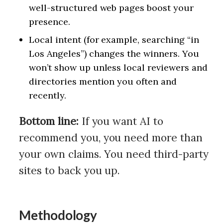
well-structured web pages boost your
presence.
Local intent (for example, searching “in
Los Angeles”) changes the winners. You
won’t show up unless local reviewers and
directories mention you often and
recently.
Bottom line:
If you want AI to
recommend you, you need more than
your own claims. You need third-party
sites to back you up.
Methodology