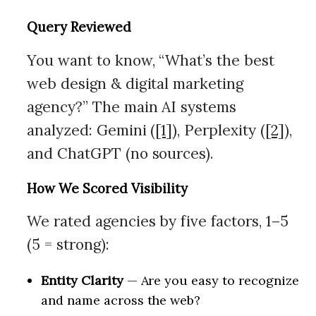
Query Reviewed
You want to know, “What’s the best
web design & digital marketing
agency?” The main AI systems
analyzed: Gemini (
[1]
), Perplexity (
[2]
),
and ChatGPT (no sources).
How We Scored Visibility
We rated agencies by five factors, 1–5
(5 = strong):
Entity Clarity
— Are you easy to recognize
and name across the web?