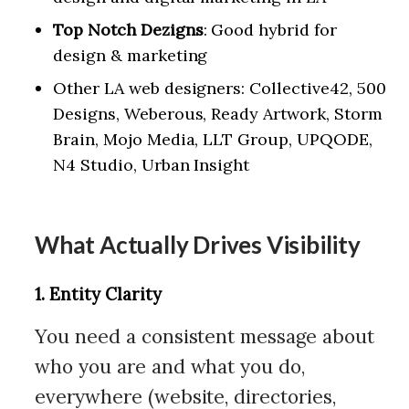
Top Notch Dezigns
: Good hybrid for
design & marketing
Other LA web designers: Collective42, 500
Designs, Weberous, Ready Artwork, Storm
Brain, Mojo Media, LLT Group, UPQODE,
N4 Studio, Urban Insight
What Actually Drives Visibility
1. Entity Clarity
You need a consistent message about
who you are and what you do,
everywhere (website, directories,