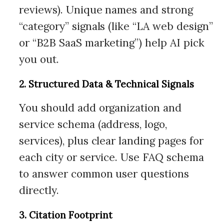
reviews). Unique names and strong
“category” signals (like “LA web design”
or “B2B SaaS marketing”) help AI pick
you out.
2. Structured Data & Technical Signals
You should add organization and
service schema (address, logo,
services), plus clear landing pages for
each city or service. Use FAQ schema
to answer common user questions
directly.
3. Citation Footprint