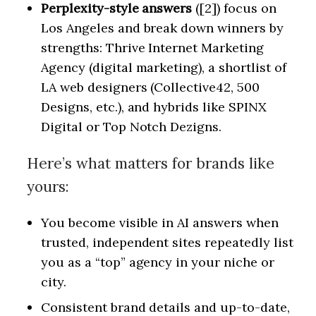
Perplexity-style answers
([2]) focus on
Los Angeles and break down winners by
strengths: Thrive Internet Marketing
Agency (digital marketing), a shortlist of
LA web designers (Collective42, 500
Designs, etc.), and hybrids like SPINX
Digital or Top Notch Dezigns.
Here’s what matters for brands like
yours:
You become visible in AI answers when
trusted, independent sites repeatedly list
you as a “top” agency in your niche or
city.
Consistent brand details and up-to-date,