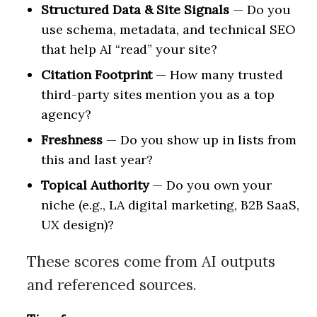
Structured Data & Site Signals
— Do you
use schema, metadata, and technical SEO
that help AI “read” your site?
Citation Footprint
— How many trusted
third-party sites mention you as a top
agency?
Freshness
— Do you show up in lists from
this and last year?
Topical Authority
— Do you own your
niche (e.g., LA digital marketing, B2B SaaS,
UX design)?
These scores come from AI outputs
and referenced sources.