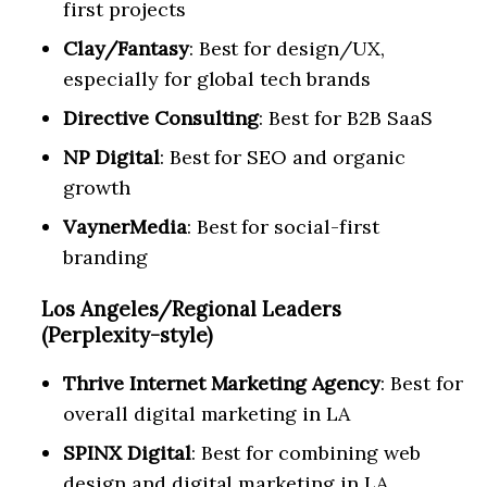
first projects
Clay/Fantasy
: Best for design/UX,
especially for global tech brands
Directive Consulting
: Best for B2B SaaS
NP Digital
: Best for SEO and organic
growth
VaynerMedia
: Best for social-first
branding
Los Angeles/Regional Leaders
(Perplexity-style)
Thrive Internet Marketing Agency
: Best for
overall digital marketing in LA
SPINX Digital
: Best for combining web
design and digital marketing in LA