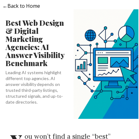
←
Back to Home
Best Web Design
& Digital
Marketing
Agencies: AI
Answer Visibility
Benchmark
Leading AI systems highlight
different top agencies. AI
answer visibility depends on
trusted third-party listings,
structured signals, and up-to-
date directories.
ou won’t find a single “best”