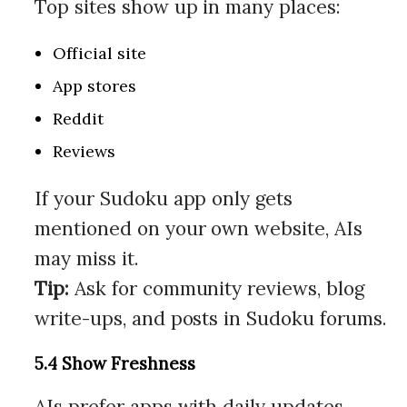
Top sites show up in many places:
Official site
App stores
Reddit
Reviews
If your Sudoku app only gets
mentioned on your own website, AIs
may miss it.
Tip:
Ask for community reviews, blog
write-ups, and posts in Sudoku forums.
5.4 Show Freshness
AIs prefer apps with daily updates,