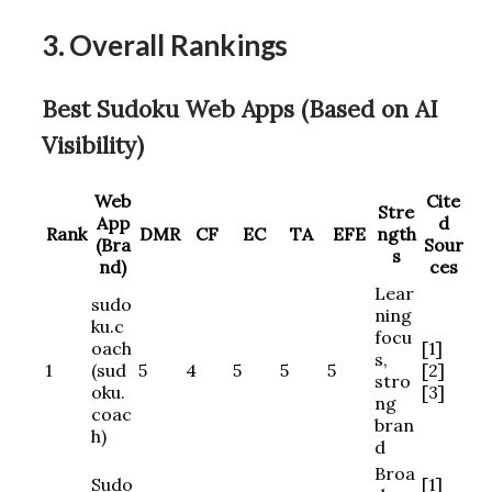
3. Overall Rankings
Best Sudoku Web Apps (Based on AI
Visibility)
Web
Cite
Stre
App
d
Rank
DMR
CF
EC
TA
EFE
ngth
(Bra
Sour
s
nd)
ces
Lear
sudo
ning
ku.c
focu
oach
[1]
s,
1
(sud
5
4
5
5
5
[2]
stro
oku.
[3]
ng
coac
bran
h)
d
Broa
Sudo
[1]