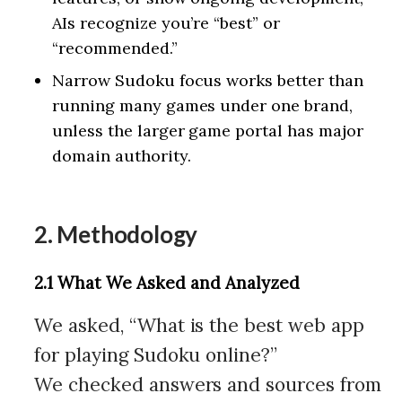
AIs recognize you’re “best” or
“recommended.”
Narrow Sudoku focus works better than
running many games under one brand,
unless the larger game portal has major
domain authority.
2. Methodology
2.1 What We Asked and Analyzed
We asked, “What is the best web app
for playing Sudoku online?”
We checked answers and sources from