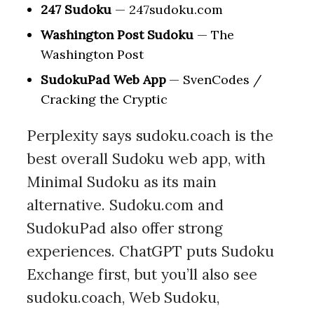
247 Sudoku
— 247sudoku.com
Washington Post Sudoku
— The
Washington Post
SudokuPad Web App
— SvenCodes /
Cracking the Cryptic
Perplexity says sudoku.coach is the
best overall Sudoku web app, with
Minimal Sudoku as its main
alternative. Sudoku.com and
SudokuPad also offer strong
experiences. ChatGPT puts Sudoku
Exchange first, but you’ll also see
sudoku.coach, Web Sudoku,