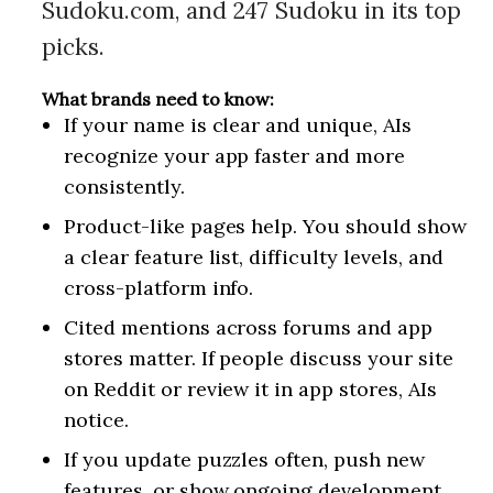
Sudoku.com, and 247 Sudoku in its top
picks.
What brands need to know:
If your name is clear and unique, AIs
recognize your app faster and more
consistently.
Product-like pages help. You should show
a clear feature list, difficulty levels, and
cross-platform info.
Cited mentions across forums and app
stores matter. If people discuss your site
on Reddit or review it in app stores, AIs
notice.
If you update puzzles often, push new
features, or show ongoing development,