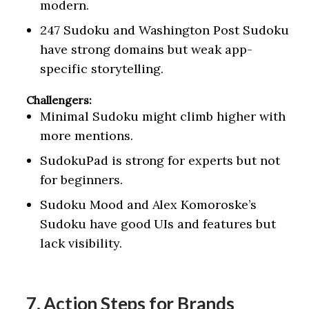
modern.
247 Sudoku and Washington Post Sudoku
have strong domains but weak app-
specific storytelling.
Challengers:
Minimal Sudoku might climb higher with
more mentions.
SudokuPad is strong for experts but not
for beginners.
Sudoku Mood and Alex Komoroske’s
Sudoku have good UIs and features but
lack visibility.
7. Action Steps for Brands