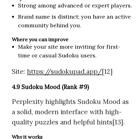
Strong among advanced or expert players.
Brand name is distinct; you have an active
community behind you.
Where you can improve
Make your site more inviting for first-
time or casual Sudoku users.
Site:
https://sudokupad.app/
[12]
4.9 Sudoku Mood (Rank #9)
Perplexity highlights Sudoku Mood as
a solid, modern interface with high-
quality puzzles and helpful hints[13].
Why it works