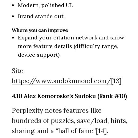
Modern, polished UI.
Brand stands out.
Where you can improve
Expand your citation network and show
more feature details (difficulty range,
device support).
Site:
https://www.sudokumood.com/
[13]
4.10 Alex Komoroske’s Sudoku (Rank #10)
Perplexity notes features like
hundreds of puzzles, save/load, hints,
sharing, and a “hall of fame”[14].