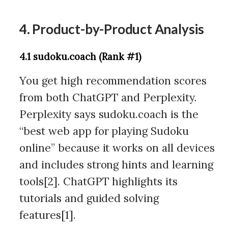
4. Product-by-Product Analysis
4.1 sudoku.coach (Rank #1)
You get high recommendation scores
from both ChatGPT and Perplexity.
Perplexity says sudoku.coach is the
“best web app for playing Sudoku
online” because it works on all devices
and includes strong hints and learning
tools[2]. ChatGPT highlights its
tutorials and guided solving
features[1].