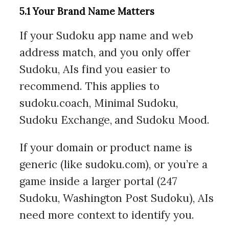
5.1 Your Brand Name Matters
If your Sudoku app name and web
address match, and you only offer
Sudoku, AIs find you easier to
recommend. This applies to
sudoku.coach, Minimal Sudoku,
Sudoku Exchange, and Sudoku Mood.
If your domain or product name is
generic (like sudoku.com), or you’re a
game inside a larger portal (247
Sudoku, Washington Post Sudoku), AIs
need more context to identify you.