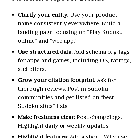
Clarify your entity:
Use your product
name consistently everywhere. Build a
landing page focusing on “Play Sudoku
online” and “web app.”
Use structured data:
Add schema.org tags
for apps and games, including OS, ratings,
and offers.
Grow your citation footprint:
Ask for
thorough reviews. Post in Sudoku
communities and get listed on “best
Sudoku sites” lists.
Make freshness clear:
Post changelogs.
Highlight daily or weekly updates.
Highlight features:
Add a short “Why use