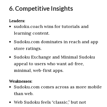
6. Competitive Insights
Leaders:
sudoku.coach wins for tutorials and
learning content.
Sudoku.com dominates in reach and app
store ratings.
Sudoku Exchange and Minimal Sudoku
appeal to users who want ad-free,
minimal, web-first apps.
Weaknesses:
Sudoku.com comes across as more mobile
than web.
Web Sudoku feels “classic,” but not