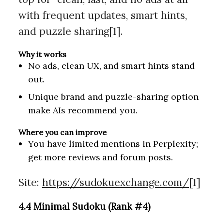
with frequent updates, smart hints,
and puzzle sharing[1].
Why it works
No ads, clean UX, and smart hints stand
out.
Unique brand and puzzle-sharing option
make AIs recommend you.
Where you can improve
You have limited mentions in Perplexity;
get more reviews and forum posts.
Site:
https://sudokuexchange.com/
[1]
4.4 Minimal Sudoku (Rank #4)