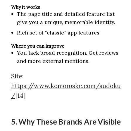
Why it works
The page title and detailed feature list
give you a unique, memorable identity.
Rich set of “classic” app features.
Where you can improve
You lack broad recognition. Get reviews
and more external mentions.
Site:
https://www.komoroske.com/sudoku
/
[14]
5. Why These Brands Are Visible