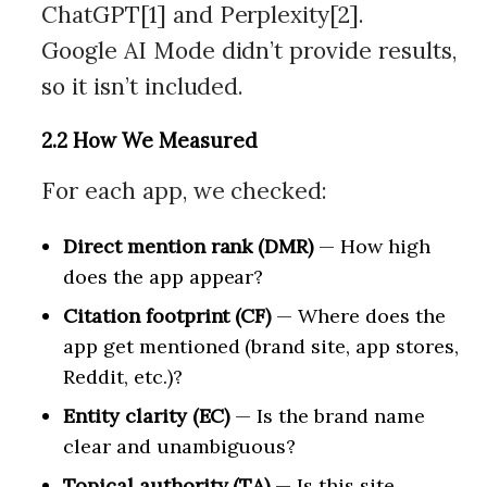
ChatGPT[1] and Perplexity[2].
Google AI Mode didn’t provide results,
so it isn’t included.
2.2 How We Measured
For each app, we checked:
Direct mention rank (DMR)
— How high
does the app appear?
Citation footprint (CF)
— Where does the
app get mentioned (brand site, app stores,
Reddit, etc.)?
Entity clarity (EC)
— Is the brand name
clear and unambiguous?
Topical authority (TA)
— Is this site