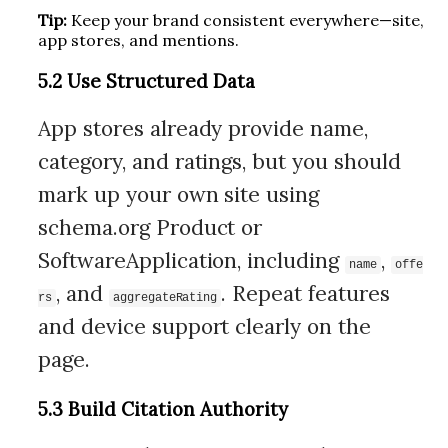
Tip:
Keep your brand consistent everywhere—site,
app stores, and mentions.
5.2 Use Structured Data
App stores already provide name,
category, and ratings, but you should
mark up your own site using
schema.org Product or
SoftwareApplication, including
,
name
offe
, and
. Repeat features
rs
aggregateRating
and device support clearly on the
page.
5.3 Build Citation Authority