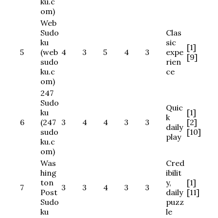
ku.c
om)
Web
Sudo
Clas
ku
sic
[1]
5
(web
4
3
5
4
3
expe
[9]
sudo
rien
ku.c
ce
om)
247
Sudo
Quic
ku
[1]
k
6
(247
3
4
4
3
3
[2]
daily
sudo
[10]
play
ku.c
om)
Was
Cred
hing
ibilit
ton
y,
[1]
7
3
3
4
3
3
Post
daily
[11]
Sudo
puzz
ku
le