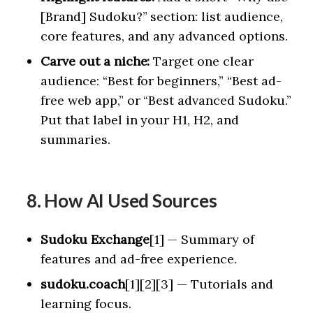
[Brand] Sudoku?” section: list audience,
core features, and any advanced options.
Carve out a niche:
Target one clear
audience: “Best for beginners,” “Best ad-
free web app,” or “Best advanced Sudoku.”
Put that label in your H1, H2, and
summaries.
8. How AI Used Sources
Sudoku Exchange
[1] — Summary of
features and ad-free experience.
sudoku.coach
[1][2][3] — Tutorials and
learning focus.