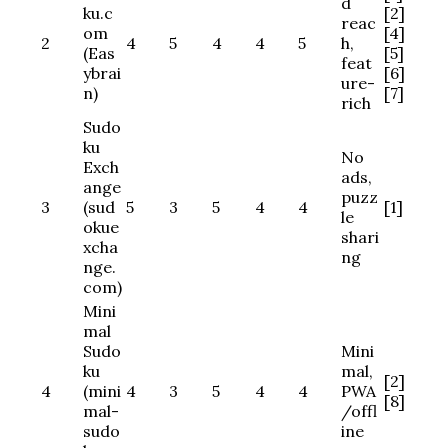
d
ku.c
[2]
reac
om
[4]
2
4
5
4
4
5
h,
(Eas
[5]
feat
ybrai
[6]
ure-
n)
[7]
rich
Sudo
ku
No
Exch
ads,
ange
puzz
3
(sud
5
3
5
4
4
[1]
le
okue
shari
xcha
ng
nge.
com)
Mini
mal
Sudo
Mini
ku
mal,
[2]
4
(mini
4
3
5
4
4
PWA
[8]
mal-
/offl
sudo
ine