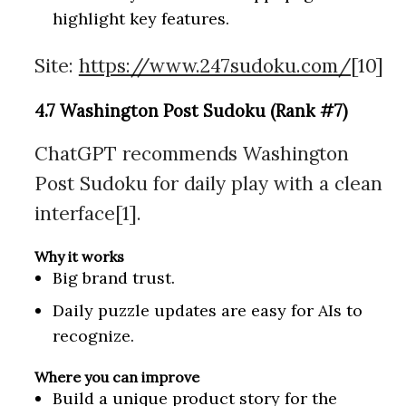
highlight key features.
Site:
https://www.247sudoku.com/
[10]
4.7 Washington Post Sudoku (Rank #7)
ChatGPT recommends Washington
Post Sudoku for daily play with a clean
interface[1].
Why it works
Big brand trust.
Daily puzzle updates are easy for AIs to
recognize.
Where you can improve
Build a unique product story for the