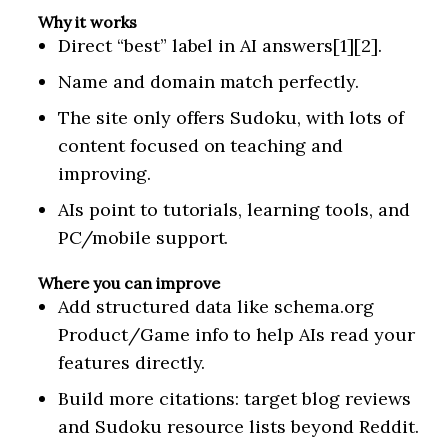
Why it works
Direct “best” label in AI answers[1][2].
Name and domain match perfectly.
The site only offers Sudoku, with lots of
content focused on teaching and
improving.
AIs point to tutorials, learning tools, and
PC/mobile support.
Where you can improve
Add structured data like schema.org
Product/Game info to help AIs read your
features directly.
Build more citations: target blog reviews
and Sudoku resource lists beyond Reddit.