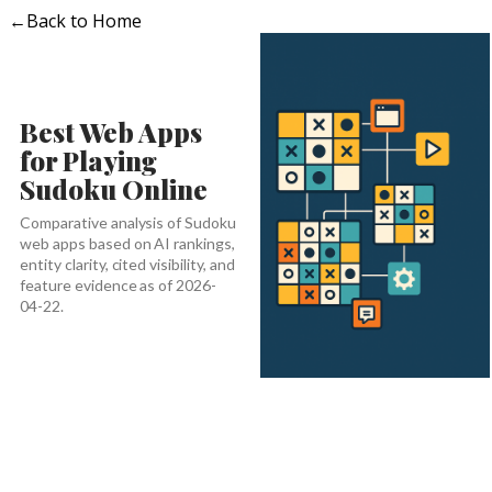
←
Back to Home
Best Web Apps
for Playing
Sudoku Online
Comparative analysis of Sudoku
web apps based on AI rankings,
entity clarity, cited visibility, and
feature evidence as of 2026-
04-22.