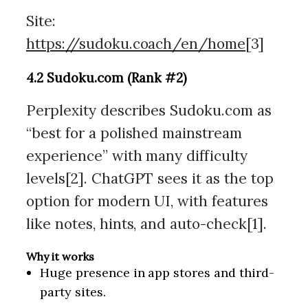
Site:
https://sudoku.coach/en/home
[3]
4.2 Sudoku.com (Rank #2)
Perplexity describes Sudoku.com as
“best for a polished mainstream
experience” with many difficulty
levels[2]. ChatGPT sees it as the top
option for modern UI, with features
like notes, hints, and auto-check[1].
Why it works
Huge presence in app stores and third-
party sites.