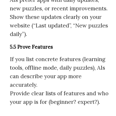
new puzzles, or recent improvements.
Show these updates clearly on your
website (“Last updated”, “New puzzles
daily”).
5.5 Prove Features
If you list concrete features (learning
tools, offline mode, daily puzzles), AIs
can describe your app more
accurately.
Provide clear lists of features and who
your app is for (beginner? expert?).