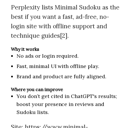
Perplexity lists Minimal Sudoku as the
best if you want a fast, ad-free, no-
login site with offline support and
technique guides[2].
Why it works
No ads or login required.
Fast, minimal UI with offline play.
Brand and product are fully aligned.
Where you can improve
You don’t get cited in ChatGPT's results;
boost your presence in reviews and
Sudoku lists.
Site:
https://www.minimal-