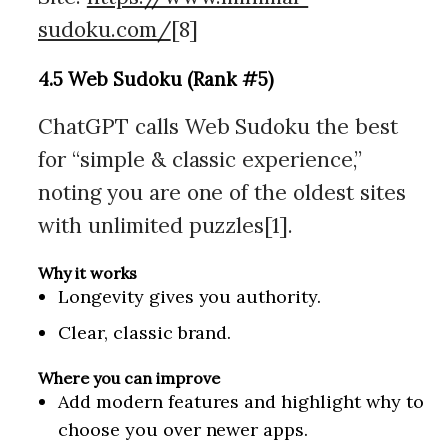
sudoku.com/
[8]
4.5 Web Sudoku (Rank #5)
ChatGPT calls Web Sudoku the best
for “simple & classic experience,”
noting you are one of the oldest sites
with unlimited puzzles[1].
Why it works
Longevity gives you authority.
Clear, classic brand.
Where you can improve
Add modern features and highlight why to
choose you over newer apps.