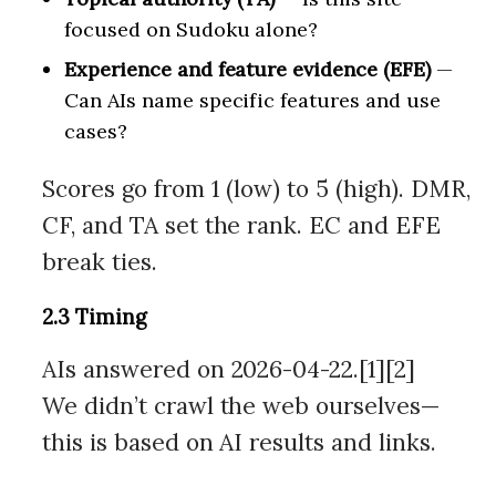
focused on Sudoku alone?
Experience and feature evidence (EFE)
—
Can AIs name specific features and use
cases?
Scores go from 1 (low) to 5 (high). DMR,
CF, and TA set the rank. EC and EFE
break ties.
2.3 Timing
AIs answered on 2026-04-22.[1][2]
We didn’t crawl the web ourselves—
this is based on AI results and links.