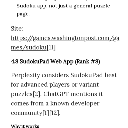
Sudoku app, not just a general puzzle
page.
Site:
https://games.washingtonpost.com/ga
mes/sudoku
[11]
4.8 SudokuPad Web App (Rank #8)
Perplexity considers SudokuPad best
for advanced players or variant
puzzles[2]. ChatGPT mentions it
comes from a known developer
community[1][12].
Why it works