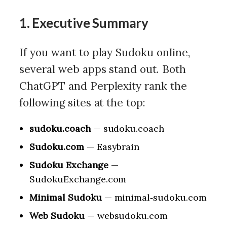
1. Executive Summary
If you want to play Sudoku online,
several web apps stand out. Both
ChatGPT and Perplexity rank the
following sites at the top:
sudoku.coach
— sudoku.coach
Sudoku.com
— Easybrain
Sudoku Exchange
—
SudokuExchange.com
Minimal Sudoku
— minimal‑sudoku.com
Web Sudoku
— websudoku.com