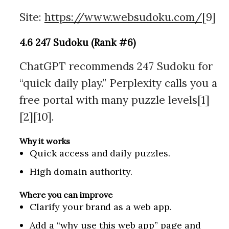
Site:
https://www.websudoku.com/
[9]
4.6 247 Sudoku (Rank #6)
ChatGPT recommends 247 Sudoku for
“quick daily play.” Perplexity calls you a
free portal with many puzzle levels[1]
[2][10].
Why it works
Quick access and daily puzzles.
High domain authority.
Where you can improve
Clarify your brand as a web app.
Add a “why use this web app” page and