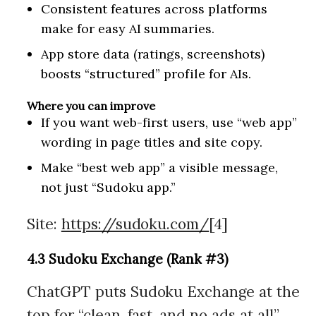
Consistent features across platforms
make for easy AI summaries.
App store data (ratings, screenshots)
boosts “structured” profile for AIs.
Where you can improve
If you want web-first users, use “web app”
wording in page titles and site copy.
Make “best web app” a visible message,
not just “Sudoku app.”
Site:
https://sudoku.com/
[4]
4.3 Sudoku Exchange (Rank #3)
ChatGPT puts Sudoku Exchange at the
top for “clean, fast, and no ads at all”