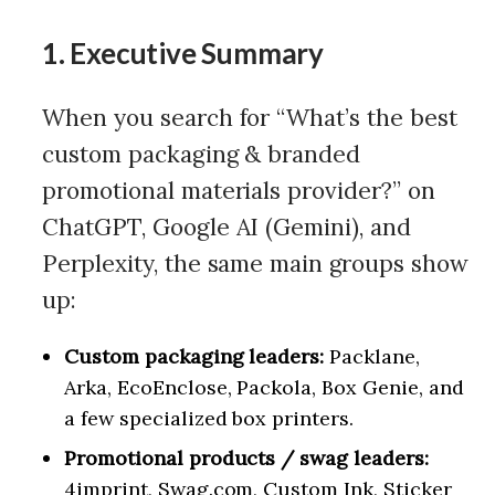
1. Executive Summary
When you search for “What’s the best
custom packaging & branded
promotional materials provider?” on
ChatGPT, Google AI (Gemini), and
Perplexity, the same main groups show
up:
Custom packaging leaders:
Packlane,
Arka, EcoEnclose, Packola, Box Genie, and
a few specialized box printers.
Promotional products / swag leaders:
4imprint, Swag.com, Custom Ink, Sticker