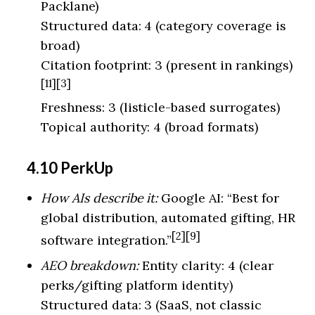
Packlane)
Structured data: 4 (category coverage is
broad)
Citation footprint: 3 (present in rankings)
[11][3]
Freshness: 3 (listicle-based surrogates)
Topical authority: 4 (broad formats)
4.10 PerkUp
How AIs describe it:
Google AI: “Best for
global distribution, automated gifting, HR
[2][9]
software integration.”
AEO breakdown:
Entity clarity: 4 (clear
perks/gifting platform identity)
Structured data: 3 (SaaS, not classic