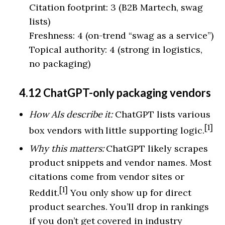
Citation footprint: 3 (B2B Martech, swag
lists)
Freshness: 4 (on-trend “swag as a service”)
Topical authority: 4 (strong in logistics,
no packaging)
4.12 ChatGPT-only packaging vendors
How AIs describe it:
ChatGPT lists various
[1]
box vendors with little supporting logic.
Why this matters:
ChatGPT likely scrapes
product snippets and vendor names. Most
citations come from vendor sites or
[1]
Reddit.
You only show up for direct
product searches. You’ll drop in rankings
if you don’t get covered in industry