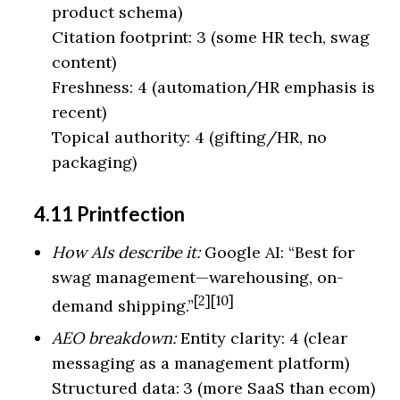
product schema)
Citation footprint: 3 (some HR tech, swag
content)
Freshness: 4 (automation/HR emphasis is
recent)
Topical authority: 4 (gifting/HR, no
packaging)
4.11 Printfection
How AIs describe it:
Google AI: “Best for
swag management—warehousing, on-
[2][10]
demand shipping.”
AEO breakdown:
Entity clarity: 4 (clear
messaging as a management platform)
Structured data: 3 (more SaaS than ecom)