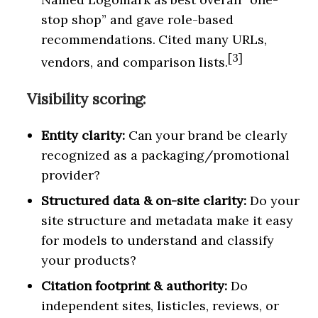
stop shop” and gave role-based
recommendations. Cited many URLs,
[3]
vendors, and comparison lists.
Visibility scoring:
Entity clarity:
Can your brand be clearly
recognized as a packaging/promotional
provider?
Structured data & on-site clarity:
Do your
site structure and metadata make it easy
for models to understand and classify
your products?
Citation footprint & authority:
Do
independent sites, listicles, reviews, or