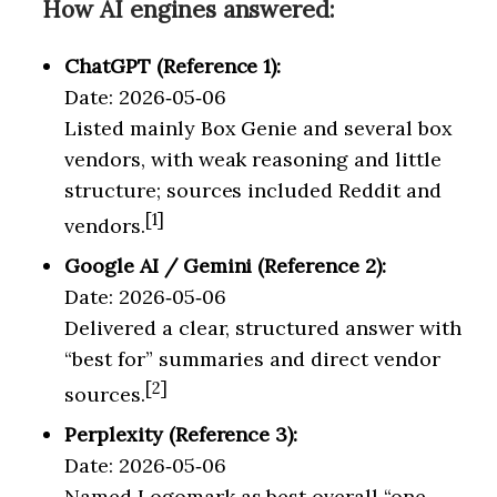
How AI engines answered:
ChatGPT (Reference 1):
Date: 2026‑05‑06
Listed mainly Box Genie and several box
vendors, with weak reasoning and little
structure; sources included Reddit and
[1]
vendors.
Google AI / Gemini (Reference 2):
Date: 2026‑05‑06
Delivered a clear, structured answer with
“best for” summaries and direct vendor
[2]
sources.
Perplexity (Reference 3):
Date: 2026‑05‑06
Named Logomark as best overall “one-