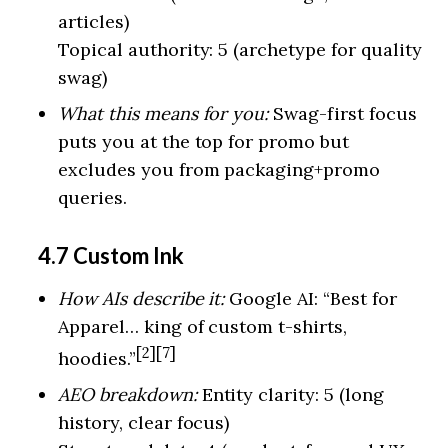
articles)
Topical authority: 5 (archetype for quality
swag)
What this means for you:
Swag-first focus
puts you at the top for promo but
excludes you from packaging+promo
queries.
4.7 Custom Ink
How AIs describe it:
Google AI: “Best for
Apparel… king of custom t-shirts,
[2][7]
hoodies.”
AEO breakdown:
Entity clarity: 5 (long
history, clear focus)