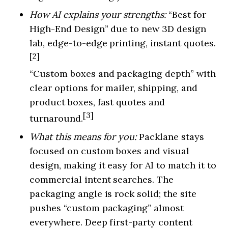
How AI explains your strengths:
“Best for
High-End Design” due to new 3D design
lab, edge-to-edge printing, instant quotes.
[2]
“Custom boxes and packaging depth” with
clear options for mailer, shipping, and
product boxes, fast quotes and
[3]
turnaround.
What this means for you:
Packlane stays
focused on custom boxes and visual
design, making it easy for AI to match it to
commercial intent searches. The
packaging angle is rock solid; the site
pushes “custom packaging” almost
everywhere. Deep first-party content