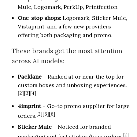
Mule, Logomark, PerkUp, Printfection.
One-stop shops:
Logomark, Sticker Mule,
Vistaprint, and a few new providers
offering both packaging and promo.
These brands get the most attention
across AI models:
Packlane
– Ranked at or near the top for
custom boxes and unboxing experiences.
[2][3][4]
4imprint
– Go-to promo supplier for large
[2][3][6]
orders.
Sticker Mule
– Noticed for branded
[2]
packaging and fast sticker/tape orders.