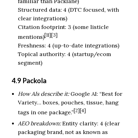
familiar than Packlane)
Structured data: 4 (DTC focused, with
clear integrations)
Citation footprint: 3 (some listicle
[11][3]
mentions)
Freshness: 4 (up-to-date integrations)
Topical authority: 4 (startup/ecom
segment)
4.9 Packola
How AIs describe it:
Google AI: “Best for
Variety… boxes, pouches, tissue, hang
[2][4]
tags in one package.”
AEO breakdown:
Entity clarity: 4 (clear
packaging brand, not as known as