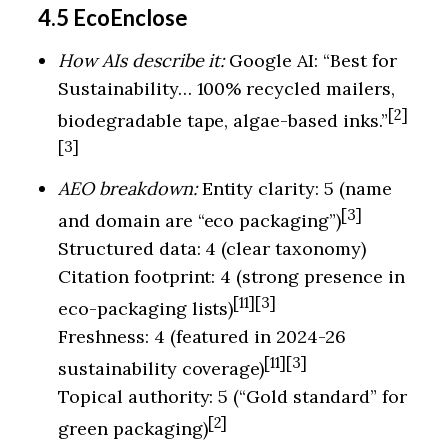
4.5 EcoEnclose
How AIs describe it:
Google AI: “Best for
Sustainability… 100% recycled mailers,
[2]
biodegradable tape, algae-based inks.”
[3]
AEO breakdown:
Entity clarity: 5 (name
[3]
and domain are “eco packaging”)
Structured data: 4 (clear taxonomy)
Citation footprint: 4 (strong presence in
[11][3]
eco-packaging lists)
Freshness: 4 (featured in 2024-26
[11][3]
sustainability coverage)
Topical authority: 5 (“Gold standard” for
[2]
green packaging)