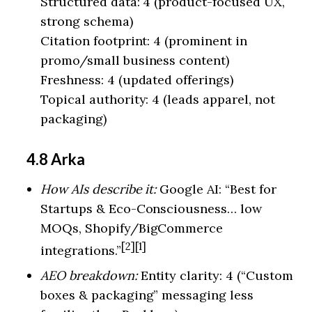
Structured data: 4 (product-focused UX,
strong schema)
Citation footprint: 4 (prominent in
promo/small business content)
Freshness: 4 (updated offerings)
Topical authority: 4 (leads apparel, not
packaging)
4.8 Arka
How AIs describe it:
Google AI: “Best for
Startups & Eco-Consciousness… low
MOQs, Shopify/BigCommerce
[2][1]
integrations.”
AEO breakdown:
Entity clarity: 4 (“Custom
boxes & packaging” messaging less