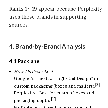
Ranks 17–19 appear because Perplexity
uses these brands in supporting
sources.
4. Brand-by-Brand Analysis
4.1 Packlane
How AIs describe it:
Google AI: “Best for High-End Design” in
[2]
custom packaging (boxes and mailers).
Perplexity: “Best for custom boxes and
[3]
packaging depth.”
Multiple recognized comparison and