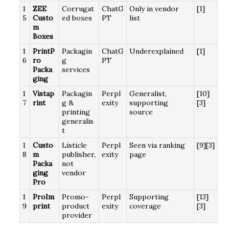
1
ZEE
Corrugat
ChatG
Only in vendor
[1]
5
Custo
ed boxes
PT
list
m
Boxes
1
PrintP
Packagin
ChatG
Underexplained
[1]
6
ro
g
PT
Packa
services
ging
1
Vistap
Packagin
Perpl
Generalist,
[10]
7
rint
g &
exity
supporting
[3]
printing
source
generalis
t
1
Custo
Listicle
Perpl
Seen via ranking
[9][3]
8
m
publisher,
exity
page
Packa
not
ging
vendor
Pro
1
ProIm
Promo-
Perpl
Supporting
[13]
9
print
product
exity
coverage
[3]
provider