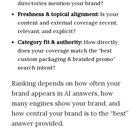
directories mention your brand?
Freshness & topical alignment:
Is your
content and external coverage recent,
relevant, and explicit?
Category fit & authority:
How directly
does your coverage match the “best
custom packaging & branded promo”
search intent?
Ranking depends on how often your
brand appears in AI answers, how
many engines show your brand, and
how central your brand is to the “best”
answer provided.