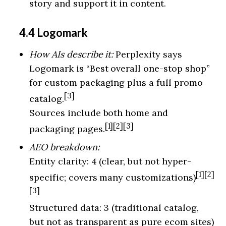
story and support it in content.
4.4 Logomark
How AIs describe it:
Perplexity says
Logomark is “Best overall one-stop shop”
for custom packaging plus a full promo
[3]
catalog.
Sources include both home and
[1][2][3]
packaging pages.
AEO breakdown:
Entity clarity: 4 (clear, but not hyper-
[1][2]
specific; covers many customizations)
[3]
Structured data: 3 (traditional catalog,
but not as transparent as pure ecom sites)