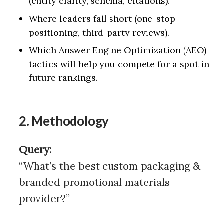
(entity clarity, schema, citations).
Where leaders fall short (one-stop
positioning, third-party reviews).
Which Answer Engine Optimization (AEO)
tactics will help you compete for a spot in
future rankings.
2. Methodology
Query:
“What’s the best custom packaging &
branded promotional materials
provider?”