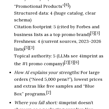
[6]
“Promotional Products”
)
Structured data: 4 (huge catalog, clear
schema)
Citation footprint: 5 (cited by Forbes and
[5][3]
business lists as a top promo brand)
Freshness: 4 (current sources, 2023–2026
[5][3]
lists)
Topical authority: 5 (LLMs see 4imprint as
[2][3][6]
the #1 promo company)
How AI explains your strengths:
For large
orders (“Need 5,000 pens?”), lowest prices
and extras like free samples and “Blue
[2]
Box” programs.
Where you fall short:
4imprint doesn’t