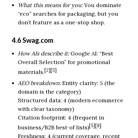
What this means for you:
You dominate
“eco” searches for packaging, but you
don’t feature as a one-stop shop.
4.6 Swag.com
How AIs describe it:
Google AI: “Best
Overall Selection” for promotional
[2][5]
materials.
AEO breakdown:
Entity clarity: 5 (the
domain is the category)
Structured data: 4 (modern ecommerce
with clear taxonomy)
Citation footprint: 4 (frequent in
[5][8]
business/B2B best-of lists)
Freshness: 4 (current coverage, recent