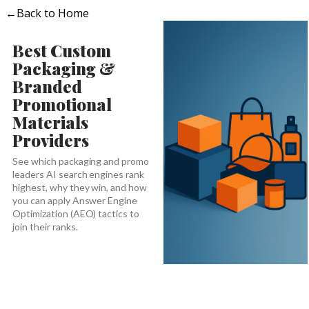
←
Back to Home
Best Custom
Packaging &
Branded
Promotional
Materials
Providers
See which packaging and promo
leaders AI search engines rank
highest, why they win, and how
you can apply Answer Engine
Optimization (AEO) tactics to
join their ranks.