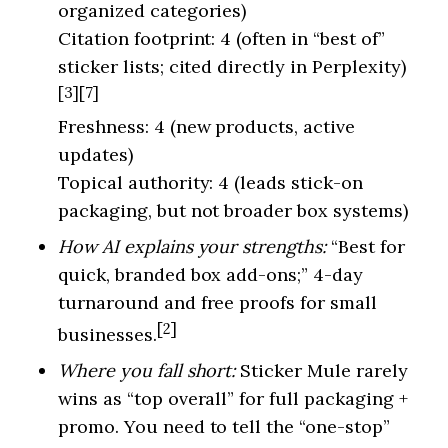
organized categories)
Citation footprint: 4 (often in “best of”
sticker lists; cited directly in Perplexity)
[3][7]
Freshness: 4 (new products, active
updates)
Topical authority: 4 (leads stick-on
packaging, but not broader box systems)
How AI explains your strengths:
“Best for
quick, branded box add-ons;” 4-day
turnaround and free proofs for small
[2]
businesses.
Where you fall short:
Sticker Mule rarely
wins as “top overall” for full packaging +
promo. You need to tell the “one-stop”