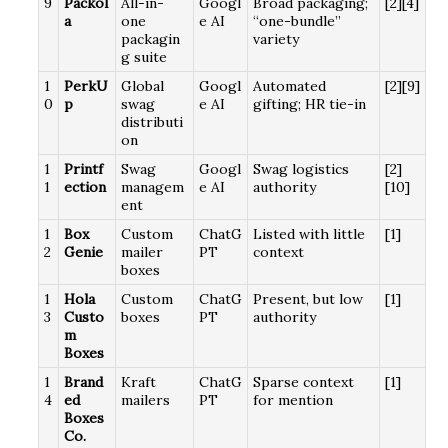
9
Packol
All-in-
Googl
Broad packaging;
[2][4]
a
one
e AI
“one-bundle”
packagin
variety
g suite
1
PerkU
Global
Googl
Automated
[2][9]
0
p
swag
e AI
gifting; HR tie-in
distributi
on
1
Printf
Swag
Googl
Swag logistics
[2]
1
ection
managem
e AI
authority
[10]
ent
1
Box
Custom
ChatG
Listed with little
[1]
2
Genie
mailer
PT
context
boxes
1
Hola
Custom
ChatG
Present, but low
[1]
3
Custo
boxes
PT
authority
m
Boxes
1
Brand
Kraft
ChatG
Sparse context
[1]
4
ed
mailers
PT
for mention
Boxes
Co.