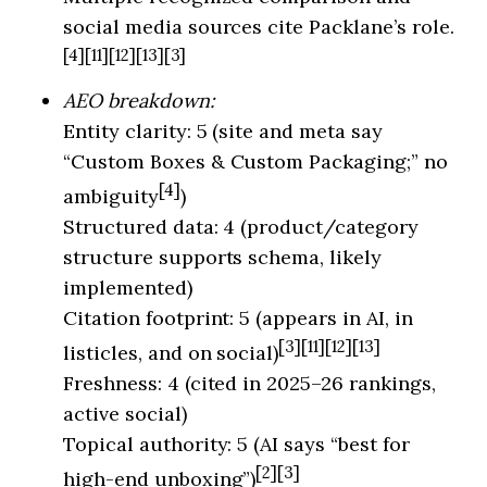
social media sources cite Packlane’s role.
[4][11][12][13][3]
AEO breakdown:
Entity clarity: 5 (site and meta say
“Custom Boxes & Custom Packaging;” no
[4]
ambiguity
)
Structured data: 4 (product/category
structure supports schema, likely
implemented)
Citation footprint: 5 (appears in AI, in
[3][11][12][13]
listicles, and on social)
Freshness: 4 (cited in 2025–26 rankings,
active social)
Topical authority: 5 (AI says “best for
[2][3]
high-end unboxing”)