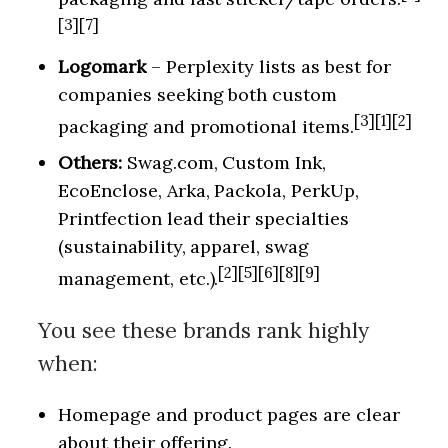
[3][7]
Logomark
– Perplexity lists as best for
companies seeking both custom
[3][1][2]
packaging and promotional items.
Others:
Swag.com, Custom Ink,
EcoEnclose, Arka, Packola, PerkUp,
Printfection lead their specialties
(sustainability, apparel, swag
[2][5][6][8][9]
management, etc.).
You see these brands rank highly
when:
Homepage and product pages are clear
about their offering.