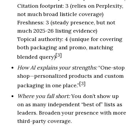
Citation footprint: 3 (relies on Perplexity,
not much broad listicle coverage)
Freshness: 3 (steady presence, but not
much 2025-26 listing evidence)
Topical authority: 4 (unique for covering
both packaging and promo, matching
[3]
blended query)
How AI explains your strengths:
“One-stop
shop—personalized products and custom
[3]
packaging in one place.”
Where you fall short:
You don’t show up
on as many independent “best of” lists as
leaders. Broaden your presence with more
third-party coverage.