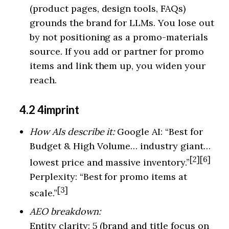
(product pages, design tools, FAQs)
grounds the brand for LLMs. You lose out
by not positioning as a promo-materials
source. If you add or partner for promo
items and link them up, you widen your
reach.
4.2 4imprint
How AIs describe it:
Google AI: “Best for
Budget & High Volume… industry giant…
[2][6]
lowest price and massive inventory.”
Perplexity: “Best for promo items at
[3]
scale.”
AEO breakdown:
Entity clarity: 5 (brand and title focus on