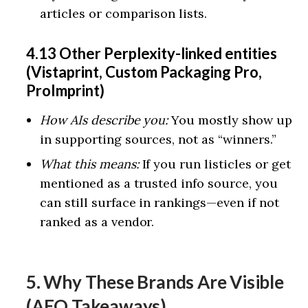
articles or comparison lists.
4.13 Other Perplexity-linked entities
(Vistaprint, Custom Packaging Pro,
ProImprint)
How AIs describe you:
You mostly show up
in supporting sources, not as “winners.”
What this means:
If you run listicles or get
mentioned as a trusted info source, you
can still surface in rankings—even if not
ranked as a vendor.
5. Why These Brands Are Visible
(AEO Takeaways)