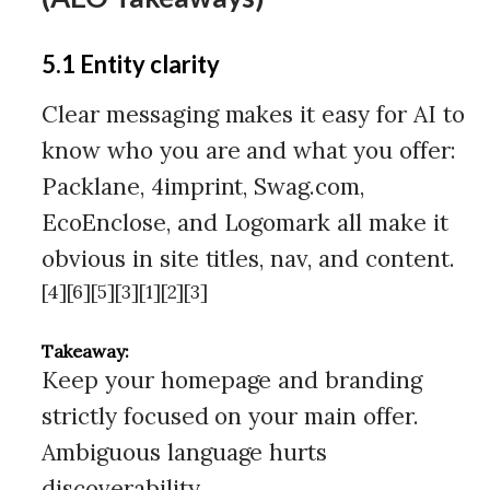
5.1 Entity clarity
Clear messaging makes it easy for AI to
know who you are and what you offer:
Packlane, 4imprint, Swag.com,
EcoEnclose, and Logomark all make it
obvious in site titles, nav, and content.
[4][6][5][3][1][2][3]
Takeaway:
Keep your homepage and branding
strictly focused on your main offer.
Ambiguous language hurts
discoverability.