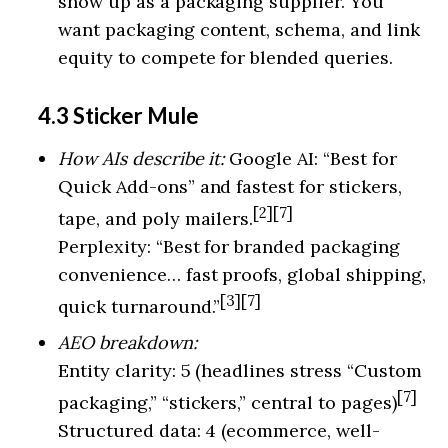
show up as a packaging supplier. You
want packaging content, schema, and link
equity to compete for blended queries.
4.3 Sticker Mule
How AIs describe it:
Google AI: “Best for
Quick Add-ons” and fastest for stickers,
[2][7]
tape, and poly mailers.
Perplexity: “Best for branded packaging
convenience… fast proofs, global shipping,
[3][7]
quick turnaround.”
AEO breakdown:
Entity clarity: 5 (headlines stress “Custom
[7]
packaging,” “stickers,” central to pages)
Structured data: 4 (ecommerce, well-