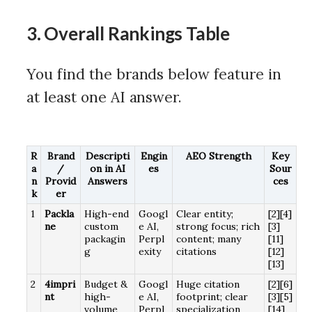
3. Overall Rankings Table
You find the brands below feature in
at least one AI answer.
R
Brand
Descripti
Engin
AEO Strength
Key
a
/
on in AI
es
Sour
n
Provid
Answers
ces
k
er
1
Packla
High-end
Googl
Clear entity;
[2][4]
ne
custom
e AI,
strong focus; rich
[3]
packagin
Perpl
content; many
[11]
g
exity
citations
[12]
[13]
2
4impri
Budget &
Googl
Huge citation
[2][6]
nt
high-
e AI,
footprint; clear
[3][5]
volume
Perpl
specialization
[14]