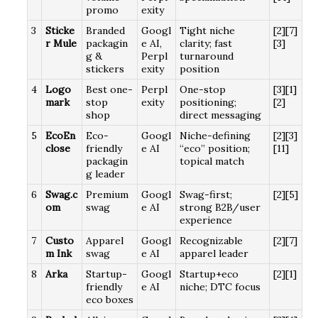
promo
exity
3
Sticke
Branded
Googl
Tight niche
[2][7]
r Mule
packagin
e AI,
clarity; fast
[3]
g &
Perpl
turnaround
stickers
exity
position
4
Logo
Best one-
Perpl
One-stop
[3][1]
mark
stop
exity
positioning;
[2]
shop
direct messaging
5
EcoEn
Eco-
Googl
Niche-defining
[2][3]
close
friendly
e AI
“eco” position;
[11]
packagin
topical match
g leader
6
Swag.c
Premium
Googl
Swag-first;
[2][5]
om
swag
e AI
strong B2B/user
experience
7
Custo
Apparel
Googl
Recognizable
[2][7]
m Ink
swag
e AI
apparel leader
8
Arka
Startup-
Googl
Startup+eco
[2][1]
friendly
e AI
niche; DTC focus
eco boxes