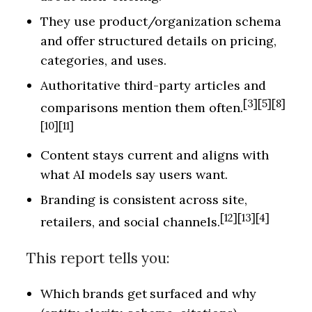
They use product/organization schema
and offer structured details on pricing,
categories, and uses.
Authoritative third-party articles and
[3][5][8]
comparisons mention them often.
[10][11]
Content stays current and aligns with
what AI models say users want.
Branding is consistent across site,
[12][13][4]
retailers, and social channels.
This report tells you:
Which brands get surfaced and why