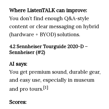
Where ListenTALK can improve:
You don’t find enough Q&A-style
content or clear messaging on hybrid
(hardware + BYOD) solutions.
4.2 Sennheiser Tourguide 2020-D –
Sennheiser (#2)
AI says:
You get premium sound, durable gear,
and easy use, especially in museum
[1]
and pro tours.
Scores: