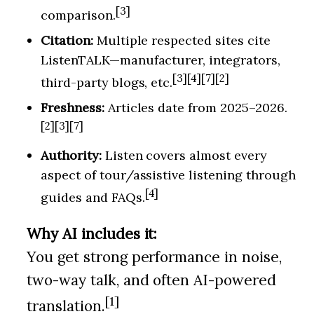
[3]
comparison.
Citation:
Multiple respected sites cite
ListenTALK—manufacturer, integrators,
[3][4][7][2]
third-party blogs, etc.
Freshness:
Articles date from 2025–2026.
[2][3][7]
Authority:
Listen covers almost every
aspect of tour/assistive listening through
[4]
guides and FAQs.
Why AI includes it:
You get strong performance in noise,
two-way talk, and often AI-powered
[1]
translation.