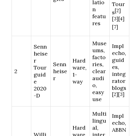
latio
Tour
n
[2]
s
featu
[3][4]
res
[7]
Muse
Impl
Senn
ums,
echo,
heise
facto
guid
r
Hard
Senn
ries,
es,
Tour
ware,
2
heise
clear
integ
guid
1-
r
audi
rator
e
way
o,
blogs
2020
easy
[2][3]
-D
use
Multi
Impl
lingu
echo,
Hard
al,
ABBN
Willi
ware,
inter