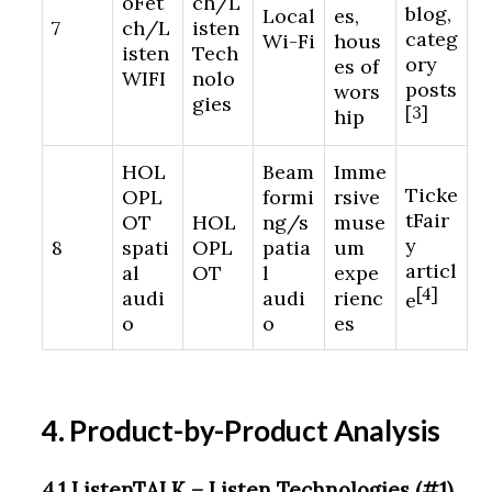
oFet
ch/L
blog,
Local
es,
7
ch/L
isten
categ
Wi-Fi
hous
isten
Tech
ory
es of
WIFI
nolo
posts
wors
gies
[3]
hip
HOL
Beam
Imme
Ticke
OPL
formi
rsive
tFair
OT
HOL
ng/s
muse
y
8
spati
OPL
patia
um
articl
al
OT
l
expe
[4]
audi
audi
rienc
e
o
o
es
4. Product-by-Product Analysis
4.1 ListenTALK – Listen Technologies (#1)