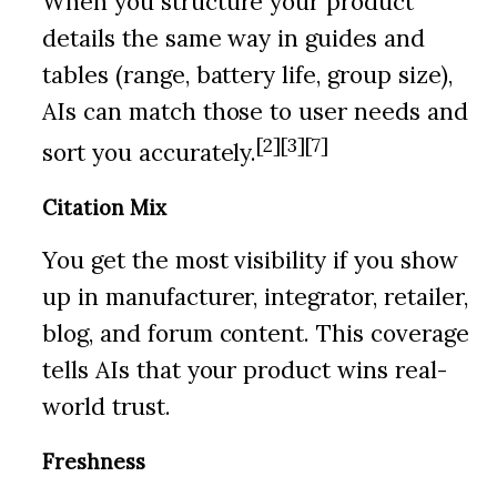
When you structure your product
details the same way in guides and
tables (range, battery life, group size),
AIs can match those to user needs and
[2][3][7]
sort you accurately.
Citation Mix
You get the most visibility if you show
up in manufacturer, integrator, retailer,
blog, and forum content. This coverage
tells AIs that your product wins real-
world trust.
Freshness