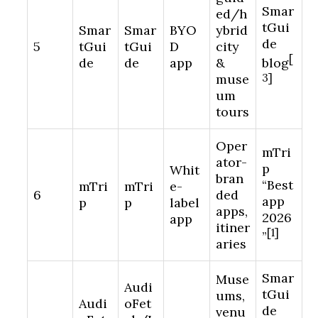
Smar
ed/h
tGui
Smar
Smar
BYO
ybrid
de
5
tGui
tGui
D
city
[
de
de
app
&
blog
muse
3]
um
tours
Oper
mTri
ator-
p
Whit
bran
“Best
mTri
mTri
e-
6
ded
app
p
p
label
apps,
2026
app
itiner
[1]
”
aries
Smar
Muse
Audi
tGui
ums,
Audi
oFet
de
venu