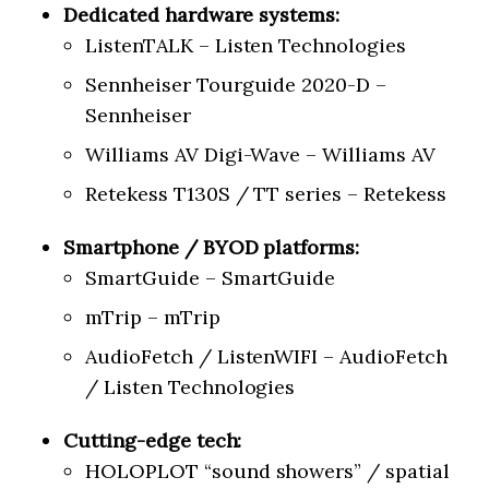
Dedicated hardware systems:
ListenTALK – Listen Technologies
Sennheiser Tourguide 2020-D –
Sennheiser
Williams AV Digi-Wave – Williams AV
Retekess T130S / TT series – Retekess
Smartphone / BYOD platforms:
SmartGuide – SmartGuide
mTrip – mTrip
AudioFetch / ListenWIFI – AudioFetch
/ Listen Technologies
Cutting-edge tech:
HOLOPLOT “sound showers” / spatial