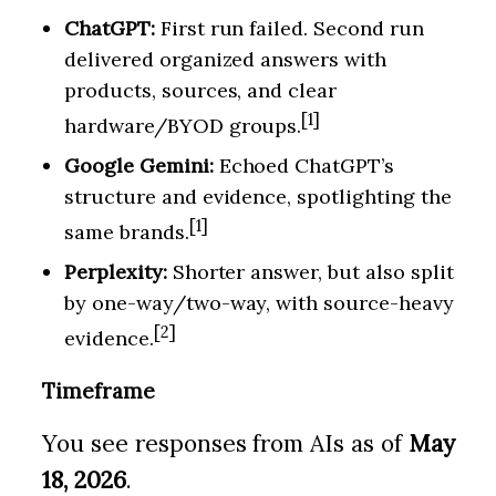
ChatGPT:
First run failed. Second run
delivered organized answers with
products, sources, and clear
[1]
hardware/BYOD groups.
Google Gemini:
Echoed ChatGPT’s
structure and evidence, spotlighting the
[1]
same brands.
Perplexity:
Shorter answer, but also split
by one-way/two-way, with source-heavy
[2]
evidence.
Timeframe
You see responses from AIs as of
May
18, 2026
.