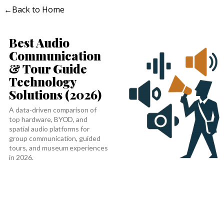
←
Back to Home
Best Audio
Communication
& Tour Guide
Technology
Solutions (2026)
A data-driven comparison of
top hardware, BYOD, and
spatial audio platforms for
group communication, guided
tours, and museum experiences
in 2026.