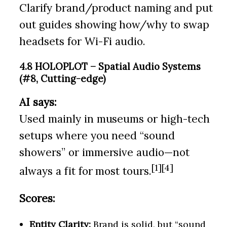
Clarify brand/product naming and put
out guides showing how/why to swap
headsets for Wi-Fi audio.
4.8 HOLOPLOT – Spatial Audio Systems
(#8, Cutting-edge)
AI says:
Used mainly in museums or high-tech
setups where you need “sound
showers” or immersive audio—not
[1][4]
always a fit for most tours.
Scores:
Entity Clarity:
Brand is solid, but “sound