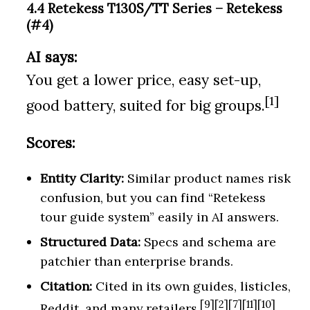
4.4 Retekess T130S/TT Series – Retekess
(#4)
AI says:
You get a lower price, easy set-up,
[1]
good battery, suited for big groups.
Scores:
Entity Clarity:
Similar product names risk
confusion, but you can find “Retekess
tour guide system” easily in AI answers.
Structured Data:
Specs and schema are
patchier than enterprise brands.
Citation:
Cited in its own guides, listicles,
[9][2][7][11][10]
Reddit, and many retailers.