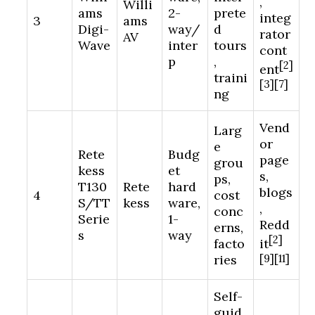
,
Willi
ams
2-
prete
integ
3
ams
Digi-
way/
d
rator
AV
Wave
inter
tours
cont
p
,
[2]
ent
traini
[3][7]
ng
Vend
Larg
or
e
Rete
Budg
page
grou
kess
et
s,
ps,
T130
Rete
hard
blogs
4
cost
S/TT
kess
ware,
,
conc
Serie
1-
Redd
erns,
s
way
[2]
facto
it
ries
[9][11]
Self-
guid