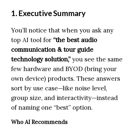
1. Executive Summary
You’ll notice that when you ask any
top AI tool for
“the best audio
communication & tour guide
technology solution,”
you see the same
few hardware and BYOD (bring your
own device) products. These answers
sort by use case—like noise level,
group size, and interactivity—instead
of naming one “best” option.
Who AI Recommends