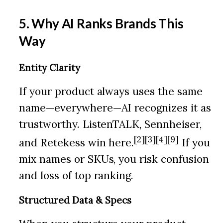
5. Why AI Ranks Brands This
Way
Entity Clarity
If your product always uses the same
name—everywhere—AI recognizes it as
trustworthy. ListenTALK, Sennheiser,
[2][3][4][9]
and Retekess win here.
If you
mix names or SKUs, you risk confusion
and loss of top ranking.
Structured Data & Specs