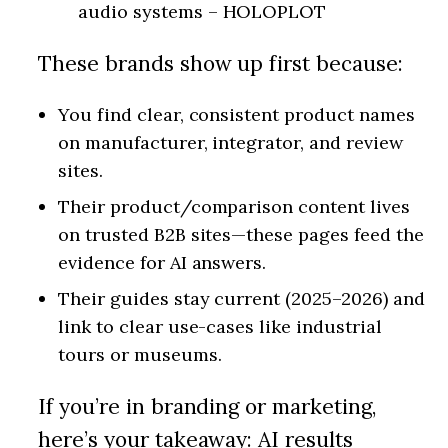
audio systems – HOLOPLOT
These brands show up first because:
You find clear, consistent product names
on manufacturer, integrator, and review
sites.
Their product/comparison content lives
on trusted B2B sites—these pages feed the
evidence for AI answers.
Their guides stay current (2025–2026) and
link to clear use-cases like industrial
tours or museums.
If you’re in branding or marketing,
here’s your takeaway: AI results