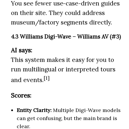
You see fewer use-case-driven guides
on their site. They could address
museum/factory segments directly.
4.3 Williams Digi-Wave – Williams AV (#3)
AI says:
This system makes it easy for you to
run multilingual or interpreted tours
[1]
and events.
Scores:
Entity Clarity:
Multiple Digi-Wave models
can get confusing, but the main brand is
clear.