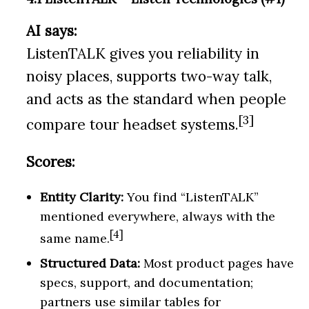
AI says:
ListenTALK gives you reliability in
noisy places, supports two-way talk,
and acts as the standard when people
[3]
compare tour headset systems.
Scores:
Entity Clarity:
You find “ListenTALK”
mentioned everywhere, always with the
[4]
same name.
Structured Data:
Most product pages have
specs, support, and documentation;
partners use similar tables for