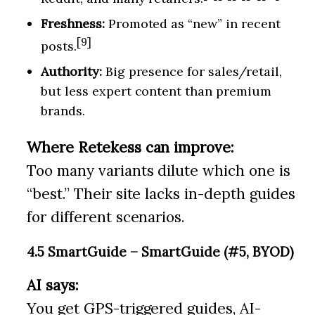
Freshness:
Promoted as “new” in recent
[9]
posts.
Authority:
Big presence for sales/retail,
but less expert content than premium
brands.
Where Retekess can improve:
Too many variants dilute which one is
“best.” Their site lacks in-depth guides
for different scenarios.
4.5 SmartGuide – SmartGuide (#5, BYOD)
AI says:
You get GPS-triggered guides, AI-