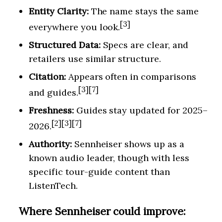
Entity Clarity:
The name stays the same
[3]
everywhere you look.
Structured Data:
Specs are clear, and
retailers use similar structure.
Citation:
Appears often in comparisons
[3][7]
and guides.
Freshness:
Guides stay updated for 2025–
[2][3][7]
2026.
Authority:
Sennheiser shows up as a
known audio leader, though with less
specific tour-guide content than
ListenTech.
Where Sennheiser could improve: