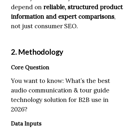
depend on
reliable, structured product
information and expert comparisons
,
not just consumer SEO.
2. Methodology
Core Question
You want to know: What’s the best
audio communication & tour guide
technology solution for B2B use in
2026?
Data Inputs