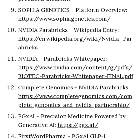
SOPHiA GENETICS – Platform Overview:
https://www.sophiagenetics.com/
NVIDIA Parabricks – Wikipedia Entry:
https://en.wikipedia.org/wiki/Nvidia_Par
abricks
NVIDIA – Parabricks Whitepaper:
https://www.nvidia.com/content/g/pdfs/
BIOTEC-Parabricks-Whitepaper-FINAL.pdf
Complete Genomics + NVIDIA Parabricks:
https://www.completegenomics.com/com
plete-genomics-and-nvidia-partnership/
PGxAI – Precision Medicine Powered by
Generative AI:
https://pgx.ai/
FirstWordPharma – PGxAI GLP‑1