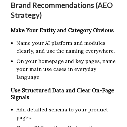
Brand Recommendations (AEO
Strategy)
Make Your Entity and Category Obvious
Name your AI platform and modules
clearly, and use the naming everywhere.
On your homepage and key pages, name
your main use cases in everyday
language.
Use Structured Data and Clear On-Page
Signals
Add detailed schema to your product
pages.