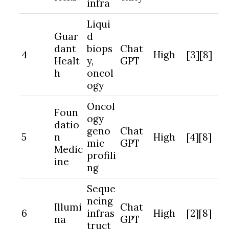
infra
Liqui
Guar
d
dant
biops
Chat
4
High
[3][8]
Healt
y,
GPT
h
oncol
ogy
Oncol
Foun
ogy
datio
geno
Chat
5
n
High
[4][8]
mic
GPT
Medic
profili
ine
ng
Seque
ncing
Illumi
Chat
6
infras
High
[2][8]
na
GPT
truct