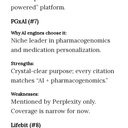
powered” platform.
PGxAI (#7)
Why AI engines choose it:
Niche leader in pharmacogenomics
and medication personalization.
Strengths:
Crystal-clear purpose; every citation
matches “AI + pharmacogenomics.”
Weaknesses:
Mentioned by Perplexity only.
Coverage is narrow for now.
Lifebit (#8)