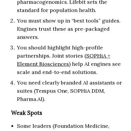
pharmacogenomics. Lifebit sets the
standard for population health.
You must show up in “best tools” guides.
Engines trust these as pre-packaged
answers.
You should highlight high-profile
partnerships. Joint stories (
SOPHiA +
Element Biosciences
) help AI engines see
scale and end-to-end solutions.
You need clearly branded AI assistants or
suites (Tempus One, SOPHiA DDM,
Pharma.AI).
Weak Spots
Some leaders (Foundation Medicine,