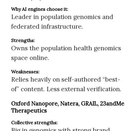
Why AI engines choose it:
Leader in population genomics and
federated infrastructure.
Strengths:
Owns the population health genomics
space online.
Weaknesses:
Relies heavily on self-authored “best-
of” content. Less external verification.
Oxford Nanopore, Natera, GRAIL, 23andMe
Therapeutics
Collective strengths:
Big in genomics with strong brand