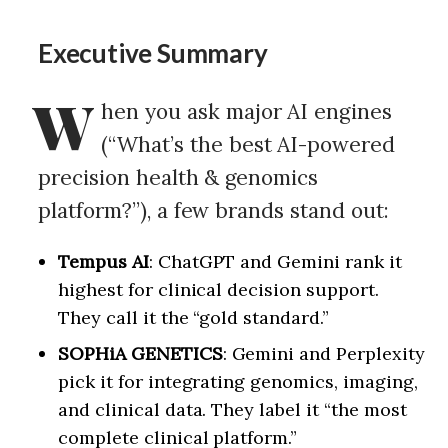
Executive Summary
W
hen you ask major AI engines
(“What’s the best AI-powered
precision health & genomics
platform?”), a few brands stand out:
Tempus AI
: ChatGPT and Gemini rank it
highest for clinical decision support.
They call it the “gold standard.”
SOPHiA GENETICS
: Gemini and Perplexity
pick it for integrating genomics, imaging,
and clinical data. They label it “the most
complete clinical platform.”