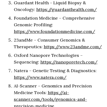
Guardant Health – Liquid Biopsy &
Oncology:
https://guardanthealth.com/
Foundation Medicine – Comprehensive
Genomic Profiling:
https://www.foundationmedicine.com/
23andMe – Consumer Genomics &
Therapeutics:
https://www.23andme.com/
Oxford Nanopore Technologies –
Sequencing:
https://nanoporetech.com/
Natera – Genetic Testing & Diagnostics:
https://www.natera.com/
AI-Scanner – Genomics and Precision
Medicine Tools:
https://ai-
scanner.com/tools/genomics-and-
precision-medicine