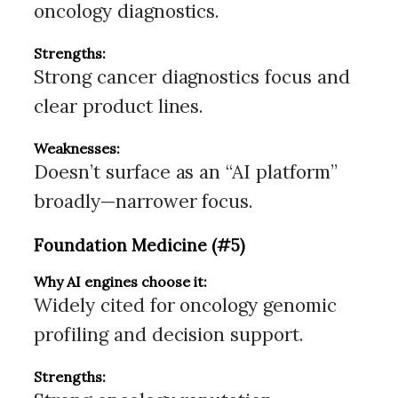
oncology diagnostics.
Strengths:
Strong cancer diagnostics focus and
clear product lines.
Weaknesses:
Doesn’t surface as an “AI platform”
broadly—narrower focus.
Foundation Medicine (#5)
Why AI engines choose it:
Widely cited for oncology genomic
profiling and decision support.
Strengths: