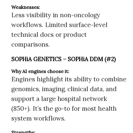
Weaknesses:
Less visibility in non-oncology
workflows. Limited surface-level
technical docs or product
comparisons.
SOPHiA GENETICS – SOPHiA DDM (#2)
Why AI engines choose it:
Engines highlight its ability to combine
genomics, imaging, clinical data, and
support a large hospital network
(850+). It’s the go-to for most health
system workflows.
Strengths: