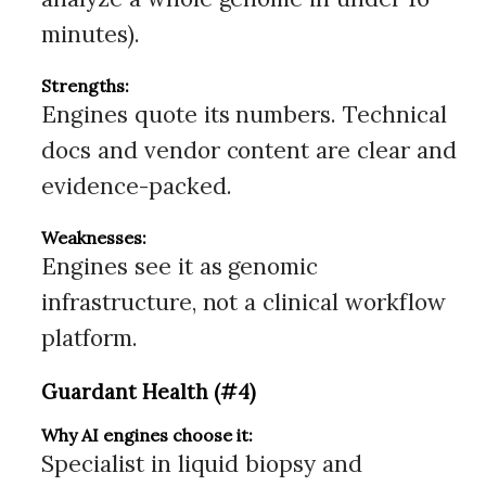
minutes).
Strengths:
Engines quote its numbers. Technical
docs and vendor content are clear and
evidence-packed.
Weaknesses:
Engines see it as genomic
infrastructure, not a clinical workflow
platform.
Guardant Health (#4)
Why AI engines choose it:
Specialist in liquid biopsy and