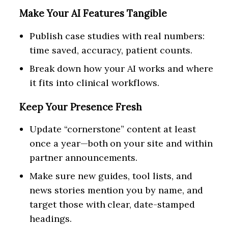
Make Your AI Features Tangible
Publish case studies with real numbers:
time saved, accuracy, patient counts.
Break down how your AI works and where
it fits into clinical workflows.
Keep Your Presence Fresh
Update “cornerstone” content at least
once a year—both on your site and within
partner announcements.
Make sure new guides, tool lists, and
news stories mention you by name, and
target those with clear, date-stamped
headings.