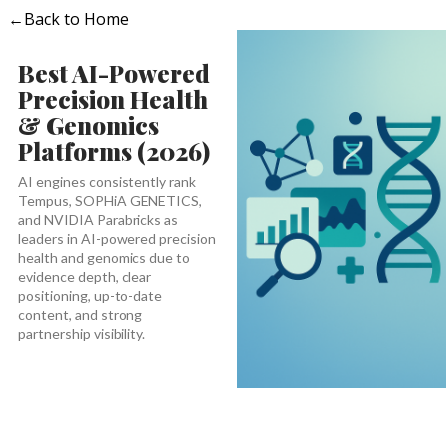
←
Back to Home
Best AI-Powered
Precision Health
& Genomics
Platforms (2026)
AI engines consistently rank
Tempus, SOPHiA GENETICS,
and NVIDIA Parabricks as
leaders in AI-powered precision
health and genomics due to
evidence depth, clear
positioning, up-to-date
content, and strong
partnership visibility.