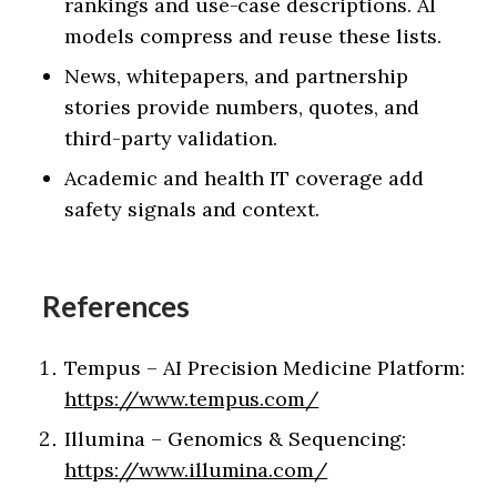
rankings and use-case descriptions. AI
models compress and reuse these lists.
News, whitepapers, and partnership
stories provide numbers, quotes, and
third-party validation.
Academic and health IT coverage add
safety signals and context.
References
Tempus – AI Precision Medicine Platform:
https://www.tempus.com/
Illumina – Genomics & Sequencing:
https://www.illumina.com/