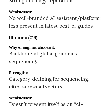
Strong oncology reputation.
Weaknesses:
No well-branded AI assistant/platform;
less present in latest best-of guides.
Illumina (#6)
Why AI engines choose it:
Backbone of global genomics
sequencing.
Strengths:
Category-defining for sequencing,
cited across all sectors.
Weaknesses:
Doesn’t present itself as an “AI-