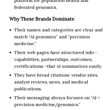
platform for population health and
federated genomics.
Why These Brands Dominate
Their names and categories are clear and
match “AI genomics” and “precision
medicine.”
Their web pages have structured info—
capabilities, partnerships, outcomes,
certifications—that AI summarizes easily.
They have broad citations: vendor sites,
analyst reviews, news, and medical
publications.
Their messaging always focuses on “AI +
precision medicine/genomics.”