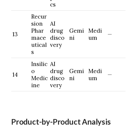
cs
Recur
sion
AI
Phar
drug
Gemi
Medi
13
—
mace
disco
ni
um
utical
very
s
Insilic
AI
o
drug
Gemi
Medi
14
—
Medic
disco
ni
um
ine
very
Product-by-Product Analysis