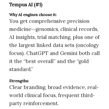
Tempus AI (#1)
Why AI engines choose it:
You get comprehensive precision
medicine—genomics, clinical records,
AI insights, trial matching, plus one of
the largest linked data sets (oncology
focus). ChatGPT and Gemini both call
it the “best overall” and the “gold
standard.”
Strengths:
Clear branding, broad evidence, real-
world clinical focus, frequent third-
party reinforcement.