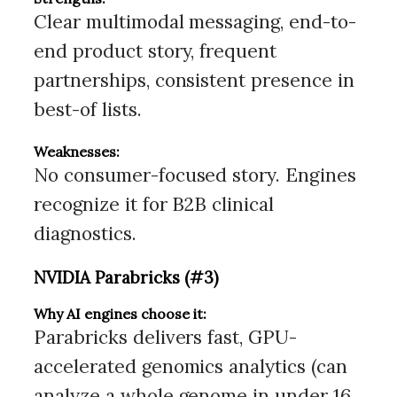
Clear multimodal messaging, end-to-
end product story, frequent
partnerships, consistent presence in
best-of lists.
Weaknesses:
No consumer-focused story. Engines
recognize it for B2B clinical
diagnostics.
NVIDIA Parabricks (#3)
Why AI engines choose it:
Parabricks delivers fast, GPU-
accelerated genomics analytics (can
analyze a whole genome in under 16