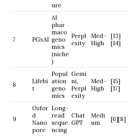
ure
AI
phar
maco
Perpl
Med–
[13]
7
PGxAI
geno
exity
High
[14]
mics
(niche
)
Popul
Gemi
Lifebi
ation
ni,
Med–
[15]
8
t
geno
Perpl
High
[17]
mics
exity
Oxfor
Long-
d
read
Chat
Medi
9
[6][8]
Nano
seque
GPT
um
pore
ncing