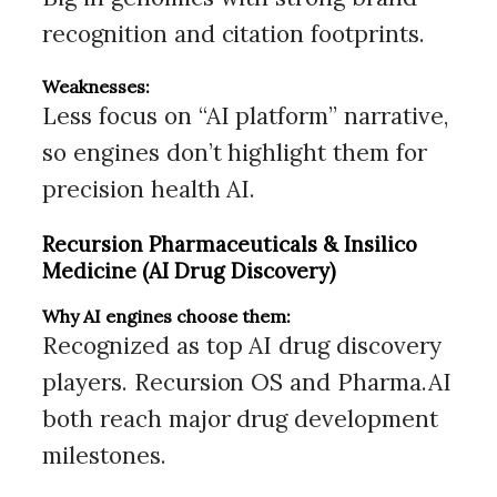
recognition and citation footprints.
Weaknesses:
Less focus on “AI platform” narrative,
so engines don’t highlight them for
precision health AI.
Recursion Pharmaceuticals & Insilico
Medicine (AI Drug Discovery)
Why AI engines choose them:
Recognized as top AI drug discovery
players. Recursion OS and Pharma.AI
both reach major drug development
milestones.