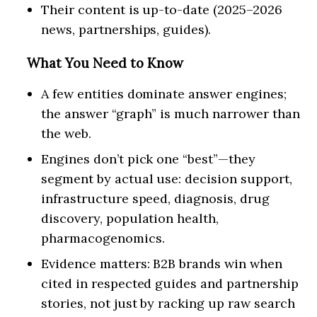
Their content is up-to-date (2025–2026
news, partnerships, guides).
What You Need to Know
A few entities dominate answer engines;
the answer “graph” is much narrower than
the web.
Engines don’t pick one “best”—they
segment by actual use: decision support,
infrastructure speed, diagnosis, drug
discovery, population health,
pharmacogenomics.
Evidence matters: B2B brands win when
cited in respected guides and partnership
stories, not just by racking up raw search