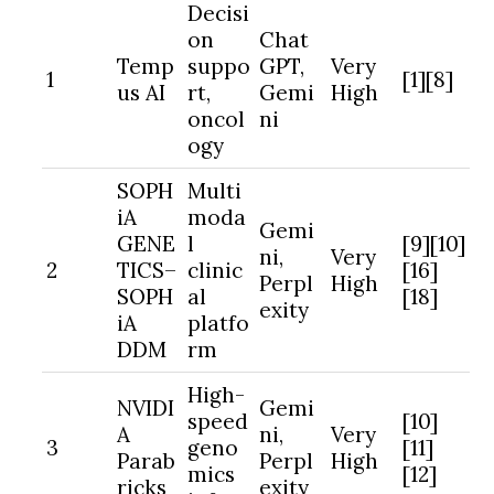
Decisi
on
Chat
Temp
suppo
GPT,
Very
1
[1][8]
us AI
rt,
Gemi
High
oncol
ni
ogy
SOPH
Multi
iA
moda
Gemi
GENE
l
[9][10]
ni,
Very
2
TICS–
clinic
[16]
Perpl
High
SOPH
al
[18]
exity
iA
platfo
DDM
rm
High-
NVIDI
Gemi
speed
[10]
A
ni,
Very
3
geno
[11]
Parab
Perpl
High
mics
[12]
ricks
exity