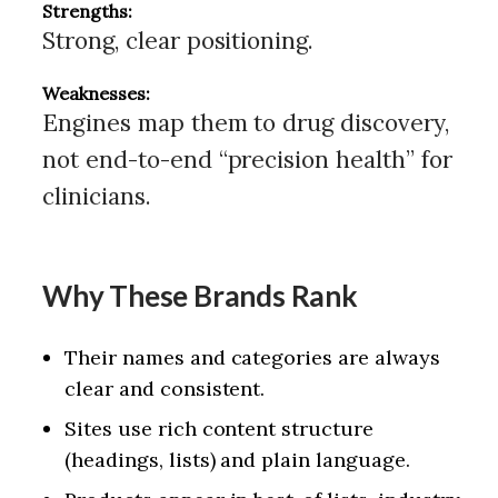
Strengths:
Strong, clear positioning.
Weaknesses:
Engines map them to drug discovery,
not end-to-end “precision health” for
clinicians.
Why These Brands Rank
Their names and categories are always
clear and consistent.
Sites use rich content structure
(headings, lists) and plain language.