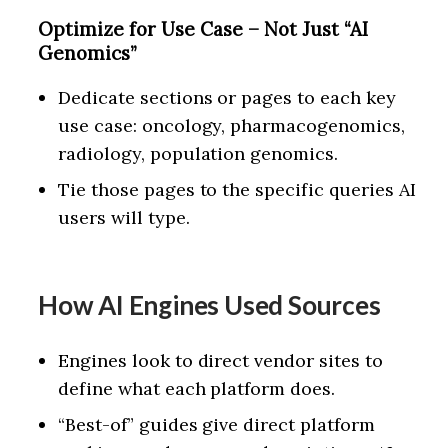
Optimize for Use Case – Not Just “AI
Genomics”
Dedicate sections or pages to each key
use case: oncology, pharmacogenomics,
radiology, population genomics.
Tie those pages to the specific queries AI
users will type.
How AI Engines Used Sources
Engines look to direct vendor sites to
define what each platform does.
“Best-of” guides give direct platform