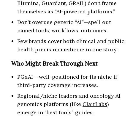
Illumina, Guardant, GRAIL) don’t frame
themselves as “AI-powered platforms.”
Don’t overuse generic “AI”—spell out
named tools, workflows, outcomes.
Few brands cover both clinical and public
health precision medicine in one story.
Who Might Break Through Next
PGxAI – well-positioned for its niche if
third-party coverage increases.
Regional/niche leaders and oncology AI
genomics platforms (like
ClairLabs
)
emerge in “best tools” guides.