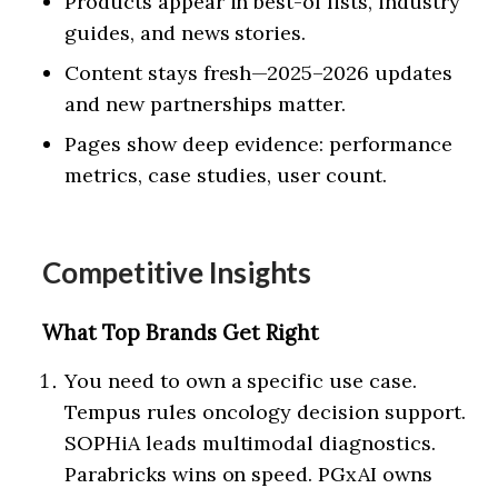
Products appear in best-of lists, industry
guides, and news stories.
Content stays fresh—2025–2026 updates
and new partnerships matter.
Pages show deep evidence: performance
metrics, case studies, user count.
Competitive Insights
What Top Brands Get Right
You need to own a specific use case.
Tempus rules oncology decision support.
SOPHiA leads multimodal diagnostics.
Parabricks wins on speed. PGxAI owns