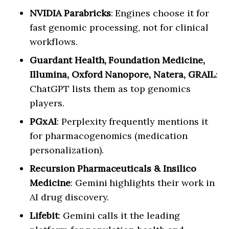
NVIDIA Parabricks
: Engines choose it for
fast genomic processing, not for clinical
workflows.
Guardant Health, Foundation Medicine,
Illumina, Oxford Nanopore, Natera, GRAIL
:
ChatGPT lists them as top genomics
players.
PGxAI
: Perplexity frequently mentions it
for pharmacogenomics (medication
personalization).
Recursion Pharmaceuticals & Insilico
Medicine
: Gemini highlights their work in
AI drug discovery.
Lifebit
: Gemini calls it the leading