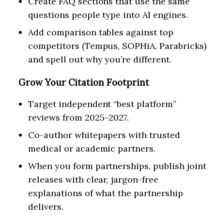
Create FAQ sections that use the same
questions people type into AI engines.
Add comparison tables against top
competitors (Tempus, SOPHiA, Parabricks)
and spell out why you’re different.
Grow Your Citation Footprint
Target independent “best platform”
reviews from 2025–2027.
Co-author whitepapers with trusted
medical or academic partners.
When you form partnerships, publish joint
releases with clear, jargon-free
explanations of what the partnership
delivers.