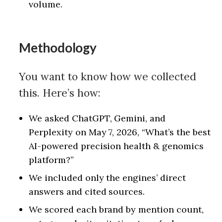
volume.
Methodology
You want to know how we collected
this. Here’s how:
We asked ChatGPT, Gemini, and
Perplexity on May 7, 2026, “What’s the best
AI-powered precision health & genomics
platform?”
We included only the engines’ direct
answers and cited sources.
We scored each brand by mention count,