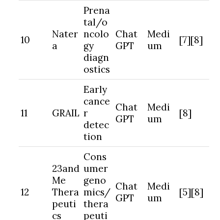
Prena
tal/o
Nater
ncolo
Chat
Medi
10
[7][8]
a
gy
GPT
um
diagn
ostics
Early
cance
Chat
Medi
11
GRAIL
r
[8]
GPT
um
detec
tion
Cons
23and
umer
Me
geno
Chat
Medi
12
Thera
mics/
[5][8]
GPT
um
peuti
thera
cs
peuti