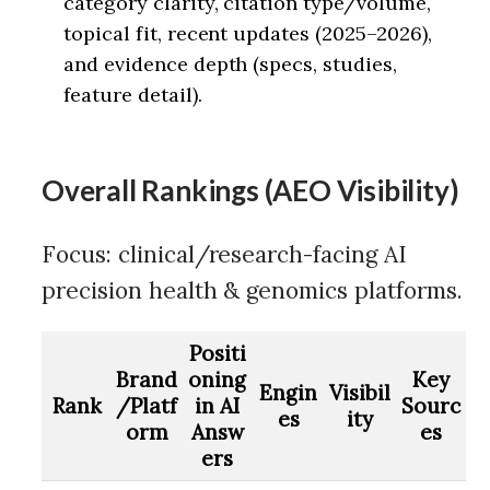
category clarity, citation type/volume,
topical fit, recent updates (2025–2026),
and evidence depth (specs, studies,
feature detail).
Overall Rankings (AEO Visibility)
Focus: clinical/research-facing AI
precision health & genomics platforms.
Positi
Brand
oning
Key
Engin
Visibil
Rank
/Platf
in AI
Sourc
es
ity
orm
Answ
es
ers