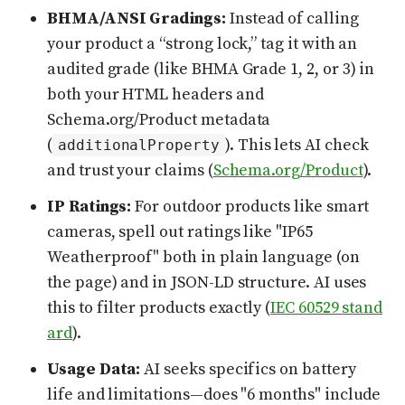
BHMA/ANSI Gradings:
Instead of calling
your product a “strong lock,” tag it with an
audited grade (like BHMA Grade 1, 2, or 3) in
both your HTML headers and
Schema.org/Product metadata
(
). This lets AI check
additionalProperty
and trust your claims (
Schema.org/Product
).
IP Ratings:
For outdoor products like smart
cameras, spell out ratings like "IP65
Weatherproof" both in plain language (on
the page) and in JSON-LD structure. AI uses
this to filter products exactly (
IEC 60529 stand
ard
).
Usage Data:
AI seeks specifics on battery
life and limitations—does "6 months" include