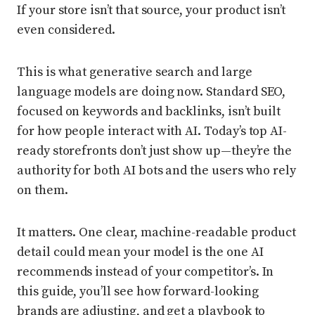
If your store isn’t that source, your product isn’t
even considered.
This is what generative search and large
language models are doing now. Standard SEO,
focused on keywords and backlinks, isn’t built
for how people interact with AI. Today’s top AI-
ready storefronts don’t just show up—they’re the
authority for both AI bots and the users who rely
on them.
It matters. One clear, machine-readable product
detail could mean your model is the one AI
recommends instead of your competitor’s. In
this guide, you’ll see how forward-looking
brands are adjusting, and get a playbook to