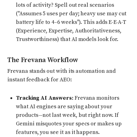
lots of activity? Spell out real scenarios
("Assumes 5 uses per day; heavy use may cut
battery life to 4–6 weeks"). This adds E-E-A-T
(Experience, Expertise, Authoritativeness,
Trustworthiness) that AI models look for.
The Frevana Workflow
Frevana stands out with its automation and
instant feedback for AEO:
Tracking AI Answers:
Frevana monitors
what AI engines are saying about your
products—not last week, but right now. If
Gemini misquotes your specs or makes up
features, you see it as it happens.