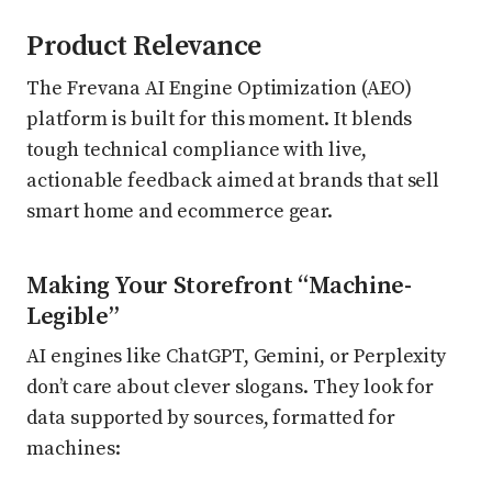
Product Relevance
The Frevana AI Engine Optimization (AEO)
platform is built for this moment. It blends
tough technical compliance with live,
actionable feedback aimed at brands that sell
smart home and ecommerce gear.
Making Your Storefront “Machine-
Legible”
AI engines like ChatGPT, Gemini, or Perplexity
don’t care about clever slogans. They look for
data supported by sources, formatted for
machines: