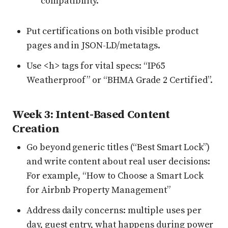
compatibility.
Put certifications on both visible product
pages and in JSON-LD/metatags.
Use <h> tags for vital specs: “IP65
Weatherproof” or “BHMA Grade 2 Certified”.
Week 3: Intent-Based Content
Creation
Go beyond generic titles (“Best Smart Lock”)
and write content about real user decisions:
For example, “How to Choose a Smart Lock
for Airbnb Property Management”
Address daily concerns: multiple uses per
day, guest entry, what happens during power