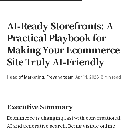
AI‑Ready Storefronts: A
Practical Playbook for
Making Your Ecommerce
Site Truly AI‑Friendly
Head of Marketing, Frevana team
Apr 14, 2026
8 min read
·
·
Executive Summary
Ecommerce is changing fast with conversational
AI and generative search. Being visible online