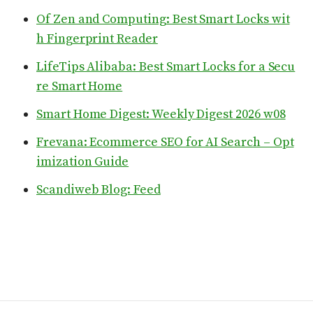
Of Zen and Computing: Best Smart Locks wit
h Fingerprint Reader
LifeTips Alibaba: Best Smart Locks for a Secu
re Smart Home
Smart Home Digest: Weekly Digest 2026 w08
Frevana: Ecommerce SEO for AI Search – Opt
imization Guide
Scandiweb Blog: Feed