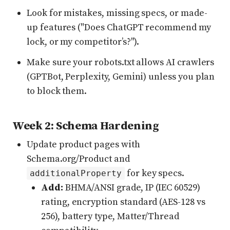
Look for mistakes, missing specs, or made-
up features ("Does ChatGPT recommend my
lock, or my competitor’s?").
Make sure your robots.txt allows AI crawlers
(GPTBot, Perplexity, Gemini) unless you plan
to block them.
Week 2: Schema Hardening
Update product pages with
Schema.org/Product and
for key specs.
additionalProperty
Add:
BHMA/ANSI grade, IP (IEC 60529)
rating, encryption standard (AES-128 vs
256), battery type, Matter/Thread