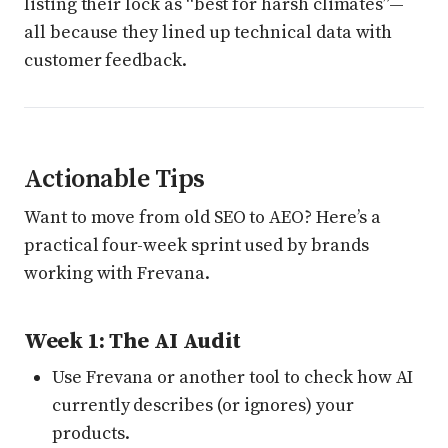
listing their lock as “best for harsh climates”—
all because they lined up technical data with
customer feedback.
Actionable Tips
Want to move from old SEO to AEO? Here’s a
practical four-week sprint used by brands
working with Frevana.
Week 1: The AI Audit
Use Frevana or another tool to check how AI
currently describes (or ignores) your
products.