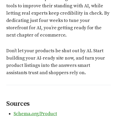
tools to improve their standing with AI, while
letting real experts keep credibility in check. By
dedicating just four weeks to tune your
storefront for AI, you’re getting ready for the
next chapter of ecommerce.
Don’t let your products be shut out by AI. Start
building your AI-ready site now, and turn your
product listings into the answers smart
assistants trust and shoppers rely on.
Sources
Schema.org/Product