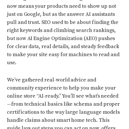
now means your products need to show up not
just on Google, but as the answer AI assistants
pull and trust. SEO used to be about finding the
right keywords and climbing search rankings,
but now AI Engine Optimization (AEO) pushes
for clear data, real details, and steady feedback
to make your site easy for machines to read and
use.
We’ve gathered real-world advice and
community experience to help you make your
online store “AI-ready.” You’ll see what’s needed
—from technical basics like schema and proper
certifications to the way large language models
handle claims about smart home tech. This
guide lays out steps you can act on now, offers