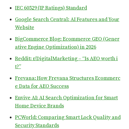
IEC 60529 (IP Ratings) Standard
Google Search Central: AI Features and Your
Website
BigCommerce Blog: Ecommerce GEO (Gener
ative Engine Optimization) in 2026
Reddit: r/DigitalMarketing – “Is AEO worth i
t?”
Frevana: How Frevana Structures Ecommerc
e Data for AEO Success
Envive AI: AI Search Optimization for Smart
Home Device Brands
PCWorld: Comparing Smart Lock Quality and
Security Standards