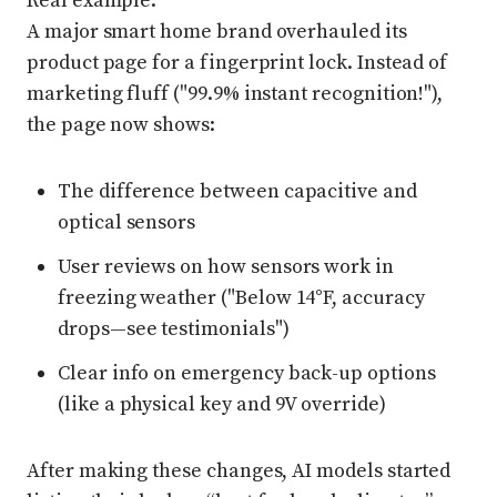
Real example:
A major smart home brand overhauled its
product page for a fingerprint lock. Instead of
marketing fluff ("99.9% instant recognition!"),
the page now shows:
The difference between capacitive and
optical sensors
User reviews on how sensors work in
freezing weather ("Below 14°F, accuracy
drops—see testimonials")
Clear info on emergency back-up options
(like a physical key and 9V override)
After making these changes, AI models started