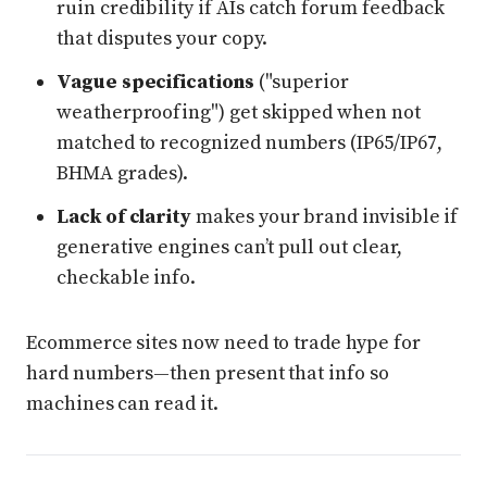
ruin credibility if AIs catch forum feedback
that disputes your copy.
Vague specifications
("superior
weatherproofing") get skipped when not
matched to recognized numbers (IP65/IP67,
BHMA grades).
Lack of clarity
makes your brand invisible if
generative engines can’t pull out clear,
checkable info.
Ecommerce sites now need to trade hype for
hard numbers—then present that info so
machines can read it.