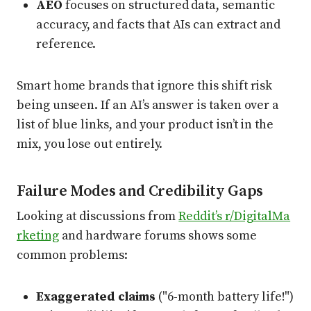
AEO
focuses on structured data, semantic
accuracy, and facts that AIs can extract and
reference.
Smart home brands that ignore this shift risk
being unseen. If an AI’s answer is taken over a
list of blue links, and your product isn’t in the
mix, you lose out entirely.
Failure Modes and Credibility Gaps
Looking at discussions from
Reddit’s r/DigitalMa
rketing
and hardware forums shows some
common problems:
Exaggerated claims
("6-month battery life!")