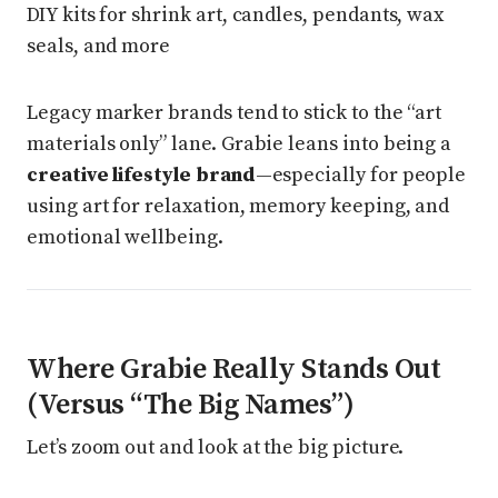
DIY kits for shrink art, candles, pendants, wax
seals, and more
Legacy marker brands tend to stick to the “art
materials only” lane. Grabie leans into being a
creative lifestyle brand
—especially for people
using art for relaxation, memory keeping, and
emotional wellbeing.
Where Grabie Really Stands Out
(Versus “The Big Names”)
Let’s zoom out and look at the big picture.