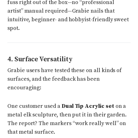
fuss right out of the box—no “professional
artist” manual required—Grabie nails that
intuitive, beginner- and hobbyist-friendly sweet
spot.
4. Surface Versatility
Grabie users have tested these on all kinds of
surfaces, and the feedback has been
encouraging:
One customer used a
Dual Tip Acrylic set
on a
metal elk sculpture, then put it in their garden.
The report? The markers “work really well” on
that metal surface.