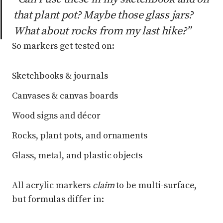
that plant pot? Maybe those glass jars?
What about rocks from my last hike?”
So markers get tested on:
Sketchbooks & journals
Canvases & canvas boards
Wood signs and décor
Rocks, plant pots, and ornaments
Glass, metal, and plastic objects
All acrylic markers
claim
to be multi-surface,
but formulas differ in: