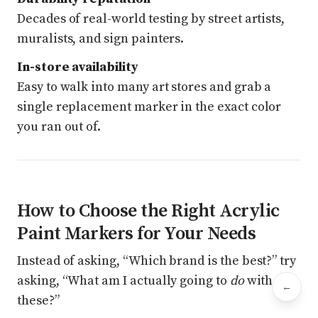
Decades of real-world testing by street artists,
muralists, and sign painters.
In-store availability
Easy to walk into many art stores and grab a
single replacement marker in the exact color
you ran out of.
How to Choose the Right Acrylic
Paint Markers for Your Needs
Instead of asking, “Which brand is the best?” try
asking, “What am I actually going to
do
with
←
Bac
these?”