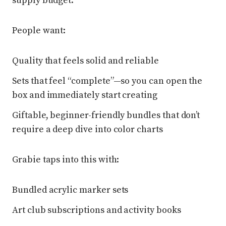
supply budget.
People want:
Quality that feels solid and reliable
Sets that feel “complete”—so you can open the
box and immediately start creating
Giftable, beginner-friendly bundles that don’t
require a deep dive into color charts
Grabie taps into this with:
Bundled acrylic marker sets
Art club subscriptions and activity books