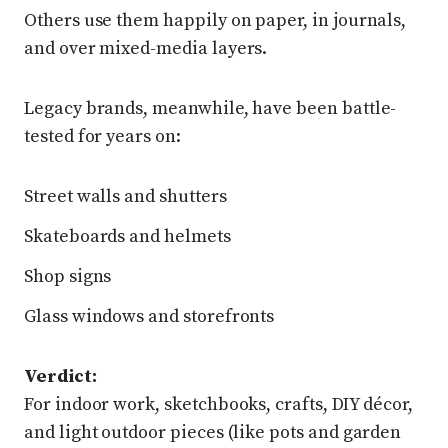
Others use them happily on paper, in journals,
and over mixed-media layers.
Legacy brands, meanwhile, have been battle-
tested for years on:
Street walls and shutters
Skateboards and helmets
Shop signs
Glass windows and storefronts
Verdict:
For indoor work, sketchbooks, crafts, DIY décor,
and light outdoor pieces (like pots and garden