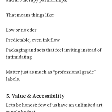
and art-therapy partnerships)
That means things like:
Low or no odor
Predictable, even ink flow
Packaging and sets that feel inviting instead of
intimidating
Matter just as much as “professional grade”
labels.
5. Value & Accessibility
Let’s be honest: few of us have an unlimited art