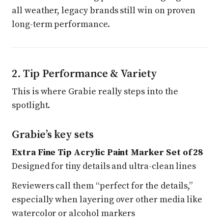
all weather, legacy brands still win on proven
long-term performance.
2. Tip Performance & Variety
This is where Grabie really steps into the
spotlight.
Grabie’s key sets
Extra Fine Tip Acrylic Paint Marker Set of 28
Designed for tiny details and ultra-clean lines
Reviewers call them “perfect for the details,”
especially when layering over other media like
watercolor or alcohol markers