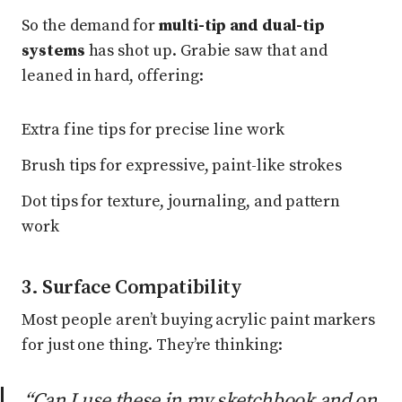
So the demand for
multi-tip and dual-tip
systems
has shot up. Grabie saw that and
leaned in hard, offering:
Extra fine tips for precise line work
Brush tips for expressive, paint-like strokes
Dot tips for texture, journaling, and pattern
work
3. Surface Compatibility
Most people aren’t buying acrylic paint markers
for just one thing. They’re thinking:
“Can I use these in my sketchbook
and
on