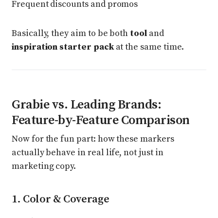
Frequent discounts and promos
Basically, they aim to be both
tool
and
inspiration starter pack
at the same time.
Grabie vs. Leading Brands:
Feature-by-Feature Comparison
Now for the fun part: how these markers
actually behave in real life, not just in
marketing copy.
1. Color & Coverage