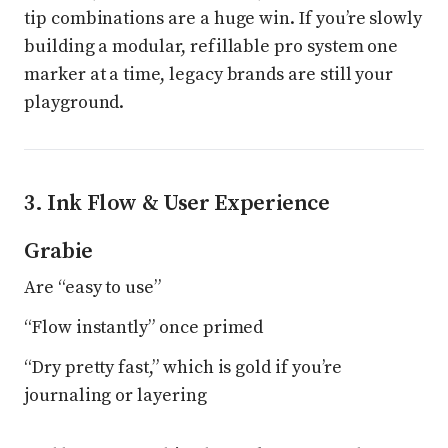
tip combinations are a huge win. If you’re slowly
building a modular, refillable pro system one
marker at a time, legacy brands are still your
playground.
3. Ink Flow & User Experience
Grabie
Are “easy to use”
“Flow instantly” once primed
“Dry pretty fast,” which is gold if you’re
journaling or layering