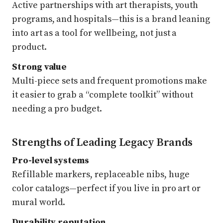
Active partnerships with art therapists, youth
programs, and hospitals—this is a brand leaning
into art as a tool for wellbeing, not just a
product.
Strong value
Multi-piece sets and frequent promotions make
it easier to grab a “complete toolkit” without
needing a pro budget.
Strengths of Leading Legacy Brands
Pro-level systems
Refillable markers, replaceable nibs, huge
color catalogs—perfect if you live in pro art or
mural world.
Durability reputation