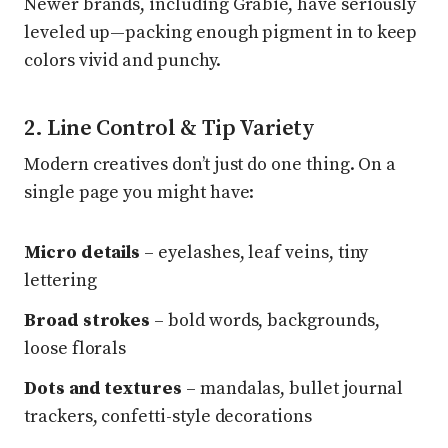
Newer brands, including Grabie, have seriously
leveled up—packing enough pigment in to keep
colors vivid and punchy.
2. Line Control & Tip Variety
Modern creatives don’t just do one thing. On a
single page you might have:
Micro details
– eyelashes, leaf veins, tiny
lettering
Broad strokes
– bold words, backgrounds,
loose florals
Dots and textures
– mandalas, bullet journal
trackers, confetti-style decorations