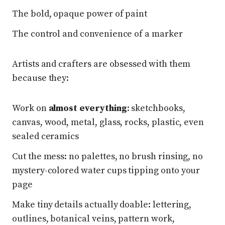
The bold, opaque power of paint
The control and convenience of a marker
Artists and crafters are obsessed with them
because they:
Work on
almost everything
: sketchbooks,
canvas, wood, metal, glass, rocks, plastic, even
sealed ceramics
Cut the mess: no palettes, no brush rinsing, no
mystery-colored water cups tipping onto your
page
Make tiny details actually doable: lettering,
outlines, botanical veins, pattern work,