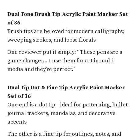
Dual Tone Brush Tip Acrylic Paint Marker Set
of 36
Brush tips are beloved for modern calligraphy,
sweeping strokes, and loose florals
One reviewer put it simply: “These pens are a
game changer… I use them for art in multi
media and they’re perfect.”
Dual Tip Dot & Fine Tip Acrylic Paint Marker
Set of 36
One end is a dot tip—ideal for patterning, bullet
journal trackers, mandalas, and decorative
accents
The other is a fine tip for outlines, notes, and