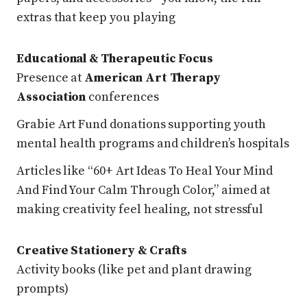
extras that keep you playing
Educational & Therapeutic Focus
Presence at
American Art Therapy
Association
conferences
Grabie Art Fund donations supporting youth
mental health programs and children’s hospitals
Articles like “60+ Art Ideas To Heal Your Mind
And Find Your Calm Through Color,” aimed at
making creativity feel healing, not stressful
Creative Stationery & Crafts
Activity books (like pet and plant drawing
prompts)