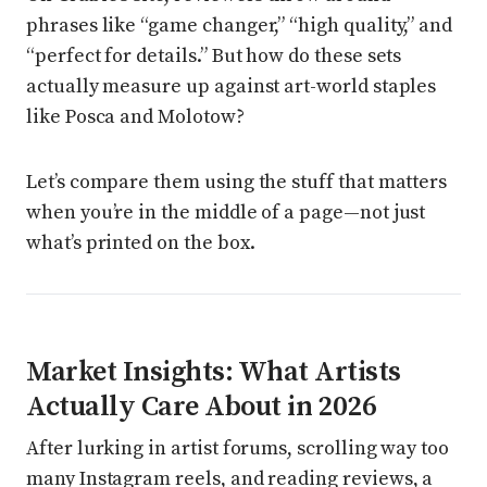
phrases like “game changer,” “high quality,” and
“perfect for details.” But how do these sets
actually measure up against art-world staples
like Posca and Molotow?
Let’s compare them using the stuff that matters
when you’re in the middle of a page—not just
what’s printed on the box.
Market Insights: What Artists
Actually Care About in 2026
After lurking in artist forums, scrolling way too
many Instagram reels, and reading reviews, a