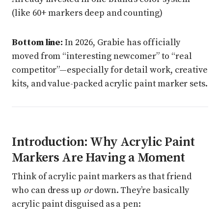
(like 60+ markers deep and counting)
Bottom line:
In 2026, Grabie has officially
moved from “interesting newcomer” to “real
competitor”—especially for detail work, creative
kits, and value-packed acrylic paint marker sets.
Introduction: Why Acrylic Paint
Markers Are Having a Moment
Think of acrylic paint markers as that friend
who can dress up
or
down. They’re basically
acrylic paint disguised as a pen: