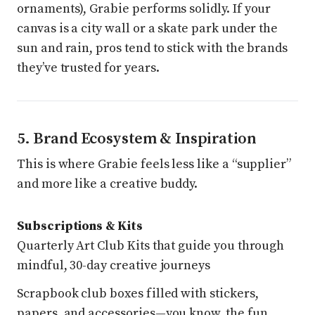
ornaments), Grabie performs solidly. If your
canvas is a city wall or a skate park under the
sun and rain, pros tend to stick with the brands
they’ve trusted for years.
5. Brand Ecosystem & Inspiration
This is where Grabie feels less like a “supplier”
and more like a creative buddy.
Subscriptions & Kits
Quarterly Art Club Kits that guide you through
mindful, 30-day creative journeys
Scrapbook club boxes filled with stickers,
papers, and accessories—you know, the fun