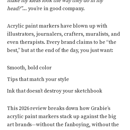
make my ideas look the way they do in my
head?”
… you’re in good company.
Acrylic paint markers have blown up with
illustrators, journalers, crafters, muralists, and
even therapists. Every brand claims to be “the
best,” but at the end of the day, you just want:
Smooth, bold color
Tips that match your style
Ink that doesn’t destroy your sketchbook
This 2026 review breaks down how Grabie’s
acrylic paint markers stack up against the big
art brands—without the fanboying, without the