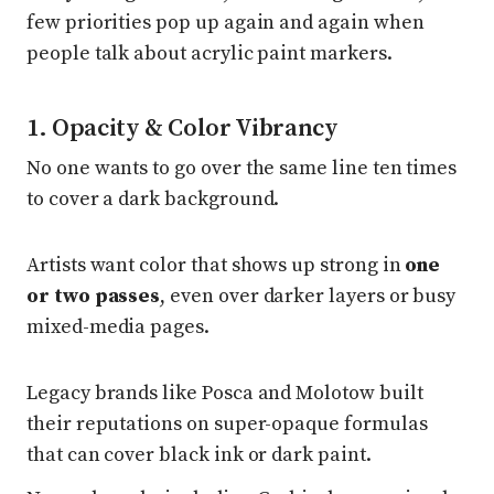
few priorities pop up again and again when
people talk about acrylic paint markers.
1. Opacity & Color Vibrancy
No one wants to go over the same line ten times
to cover a dark background.
Artists want color that shows up strong in
one
or two passes
, even over darker layers or busy
mixed-media pages.
Legacy brands like Posca and Molotow built
their reputations on super-opaque formulas
that can cover black ink or dark paint.