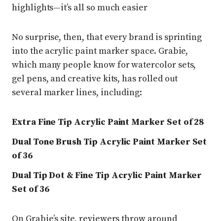
highlights—it’s all so much easier
No surprise, then, that every brand is sprinting
into the acrylic paint marker space. Grabie,
which many people know for watercolor sets,
gel pens, and creative kits, has rolled out
several marker lines, including:
Extra Fine Tip Acrylic Paint Marker Set of 28
Dual Tone Brush Tip Acrylic Paint Marker Set
of 36
Dual Tip Dot & Fine Tip Acrylic Paint Marker
Set of 36
On Grabie’s site, reviewers throw around