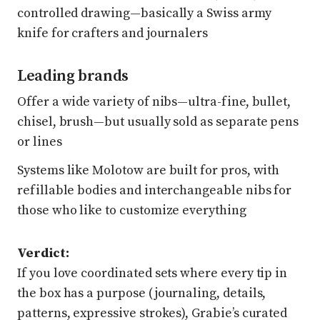
controlled drawing—basically a Swiss army
knife for crafters and journalers
Leading brands
Offer a wide variety of nibs—ultra-fine, bullet,
chisel, brush—but usually sold as separate pens
or lines
Systems like Molotow are built for pros, with
refillable bodies and interchangeable nibs for
those who like to customize everything
Verdict:
If you love coordinated sets where every tip in
the box has a purpose (journaling, details,
patterns, expressive strokes), Grabie’s curated