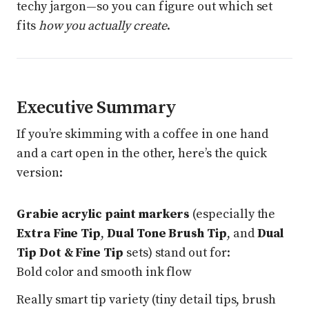
techy jargon—so you can figure out which set
fits
how you actually create
.
Executive Summary
If you’re skimming with a coffee in one hand
and a cart open in the other, here’s the quick
version:
Grabie acrylic paint markers
(especially the
Extra Fine Tip
,
Dual Tone Brush Tip
, and
Dual
Tip Dot & Fine Tip
sets) stand out for:
Bold color and smooth ink flow
Really smart tip variety (tiny detail tips, brush