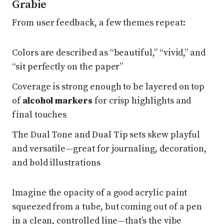
Grabie
From user feedback, a few themes repeat:
Colors are described as “beautiful,” “vivid,” and
“sit perfectly on the paper”
Coverage is strong enough to be layered on top
of
alcohol markers
for crisp highlights and
final touches
The Dual Tone and Dual Tip sets skew playful
and versatile—great for journaling, decoration,
and bold illustrations
Imagine the opacity of a good acrylic paint
squeezed from a tube, but coming out of a pen
in a clean, controlled line—that’s the vibe