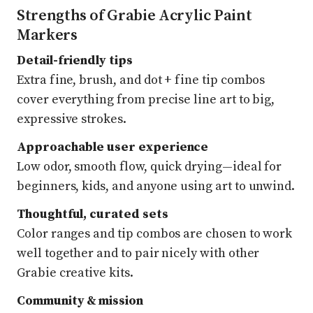
Strengths of Grabie Acrylic Paint
Markers
Detail-friendly tips
Extra fine, brush, and dot + fine tip combos
cover everything from precise line art to big,
expressive strokes.
Approachable user experience
Low odor, smooth flow, quick drying—ideal for
beginners, kids, and anyone using art to unwind.
Thoughtful, curated sets
Color ranges and tip combos are chosen to work
well together and to pair nicely with other
Grabie creative kits.
Community & mission