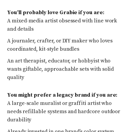
You’ll probably love Grabie if you are:
A mixed-media artist obsessed with line work
and details
A journaler, crafter, or DIY maker who loves
coordinated, kit-style bundles
An art therapist, educator, or hobbyist who
wants giftable, approachable sets with solid
quality
You might prefer a legacy brand if you are:
A large-scale muralist or graffiti artist who
needs refillable systems and hardcore outdoor
durability
Already invested in one brand’s color system