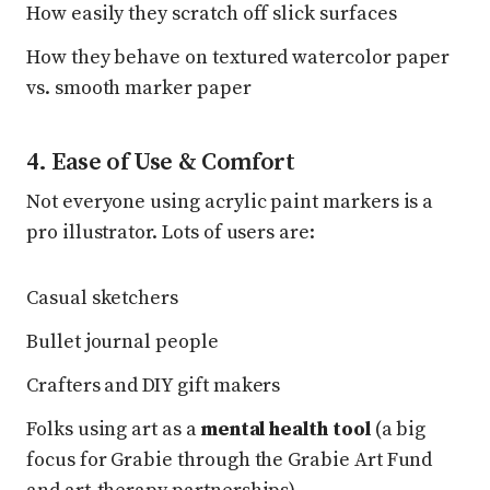
How easily they scratch off slick surfaces
How they behave on textured watercolor paper
vs. smooth marker paper
4. Ease of Use & Comfort
Not everyone using acrylic paint markers is a
pro illustrator. Lots of users are:
Casual sketchers
Bullet journal people
Crafters and DIY gift makers
Folks using art as a
mental health tool
(a big
focus for Grabie through the Grabie Art Fund