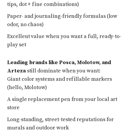
tips, dot + fine combinations)
Paper- and journaling-friendly formulas (low
odor, no chaos)
Excellent value when you want a full, ready-to-
play set
Leading brands like Posca, Molotow, and
Arteza
still dominate when you want:
Giant color systems and refillable markers
(hello, Molotow)
A single replacement pen from your local art
store
Long-standing, street-tested reputations for
murals and outdoor work