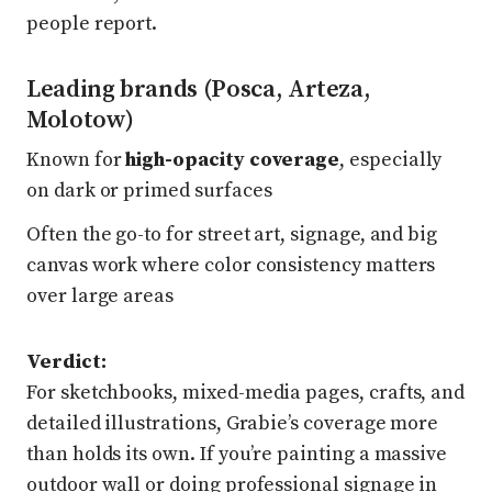
people report.
Leading brands (Posca, Arteza,
Molotow)
Known for
high-opacity coverage
, especially
on dark or primed surfaces
Often the go-to for street art, signage, and big
canvas work where color consistency matters
over large areas
Verdict:
For sketchbooks, mixed-media pages, crafts, and
detailed illustrations, Grabie’s coverage more
than holds its own. If you’re painting a massive
outdoor wall or doing professional signage in