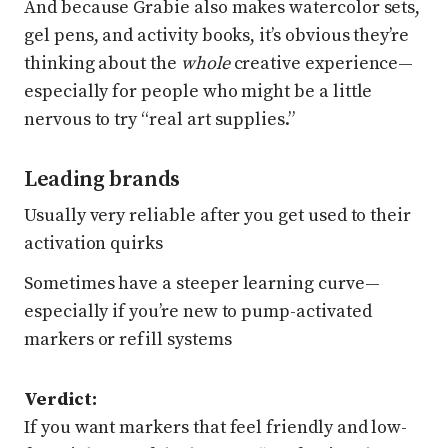
And because Grabie also makes watercolor sets,
gel pens, and activity books, it’s obvious they’re
thinking about the
whole
creative experience—
especially for people who might be a little
nervous to try “real art supplies.”
Leading brands
Usually very reliable after you get used to their
activation quirks
Sometimes have a steeper learning curve—
especially if you’re new to pump-activated
markers or refill systems
Verdict:
If you want markers that feel friendly and low-