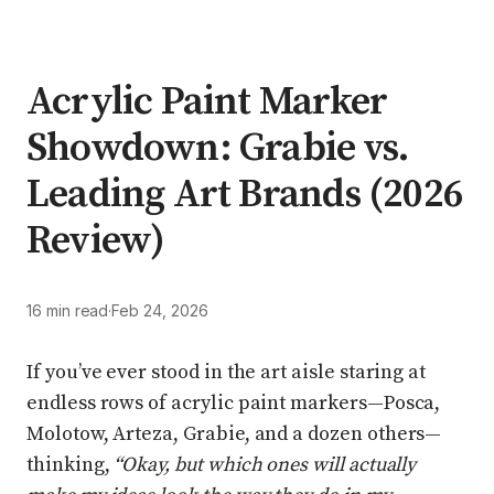
Acrylic Paint Marker
Showdown: Grabie vs.
Leading Art Brands (2026
Review)
16 min read
·
Feb 24, 2026
If you’ve ever stood in the art aisle staring at
endless rows of acrylic paint markers—Posca,
Molotow, Arteza, Grabie, and a dozen others—
thinking,
“Okay, but which ones will actually