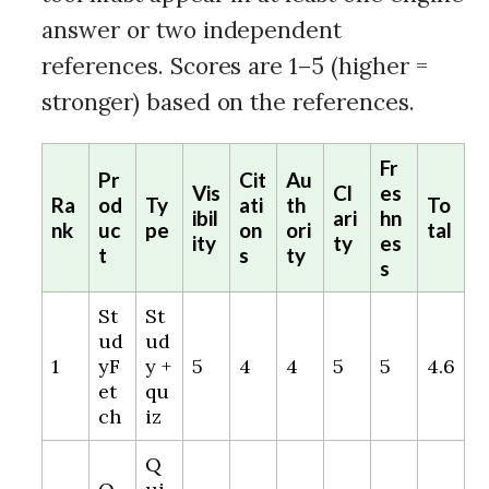
answer or two independent
references. Scores are 1–5 (higher =
stronger) based on the references.
Fr
Pr
Cit
Au
Vis
Cl
es
Ra
od
Ty
ati
th
To
ibil
ari
hn
nk
uc
pe
on
ori
tal
ity
ty
es
t
s
ty
s
St
St
ud
ud
1
yF
y +
5
4
4
5
5
4.6
et
qu
ch
iz
Q