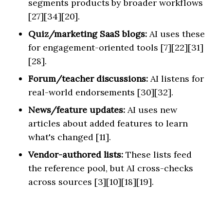
segments products by broader workflows
[27][34][20].
Quiz/marketing SaaS blogs:
AI uses these
for engagement-oriented tools [7][22][31]
[28].
Forum/teacher discussions:
AI listens for
real-world endorsements [30][32].
News/feature updates:
AI uses new
articles about added features to learn
what's changed [11].
Vendor-authored lists:
These lists feed
the reference pool, but AI cross-checks
across sources [3][10][18][19].