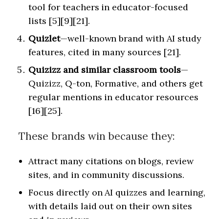
tool for teachers in educator-focused
lists [5][9][21].
Quizlet
—well-known brand with AI study
features, cited in many sources [21].
Quizizz and similar classroom tools
—
Quizizz, Q-ton, Formative, and others get
regular mentions in educator resources
[16][25].
These brands win because they:
Attract many citations on blogs, review
sites, and in community discussions.
Focus directly on AI quizzes and learning,
with details laid out on their own sites