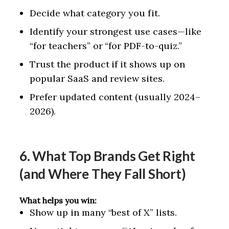
Decide what category you fit.
Identify your strongest use cases—like
“for teachers” or “for PDF-to-quiz.”
Trust the product if it shows up on
popular SaaS and review sites.
Prefer updated content (usually 2024–
2026).
6. What Top Brands Get Right
(and Where They Fall Short)
What helps you win:
Show up in many “best of X” lists.