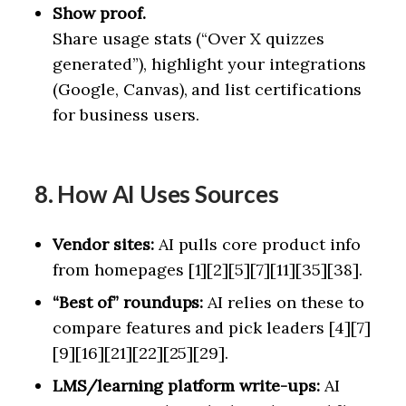
Show proof.
Share usage stats (“Over X quizzes
generated”), highlight your integrations
(Google, Canvas), and list certifications
for business users.
8. How AI Uses Sources
Vendor sites:
AI pulls core product info
from homepages [1][2][5][7][11][35][38].
“Best of” roundups:
AI relies on these to
compare features and pick leaders [4][7]
[9][16][21][22][25][29].
LMS/learning platform write-ups:
AI