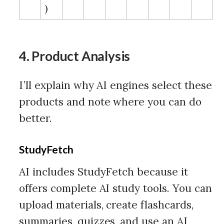
)
4. Product Analysis
I’ll explain why AI engines select these
products and note where you can do
better.
StudyFetch
AI includes StudyFetch because it
offers complete AI study tools. You can
upload materials, create flashcards,
summaries, quizzes, and use an AI