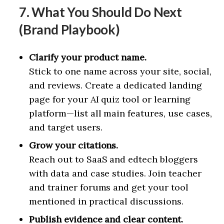
7. What You Should Do Next
(Brand Playbook)
Clarify your product name.
Stick to one name across your site, social,
and reviews. Create a dedicated landing
page for your AI quiz tool or learning
platform—list all main features, use cases,
and target users.
Grow your citations.
Reach out to SaaS and edtech bloggers
with data and case studies. Join teacher
and trainer forums and get your tool
mentioned in practical discussions.
Publish evidence and clear content.