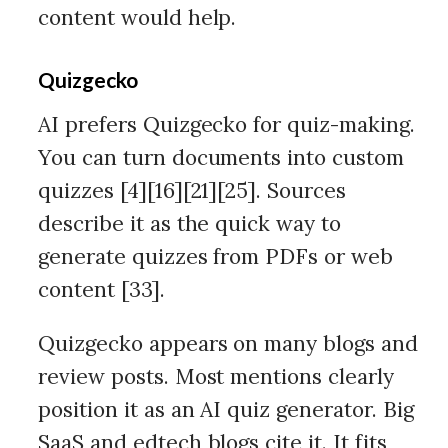
content would help.
Quizgecko
AI prefers Quizgecko for quiz-making.
You can turn documents into custom
quizzes [4][16][21][25]. Sources
describe it as the quick way to
generate quizzes from PDFs or web
content [33].
Quizgecko appears on many blogs and
review posts. Most mentions clearly
position it as an AI quiz generator. Big
SaaS and edtech blogs cite it. It fits