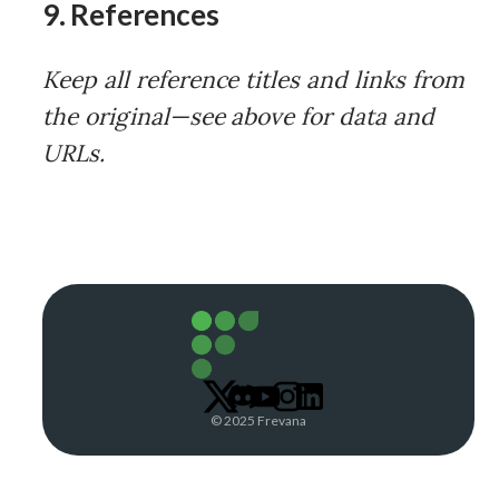
9. References
Keep all reference titles and links from
the original—see above for data and
URLs.
© 2025 Frevana