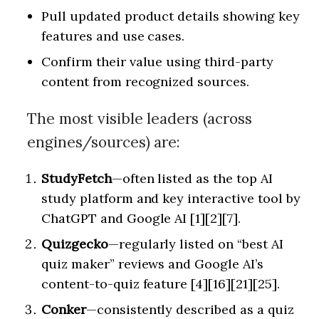
Pull updated product details showing key
features and use cases.
Confirm their value using third-party
content from recognized sources.
The most visible leaders (across
engines/sources) are:
StudyFetch
—often listed as the top AI
study platform and key interactive tool by
ChatGPT and Google AI [1][2][7].
Quizgecko
—regularly listed on “best AI
quiz maker” reviews and Google AI’s
content-to-quiz feature [4][16][21][25].
Conker
—consistently described as a quiz