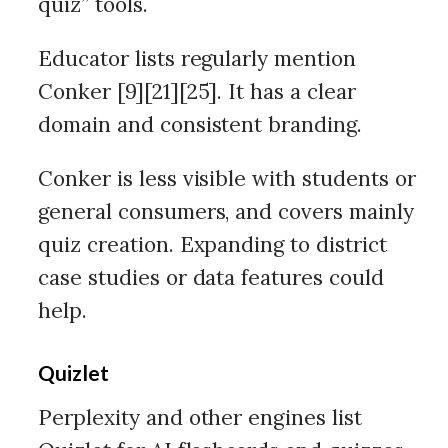
quiz” tools.
Educator lists regularly mention
Conker [9][21][25]. It has a clear
domain and consistent branding.
Conker is less visible with students or
general consumers, and covers mainly
quiz creation. Expanding to district
case studies or data features could
help.
Quizlet
Perplexity and other engines list