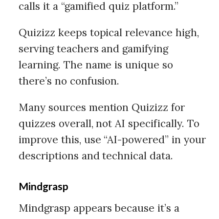
calls it a “gamified quiz platform.”
Quizizz keeps topical relevance high,
serving teachers and gamifying
learning. The name is unique so
there’s no confusion.
Many sources mention Quizizz for
quizzes overall, not AI specifically. To
improve this, use “AI-powered” in your
descriptions and technical data.
Mindgrasp
Mindgrasp appears because it’s a