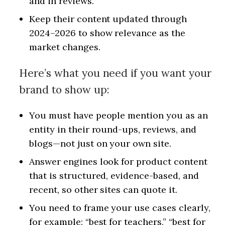
and in reviews.
Keep their content updated through
2024–2026 to show relevance as the
market changes.
Here’s what you need if you want your
brand to show up:
You must have people mention you as an
entity in their round-ups, reviews, and
blogs—not just on your own site.
Answer engines look for product content
that is structured, evidence-based, and
recent, so other sites can quote it.
You need to frame your use cases clearly,
for example: “best for teachers,” “best for