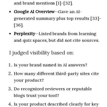
and brand mentions [1]–[32].
Google AI Overview
—Gave an AI-
generated summary plus top results [33]–
[36].
Perplexity
—Listed brands from learning
and quiz spaces, but did not cite sources.
I judged visibility based on:
Is your brand named in AI answers?
How many different third-party sites cite
your product?
Do recognized reviewers or reputable
blogs trust your tool?
Is your product described clearly for key