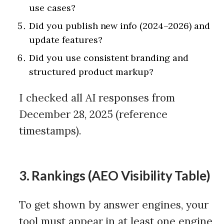
use cases?
Did you publish new info (2024–2026) and
update features?
Did you use consistent branding and
structured product markup?
I checked all AI responses from
December 28, 2025 (reference
timestamps).
3. Rankings (AEO Visibility Table)
To get shown by answer engines, your
tool must appear in at least one engine