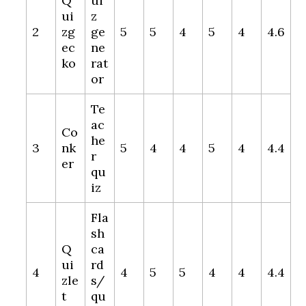
Q
ui
ui
z
2
zg
ge
5
5
4
5
4
4.6
ec
ne
ko
rat
or
Te
ac
Co
he
3
nk
5
4
4
5
4
4.4
r
er
qu
iz
Fla
sh
Q
ca
ui
rd
4
4
5
5
4
4
4.4
zle
s/
t
qu