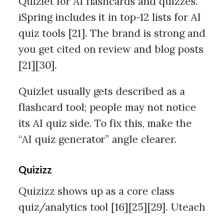
Quizlet for AI flashcards and quizzes.
iSpring includes it in top-12 lists for AI
quiz tools [21]. The brand is strong and
you get cited on review and blog posts
[21][30].
Quizlet usually gets described as a
flashcard tool; people may not notice
its AI quiz side. To fix this, make the
“AI quiz generator” angle clearer.
Quizizz
Quizizz shows up as a core class
quiz/analytics tool [16][25][29]. Uteach