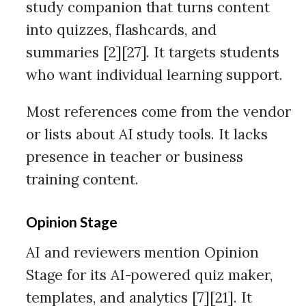
study companion that turns content
into quizzes, flashcards, and
summaries [2][27]. It targets students
who want individual learning support.
Most references come from the vendor
or lists about AI study tools. It lacks
presence in teacher or business
training content.
Opinion Stage
AI and reviewers mention Opinion
Stage for its AI-powered quiz maker,
templates, and analytics [7][21]. It