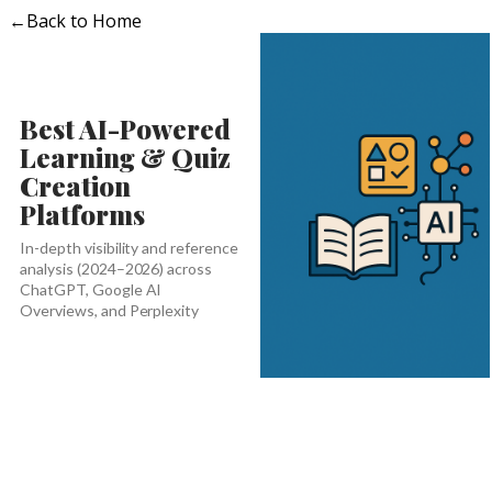
←
Back to Home
Best AI-Powered
Learning & Quiz
Creation
Platforms
In-depth visibility and reference
analysis (2024–2026) across
ChatGPT, Google AI
Overviews, and Perplexity