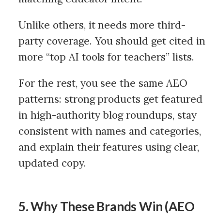
Unlike others, it needs more third-
party coverage. You should get cited in
more “top AI tools for teachers” lists.
For the rest, you see the same AEO
patterns: strong products get featured
in high-authority blog roundups, stay
consistent with names and categories,
and explain their features using clear,
updated copy.
5. Why These Brands Win (AEO