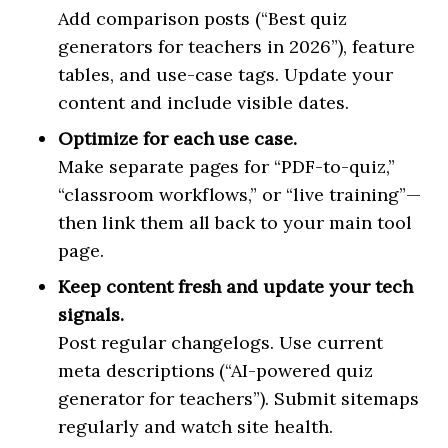
Add comparison posts (“Best quiz
generators for teachers in 2026”), feature
tables, and use-case tags. Update your
content and include visible dates.
Optimize for each use case.
Make separate pages for “PDF-to-quiz,”
“classroom workflows,” or “live training”—
then link them all back to your main tool
page.
Keep content fresh and update your tech
signals.
Post regular changelogs. Use current
meta descriptions (“AI-powered quiz
generator for teachers”). Submit sitemaps
regularly and watch site health.