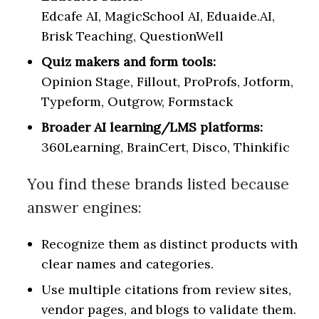
Edcafe AI, MagicSchool AI, Eduaide.AI,
Brisk Teaching, QuestionWell
Quiz makers and form tools:
Opinion Stage, Fillout, ProProfs, Jotform,
Typeform, Outgrow, Formstack
Broader AI learning/LMS platforms:
360Learning, BrainCert, Disco, Thinkific
You find these brands listed because
answer engines:
Recognize them as distinct products with
clear names and categories.
Use multiple citations from review sites,
vendor pages, and blogs to validate them.