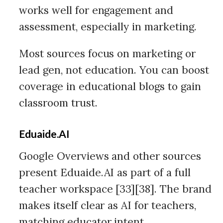
works well for engagement and
assessment, especially in marketing.
Most sources focus on marketing or
lead gen, not education. You can boost
coverage in educational blogs to gain
classroom trust.
Eduaide.AI
Google Overviews and other sources
present Eduaide.AI as part of a full
teacher workspace [33][38]. The brand
makes itself clear as AI for teachers,
matching educator intent.