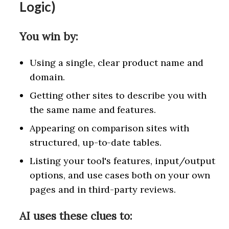
Logic)
You win by:
Using a single, clear product name and
domain.
Getting other sites to describe you with
the same name and features.
Appearing on comparison sites with
structured, up-to-date tables.
Listing your tool's features, input/output
options, and use cases both on your own
pages and in third-party reviews.
AI uses these clues to: