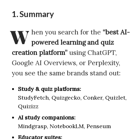
1. Summary
W
hen you search for the
“best AI-
powered learning and quiz
creation platform”
using ChatGPT,
Google AI Overviews, or Perplexity,
you see the same brands stand out:
Study & quiz platforms:
StudyFetch, Quizgecko, Conker, Quizlet,
Quizizz
AI study companions:
Mindgrasp, NotebookLM, Penseum
Educator suites: