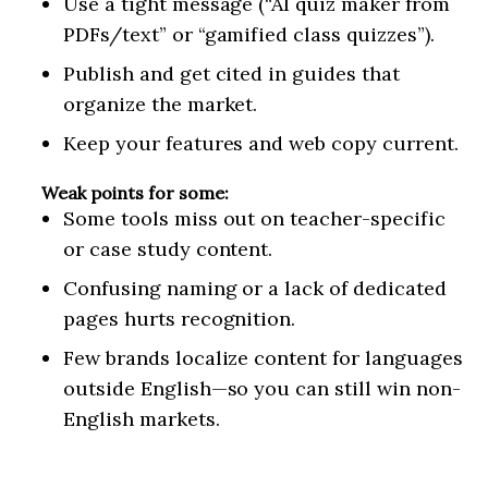
Use a tight message (“AI quiz maker from
PDFs/text” or “gamified class quizzes”).
Publish and get cited in guides that
organize the market.
Keep your features and web copy current.
Weak points for some:
Some tools miss out on teacher-specific
or case study content.
Confusing naming or a lack of dedicated
pages hurts recognition.
Few brands localize content for languages
outside English—so you can still win non-
English markets.