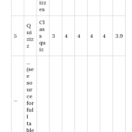
izz
es
Cl
Q
as
ui
5
s
3
4
4
4
4
3.9
ziz
qu
z
iz
...
(se
e
so
ur
ce
...
for
ful
l
ta
ble