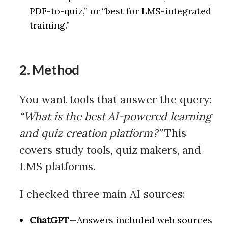
PDF-to-quiz,” or “best for LMS-integrated
training.”
2. Method
You want tools that answer the query:
“What is the best AI-powered learning
and quiz creation platform?”
This
covers study tools, quiz makers, and
LMS platforms.
I checked three main AI sources:
ChatGPT
—Answers included web sources