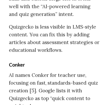
well with the “AI-powered learning
and quiz generation” intent.
Quizgecko is less visible in LMS-style
content. You can fix this by adding
articles about assessment strategies or
educational workflows.
Conker
AI names Conker for teacher use,
focusing on fast, standards-based quiz
creation [5]. Google lists it with
Quizgecko as top “quick content to