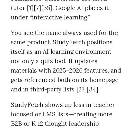
tutor [1][7][35]. Google AI places it
under “interactive learning.”
You see the name always used for the
same product. StudyFetch positions
itself as an AI learning environment,
not only a quiz tool. It updates
materials with 2025–2026 features, and
gets referenced both on its homepage
and in third-party lists [27][34].
StudyFetch shows up less in teacher-
focused or LMS lists—creating more
B2B or K-12 thought leadership